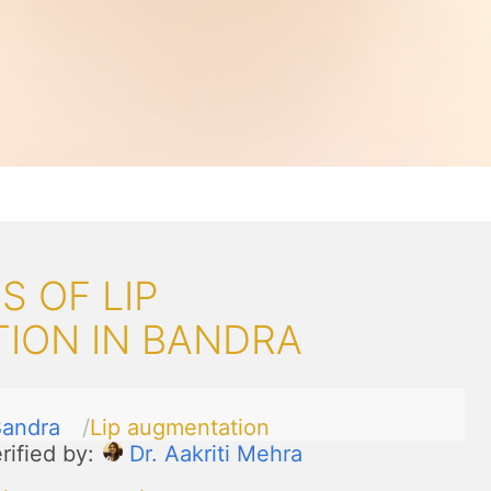
 OF LIP
ION IN BANDRA
andra
Lip augmentation
rified by:
Dr. Aakriti Mehra