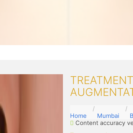
TREATMENTS
AUGMENTAT
Home
Mumbai
B
Content accuracy ve