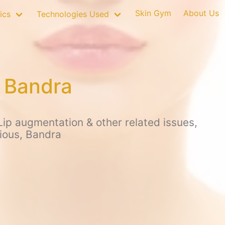
Skin Gym
About Us
ics
Technologies Used
n Bandra
ip augmentation & other related issues,
ious, Bandra