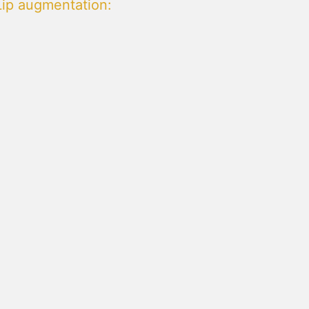
Lip augmentation
: