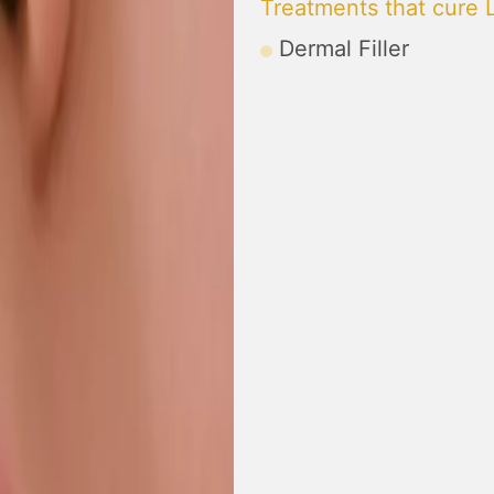
Treatments that cure 
Dermal Filler