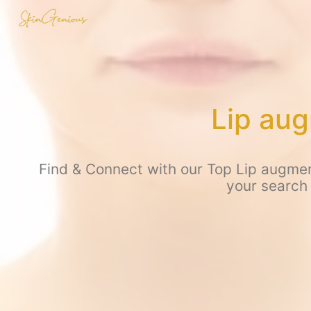
Lip aug
Find & Connect with our Top Lip augmen
your search