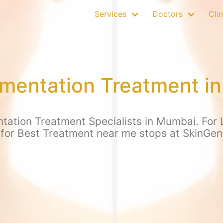
Services
Doctors
Clin
mentation Treatment i
tation Treatment Specialists in Mumbai. For L
 for Best Treatment near me stops at SkinGen