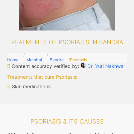
TREATMENTS OF PSORIASIS IN BANDRA
Home
Mumbai
Bandra
Psoriasis
Content accuracy verified by:
Dr. Yuti Nakhwa
Treatments that cure Psoriasis
:
Skin medications
PSORIASIS & ITS CAUSES