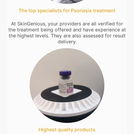
The top specialists for Psoriasis treatment
At SkinGenious, your providers are all verified for
the treatment being offered and have experience at
the highest levels. They are also assessed for result
delivery.
Highest quality products