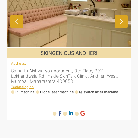
SKINGENIOUS ANDHERI
Address
:
A
Samarth Aishwarya apartment, 9th Floor, B911,
4
Lokhandwala Rd, inside SkinTalk Clinic, Andheri West,
A
Mumbai, Maharashtra 400053
M
Technologies
:
T
RF machine
Diode laser machine
Q-switch laser machine