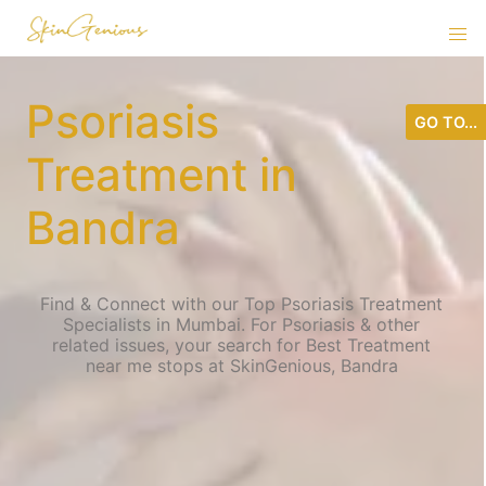
Psoriasis
GO TO...
Treatment in
Bandra
Find & Connect with our Top Psoriasis Treatment
Specialists in Mumbai. For Psoriasis & other
related issues, your search for Best Treatment
near me stops at SkinGenious, Bandra