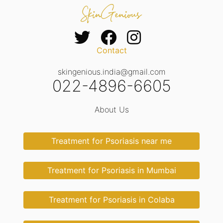
Contact
skingenious.india@gmail.com
022-4896-6605
About Us
Treatment for Psoriasis near me
Treatment for Psoriasis in Mumbai
Treatment for Psoriasis in Colaba