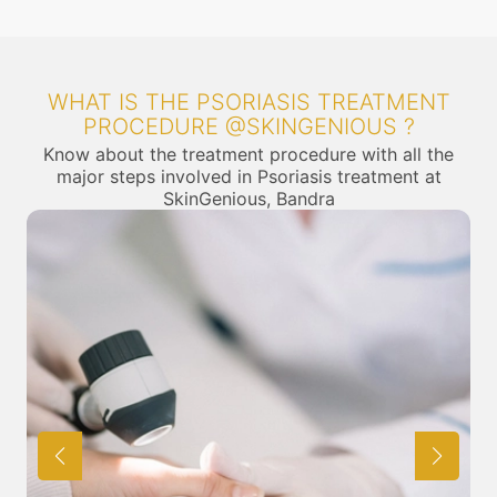
WHAT IS THE PSORIASIS TREATMENT
PROCEDURE @SKINGENIOUS ?
Know about the treatment procedure with all the
major steps involved in Psoriasis treatment at
SkinGenious, Bandra