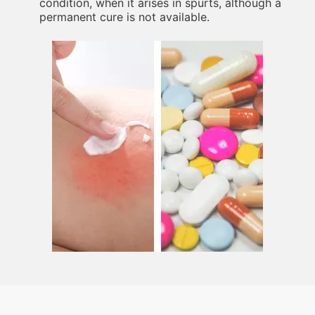
condition, when it arises in spurts, although a
permanent cure is not available.