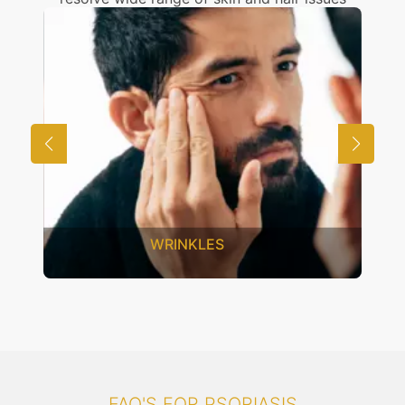
WRINKLES
FAQ'S FOR PSORIASIS