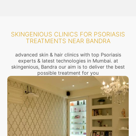
SKINGENIOUS CLINICS FOR PSORIASIS
TREATMENTS NEAR BANDRA
advanced skin & hair clinics with top Psoriasis
experts & latest technologies in Mumbai. at
skingenious, Bandra our aim is to deliver the best
possible treatment for you