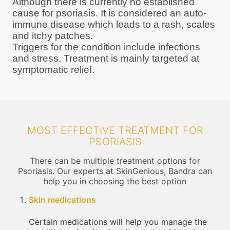
Although there is currently no established
cause for psoriasis. It is considered an auto-
immune disease which leads to a rash, scales
and itchy patches.
Triggers for the condition include infections
and stress. Treatment is mainly targeted at
symptomatic relief.
MOST EFFECTIVE TREATMENT FOR
PSORIASIS
There can be multiple treatment options for
Psoriasis. Our experts at SkinGenious, Bandra can
help you in choosing the best option
Skin medications
Certain medications will help you manage the