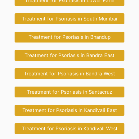
Treatment for Psoriasis in Lower Parel
Treatment for Psoriasis in South Mumbai
Treatment for Psoriasis in Bhandup
Treatment for Psoriasis in Bandra East
Treatment for Psoriasis in Bandra West
Treatment for Psoriasis in Santacruz
Treatment for Psoriasis in Kandivali East
Treatment for Psoriasis in Kandivali West