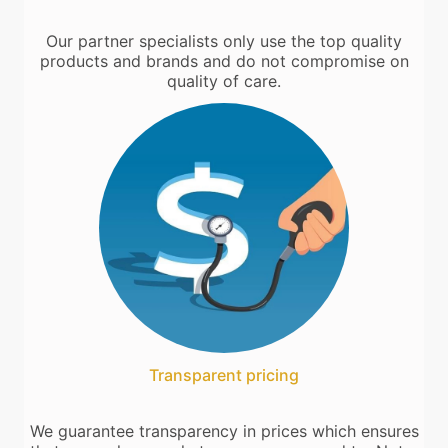
Our partner specialists only use the top quality
products and brands and do not compromise on
quality of care.
Transparent pricing
We guarantee transparency in prices which ensures