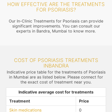
HOW EFFECTIVE ARE THE TREATMENTS
FOR PSORIASIS?
Our In-Clinic Treatments for Psoriasis can provide
significant improvements. You can consult our
experts in Bandra, Mumbai to know more.
COST OF PSORIASIS TREATMENTS
INBANDRA
Indicative price table for the treatments of Psoriasis
in Mumbai are as listed below. Please connect for
the exact cost of treatment near you.
Indicative average cost for treatments
Treatment
Price
Skin medications
0