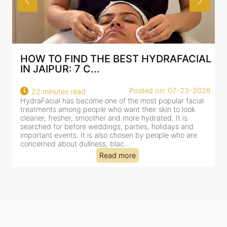
HOW TO FIND THE BEST HYDRAFACIAL
IN JAIPUR: 7 C...
Posted on: 07-23-2026
22 minutes read
HydraFacial has become one of the most popular facial
H
treatments among people who want their skin to look
f
cleaner, fresher, smoother and more hydrated. It is
c
searched for before weddings, parties, holidays and
c
important events. It is also chosen by people who are
d
concerned about dullness, blac...
t
Read more