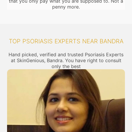
that you only pay what you are supposed to. Not a
penny more.
TOP PSORIASIS EXPERTS NEAR BANDRA
Hand picked, verified and trusted Psoriasis Experts
at SkinGenious, Bandra. You have right to consult
only the best