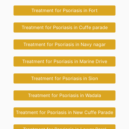
Treatment for Psoriasis in Fort
Treatment for Psoriasis in Cuffe parade
Treatment for Psoriasis in Navy nagar
Treatment for Psoriasis in Marine Drive
Treatment for Psoriasis in Sion
Treatment for Psoriasis in Wadala
Treatment for Psoriasis in New Cuffe Parade