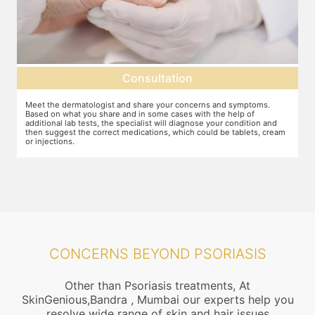
Consultation
Meet the dermatologist and share your concerns and symptoms.
Ma
Based on what you share and in some cases with the help of
yo
additional lab tests, the specialist will diagnose your condition and
co
then suggest the correct medications, which could be tablets, cream
or injections.
CONCERNS BEYOND PSORIASIS
Other than Psoriasis treatments, At
SkinGenious,Bandra , Mumbai our experts help you
resolve wide range of skin and hair issues