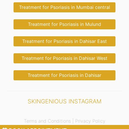
Treatment for Psoriasis in Mumbai central
Treatment for Psoriasis in Mulund
Treatment for Psoriasis in Dahisar East
Treatment for Psoriasis in Dahisar West
Treatment for Psoriasis in Dahisar
SKINGENIOUS INSTAGRAM
Terms and Conditions |
Privacy Policy