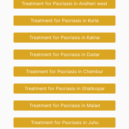
Treatment for Psoriasis in Andheri west
Treatment for Psoriasis in Kurla
Treatment for Psoriasis in Kalina
Treatment for Psoriasis in Dadar
Treatment for Psoriasis in Chembur
Treatment for Psoriasis in Ghatkopar
Treatment for Psoriasis in Malad
Treatment for Psoriasis in Juhu