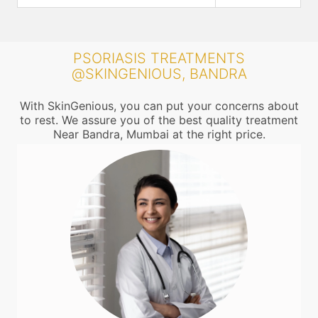
PSORIASIS TREATMENTS
@SKINGENIOUS, BANDRA
With SkinGenious, you can put your concerns about
to rest. We assure you of the best quality treatment
Near Bandra, Mumbai at the right price.