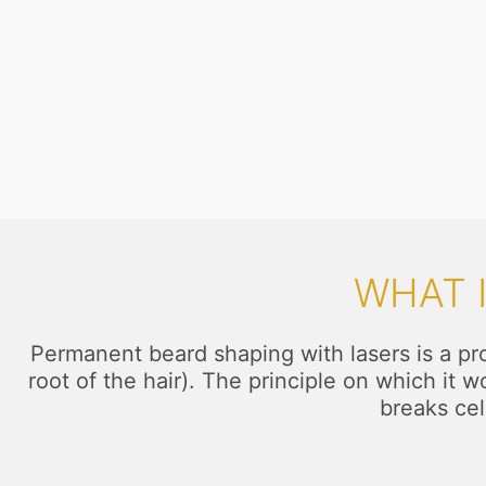
WHAT 
Permanent beard shaping with lasers is a proc
root of the hair). The principle on which it 
breaks cel