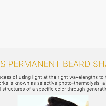
IS PERMANENT BEARD SH
ess of using light at the right wavelengths to ta
works is known as selective photo-thermolysis, a 
l structures of a specific color through generati