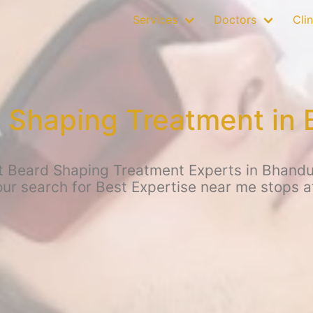
Services
Doctors
Clin
 Shaping Treatment in
t Beard Shaping Treatment Experts in Bhand
your search for Best Expertise near me stops 