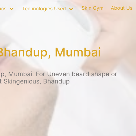
Skin Gym
About Us
ics
Technologies Used
 Bhandup, Mumbai
up, Mumbai. For Uneven beard shape or
at Skingenious, Bhandup