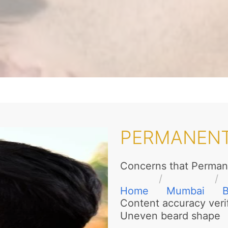
PERMANENT
Concerns that Perman
Home
Mumbai
Content accuracy veri
Uneven beard shape