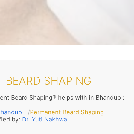
 BEARD SHAPING
ent Beard Shaping® helps with in Bhandup
:
Bhandup
Permanent Beard Shaping
fied by:
Dr. Yuti Nakhwa