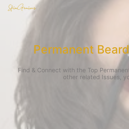
Permanent Beard
Find & Connect with the Top Permanen
other related Issues, 