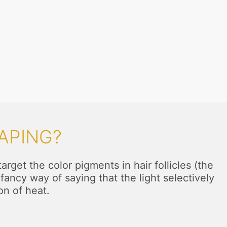
APING?
rget the color pigments in hair follicles (the
fancy way of saying that the light selectively
on of heat.