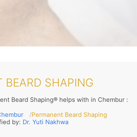
 BEARD SHAPING
ent Beard Shaping® helps with in Chembur
:
Chembur
Permanent Beard Shaping
fied by:
Dr. Yuti Nakhwa