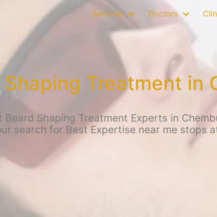
Services
Doctors
Clin
 Shaping Treatment in
t Beard Shaping Treatment Experts in Chemb
your search for Best Expertise near me stops 