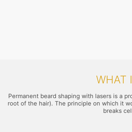
WHAT 
Permanent beard shaping with lasers is a proc
root of the hair). The principle on which it 
breaks cel