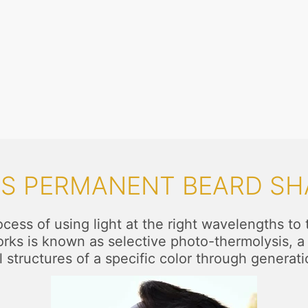
IS PERMANENT BEARD SH
ess of using light at the right wavelengths to ta
works is known as selective photo-thermolysis, a 
l structures of a specific color through generati