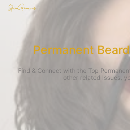
Permanent Beard
Find & Connect with the Top Permanen
other related Issues, 