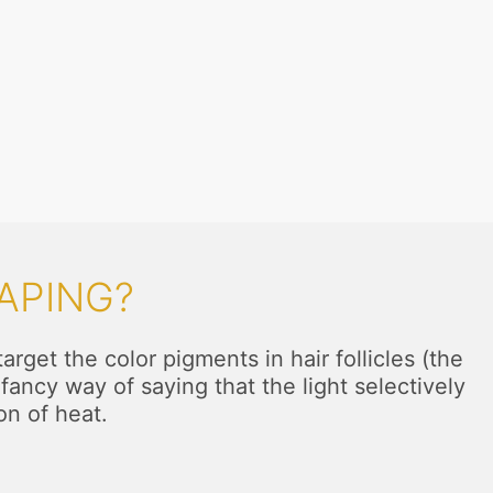
APING?
rget the color pigments in hair follicles (the
fancy way of saying that the light selectively
on of heat.