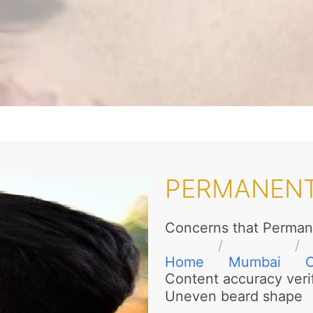
PERMANENT
Concerns that Perman
Home
Mumbai
Content accuracy veri
Uneven beard shape