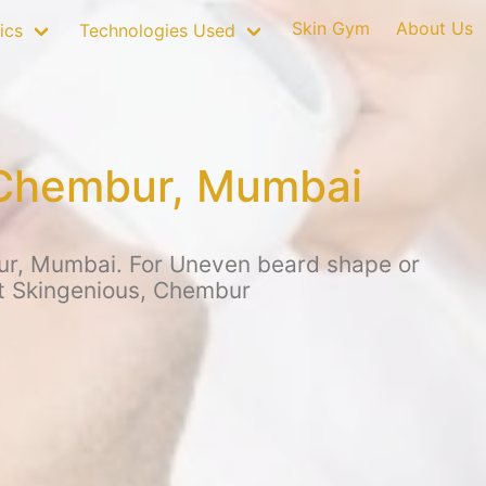
Skin Gym
About Us
ics
Technologies Used
 Chembur, Mumbai
ur, Mumbai. For Uneven beard shape or
at Skingenious, Chembur