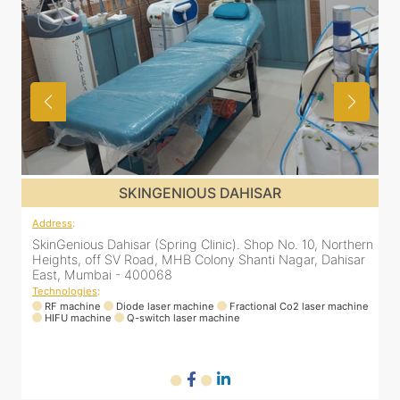
SKINGENIOUS DAHISAR
Address
:
SkinGenious Dahisar (Spring Clinic). Shop No. 10, Northern
Heights, off SV Road, MHB Colony Shanti Nagar, Dahisar
East, Mumbai - 400068
Technologies
:
RF machine
Diode laser machine
Fractional Co2 laser machine
HIFU machine
Q-switch laser machine