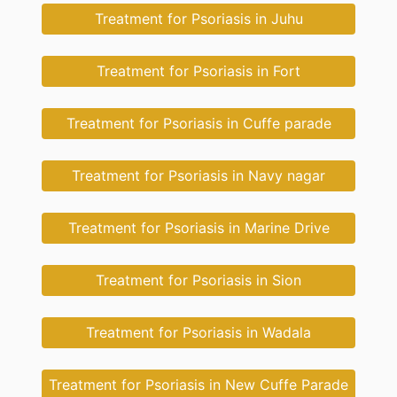
Treatment for Psoriasis in Juhu
Treatment for Psoriasis in Fort
Treatment for Psoriasis in Cuffe parade
Treatment for Psoriasis in Navy nagar
Treatment for Psoriasis in Marine Drive
Treatment for Psoriasis in Sion
Treatment for Psoriasis in Wadala
Treatment for Psoriasis in New Cuffe Parade