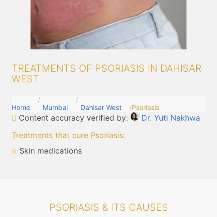
TREATMENTS OF PSORIASIS IN DAHISAR
WEST
Home
Mumbai
Dahisar West
Psoriasis
Content accuracy verified by:
Dr. Yuti Nakhwa
Treatments that cure Psoriasis
:
Skin medications
PSORIASIS & ITS CAUSES