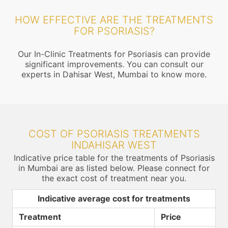
HOW EFFECTIVE ARE THE TREATMENTS
FOR PSORIASIS?
Our In-Clinic Treatments for Psoriasis can provide
significant improvements. You can consult our
experts in Dahisar West, Mumbai to know more.
COST OF PSORIASIS TREATMENTS
INDAHISAR WEST
Indicative price table for the treatments of Psoriasis
in Mumbai are as listed below. Please connect for
the exact cost of treatment near you.
Indicative average cost for treatments
Treatment
Price