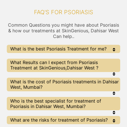
FAQ'S FOR PSORIASIS
Common Questions you might have about Psoriasis
& how our treatments at SkinGenious, Dahisar West
Can help..
What is the best Psoriasis Treatment for me?
Every Psoriasis treatment has its pros & cons. The
What Results can I expect from Psoriasis
Right treatment choice depends on the extent of
Treatment at SkinGenious,Dahisar West ?
Psoriasis and multiple other factors. Our Psoriasis
Experts at SkinGenious can help you choose the best
proceedure for Psoriasis or any other related concern
The results for Psoriasis treatments may vary
What is the cost of Psoriasis treatments in Dahisar
depending on multiple factors.We at SkinGenious,
West, Mumbai?
Mumbai have top Psoriasis experts equipped with
the best in class technologies to deliver
remarkable results.
We at SkinGenious, Dahisar West have a very
Who is the best specialist for treatment of
transparent pricing policy . The full price details
Psoriasis in Dahisar West, Mumbai?
are shared at the very start of treatment. You can
find the indicative pricing for Psoriasis treatments
above . The prices slightly vary for different
The Psoriasis Specialists are generally
What are the risks for treatment of Psoriasis?
centers , do check our Mumbai page for prices of
Dermatologists with speciality or expertise in
Psoriasis treatments in your city.
Psoriasis treatments. We at SkinGenious, Dahisar