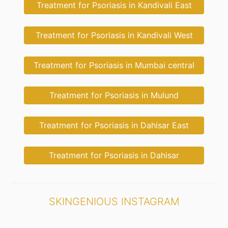
Treatment for Psoriasis in Kandivali East
Treatment for Psoriasis in Kandivali West
Treatment for Psoriasis in Mumbai central
Treatment for Psoriasis in Mulund
Treatment for Psoriasis in Dahisar East
Treatment for Psoriasis in Dahisar
SKINGENIOUS INSTAGRAM