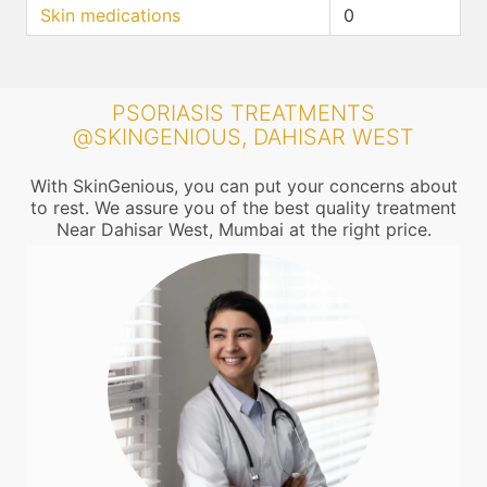
Skin medications
0
PSORIASIS TREATMENTS
@SKINGENIOUS, DAHISAR WEST
With SkinGenious, you can put your concerns about
to rest. We assure you of the best quality treatment
Near Dahisar West, Mumbai at the right price.