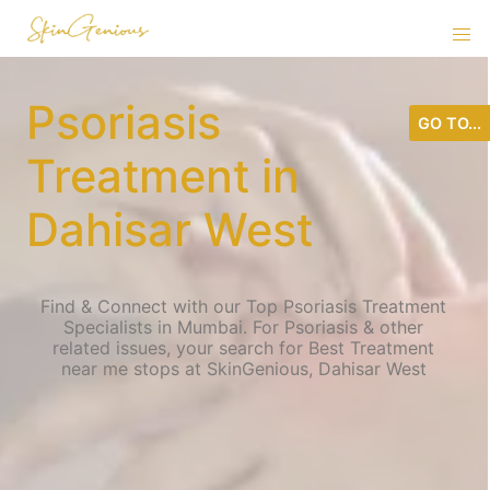
Psoriasis
GO TO...
Treatment in
Dahisar West
Find & Connect with our Top Psoriasis Treatment
Specialists in Mumbai. For Psoriasis & other
related issues, your search for Best Treatment
near me stops at SkinGenious, Dahisar West