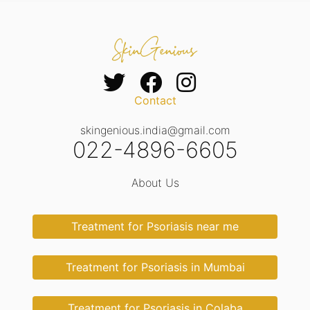
Contact
skingenious.india@gmail.com
022-4896-6605
About Us
Treatment for Psoriasis near me
Treatment for Psoriasis in Mumbai
Treatment for Psoriasis in Colaba