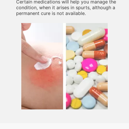
Certain medications will help you manage the
condition, when it arises in spurts, although a
permanent cure is not available.