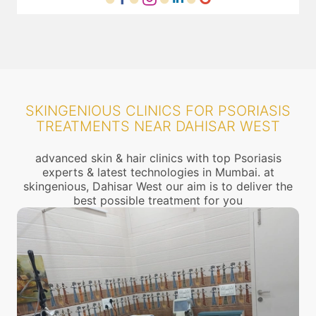
SKINGENIOUS CLINICS FOR PSORIASIS
TREATMENTS NEAR DAHISAR WEST
advanced skin & hair clinics with top Psoriasis
experts & latest technologies in Mumbai. at
skingenious, Dahisar West our aim is to deliver the
best possible treatment for you