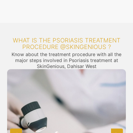
WHAT IS THE PSORIASIS TREATMENT
PROCEDURE @SKINGENIOUS ?
Know about the treatment procedure with all the
major steps involved in Psoriasis treatment at
SkinGenious, Dahisar West