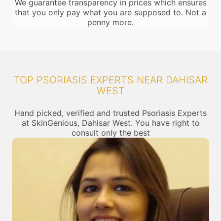
We guarantee transparency in prices which ensures
that you only pay what you are supposed to. Not a
penny more.
TOP PSORIASIS EXPERTS NEAR DAHISAR
WEST
Hand picked, verified and trusted Psoriasis Experts
at SkinGenious, Dahisar West. You have right to
consult only the best