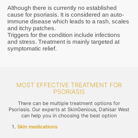
Although there is currently no established
cause for psoriasis. It is considered an auto-
immune disease which leads to a rash, scales
and itchy patches.
Triggers for the condition include infections
and stress. Treatment is mainly targeted at
symptomatic relief.
MOST EFFECTIVE TREATMENT FOR
PSORIASIS
There can be multiple treatment options for
Psoriasis. Our experts at SkinGenious, Dahisar West
can help you in choosing the best option
Skin medications