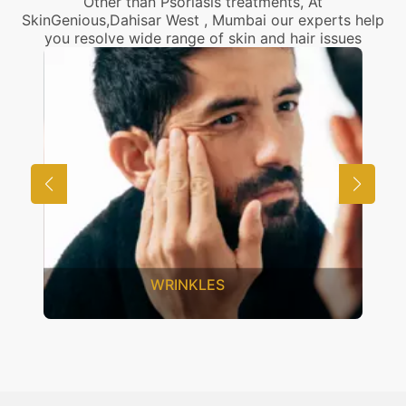
Other than Psoriasis treatments, At
SkinGenious,Dahisar West , Mumbai our experts help
you resolve wide range of skin and hair issues
WRINKLES