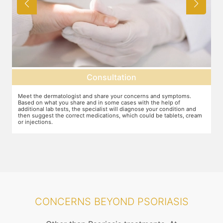
Consultation
Meet the dermatologist and share your concerns and symptoms.
Ma
Based on what you share and in some cases with the help of
yo
additional lab tests, the specialist will diagnose your condition and
co
then suggest the correct medications, which could be tablets, cream
or injections.
CONCERNS BEYOND PSORIASIS