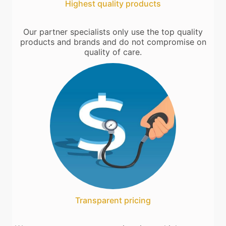
Highest quality products
Our partner specialists only use the top quality
products and brands and do not compromise on
quality of care.
Transparent pricing