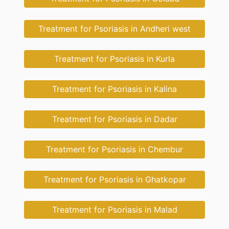
Treatment for Psoriasis in Andheri west
Treatment for Psoriasis in Kurla
Treatment for Psoriasis in Kalina
Treatment for Psoriasis in Dadar
Treatment for Psoriasis in Chembur
Treatment for Psoriasis in Ghatkopar
Treatment for Psoriasis in Malad