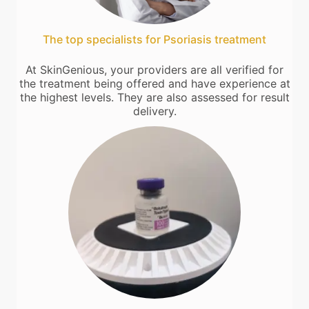
The top specialists for Psoriasis treatment
At SkinGenious, your providers are all verified for
the treatment being offered and have experience at
the highest levels. They are also assessed for result
delivery.