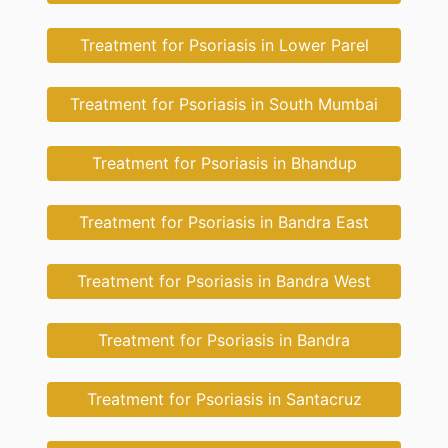
Treatment for Psoriasis in Lower Parel
Treatment for Psoriasis in South Mumbai
Treatment for Psoriasis in Bhandup
Treatment for Psoriasis in Bandra East
Treatment for Psoriasis in Bandra West
Treatment for Psoriasis in Bandra
Treatment for Psoriasis in Santacruz