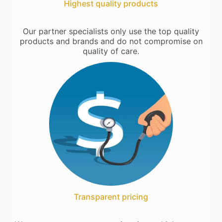
Highest quality products
Our partner specialists only use the top quality
products and brands and do not compromise on
quality of care.
Transparent pricing