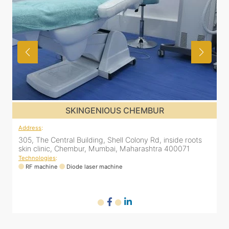
SKINGENIOUS CHEMBUR
Address
:
305, The Central Building, Shell Colony Rd, inside roots
skin clinic, Chembur, Mumbai, Maharashtra 400071
Technologies
:
RF machine
Diode laser machine