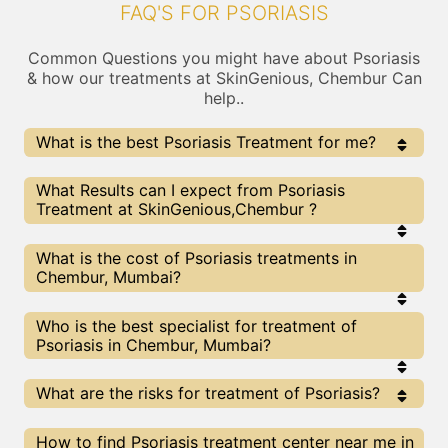
FAQ'S FOR PSORIASIS
Common Questions you might have about Psoriasis
& how our treatments at SkinGenious, Chembur Can
help..
What is the best Psoriasis Treatment for me?
Every Psoriasis treatment has its pros & cons. The
What Results can I expect from Psoriasis
Right treatment choice depends on the extent of
Treatment at SkinGenious,Chembur ?
Psoriasis and multiple other factors. Our Psoriasis
Experts at SkinGenious can help you choose the best
proceedure for Psoriasis or any other related concern
The results for Psoriasis treatments may vary
What is the cost of Psoriasis treatments in
depending on multiple factors.We at SkinGenious,
Chembur, Mumbai?
Mumbai have top Psoriasis experts equipped with
the best in class technologies to deliver
remarkable results.
We at SkinGenious, Chembur have a very
Who is the best specialist for treatment of
transparent pricing policy . The full price details
Psoriasis in Chembur, Mumbai?
are shared at the very start of treatment. You can
find the indicative pricing for Psoriasis treatments
above . The prices slightly vary for different
The Psoriasis Specialists are generally
What are the risks for treatment of Psoriasis?
centers , do check our Mumbai page for prices of
Dermatologists with speciality or expertise in
Psoriasis treatments in your city.
Psoriasis treatments. We at SkinGenious,
Chembur make sure that you are treated by
All The treatments for Psoriasis provided at
How to find Psoriasis treatment center near me in