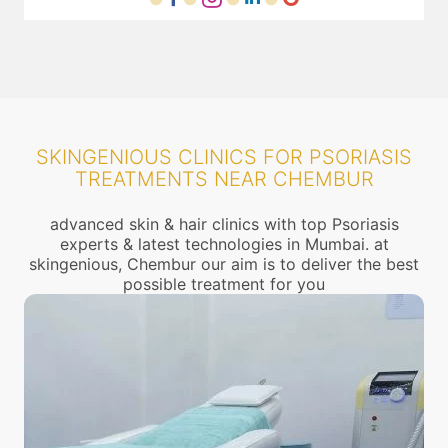
SKINGENIOUS CLINICS FOR PSORIASIS
TREATMENTS NEAR CHEMBUR
advanced skin & hair clinics with top Psoriasis
experts & latest technologies in Mumbai. at
skingenious, Chembur our aim is to deliver the best
possible treatment for you