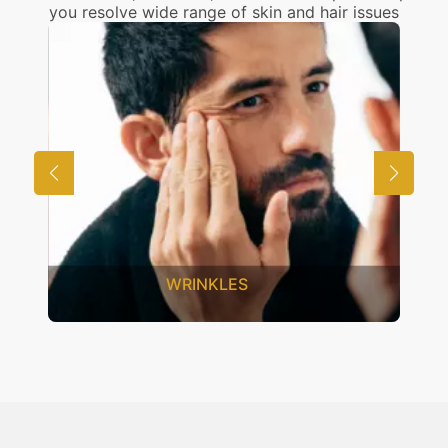
you resolve wide range of skin and hair issues
WRINKLES