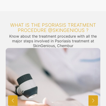
WHAT IS THE PSORIASIS TREATMENT
PROCEDURE @SKINGENIOUS ?
Know about the treatment procedure with all the
major steps involved in Psoriasis treatment at
SkinGenious, Chembur