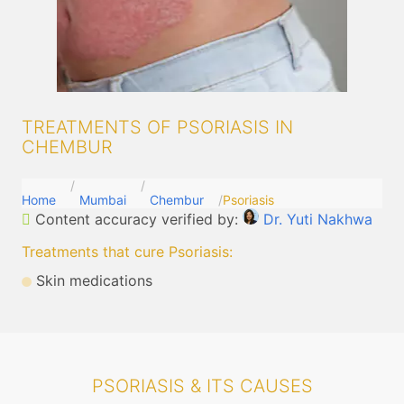
TREATMENTS OF PSORIASIS IN
CHEMBUR
Home
Mumbai
Chembur
Psoriasis
Content accuracy verified by:
Dr. Yuti Nakhwa
Treatments that cure Psoriasis
:
Skin medications
PSORIASIS & ITS CAUSES