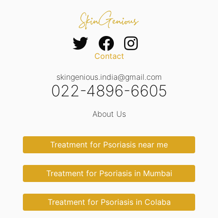
Contact
skingenious.india@gmail.com
022-4896-6605
About Us
Treatment for Psoriasis near me
Treatment for Psoriasis in Mumbai
Treatment for Psoriasis in Colaba