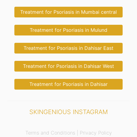
Treatment for Psoriasis in Mumbai central
Treatment for Psoriasis in Mulund
Treatment for Psoriasis in Dahisar East
Treatment for Psoriasis in Dahisar West
Treatment for Psoriasis in Dahisar
SKINGENIOUS INSTAGRAM
Terms and Conditions |
Privacy Policy