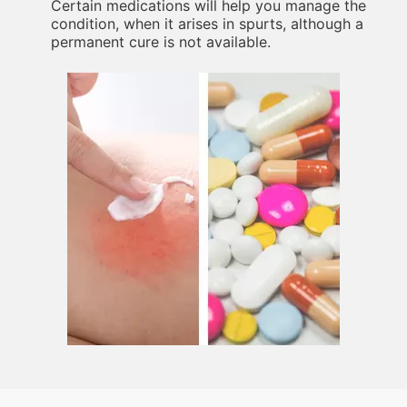
Certain medications will help you manage the
condition, when it arises in spurts, although a
permanent cure is not available.