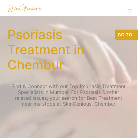
Psoriasis
GO TO...
Treatment in
Chembur
Find & Connect with our Top Psoriasis Treatment
Specialists in Mumbai. For Psoriasis & other
related issues, your search for Best Treatment
near me stops at SkinGenious, Chembur