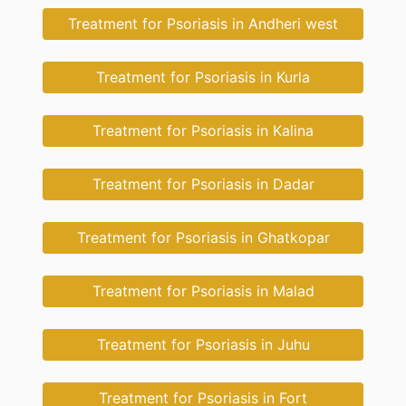
Treatment for Psoriasis in Andheri west
Treatment for Psoriasis in Kurla
Treatment for Psoriasis in Kalina
Treatment for Psoriasis in Dadar
Treatment for Psoriasis in Ghatkopar
Treatment for Psoriasis in Malad
Treatment for Psoriasis in Juhu
Treatment for Psoriasis in Fort