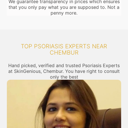
We guarantee transparency in prices which ensures
that you only pay what you are supposed to. Not a
penny more.
TOP PSORIASIS EXPERTS NEAR
CHEMBUR
Hand picked, verified and trusted Psoriasis Experts
at SkinGenious, Chembur. You have right to consult
only the best