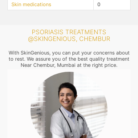
Skin medications
0
PSORIASIS TREATMENTS
@SKINGENIOUS, CHEMBUR
With SkinGenious, you can put your concerns about
to rest. We assure you of the best quality treatment
Near Chembur, Mumbai at the right price.