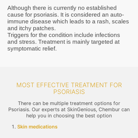
Although there is currently no established
cause for psoriasis. It is considered an auto-
immune disease which leads to a rash, scales
and itchy patches.
Triggers for the condition include infections
and stress. Treatment is mainly targeted at
symptomatic relief.
MOST EFFECTIVE TREATMENT FOR
PSORIASIS
There can be multiple treatment options for
Psoriasis. Our experts at SkinGenious, Chembur can
help you in choosing the best option
Skin medications