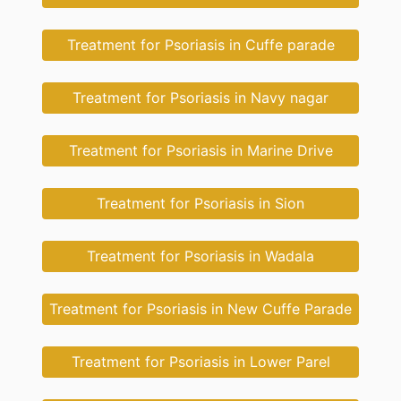
Treatment for Psoriasis in Cuffe parade
Treatment for Psoriasis in Navy nagar
Treatment for Psoriasis in Marine Drive
Treatment for Psoriasis in Sion
Treatment for Psoriasis in Wadala
Treatment for Psoriasis in New Cuffe Parade
Treatment for Psoriasis in Lower Parel