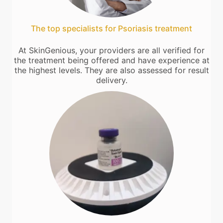
The top specialists for Psoriasis treatment
At SkinGenious, your providers are all verified for
the treatment being offered and have experience at
the highest levels. They are also assessed for result
delivery.