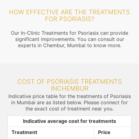
HOW EFFECTIVE ARE THE TREATMENTS
FOR PSORIASIS?
Our In-Clinic Treatments for Psoriasis can provide
significant improvements. You can consult our
experts in Chembur, Mumbai to know more.
COST OF PSORIASIS TREATMENTS
INCHEMBUR
Indicative price table for the treatments of Psoriasis
in Mumbai are as listed below. Please connect for
the exact cost of treatment near you.
Indicative average cost for treatments
Treatment
Price