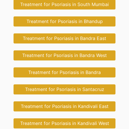
Treatment for Psoriasis in South Mumbai
Treatment for Psoriasis in Bhandup
Treatment for Psoriasis in Bandra East
Treatment for Psoriasis in Bandra West
Treatment for Psoriasis in Bandra
Treatment for Psoriasis in Santacruz
Treatment for Psoriasis in Kandivali East
Treatment for Psoriasis in Kandivali West