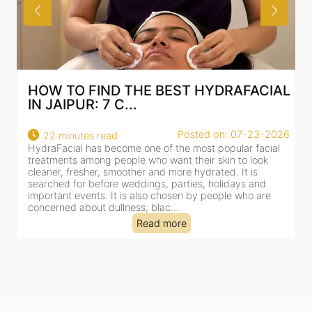
HOW TO FIND THE BEST HYDRAFACIAL
IN JAIPUR: 7 C...
Posted on: 07-23-2026
22 minutes read
HydraFacial has become one of the most popular facial
H
treatments among people who want their skin to look
f
cleaner, fresher, smoother and more hydrated. It is
c
searched for before weddings, parties, holidays and
c
important events. It is also chosen by people who are
d
concerned about dullness, blac...
t
Read more