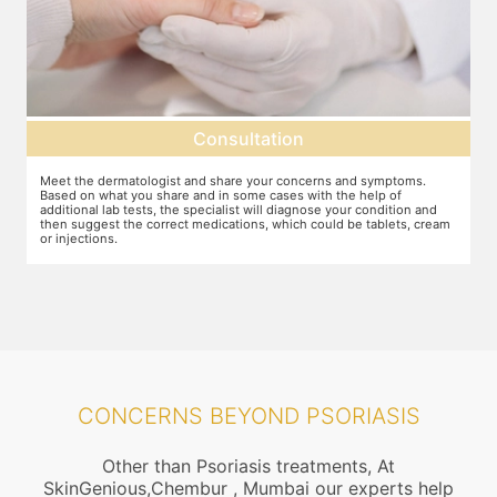
Consultation
Meet the dermatologist and share your concerns and symptoms.
Ma
Based on what you share and in some cases with the help of
yo
additional lab tests, the specialist will diagnose your condition and
co
then suggest the correct medications, which could be tablets, cream
or injections.
CONCERNS BEYOND PSORIASIS
Other than Psoriasis treatments, At
SkinGenious,Chembur , Mumbai our experts help