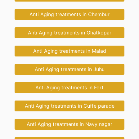
Anti Aging treatments in Chembur
Anti Aging treatments in Ghatkopar
Anti Aging treatments in Malad
Anti Aging treatments in Juhu
Anti Aging treatments in Fort
Anti Aging treatments in Cuffe parade
Anti Aging treatments in Navy nagar