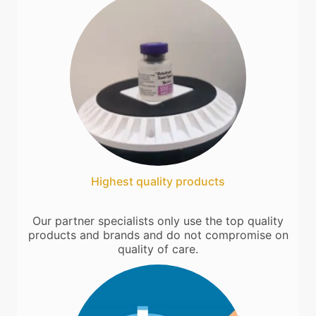
Highest quality products
Our partner specialists only use the top quality
products and brands and do not compromise on
quality of care.