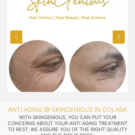
ANTI AGING @ SKINGENIOUS IN COLABA
WITH SKINGENIOUS, YOU CAN PUT YOUR
CONCERNS ABOUT YOUR ANTI AGING TREATMENT
TO REST. WE ASSURE YOU OF THE RIGHT QUALITY