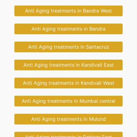
Anti Aging treatments in Bandra West
Anti Aging treatments in Bandra
Anti Aging treatments in Santacruz
Anti Aging treatments in Kandivali East
Anti Aging treatments in Kandivali West
Anti Aging treatments in Mumbai central
Anti Aging treatments in Mulund