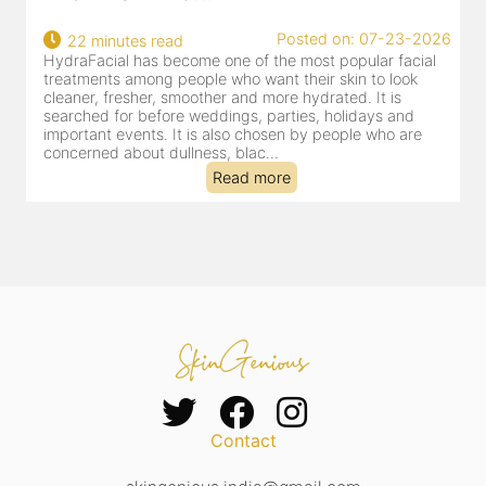
22
Posted on: 07-23-2026
22 minutes read
a
HydraFacial has become one of the most popular facial
al
treatments among people who want their skin to look
cleaner, fresher, smoother and more hydrated. It is
searched for before weddings, parties, holidays and
important events. It is also chosen by people who are
concerned about dullness, blac...
Read more
Contact