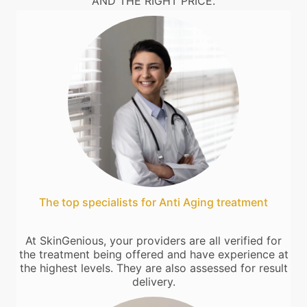
AND THE RIGHT PRICE.
The top specialists for Anti Aging treatment
At SkinGenious, your providers are all verified for
the treatment being offered and have experience at
the highest levels. They are also assessed for result
delivery.