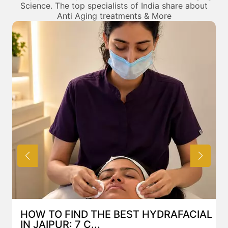
Science. The top specialists of India share about
Anti Aging treatments & More
HOW TO FIND THE BEST HYDRAFACIAL
IN JAIPUR: 7 C...