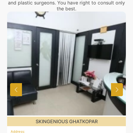
and plastic surgeons. You have right to consult only
the best.
SKINGENIOUS GHATKOPAR
Address
:
A