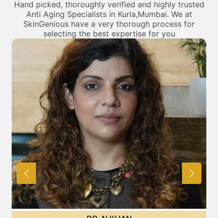
Hand picked, thoroughly verified and highly trusted
Anti Aging Specialists in Kurla,Mumbai. We at
SkinGenious have a very thorough process for
selecting the best expertise for you