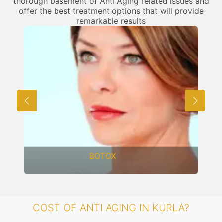
thorough basement of Anti Aging related issues and
offer the best treatment options that will provide
remarkable results
BOTOX
COST OF ANTI AGING IN KURLA?