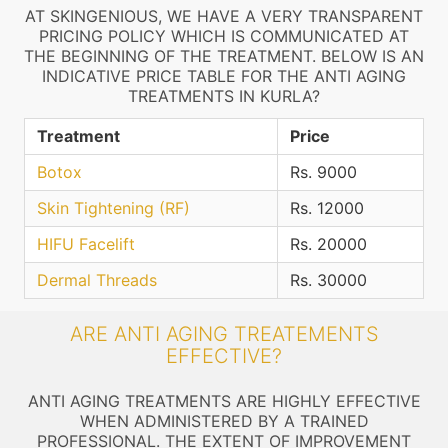
AT SKINGENIOUS, WE HAVE A VERY TRANSPARENT
PRICING POLICY WHICH IS COMMUNICATED AT
THE BEGINNING OF THE TREATMENT. BELOW IS AN
INDICATIVE PRICE TABLE FOR THE ANTI AGING
TREATMENTS IN KURLA?
Treatment
Price
Botox
Rs. 9000
Skin Tightening (RF)
Rs. 12000
HIFU Facelift
Rs. 20000
Dermal Threads
Rs. 30000
ARE ANTI AGING TREATEMENTS
EFFECTIVE?
ANTI AGING TREATMENTS ARE HIGHLY EFFECTIVE
WHEN ADMINISTERED BY A TRAINED
PROFESSIONAL. THE EXTENT OF IMPROVEMENT