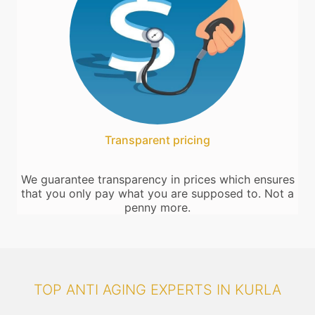
Transparent pricing
We guarantee transparency in prices which ensures
that you only pay what you are supposed to. Not a
penny more.
TOP ANTI AGING EXPERTS IN KURLA