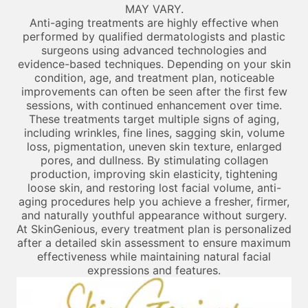
MAY VARY.
Anti-aging treatments are highly effective when
performed by qualified dermatologists and plastic
surgeons using advanced technologies and
evidence-based techniques. Depending on your skin
condition, age, and treatment plan, noticeable
improvements can often be seen after the first few
sessions, with continued enhancement over time.
These treatments target multiple signs of aging,
including wrinkles, fine lines, sagging skin, volume
loss, pigmentation, uneven skin texture, enlarged
pores, and dullness. By stimulating collagen
production, improving skin elasticity, tightening
loose skin, and restoring lost facial volume, anti-
aging procedures help you achieve a fresher, firmer,
and naturally youthful appearance without surgery.
At SkinGenious, every treatment plan is personalized
after a detailed skin assessment to ensure maximum
effectiveness while maintaining natural facial
expressions and features.