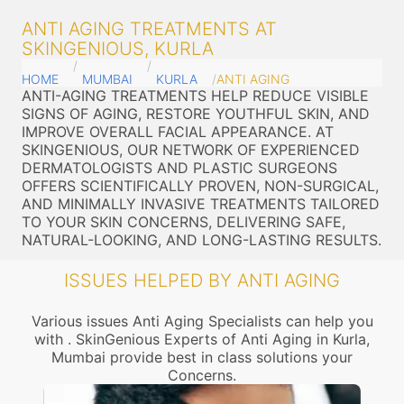
ANTI AGING TREATMENTS AT
SKINGENIOUS, KURLA
HOME
MUMBAI
KURLA
ANTI AGING
ANTI-AGING TREATMENTS HELP REDUCE VISIBLE
SIGNS OF AGING, RESTORE YOUTHFUL SKIN, AND
IMPROVE OVERALL FACIAL APPEARANCE. AT
SKINGENIOUS, OUR NETWORK OF EXPERIENCED
DERMATOLOGISTS AND PLASTIC SURGEONS
OFFERS SCIENTIFICALLY PROVEN, NON-SURGICAL,
AND MINIMALLY INVASIVE TREATMENTS TAILORED
TO YOUR SKIN CONCERNS, DELIVERING SAFE,
NATURAL-LOOKING, AND LONG-LASTING RESULTS.
ISSUES HELPED BY ANTI AGING
Various issues Anti Aging Specialists can help you
with . SkinGenious Experts of Anti Aging in Kurla,
Mumbai provide best in class solutions your
Concerns.