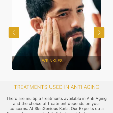
WRINKLES
TREATMENTS USED IN ANTI AGING
There are multiple treatments available in Anti Aging
and the choice of treatment depends on your
concerns. At SkinGenious Kurla, Our Experts do a