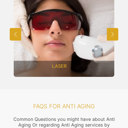
LASER
FAQS FOR ANTI AGING
Common Questions you might have about Anti
Aging Or regarding Anti Aging services by