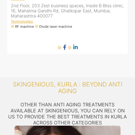
2nd Floor, 203 Zest business spaces, Inside B Bliss clinic,
8
16, Mahatma Gandhi Rd, Ghatkopar East, Mumbai,
Maharashtra 400077
ne
Technologies
:
T
RF machine
Diode laser machine
SKINGENIOUS, KURLA : BEYOND ANTI
AGING
OTHER THAN ANTI AGING TREATMENTS
AVAILABLE AT SKINGENIOUS, YOU CAN RELY ON
US TO PROVIDE THE BEST TREATMENTS IN KURLA
ACROSS OTHER CATEGORIES