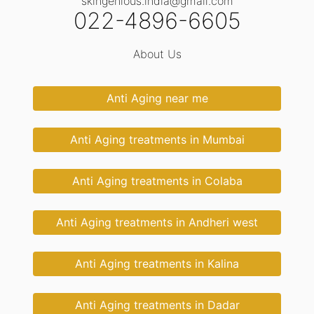
skingenious.india@gmail.com
022-4896-6605
About Us
Anti Aging near me
Anti Aging treatments in Mumbai
Anti Aging treatments in Colaba
Anti Aging treatments in Andheri west
Anti Aging treatments in Kalina
Anti Aging treatments in Dadar