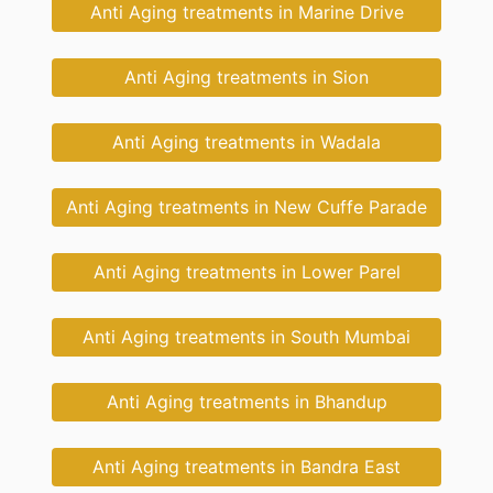
Anti Aging treatments in Marine Drive
Anti Aging treatments in Sion
Anti Aging treatments in Wadala
Anti Aging treatments in New Cuffe Parade
Anti Aging treatments in Lower Parel
Anti Aging treatments in South Mumbai
Anti Aging treatments in Bhandup
Anti Aging treatments in Bandra East