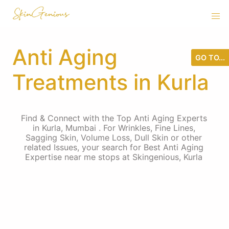
Anti Aging
GO TO...
Treatments in Kurla
Find & Connect with the Top Anti Aging Experts
in Kurla, Mumbai . For Wrinkles, Fine Lines,
Sagging Skin, Volume Loss, Dull Skin or other
related Issues, your search for Best Anti Aging
Expertise near me stops at Skingenious, Kurla