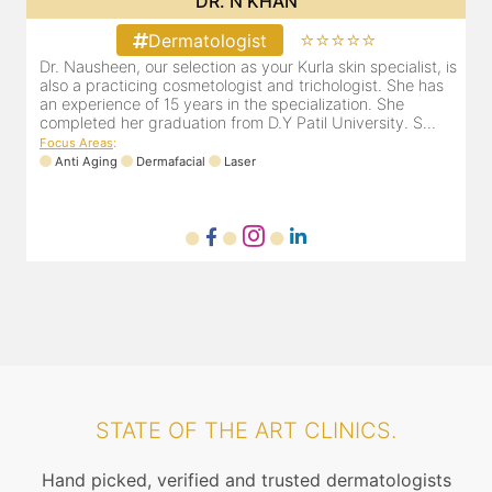
DR. N KHAN
⭐⭐⭐⭐⭐
Dermatologist
Dr. Nausheen, our selection as your Kurla skin specialist, is
D
r
also a practicing cosmetologist and trichologist. She has
d
er
an experience of 15 years in the specialization. She
r
..
completed her graduation from D.Y Patil University. S...
m
Focus Areas
:
Anti Aging
Dermafacial
Laser
F
STATE OF THE ART CLINICS.
Hand picked, verified and trusted dermatologists