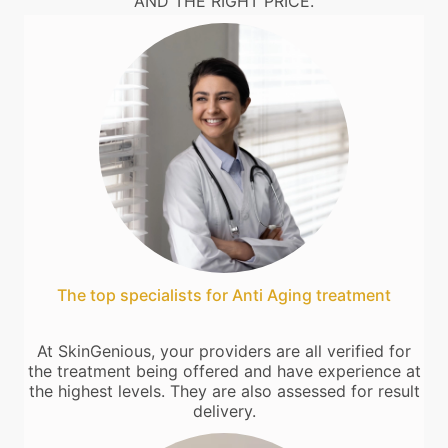
AND THE RIGHT PRICE.
The top specialists for Anti Aging treatment
At SkinGenious, your providers are all verified for
the treatment being offered and have experience at
the highest levels. They are also assessed for result
delivery.