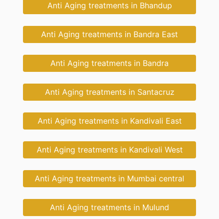
Anti Aging treatments in Bhandup
Anti Aging treatments in Bandra East
Anti Aging treatments in Bandra
Anti Aging treatments in Santacruz
Anti Aging treatments in Kandivali East
Anti Aging treatments in Kandivali West
Anti Aging treatments in Mumbai central
Anti Aging treatments in Mulund