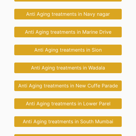
Anti Aging treatments in Navy nagar
Anti Aging treatments in Marine Drive
Anti Aging treatments in Sion
Anti Aging treatments in Wadala
Anti Aging treatments in New Cuffe Parade
Anti Aging treatments in Lower Parel
Anti Aging treatments in South Mumbai