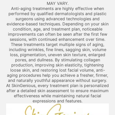
MAY VARY.
Anti-aging treatments are highly effective when
performed by qualified dermatologists and plastic
surgeons using advanced technologies and
evidence-based techniques. Depending on your skin
condition, age, and treatment plan, noticeable
improvements can often be seen after the first few
sessions, with continued enhancement over time.
These treatments target multiple signs of aging,
including wrinkles, fine lines, sagging skin, volume
loss, pigmentation, uneven skin texture, enlarged
pores, and dullness. By stimulating collagen
production, improving skin elasticity, tightening
loose skin, and restoring lost facial volume, anti-
aging procedures help you achieve a fresher, firmer,
and naturally youthful appearance without surgery.
At SkinGenious, every treatment plan is personalized
after a detailed skin assessment to ensure maximum
effectiveness while maintaining natural facial
expressions and features.