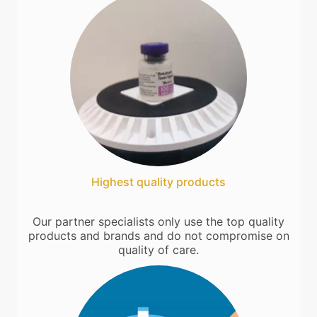
Highest quality products
Our partner specialists only use the top quality
products and brands and do not compromise on
quality of care.