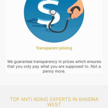
Transparent pricing
We guarantee transparency in prices which ensures
that you only pay what you are supposed to. Not a
penny more.
TOP ANTI AGING EXPERTS IN BANDRA
WEST