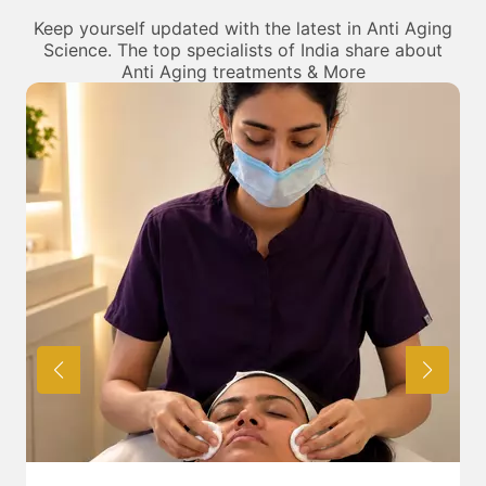
can be sure of being treated by the best in their fields.
Keep yourself updated with the latest in Anti Aging
Science. The top specialists of India share about
Anti Aging treatments & More