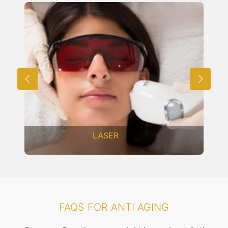
LASER
FAQS FOR ANTI AGING