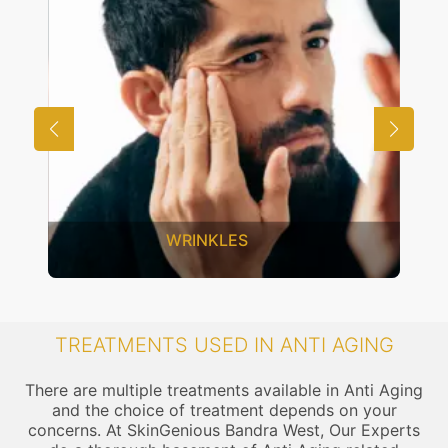
WRINKLES
TREATMENTS USED IN ANTI AGING
There are multiple treatments available in Anti Aging
and the choice of treatment depends on your
concerns. At SkinGenious Bandra West, Our Experts