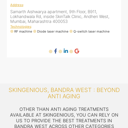
Address
:
A
Samarth Aishwarya apartment, 9th Floor, B911,
4
Lokhandwala Rd, inside SkinTalk Clinic, Andheri West,
A
Mumbai, Maharashtra 400053
Technologies
:
T
ne
RF machine
Diode laser machine
Q-switch laser machine
SKINGENIOUS, BANDRA WEST : BEYOND
ANTI AGING
OTHER THAN ANTI AGING TREATMENTS
AVAILABLE AT SKINGENIOUS, YOU CAN RELY ON
US TO PROVIDE THE BEST TREATMENTS IN
BANDRA WEST ACROSS OTHER CATEGORIES