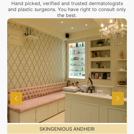
Hand picked, verified and trusted dermatologists
and plastic surgeons. You have right to consult only
the best.
SKINGENIOUS ANDHERI