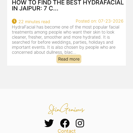
HOW TO FIND THE BEST HYDRAFACIAL
IN JAIPUR: 7 C...
22
Posted on: 07-23-2026
22 minutes read
a
HydraFacial has become one of the most popular facial
al
treatments among people who want their skin to look
cleaner, fresher, smoother and more hydrated. It is
searched for before weddings, parties, holidays and
important events. It is also chosen by people who are
concerned about dullness, blac...
Read more
Contact