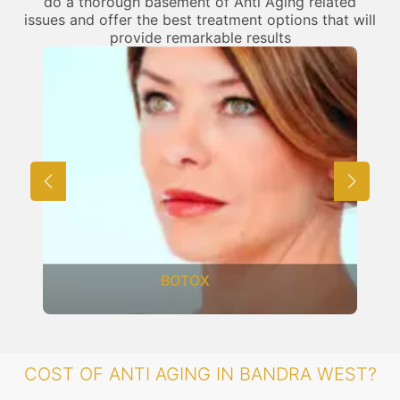
do a thorough basement of Anti Aging related
issues and offer the best treatment options that will
provide remarkable results
BOTOX
COST OF ANTI AGING IN BANDRA WEST?