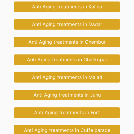
Anti Aging treatments in Kalina
Anti Aging treatments in Dadar
Anti Aging treatments in Chembur
Anti Aging treatments in Ghatkopar
Anti Aging treatments in Malad
Anti Aging treatments in Juhu
Anti Aging treatments in Fort
Anti Aging treatments in Cuffe parade