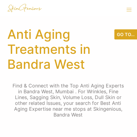
Anti Aging
GO TO...
Treatments in
Bandra West
Find & Connect with the Top Anti Aging Experts
in Bandra West, Mumbai . For Wrinkles, Fine
Lines, Sagging Skin, Volume Loss, Dull Skin or
other related Issues, your search for Best Anti
Aging Expertise near me stops at Skingenious,
Bandra West