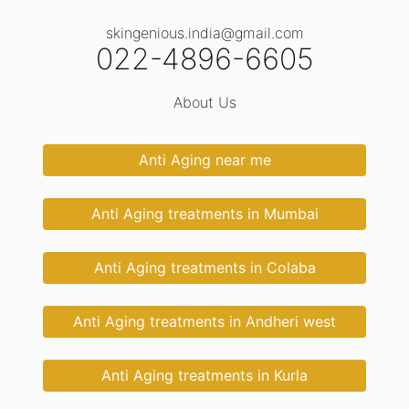
skingenious.india@gmail.com
022-4896-6605
About Us
Anti Aging near me
Anti Aging treatments in Mumbai
Anti Aging treatments in Colaba
Anti Aging treatments in Andheri west
Anti Aging treatments in Kurla