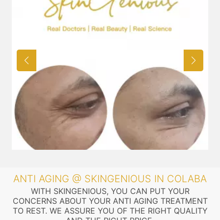
ANTI AGING @ SKINGENIOUS IN COLABA
WITH SKINGENIOUS, YOU CAN PUT YOUR
CONCERNS ABOUT YOUR ANTI AGING TREATMENT
TO REST. WE ASSURE YOU OF THE RIGHT QUALITY