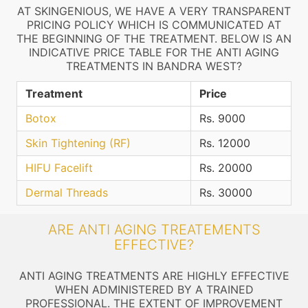
AT SKINGENIOUS, WE HAVE A VERY TRANSPARENT
PRICING POLICY WHICH IS COMMUNICATED AT
THE BEGINNING OF THE TREATMENT. BELOW IS AN
INDICATIVE PRICE TABLE FOR THE ANTI AGING
TREATMENTS IN BANDRA WEST?
Treatment
Price
Botox
Rs. 9000
Skin Tightening (RF)
Rs. 12000
HIFU Facelift
Rs. 20000
Dermal Threads
Rs. 30000
ARE ANTI AGING TREATEMENTS
EFFECTIVE?
ANTI AGING TREATMENTS ARE HIGHLY EFFECTIVE
WHEN ADMINISTERED BY A TRAINED
PROFESSIONAL. THE EXTENT OF IMPROVEMENT