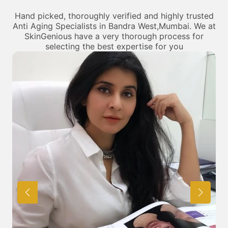
Hand picked, thoroughly verified and highly trusted
Anti Aging Specialists in Bandra West,Mumbai. We at
SkinGenious have a very thorough process for
selecting the best expertise for you