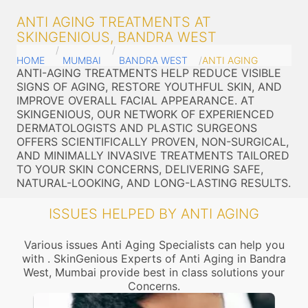
ANTI AGING TREATMENTS AT
SKINGENIOUS, BANDRA WEST
HOME
MUMBAI
BANDRA WEST
ANTI AGING
ANTI-AGING TREATMENTS HELP REDUCE VISIBLE
SIGNS OF AGING, RESTORE YOUTHFUL SKIN, AND
IMPROVE OVERALL FACIAL APPEARANCE. AT
SKINGENIOUS, OUR NETWORK OF EXPERIENCED
DERMATOLOGISTS AND PLASTIC SURGEONS
OFFERS SCIENTIFICALLY PROVEN, NON-SURGICAL,
AND MINIMALLY INVASIVE TREATMENTS TAILORED
TO YOUR SKIN CONCERNS, DELIVERING SAFE,
NATURAL-LOOKING, AND LONG-LASTING RESULTS.
ISSUES HELPED BY ANTI AGING
Various issues Anti Aging Specialists can help you
with . SkinGenious Experts of Anti Aging in Bandra
West, Mumbai provide best in class solutions your
Concerns.