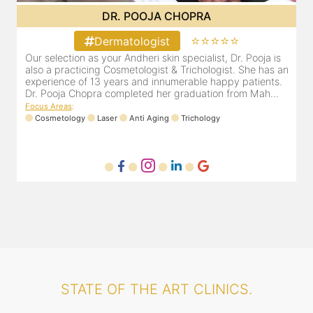
DR. POOJA CHOPRA
⭐⭐⭐⭐⭐
Dermatologist
&
Our selection as your Andheri skin specialist, Dr. Pooja is
D
e
also a practicing Cosmetologist & Trichologist. She has an
c
experience of 13 years and innumerable happy patients.
i
Dr. Pooja Chopra completed her graduation from Mah...
Focus Areas
:
Cosmetology
Laser
Anti Aging
Trichology
F
STATE OF THE ART CLINICS.