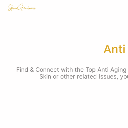
Anti
Find & Connect with the Top Anti Aging 
Skin or other related Issues, y