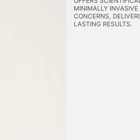
OFFERS SCIENTIFICA
MINIMALLY INVASIVE
CONCERNS, DELIVERI
LASTING RESULTS.