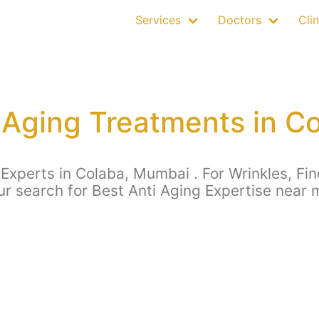
Services
Doctors
Clin
 Aging Treatments in C
Experts in Colaba, Mumbai . For Wrinkles, Fin
our search for Best Anti Aging Expertise near