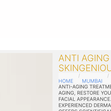
ANTI AGING
SKINGENIO
HOME
MUMBAI
ANTI-AGING TREATME
AGING, RESTORE YOU
FACIAL APPEARANCE
EXPERIENCED DERMA