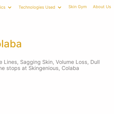
Skin Gym
About Us
ics
Technologies Used
olaba
e Lines, Sagging Skin, Volume Loss, Dull
 me stops at Skingenious, Colaba