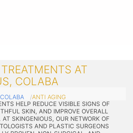
 TREATMENTS AT
US, COLABA
COLABA
ANTI AGING
NTS HELP REDUCE VISIBLE SIGNS OF
THFUL SKIN, AND IMPROVE OVERALL
. AT SKINGENIOUS, OUR NETWORK OF
TOLOGISTS AND PLASTIC SURGEONS