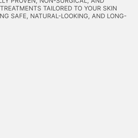
LLY PROVEN, NON-SURGICAL, AND
 TREATMENTS TAILORED TO YOUR SKIN
NG SAFE, NATURAL-LOOKING, AND LONG-