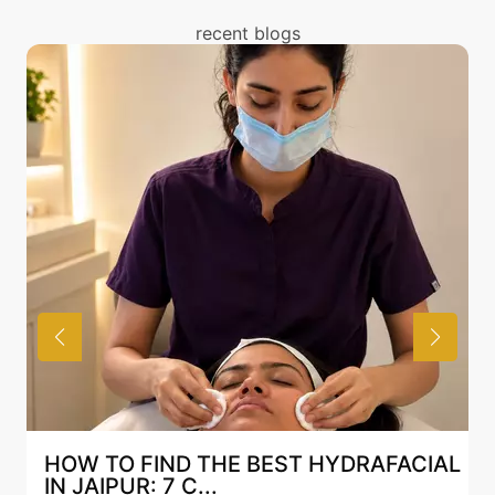
with Mesotherapy treatment above and also discuss
recent blogs
the same with our expert in Mumbai.
YDRAFACIAL
BEST HYDRAFACIAL IN JAIPUR
AN AI-CUSTOMIZE...