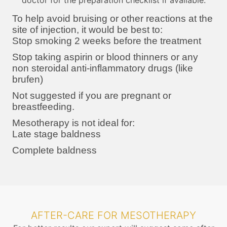
doctor for the preparation checklist if available.
To help avoid bruising or other reactions at the
site of injection, it would be best to:
Stop smoking 2 weeks before the treatment
Stop taking aspirin or blood thinners or any
non steroidal anti-inflammatory drugs (like
brufen)
Not suggested if you are pregnant or
breastfeeding.
Mesotherapy is not ideal for:
Late stage baldness
Complete baldness
AFTER-CARE FOR MESOTHERAPY