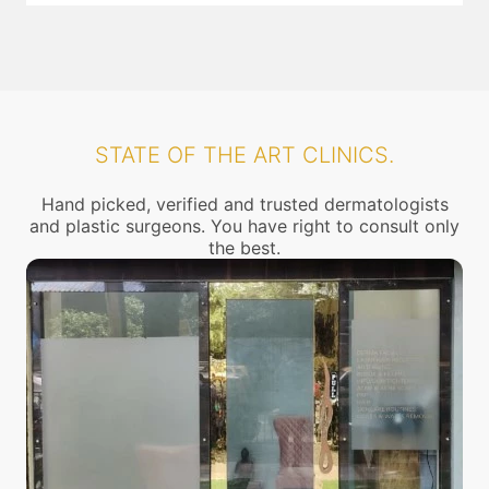
STATE OF THE ART CLINICS.
Hand picked, verified and trusted dermatologists
and plastic surgeons. You have right to consult only
the best.