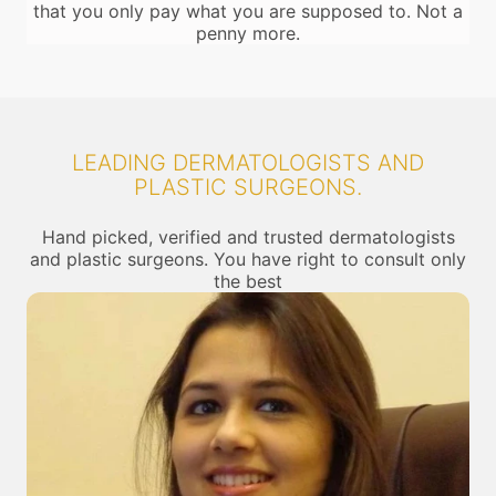
that you only pay what you are supposed to. Not a
penny more.
LEADING DERMATOLOGISTS AND
PLASTIC SURGEONS.
Hand picked, verified and trusted dermatologists
and plastic surgeons. You have right to consult only
the best