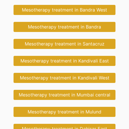
Mesotherapy treatment in Bandra West
Mesotherapy treatment in Bandra
Mesotherapy treatment in Santacruz
Mesotherapy treatment in Kandivali East
Mesotherapy treatment in Kandivali West
Mesotherapy treatment in Mumbai central
Mesotherapy treatment in Mulund
Mesotherapy treatment in Dahisar East