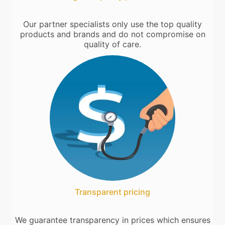
Our partner specialists only use the top quality
products and brands and do not compromise on
quality of care.
Transparent pricing
We guarantee transparency in prices which ensures