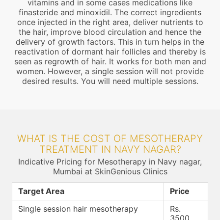
vitamins and in some cases medications like
finasteride and minoxidil. The correct ingredients
once injected in the right area, deliver nutrients to
the hair, improve blood circulation and hence the
delivery of growth factors. This in turn helps in the
reactivation of dormant hair follicles and thereby is
seen as regrowth of hair. It works for both men and
women. However, a single session will not provide
desired results. You will need multiple sessions.
WHAT IS THE COST OF MESOTHERAPY
TREATMENT IN NAVY NAGAR?
Indicative Pricing for Mesotherapy in Navy nagar,
Mumbai at SkinGenious Clinics
Target Area
Price
Single session hair mesotherapy
Rs.
3500