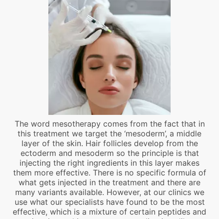
The word mesotherapy comes from the fact that in
this treatment we target the ‘mesoderm’, a middle
layer of the skin. Hair follicles develop from the
ectoderm and mesoderm so the principle is that
injecting the right ingredients in this layer makes
them more effective. There is no specific formula of
what gets injected in the treatment and there are
many variants available. However, at our clinics we
use what our specialists have found to be the most
effective, which is a mixture of certain peptides and