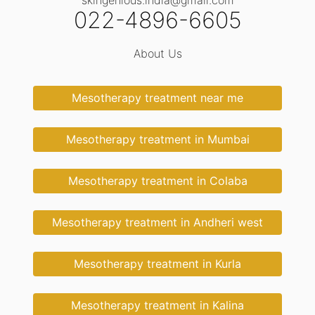
skingenious.india@gmail.com
022-4896-6605
About Us
Mesotherapy treatment near me
Mesotherapy treatment in Mumbai
Mesotherapy treatment in Colaba
Mesotherapy treatment in Andheri west
Mesotherapy treatment in Kurla
Mesotherapy treatment in Kalina