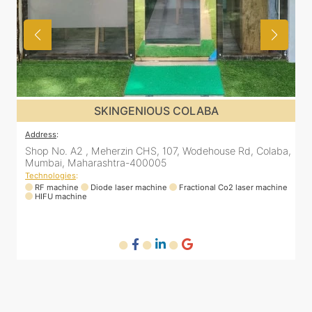
SKINGENIOUS COLABA
Address
:
Rd, Colaba,
Shop No. A2 , Meherzin CHS, 107, Wodehouse Rd, Co
Mumbai, Maharashtra-400005
Technologies
:
laser machine
RF machine
Diode laser machine
Fractional Co2 laser ma
HIFU machine