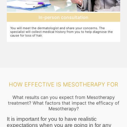
Mesotherapy treatment
erns. The
In case mesotherapy is decided as the ideal procedure, a nu
p diagnose the
cream is applied to the target area so that you do not feel th
pricks. The correct ingredients are then loaded and injected i
target area
HOW EFFECTIVE IS MESOTHERAPY FOR
What results can you expect from Mesotherapy
treatment? What factors that impact the efficacy of
Mesotherapy?
It is important for you to have realistic
expectations when you are going in for any