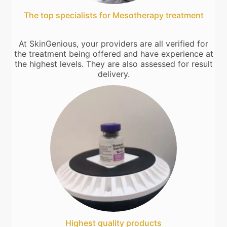
The top specialists for Mesotherapy treatment
At SkinGenious, your providers are all verified for
the treatment being offered and have experience at
the highest levels. They are also assessed for result
delivery.
Highest quality products