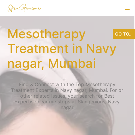
Mesotherapy
GO TO...
Treatment in Navy
nagar, Mumbai
Find & Connect with the Top Mesotherapy
Treatment Experts in Navy nagar, Mumbai. For or
other related Issues, your search for Best
Expertise near me stops at Skingenious, Navy
nagar