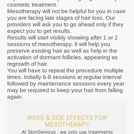
cosmetic treatment.
Mesotherapy will not be helpful for you in case
you are facing late stages of hair loss. Our
providers will ask you to go ahead only if they
expect you to get results.
Results will start visibly showing after 1 or 2
sessions of mesotherapy. It will help you
preserve existing hair as well as help in the
activation of dormant follicles, appearing as
regrowth of hair.
You will have to repeat the procedure multiple
times. Initially 6-8 sessions at regular interval
followed by maintenance sessions every year
may be required to keep your hair from falling
again.
RISKS & SIDE EFFECTS FOR
MESOTHERAPY
At SkinGenious , we only use treatments