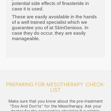
potential side effects of finasteride in
case it is used.
These are easily avoidable in the hands
of a well trained specialist which we
guarantee you of at SkinGenious. In
case they do occur, they are easily
manageable.
PREPARING FOR MESOTHERAPY :CHECK-
LIST
Make sure that you know about the pre-treatment
''Dos And Don'ts'' for the Mesotherapy. Ask your