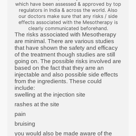
which have been assessed & approved by top
regulators in India & across the world. Also
our doctors make sure that any risks / side
effects associated with the Mesotherapy is
clearly communicated beforehand.
The risks associated with Mesotherapy
are minimal. There are various studies
that have shown the safety and efficacy
of the treatment though studies are still
going on. The possible risks involved are
based on the fact that they arre an
injectable and also possible side effects
from the ingredients. These could
include:
swelling at the injection site
rashes at the site
pain
bruising
you would also be made aware of the