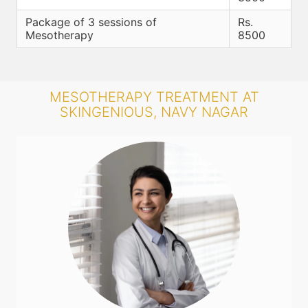
Package of 3 sessions of
Rs.
Mesotherapy
8500
MESOTHERAPY TREATMENT AT
SKINGENIOUS, NAVY NAGAR