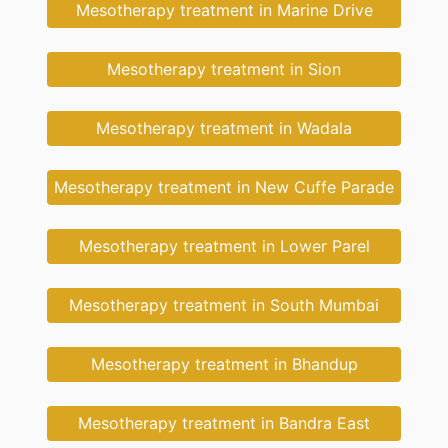
Mesotherapy treatment in Marine Drive
Mesotherapy treatment in Sion
Mesotherapy treatment in Wadala
Mesotherapy treatment in New Cuffe Parade
Mesotherapy treatment in Lower Parel
Mesotherapy treatment in South Mumbai
Mesotherapy treatment in Bhandup
Mesotherapy treatment in Bandra East