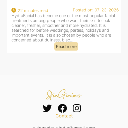
d on: 07-23-2026
Posted on: 
18 minutes read
 popular facial
HydraFacial has become one of Jaipur’s most
 skin to look
for facial treatments—and for good reason. It
ated. It is
cleansing, exfoliation, extraction and hydration
 holidays and
clinic-based session, making it a popular choi
people who are
dealing with dullness, dehydration, mild cong
tired-lookin...
Read more
Contact