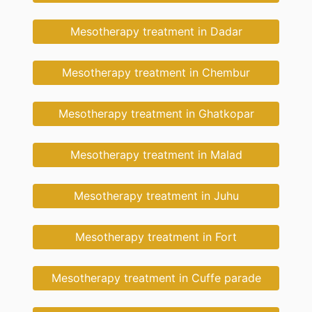
Mesotherapy treatment in Dadar
Mesotherapy treatment in Chembur
Mesotherapy treatment in Ghatkopar
Mesotherapy treatment in Malad
Mesotherapy treatment in Juhu
Mesotherapy treatment in Fort
Mesotherapy treatment in Cuffe parade