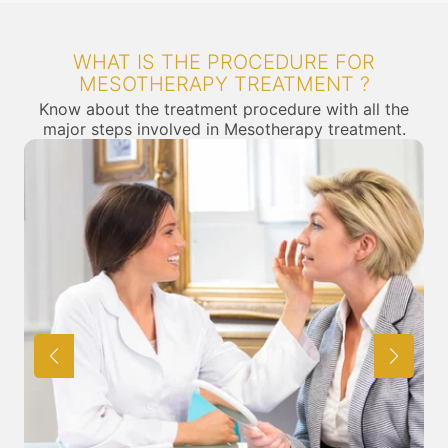
WHAT IS THE PROCEDURE FOR
MESOTHERAPY TREATMENT ?
Know about the treatment procedure with all the
major steps involved in Mesotherapy treatment.