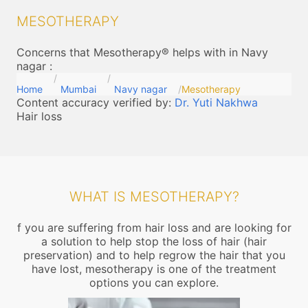
MESOTHERAPY
Concerns that Mesotherapy® helps with in Navy
nagar
:
Home
Mumbai
Navy nagar
Mesotherapy
Content accuracy verified by:
Dr. Yuti Nakhwa
Hair loss
WHAT IS MESOTHERAPY?
f you are suffering from hair loss and are looking for
a solution to help stop the loss of hair (hair
preservation) and to help regrow the hair that you
have lost, mesotherapy is one of the treatment
options you can explore.