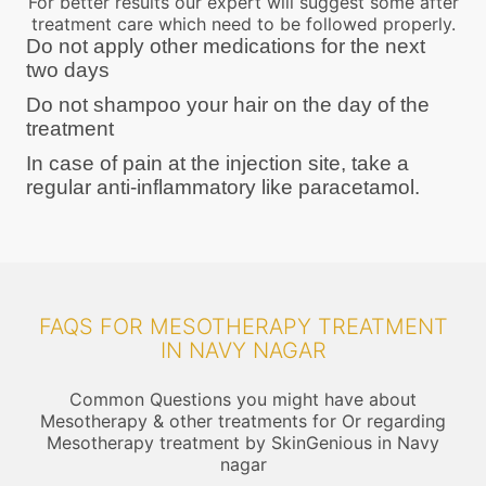
For better results our expert will suggest some after
treatment care which need to be followed properly.
Do not apply other medications for the next
two days
Do not shampoo your hair on the day of the
treatment
In case of pain at the injection site, take a
regular anti-inflammatory like paracetamol.
FAQS FOR MESOTHERAPY TREATMENT
IN NAVY NAGAR
Common Questions you might have about
Mesotherapy & other treatments for Or regarding
Mesotherapy treatment by SkinGenious in Navy
nagar