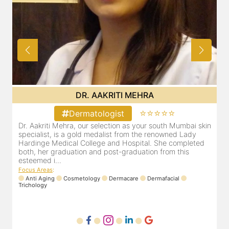
DR. AAKRITI MEHRA
⭐⭐⭐⭐⭐
Dermatologist
bai skin
Dr. Aakriti Mehra, our selection as your south Mumbai sk
Lady
specialist, is a gold medalist from the renowned Lady
pleted
Hardinge Medical College and Hospital. She completed
is
both, her graduation and post-graduation from this
esteemed i...
Focus Areas
:
Anti Aging
Cosmetology
Dermacare
Dermafacial
Trichology