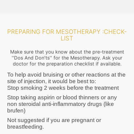
PREPARING FOR MESOTHERAPY :CHECK-
LIST
Make sure that you know about the pre-treatment
''Dos And Don'ts'' for the Mesotherapy. Ask your
doctor for the preparation checklist if available.
To help avoid bruising or other reactions at the
site of injection, it would be best to:
Stop smoking 2 weeks before the treatment
Stop taking aspirin or blood thinners or any
non steroidal anti-inflammatory drugs (like
brufen)
Not suggested if you are pregnant or
breastfeeding.