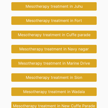
Mesotherapy treatment in Juhu
Mesotherapy treatment in Fort
Mesotherapy treatment in Cuffe parade
Mesotherapy treatment in Navy nagar
Mesotherapy treatment in Marine Drive
Mesotherapy treatment in Sion
Mesotherapy treatment in Wadala
Mesotherapy treatment in New Cuffe Parade