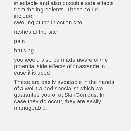
injectable and also possible side effects
from the ingredients. These could
include:
swelling at the injection site
rashes at the site
pain
bruising
you would also be made aware of the
potential side effects of finasteride in
case it is used.
These are easily avoidable in the hands
of a well trained specialist which we
guarantee you of at SkinGenious. In
case they do occur, they are easily
manageable.