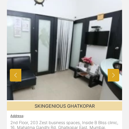
SKINGENIOUS GHATKOPAR
Address
:
2nd Floor, 203 Zest business spaces, Inside B Bliss clinic,
16, Mahatma Gandhi Rd, Ghatkopar East, Mumbai,