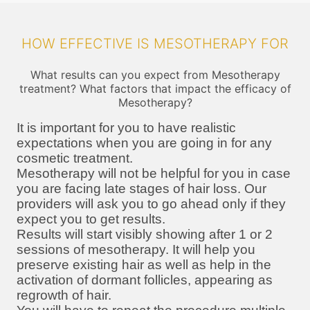
HOW EFFECTIVE IS MESOTHERAPY FOR
What results can you expect from Mesotherapy
treatment? What factors that impact the efficacy of
Mesotherapy?
It is important for you to have realistic
expectations when you are going in for any
cosmetic treatment.
Mesotherapy will not be helpful for you in case
you are facing late stages of hair loss. Our
providers will ask you to go ahead only if they
expect you to get results.
Results will start visibly showing after 1 or 2
sessions of mesotherapy. It will help you
preserve existing hair as well as help in the
activation of dormant follicles, appearing as
regrowth of hair.