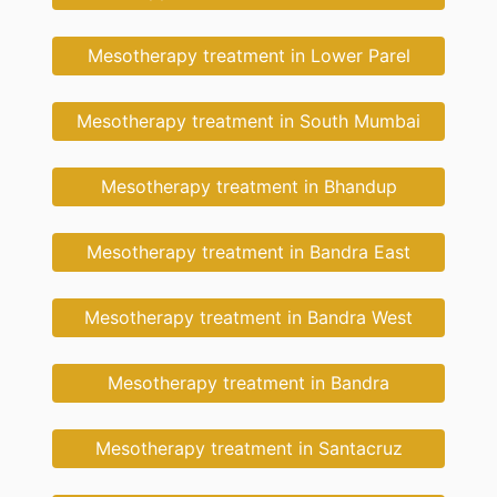
Mesotherapy treatment in Lower Parel
Mesotherapy treatment in South Mumbai
Mesotherapy treatment in Bhandup
Mesotherapy treatment in Bandra East
Mesotherapy treatment in Bandra West
Mesotherapy treatment in Bandra
Mesotherapy treatment in Santacruz