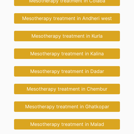
Mesotherapy treatment in Colaba
Mesotherapy treatment in Andheri west
Mesotherapy treatment in Kurla
Mesotherapy treatment in Kalina
Mesotherapy treatment in Dadar
Mesotherapy treatment in Chembur
Mesotherapy treatment in Ghatkopar
Mesotherapy treatment in Malad