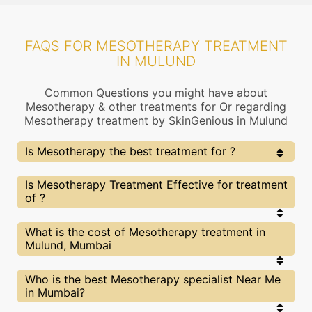
FAQS FOR MESOTHERAPY TREATMENT
IN MULUND
Common Questions you might have about
Mesotherapy & other treatments for Or regarding
Mesotherapy treatment by SkinGenious in Mulund
Is Mesotherapy the best treatment for ?
Every treatment has its pros & cons including
Is Mesotherapy Treatment Effective for treatment
Mesotherapy treatment. The Right treatment choice
of ?
depends on the extent of and multiple other factors.
Our Mesotherapy Experts at SkinGenious, Mulund can
help you choose the best proceedure for or any other
The results for Mesotherapy treatments may vary
What is the cost of Mesotherapy treatment in
related concern
depending on multiple factors.We at SkinGenious,
Mulund, Mumbai
Mulund have top experts equipped with the best in
class technologies to deliver remarkable results.
We at SkinGenious,Mulund have a very transparent
Who is the best Mesotherapy specialist Near Me
pricing policy . The full price details are shared at
in Mumbai?
the very start of treatment. You can find the
indicative pricing for treatments above . The