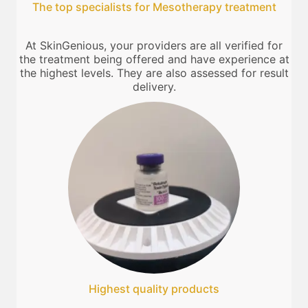
The top specialists for Mesotherapy treatment
At SkinGenious, your providers are all verified for
the treatment being offered and have experience at
the highest levels. They are also assessed for result
delivery.
Highest quality products