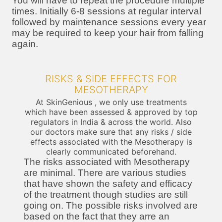
You will have to repeat the procedure multiple
times. Initially 6-8 sessions at regular interval
followed by maintenance sessions every year
may be required to keep your hair from falling
again.
RISKS & SIDE EFFECTS FOR
MESOTHERAPY
At SkinGenious , we only use treatments
which have been assessed & approved by top
regulators in India & across the world. Also
our doctors make sure that any risks / side
effects associated with the Mesotherapy is
clearly communicated beforehand.
The risks associated with Mesotherapy
are minimal. There are various studies
that have shown the safety and efficacy
of the treatment though studies are still
going on. The possible risks involved are
based on the fact that they arre an