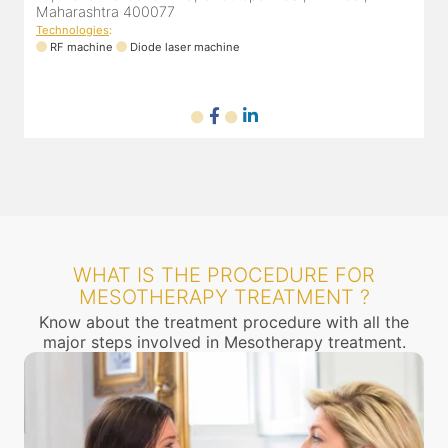
Maharashtra 400077
Technologies
:
RF machine
Diode laser machine
WHAT IS THE PROCEDURE FOR
MESOTHERAPY TREATMENT ?
Know about the treatment procedure with all the
major steps involved in Mesotherapy treatment.