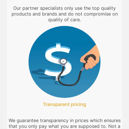
Our partner specialists only use the top quality
products and brands and do not compromise on
quality of care.
Transparent pricing
We guarantee transparency in prices which ensures
that you only pay what you are supposed to. Not a