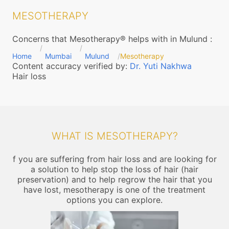
MESOTHERAPY
Concerns that Mesotherapy® helps with in Mulund
:
Home
Mumbai
Mulund
Mesotherapy
Content accuracy verified by:
Dr. Yuti Nakhwa
Hair loss
WHAT IS MESOTHERAPY?
f you are suffering from hair loss and are looking for
a solution to help stop the loss of hair (hair
preservation) and to help regrow the hair that you
have lost, mesotherapy is one of the treatment
options you can explore.