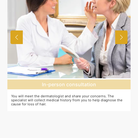
In-person consultation
You will meet the dermatologist and share your concerns. The
In
specialist will collect medical history from you to help diagnose the
cr
cause for loss of hair.
pr
ta