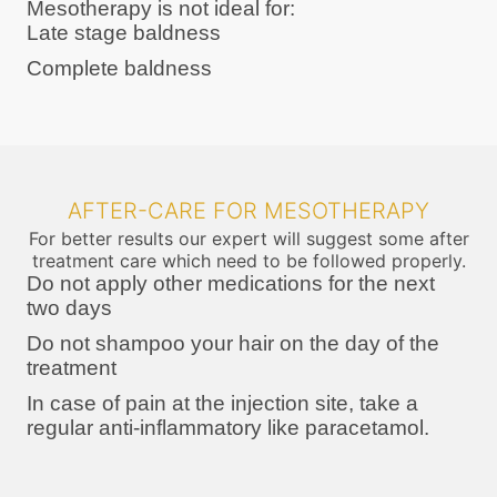
Mesotherapy is not ideal for:
Late stage baldness
Complete baldness
AFTER-CARE FOR MESOTHERAPY
For better results our expert will suggest some after
treatment care which need to be followed properly.
Do not apply other medications for the next
two days
Do not shampoo your hair on the day of the
treatment
In case of pain at the injection site, take a
regular anti-inflammatory like paracetamol.