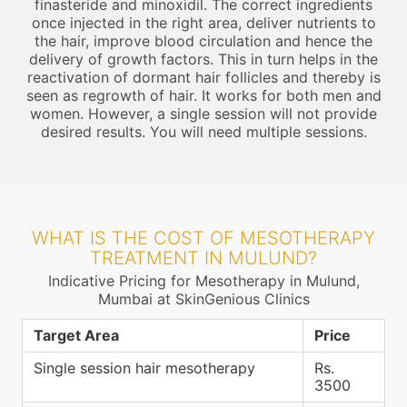
finasteride and minoxidil. The correct ingredients
once injected in the right area, deliver nutrients to
the hair, improve blood circulation and hence the
delivery of growth factors. This in turn helps in the
reactivation of dormant hair follicles and thereby is
seen as regrowth of hair. It works for both men and
women. However, a single session will not provide
desired results. You will need multiple sessions.
WHAT IS THE COST OF MESOTHERAPY
TREATMENT IN MULUND?
Indicative Pricing for Mesotherapy in Mulund,
Mumbai at SkinGenious Clinics
Target Area
Price
Single session hair mesotherapy
Rs.
3500