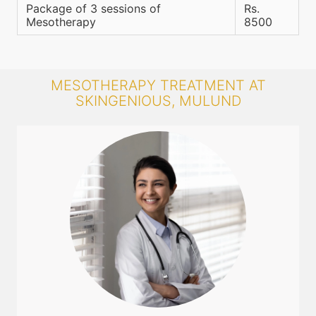
Package of 3 sessions of
Rs.
Mesotherapy
8500
MESOTHERAPY TREATMENT AT
SKINGENIOUS, MULUND