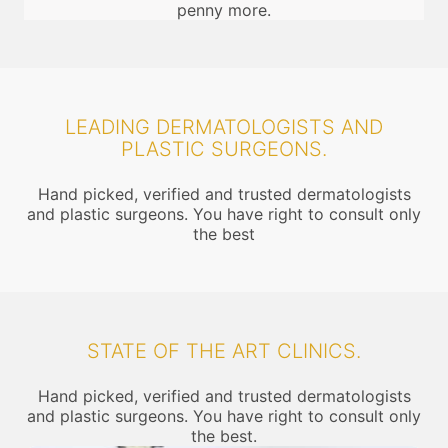
penny more.
LEADING DERMATOLOGISTS AND
PLASTIC SURGEONS.
Hand picked, verified and trusted dermatologists
and plastic surgeons. You have right to consult only
the best
STATE OF THE ART CLINICS.
Hand picked, verified and trusted dermatologists
and plastic surgeons. You have right to consult only
the best.