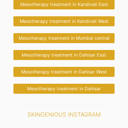
Mesotherapy treatment in Kandivali East
Mesotherapy treatment in Kandivali West
Mesotherapy treatment in Mumbai central
Mesotherapy treatment in Dahisar East
Mesotherapy treatment in Dahisar West
Mesotherapy treatment in Dahisar
SKINGENIOUS INSTAGRAM