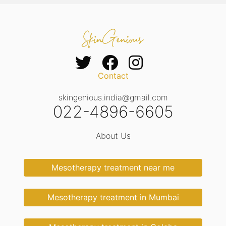
Contact
skingenious.india@gmail.com
022-4896-6605
About Us
Mesotherapy treatment near me
Mesotherapy treatment in Mumbai