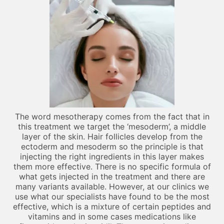
The word mesotherapy comes from the fact that in
this treatment we target the ‘mesoderm’, a middle
layer of the skin. Hair follicles develop from the
ectoderm and mesoderm so the principle is that
injecting the right ingredients in this layer makes
them more effective. There is no specific formula of
what gets injected in the treatment and there are
many variants available. However, at our clinics we
use what our specialists have found to be the most
effective, which is a mixture of certain peptides and
vitamins and in some cases medications like