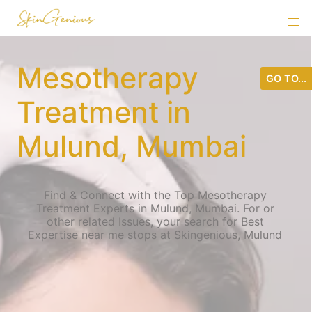
Mesotherapy
GO TO...
Treatment in
Mulund, Mumbai
Find & Connect with the Top Mesotherapy
Treatment Experts in Mulund, Mumbai. For or
other related Issues, your search for Best
Expertise near me stops at Skingenious, Mulund