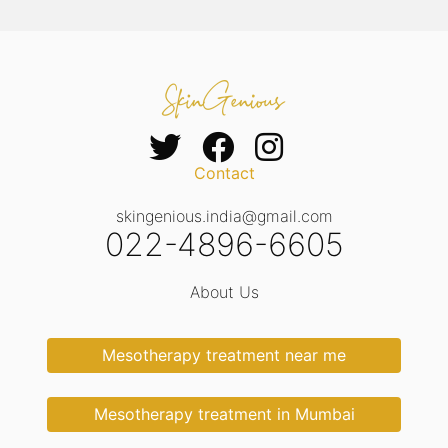
Contact
skingenious.india@gmail.com
022-4896-6605
About Us
Mesotherapy treatment near me
Mesotherapy treatment in Mumbai