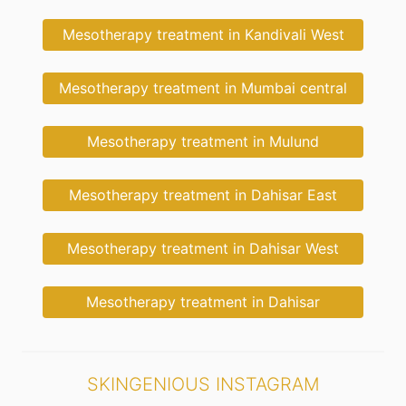
Mesotherapy treatment in Kandivali West
Mesotherapy treatment in Mumbai central
Mesotherapy treatment in Mulund
Mesotherapy treatment in Dahisar East
Mesotherapy treatment in Dahisar West
Mesotherapy treatment in Dahisar
SKINGENIOUS INSTAGRAM