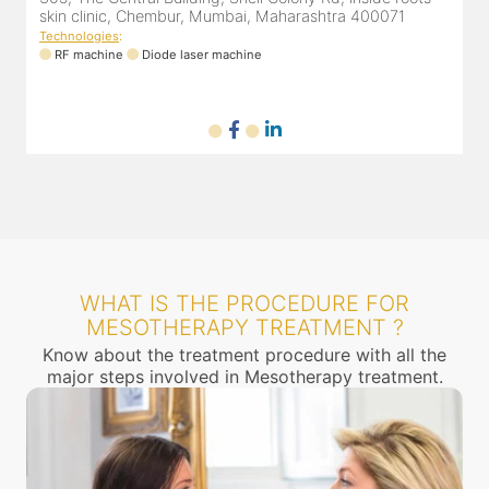
skin clinic, Chembur, Mumbai, Maharashtra 400071
Technologies
:
RF machine
Diode laser machine
WHAT IS THE PROCEDURE FOR
MESOTHERAPY TREATMENT ?
Know about the treatment procedure with all the
major steps involved in Mesotherapy treatment.