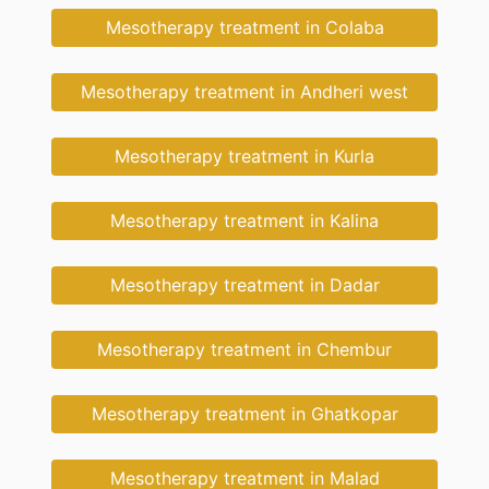
Mesotherapy treatment in Colaba
Mesotherapy treatment in Andheri west
Mesotherapy treatment in Kurla
Mesotherapy treatment in Kalina
Mesotherapy treatment in Dadar
Mesotherapy treatment in Chembur
Mesotherapy treatment in Ghatkopar
Mesotherapy treatment in Malad