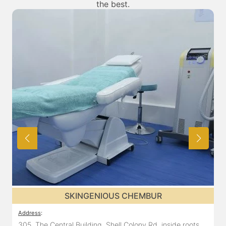
the best.
SKINGENIOUS CHEMBUR
Address
:
305, The Central Building, Shell Colony Rd, inside roots