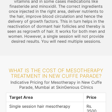
vitamins and in some cases medications like
finasteride and minoxidil. The correct ingredients
once injected in the right area, deliver nutrients to
the hair, improve blood circulation and hence the
delivery of growth factors. This in turn helps in the
reactivation of dormant hair follicles and thereby is
seen as regrowth of hair. It works for both men and
women. However, a single session will not provide
desired results. You will need multiple sessions.
WHAT IS THE COST OF MESOTHERAPY
TREATMENT IN NEW CUFFE PARADE?
Indicative Pricing for Mesotherapy in New Cuffe
Parade, Mumbai at SkinGenious Clinics
Target Area
Price
Single session hair mesotherapy
Rs.
3500