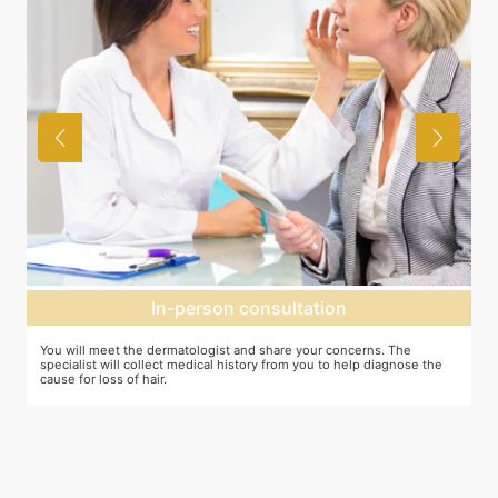
In-person consultation
You will meet the dermatologist and share your concerns. The
In
specialist will collect medical history from you to help diagnose the
cr
cause for loss of hair.
pr
ta