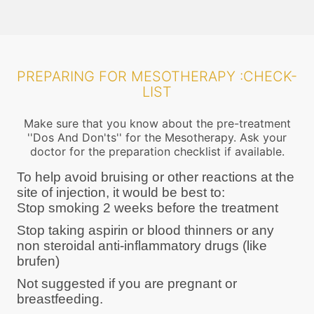
PREPARING FOR MESOTHERAPY :CHECK-
LIST
Make sure that you know about the pre-treatment
''Dos And Don'ts'' for the Mesotherapy. Ask your
doctor for the preparation checklist if available.
To help avoid bruising or other reactions at the
site of injection, it would be best to:
Stop smoking 2 weeks before the treatment
Stop taking aspirin or blood thinners or any
non steroidal anti-inflammatory drugs (like
brufen)
Not suggested if you are pregnant or
breastfeeding.