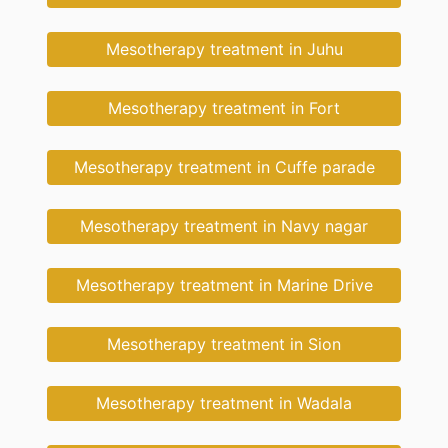
Mesotherapy treatment in Juhu
Mesotherapy treatment in Fort
Mesotherapy treatment in Cuffe parade
Mesotherapy treatment in Navy nagar
Mesotherapy treatment in Marine Drive
Mesotherapy treatment in Sion
Mesotherapy treatment in Wadala