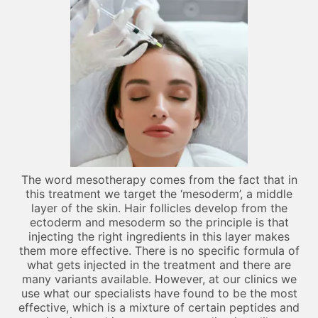
The word mesotherapy comes from the fact that in
this treatment we target the ‘mesoderm’, a middle
layer of the skin. Hair follicles develop from the
ectoderm and mesoderm so the principle is that
injecting the right ingredients in this layer makes
them more effective. There is no specific formula of
what gets injected in the treatment and there are
many variants available. However, at our clinics we
use what our specialists have found to be the most
effective, which is a mixture of certain peptides and