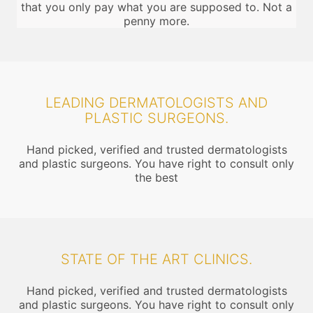
that you only pay what you are supposed to. Not a
penny more.
LEADING DERMATOLOGISTS AND
PLASTIC SURGEONS.
Hand picked, verified and trusted dermatologists
and plastic surgeons. You have right to consult only
the best
STATE OF THE ART CLINICS.
Hand picked, verified and trusted dermatologists
and plastic surgeons. You have right to consult only