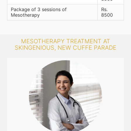
Package of 3 sessions of
Rs.
Mesotherapy
8500
MESOTHERAPY TREATMENT AT
SKINGENIOUS, NEW CUFFE PARADE