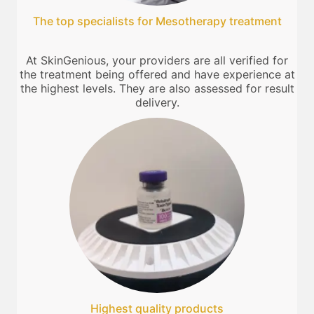
The top specialists for Mesotherapy treatment
At SkinGenious, your providers are all verified for
the treatment being offered and have experience at
the highest levels. They are also assessed for result
delivery.
Highest quality products