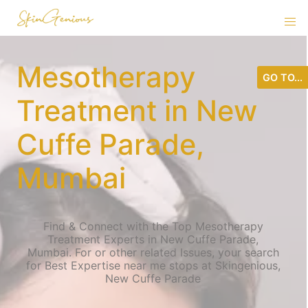
Mesotherapy
GO TO...
Treatment in New
Cuffe Parade,
Mumbai
Find & Connect with the Top Mesotherapy
Treatment Experts in New Cuffe Parade,
Mumbai. For or other related Issues, your search
for Best Expertise near me stops at Skingenious,
New Cuffe Parade