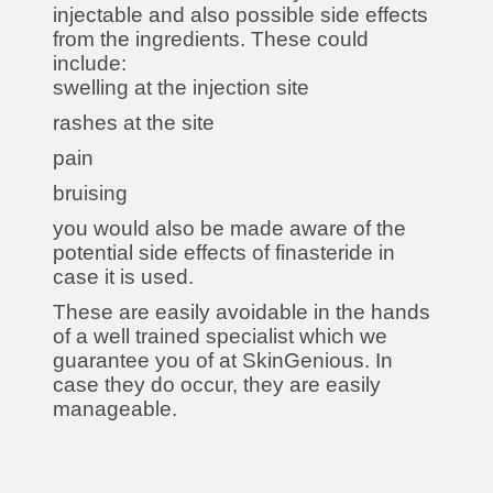
injectable and also possible side effects
from the ingredients. These could
include:
swelling at the injection site
rashes at the site
pain
bruising
you would also be made aware of the
potential side effects of finasteride in
case it is used.
These are easily avoidable in the hands
of a well trained specialist which we
guarantee you of at SkinGenious. In
case they do occur, they are easily
manageable.