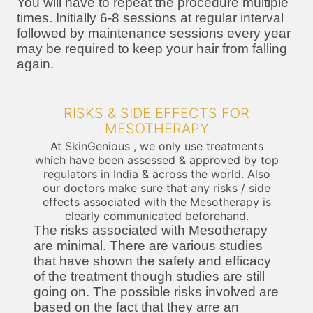
You will have to repeat the procedure multiple
times. Initially 6-8 sessions at regular interval
followed by maintenance sessions every year
may be required to keep your hair from falling
again.
RISKS & SIDE EFFECTS FOR
MESOTHERAPY
At SkinGenious , we only use treatments
which have been assessed & approved by top
regulators in India & across the world. Also
our doctors make sure that any risks / side
effects associated with the Mesotherapy is
clearly communicated beforehand.
The risks associated with Mesotherapy
are minimal. There are various studies
that have shown the safety and efficacy
of the treatment though studies are still
going on. The possible risks involved are
based on the fact that they arre an