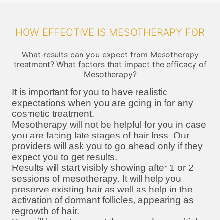
HOW EFFECTIVE IS MESOTHERAPY FOR
What results can you expect from Mesotherapy
treatment? What factors that impact the efficacy of
Mesotherapy?
It is important for you to have realistic
expectations when you are going in for any
cosmetic treatment.
Mesotherapy will not be helpful for you in case
you are facing late stages of hair loss. Our
providers will ask you to go ahead only if they
expect you to get results.
Results will start visibly showing after 1 or 2
sessions of mesotherapy. It will help you
preserve existing hair as well as help in the
activation of dormant follicles, appearing as
regrowth of hair.