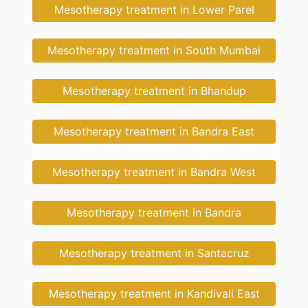
Mesotherapy treatment in Lower Parel
Mesotherapy treatment in South Mumbai
Mesotherapy treatment in Bhandup
Mesotherapy treatment in Bandra East
Mesotherapy treatment in Bandra West
Mesotherapy treatment in Bandra
Mesotherapy treatment in Santacruz
Mesotherapy treatment in Kandivali East