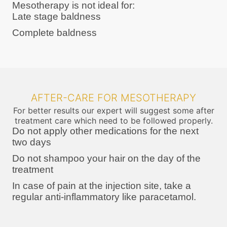
Mesotherapy is not ideal for:
Late stage baldness
Complete baldness
AFTER-CARE FOR MESOTHERAPY
For better results our expert will suggest some after
treatment care which need to be followed properly.
Do not apply other medications for the next
two days
Do not shampoo your hair on the day of the
treatment
In case of pain at the injection site, take a
regular anti-inflammatory like paracetamol.