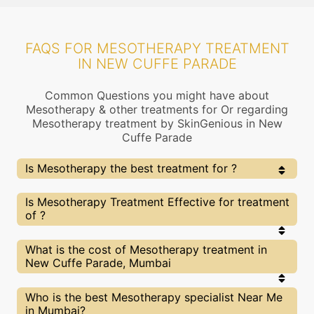
FAQS FOR MESOTHERAPY TREATMENT
IN NEW CUFFE PARADE
Common Questions you might have about
Mesotherapy & other treatments for Or regarding
Mesotherapy treatment by SkinGenious in New
Cuffe Parade
Is Mesotherapy the best treatment for ?
Every treatment has its pros & cons including
Is Mesotherapy Treatment Effective for treatment
Mesotherapy treatment. The Right treatment choice
of ?
depends on the extent of and multiple other factors.
Our Mesotherapy Experts at SkinGenious, New Cuffe
Parade can help you choose the best proceedure for or
The results for Mesotherapy treatments may vary
What is the cost of Mesotherapy treatment in
any other related concern
depending on multiple factors.We at SkinGenious,
New Cuffe Parade, Mumbai
New Cuffe Parade have top experts equipped with
the best in class technologies to deliver
remarkable results.
We at SkinGenious,New Cuffe Parade have a very
Who is the best Mesotherapy specialist Near Me
transparent pricing policy . The full price details
in Mumbai?
are shared at the very start of treatment. You can