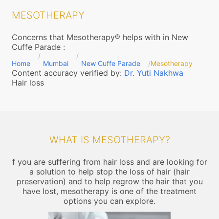
MESOTHERAPY
Concerns that Mesotherapy® helps with in New
Cuffe Parade
:
Home
Mumbai
New Cuffe Parade
Mesotherapy
Content accuracy verified by:
Dr. Yuti Nakhwa
Hair loss
WHAT IS MESOTHERAPY?
f you are suffering from hair loss and are looking for
a solution to help stop the loss of hair (hair
preservation) and to help regrow the hair that you
have lost, mesotherapy is one of the treatment
options you can explore.