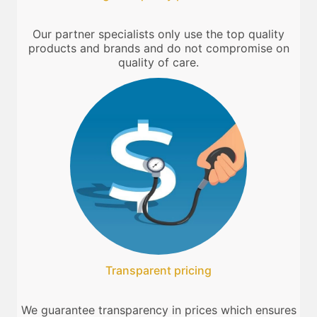
Our partner specialists only use the top quality
products and brands and do not compromise on
quality of care.
Transparent pricing
We guarantee transparency in prices which ensures