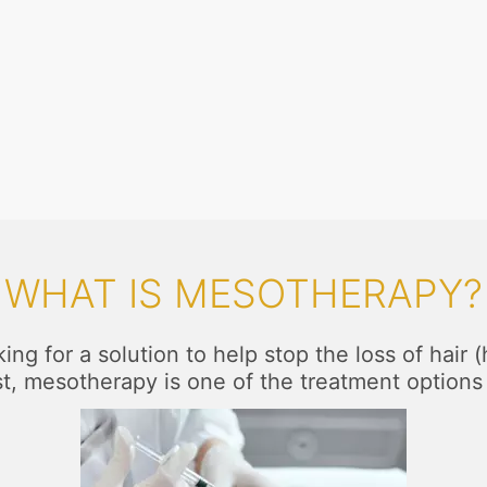
WHAT IS MESOTHERAPY?
king for a solution to help stop the loss of hair 
st, mesotherapy is one of the treatment options