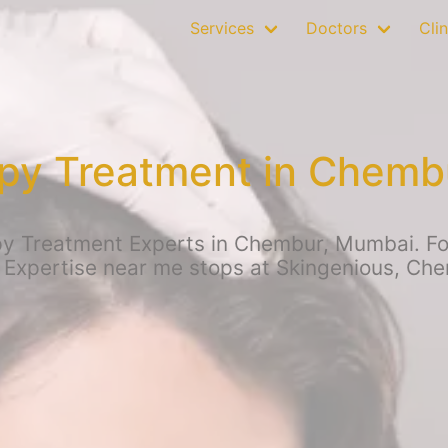
Services
Doctors
Clin
py Treatment in Chemb
 Treatment Experts in Chembur, Mumbai. For 
 Expertise near me stops at Skingenious, Ch