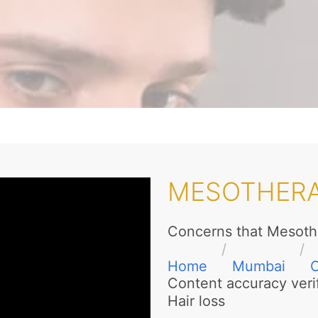
MESOTHER
Concerns that Mesoth
Home
Mumbai
Content accuracy veri
Hair loss