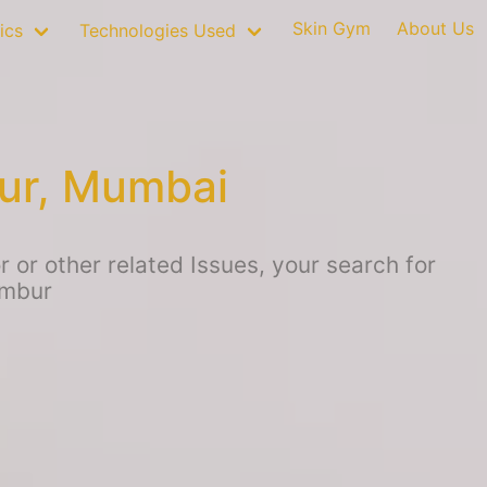
Skin Gym
About Us
ics
Technologies Used
ur, Mumbai
or other related Issues, your search for
embur