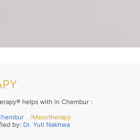
APY
erapy® helps with in Chembur
:
Chembur
Mesotherapy
fied by:
Dr. Yuti Nakhwa