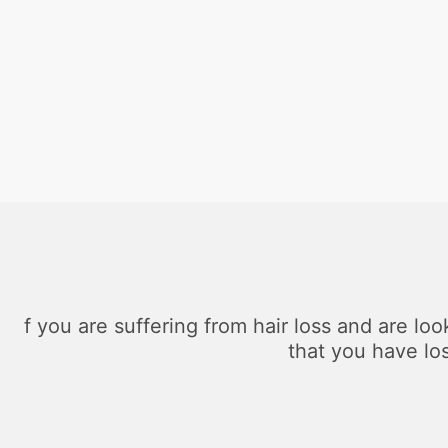
f you are suffering from hair loss and are loo
that you have lo