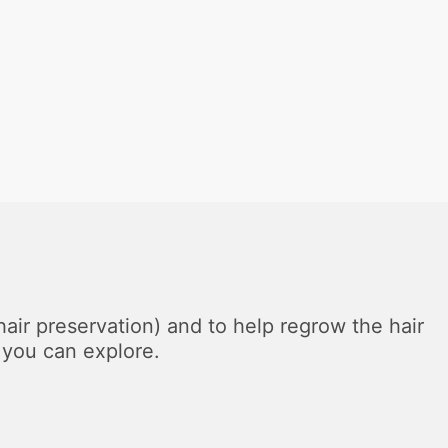
(hair preservation) and to help regrow the hair
 you can explore.