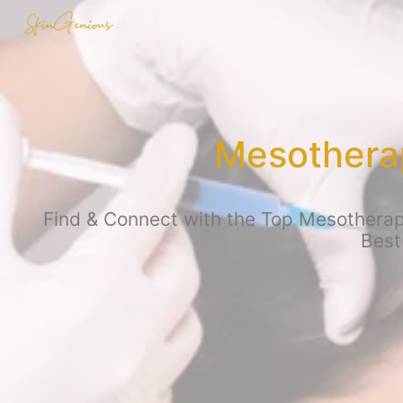
Mesothera
Find & Connect with the Top Mesotherapy
Best