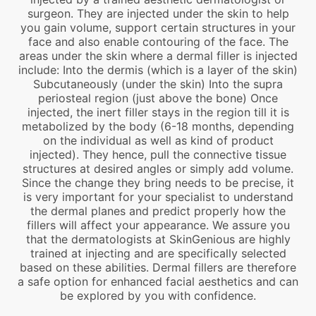
surgeon. They are injected under the skin to help
you gain volume, support certain structures in your
face and also enable contouring of the face. The
areas under the skin where a dermal filler is injected
include: Into the dermis (which is a layer of the skin)
Subcutaneously (under the skin) Into the supra
periosteal region (just above the bone) Once
injected, the inert filler stays in the region till it is
metabolized by the body (6-18 months, depending
on the individual as well as kind of product
injected). They hence, pull the connective tissue
structures at desired angles or simply add volume.
Since the change they bring needs to be precise, it
is very important for your specialist to understand
the dermal planes and predict properly how the
fillers will affect your appearance. We assure you
that the dermatologists at SkinGenious are highly
trained at injecting and are specifically selected
based on these abilities. Dermal fillers are therefore
a safe option for enhanced facial aesthetics and can
be explored by you with confidence.