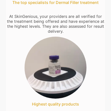
The top specialists for Dermal Filler treatment
At SkinGenious, your providers are all verified for
the treatment being offered and have experience at
the highest levels. They are also assessed for result
delivery.
Highest quality products