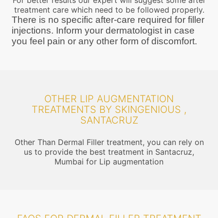
For better results our expert will suggest some after
treatment care which need to be followed properly.
There is no specific after-care required for filler
injections. Inform your dermatologist in case
you feel pain or any other form of discomfort.
OTHER LIP AUGMENTATION
TREATMENTS BY SKINGENIOUS ,
SANTACRUZ
Other Than Dermal Filler treatment, you can rely on
us to provide the best treatment in Santacruz,
Mumbai for Lip augmentation