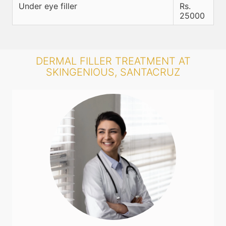
Under eye filler
Rs.
25000
DERMAL FILLER TREATMENT AT
SKINGENIOUS, SANTACRUZ