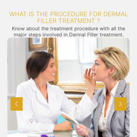
WHAT IS THE PROCEDURE FOR DERMAL
FILLER TREATMENT ?
Know about the treatment procedure with all the
major steps involved in Dermal Filler treatment.