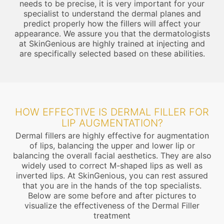
needs to be precise, it is very important for your
specialist to understand the dermal planes and
predict properly how the fillers will affect your
appearance. We assure you that the dermatologists
at SkinGenious are highly trained at injecting and
are specifically selected based on these abilities.
HOW EFFECTIVE IS DERMAL FILLER FOR
LIP AUGMENTATION?
Dermal fillers are highly effective for augmentation
of lips, balancing the upper and lower lip or
balancing the overall facial aesthetics. They are also
widely used to correct M-shaped lips as well as
inverted lips. At SkinGenious, you can rest assured
that you are in the hands of the top specialists.
Below are some before and after pictures to
visualize the effectiveness of the Dermal Filler
treatment