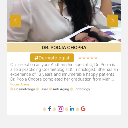
DR. PRITI SHENAI
⭐⭐⭐⭐⭐
Dermatologist
Dr. Priti has been practicing as a leading dermatologist &
O
an
cosmetologist in Juhu/Vile Parle for the last 10 years. She
a
is registered with the Maharashtra medical council with
e
Registration number MMC/3300(2000) and is also a
D
mem...
F
Focus Areas
:
Anti Aging
Cosmetology
Laser