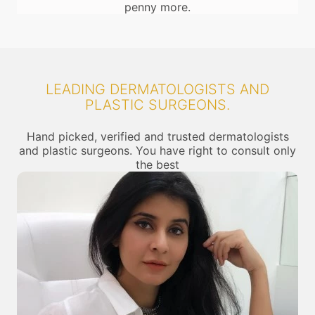
penny more.
LEADING DERMATOLOGISTS AND
PLASTIC SURGEONS.
Hand picked, verified and trusted dermatologists
and plastic surgeons. You have right to consult only
the best