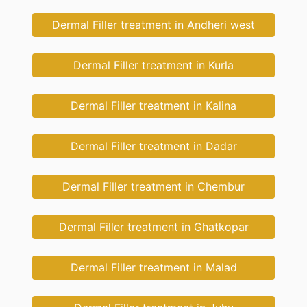
Dermal Filler treatment in Andheri west
Dermal Filler treatment in Kurla
Dermal Filler treatment in Kalina
Dermal Filler treatment in Dadar
Dermal Filler treatment in Chembur
Dermal Filler treatment in Ghatkopar
Dermal Filler treatment in Malad