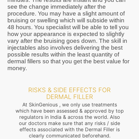
see the change immediately after the
procedure. You may have a slight amount of
bruising or swelling which will subside within
48 hours. You specialist will be able to tell you
how your appearance is expected to slightly
vary after the bruising goes down. The skill in
injectables also involves delivering the best
possible results within the least quantity of
dermal fillers so that you get the best value for
money.
RISKS & SIDE EFFECTS FOR
DERMAL FILLER
At SkinGenious , we only use treatments
which have been assessed & approved by top
regulators in India & across the world. Also
our doctors make sure that any risks / side
effects associated with the Dermal Filler is
clearly communicated beforehand.