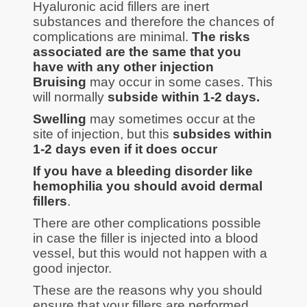
Hyaluronic acid fillers are inert
substances and therefore the chances of
complications are minimal.
The risks
associated are the same that you
have with any other injection
Bruising
may occur in some cases. This
will normally
subside within 1-2 days.
Swelling
may sometimes occur at the
site of injection, but this
subsides within
1-2 days even if it does occur
If you have a bleeding disorder like
hemophilia you should avoid dermal
fillers
.
There are other complications possible
in case the filler is injected into a blood
vessel, but this would not happen with a
good injector.
These are the reasons why you should
ensure that your fillers are performed