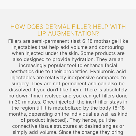
HOW DOES DERMAL FILLER HELP WITH
LIP AUGMENTATION?
Fillers are semi-permanent (last 6-18 moths) gel like
injectables that help add volume and contouring
when injected under the skin. Some products are
also designed to provide hydration. They are an
increasingly popular tool to enhance facial
aesthetics due to their properties. Hyaluronic acid
injectables are relatively inexpensive compared to
surgery. They are not permanent and can also be
dissolved if you don’t like them. There is absolutely
no down-time involved and you can get fillers done
in 30 minutes. Once injected, the inert filler stays in
the region till it is metabolized by the body (6-18
months, depending on the individual as well as kind
of product injected). They hence, pull the
connective tissue structures at desired angles or
simply add volume. Since the change they bring