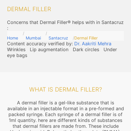
DERMAL FILLER
Concerns that Dermal Filler® helps with in Santacruz
:
Home
Mumbai
Santacruz
Dermal Filler
Content accuracy verified by:
Dr. Aakriti Mehra
Wrinkles
Lip augmentation
Dark circles
Under
eye bags
WHAT IS DERMAL FILLER?
A dermal filler is a gel-like substance that is
available in an injectable format in a pre-formed and
packed syringe. Each syringe of a dermal filler is of
1ml quantity. here are different kinds of substances
that dermal fillers are made from. These include