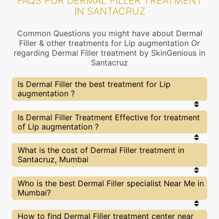
FAQS FOR DERMAL FILLER TREATMENT
IN SANTACRUZ
Common Questions you might have about Dermal
Filler & other treatments for Lip augmentation Or
regarding Dermal Filler treatment by SkinGenious in
Santacruz
Is Dermal Filler the best treatment for Lip
augmentation ?
Every treatment has its pros & cons including
Is Dermal Filler Treatment Effective for treatment
Dermal Filler treatment. The Right treatment
of Lip augmentation ?
choice depends on the extent of Lip augmentation
and multiple other factors. Our Dermal Filler
Experts at SkinGenious, Santacruz can help you
The results for Dermal Filler treatments may vary
What is the cost of Dermal Filler treatment in
choose the best proceedure for Lip augmentation
depending on multiple factors.We at SkinGenious,
Santacruz, Mumbai
or any other related concern
Santacruz have top Lip augmentation experts
equipped with the best in class technologies to
deliver remarkable results.
We at SkinGenious,Santacruz have a very
Who is the best Dermal Filler specialist Near Me in
transparent pricing policy . The full price details
Mumbai?
are shared at the very start of treatment. You can
find the indicative pricing for Lip augmentation
treatments above . The prices vary for different
The Dermal Filler Specialists are generally
How to find Dermal Filler treatment center near
cities , do check our Mumbai city page for prices of