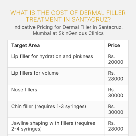
WHAT IS THE COST OF DERMAL FILLER
TREATMENT IN SANTACRUZ?
Indicative Pricing for Dermal Filler in Santacruz,
Mumbai at SkinGenious Clinics
Target Area
Price
Lip filler for hydration and pinkness
Rs.
20000
Lip fillers for volume
Rs.
28000
Nose fillers
Rs.
30000
Chin filler (requires 1-3 syringes)
Rs.
30000
Jawline shaping with fillers (requires
Rs.
2-4 syringes)
28000