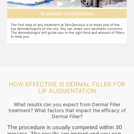
Agree on treatment plan
You and your dermatologist will agree on a treatment plan and the
T
s.
associated number of fillers required, and the brands to be used. This
u
ers
will also define the cost of the treatment.
m
HOW EFFECTIVE IS DERMAL FILLER FOR
LIP AUGMENTATION
What results can you expect from Dermal Filler
treatment? What factors that impact the efficacy of
Dermal Filler?
The procedure is usually competed within 30
minutes. The results are instant and you can