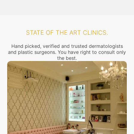
STATE OF THE ART CLINICS.
Hand picked, verified and trusted dermatologists
and plastic surgeons. You have right to consult only
the best.