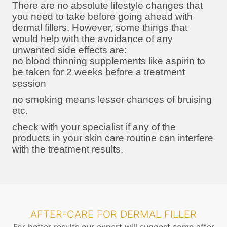
There are no absolute lifestyle changes that
you need to take before going ahead with
dermal fillers. However, some things that
would help with the avoidance of any
unwanted side effects are:
no blood thinning supplements like aspirin to
be taken for 2 weeks before a treatment
session
no smoking means lesser chances of bruising
etc.
check with your specialist if any of the
products in your skin care routine can interfere
with the treatment results.
AFTER-CARE FOR DERMAL FILLER