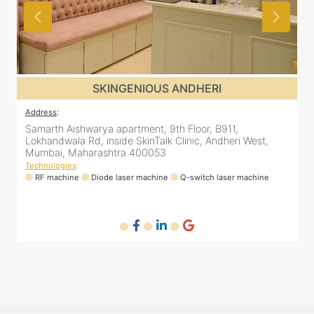
SKINGENIOUS JUHU
Address
:
A
48, Bhakti Bungalow, inside Skin Works. 11th road, opp.
S
Arogya Nidhi Hospital, JVPD Scheme, Vile Parle West,
L
Mumbai, Maharashtra 400049
Technologies
:
T
RF machine
Diode laser machine
Fractional Co2 laser machine
HIFU machine