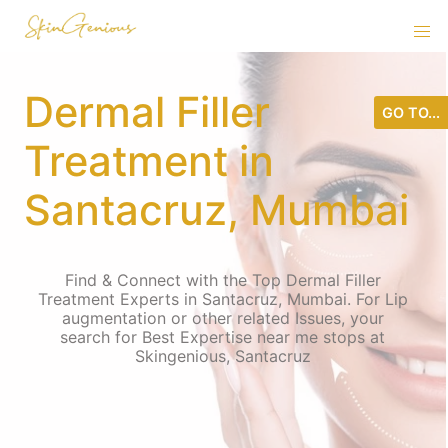
Dermal Filler
GO TO...
Treatment in
Santacruz, Mumbai
Find & Connect with the Top Dermal Filler
Treatment Experts in Santacruz, Mumbai. For Lip
augmentation or other related Issues, your
search for Best Expertise near me stops at
Skingenious, Santacruz