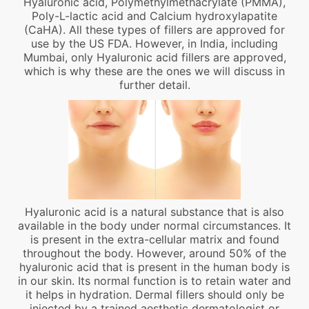
Hyaluronic acid, Polymethylmethacrylate (PMMA),
Poly-L-lactic acid and Calcium hydroxylapatite
(CaHA). All these types of fillers are approved for
use by the US FDA. However, in India, including
Mumbai, only Hyaluronic acid fillers are approved,
which is why these are the ones we will discuss in
further detail.
Hyaluronic acid is a natural substance that is also
available in the body under normal circumstances. It
is present in the extra-cellular matrix and found
throughout the body. However, around 50% of the
hyaluronic acid that is present in the human body is
in our skin. Its normal function is to retain water and
it helps in hydration. Dermal fillers should only be
injected by a trained aesthetic dermatologist or