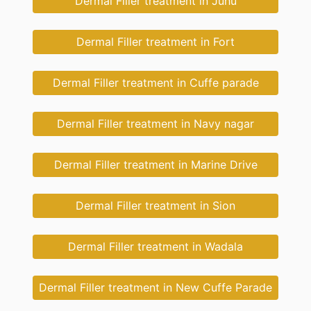
Dermal Filler treatment in Juhu
Dermal Filler treatment in Fort
Dermal Filler treatment in Cuffe parade
Dermal Filler treatment in Navy nagar
Dermal Filler treatment in Marine Drive
Dermal Filler treatment in Sion
Dermal Filler treatment in Wadala
Dermal Filler treatment in New Cuffe Parade