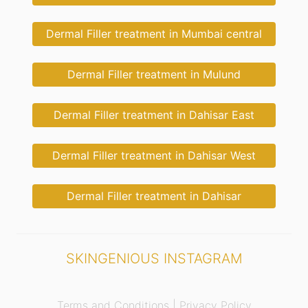
Dermal Filler treatment in Mumbai central
Dermal Filler treatment in Mulund
Dermal Filler treatment in Dahisar East
Dermal Filler treatment in Dahisar West
Dermal Filler treatment in Dahisar
SKINGENIOUS INSTAGRAM
Terms and Conditions |
Privacy Policy