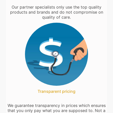
Our partner specialists only use the top quality
products and brands and do not compromise on
quality of care.
Transparent pricing
We guarantee transparency in prices which ensures
that you only pay what you are supposed to. Not a