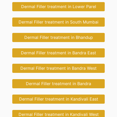
Dermal Filler treatment in Lower Parel
Dermal Filler treatment in South Mumbai
Dermal Filler treatment in Bhandup
Dermal Filler treatment in Bandra East
Dermal Filler treatment in Bandra West
Dermal Filler treatment in Bandra
Dermal Filler treatment in Kandivali East
Dermal Filler treatment in Kandivali West