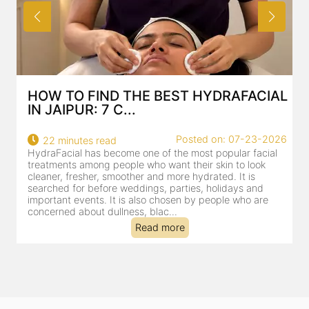
HOW TO FIND THE BEST HYDRAFACIAL
IN JAIPUR: 7 C...
Posted on: 07-23-2026
22 minutes read
HydraFacial has become one of the most popular facial
H
treatments among people who want their skin to look
f
cleaner, fresher, smoother and more hydrated. It is
c
searched for before weddings, parties, holidays and
c
important events. It is also chosen by people who are
d
concerned about dullness, blac...
t
Read more