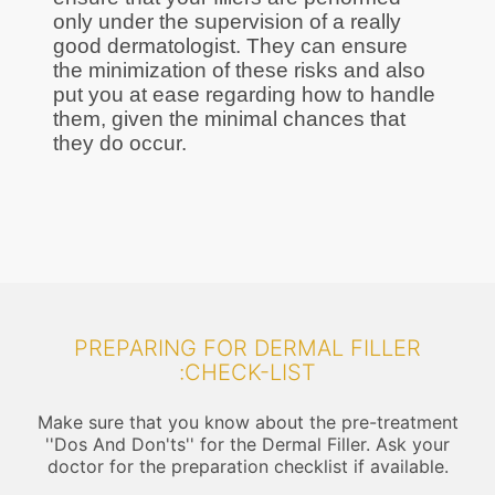
only under the supervision of a really
good dermatologist. They can ensure
the minimization of these risks and also
put you at ease regarding how to handle
them, given the minimal chances that
they do occur.
PREPARING FOR DERMAL FILLER
:CHECK-LIST
Make sure that you know about the pre-treatment
''Dos And Don'ts'' for the Dermal Filler. Ask your
doctor for the preparation checklist if available.