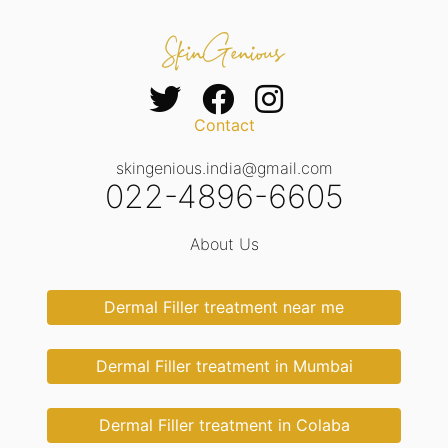
Contact
skingenious.india@gmail.com
022-4896-6605
About Us
Dermal Filler treatment near me
Dermal Filler treatment in Mumbai
Dermal Filler treatment in Colaba