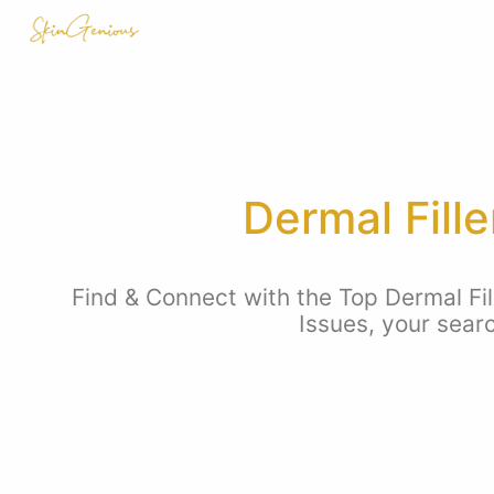
Dermal Fill
Find & Connect with the Top Dermal Fil
Issues, your sear