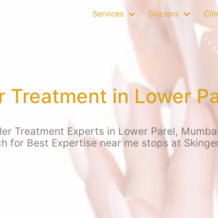
Services
Doctors
Clin
er Treatment in Lower P
ler Treatment Experts in Lower Parel, Mumbai
ch for Best Expertise near me stops at Skinge