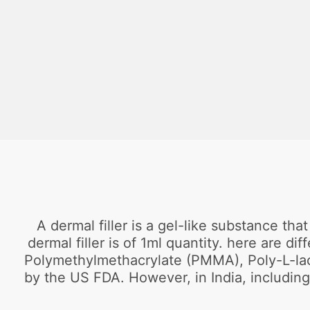
A dermal filler is a gel-like substance tha
dermal filler is of 1ml quantity. here are d
Polymethylmethacrylate (PMMA), Poly-L-lacti
by the US FDA. However, in India, including