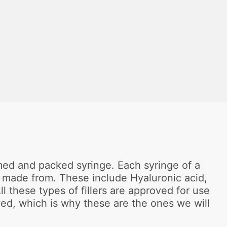
formed and packed syringe. Each syringe of a
are made from. These include Hyaluronic acid,
 these types of fillers are approved for use
ved, which is why these are the ones we will