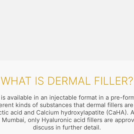
WHAT IS DERMAL FILLER?
t is available in an injectable format in a pre-
ifferent kinds of substances that dermal fillers 
c acid and Calcium hydroxylapatite (CaHA). All
 Mumbai, only Hyaluronic acid fillers are appro
discuss in further detail.