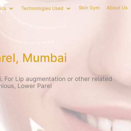
Skin Gym
About Us
ics
Technologies Used
arel, Mumbai
. For Lip augmentation or other related
nious, Lower Parel