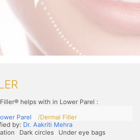
LER
Filler® helps with in Lower Parel
:
ower Parel
Dermal Filler
fied by:
Dr. Aakriti Mehra
ation
Dark circles
Under eye bags