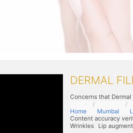
DERMAL FIL
Concerns that Dermal 
Home
Mumbai
L
Content accuracy veri
Wrinkles
Lip augment