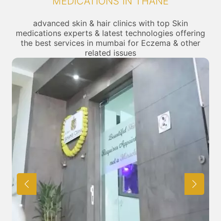
MEDICATIONS IN THANE
advanced skin & hair clinics with top Skin
medications experts & latest technologies offering
the best services in mumbai for Eczema & other
related issues