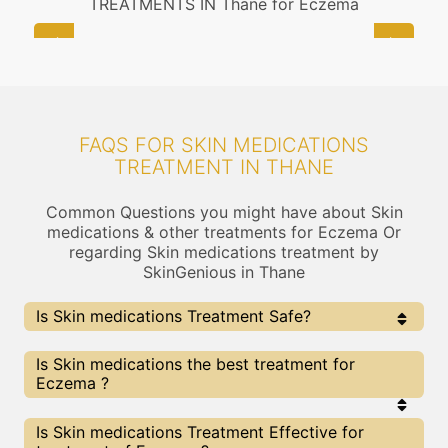
TREATMENTS IN Thane for Eczema
FAQS FOR SKIN MEDICATIONS
TREATMENT IN THANE
Common Questions you might have about Skin
medications & other treatments for Eczema Or
regarding Skin medications treatment by
SkinGenious in Thane
Is Skin medications Treatment Safe?
Yes, the Skin medications Treatment is completely
Is Skin medications the best treatment for
safe . At Skingenious, Thane, we use FDA Approved
Eczema ?
Technologies for Skin medications and treatment is
provided under the guidance of thoroughly vetted Skin
Care Specialists
Every treatment has its pros & cons including Skin
Is Skin medications Treatment Effective for
medications treatment. The Right treatment