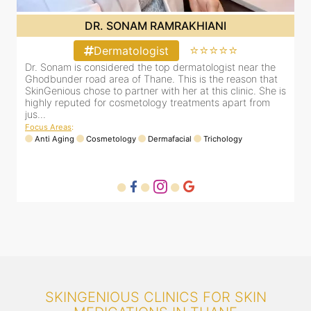
DR. SONAM RAMRAKHIANI
⭐⭐⭐⭐⭐
Dermatologist
Dr. Sonam is considered the top dermatologist near the
D
Ghodbunder road area of Thane. This is the reason that
G
is
SkinGenious chose to partner with her at this clinic. She is
S
highly reputed for cosmetology treatments apart from
h
jus...
j
Focus Areas
:
F
Anti Aging
Cosmetology
Dermafacial
Trichology
SKINGENIOUS CLINICS FOR SKIN