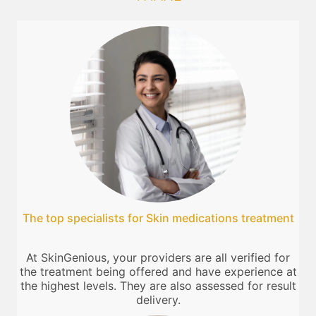
The top specialists for Skin medications treatment
At SkinGenious, your providers are all verified for
the treatment being offered and have experience at
the highest levels. They are also assessed for result
delivery.