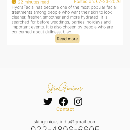
Posted on: 07-23-2026
22 minutes read
HydraFacial has become one of the most popular facial
H
treatments among people who want their skin to look
f
cleaner, fresher, smoother and more hydrated. It is
c
searched for before weddings, parties, holidays and
c
important events. It is also chosen by people who are
d
concerned about dullness, blac...
t
Read more
Contact
skingenious.india@gmail.com
022-4896-6605