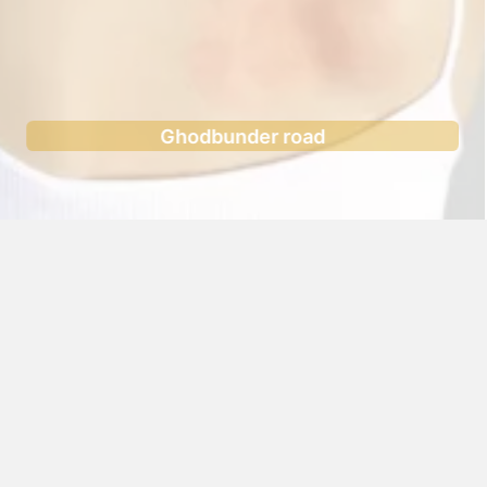
Ghodbunder road