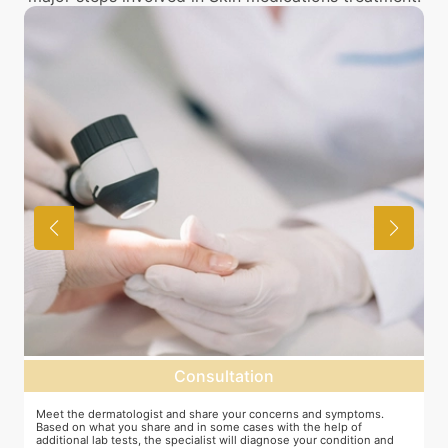
Consultation
as
Meet the dermatologist and share your concerns and symptoms.
M
Based on what you share and in some cases with the help of
y
additional lab tests, the specialist will diagnose your condition and
c