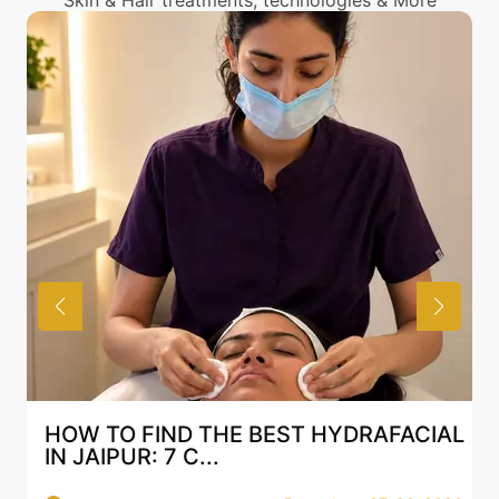
Skin & Hair treatments, technologies & More
HOW TO FIND THE BEST HYDRAFACIAL
IN JAIPUR: 7 C...