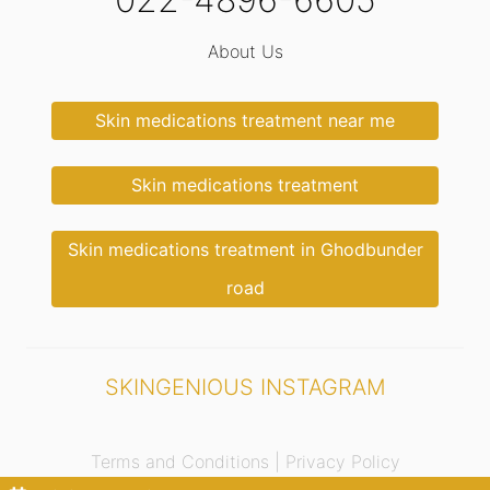
About Us
Skin medications treatment near me
Skin medications treatment
Skin medications treatment in Ghodbunder
road
SKINGENIOUS INSTAGRAM
Terms and Conditions |
Privacy Policy