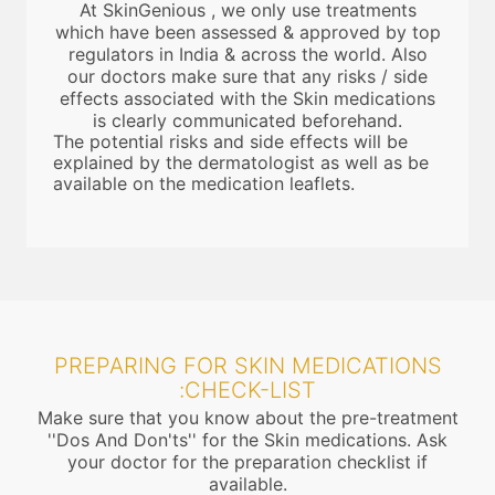
At SkinGenious , we only use treatments
which have been assessed & approved by top
regulators in India & across the world. Also
our doctors make sure that any risks / side
effects associated with the Skin medications
is clearly communicated beforehand.
The potential risks and side effects will be
explained by the dermatologist as well as be
available on the medication leaflets.
PREPARING FOR SKIN MEDICATIONS
:CHECK-LIST
Make sure that you know about the pre-treatment
''Dos And Don'ts'' for the Skin medications. Ask
your doctor for the preparation checklist if
available.