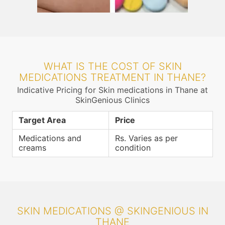
WHAT IS THE COST OF SKIN
MEDICATIONS TREATMENT IN THANE?
Indicative Pricing for Skin medications in Thane at
SkinGenious Clinics
Target Area
Price
Medications and
Rs. Varies as per
creams
condition
SKIN MEDICATIONS @ SKINGENIOUS IN
THANE