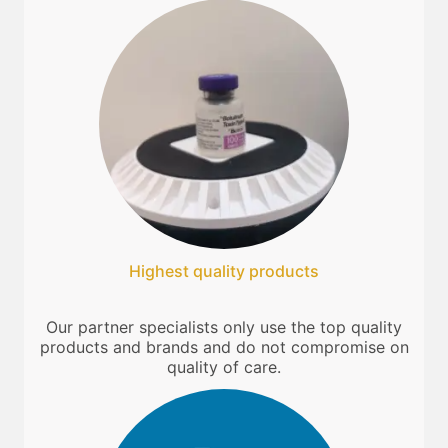
Highest quality products
Our partner specialists only use the top quality
products and brands and do not compromise on
quality of care.