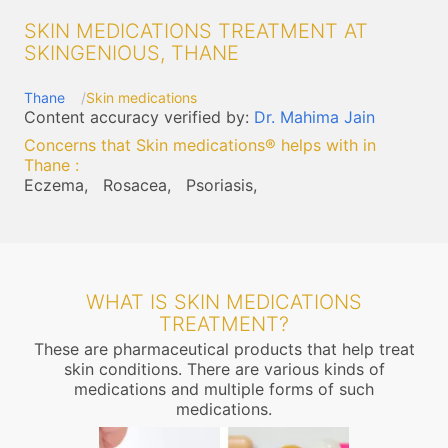
SKIN MEDICATIONS TREATMENT AT
SKINGENIOUS, THANE
Thane
Skin medications
Content accuracy verified by:
Dr. Mahima Jain
Concerns that Skin medications® helps with in
Thane
:
Eczema,
Rosacea,
Psoriasis,
WHAT IS SKIN MEDICATIONS
TREATMENT?
These are pharmaceutical products that help treat
skin conditions. There are various kinds of
medications and multiple forms of such
medications.