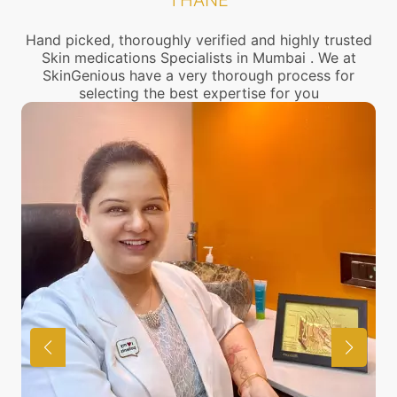
THANE
Hand picked, thoroughly verified and highly trusted
Skin medications Specialists in Mumbai . We at
SkinGenious have a very thorough process for
selecting the best expertise for you