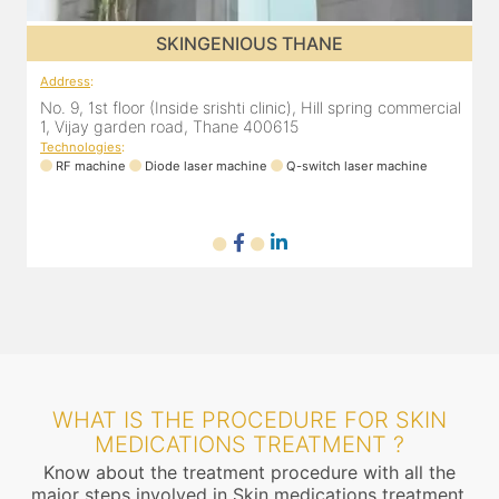
SKINGENIOUS THANE
Address
:
A
al
No. 9, 1st floor (Inside srishti clinic), Hill spring commercial
N
1, Vijay garden road, Thane 400615
1
Technologies
:
T
RF machine
Diode laser machine
Q-switch laser machine
WHAT IS THE PROCEDURE FOR SKIN
MEDICATIONS TREATMENT ?
Know about the treatment procedure with all the
major steps involved in Skin medications treatment.