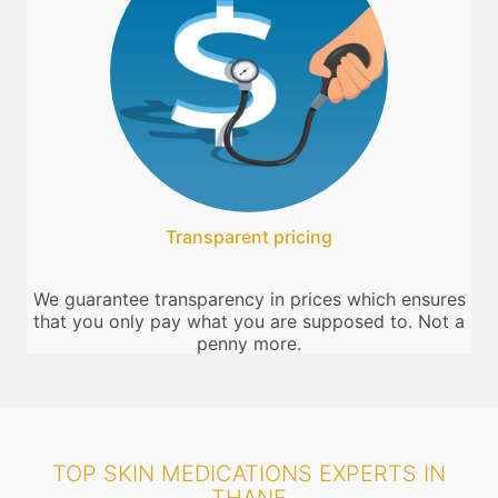
Transparent pricing
We guarantee transparency in prices which ensures
that you only pay what you are supposed to. Not a
penny more.
TOP SKIN MEDICATIONS EXPERTS IN