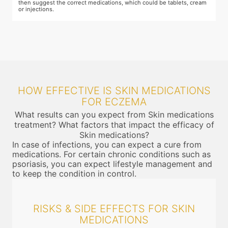
then suggest the correct medications, which could be tablets, cream
or injections.
HOW EFFECTIVE IS SKIN MEDICATIONS
FOR ECZEMA
What results can you expect from Skin medications
treatment? What factors that impact the efficacy of
Skin medications?
In case of infections, you can expect a cure from
medications. For certain chronic conditions such as
psoriasis, you can expect lifestyle management and
to keep the condition in control.
RISKS & SIDE EFFECTS FOR SKIN
MEDICATIONS