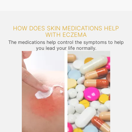
HOW DOES SKIN MEDICATIONS HELP
WITH ECZEMA
The medications help control the symptoms to help
you lead your life normally.