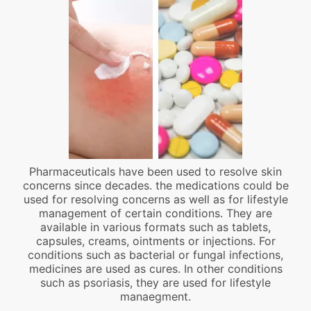
Pharmaceuticals have been used to resolve skin
concerns since decades. the medications could be
used for resolving concerns as well as for lifestyle
management of certain conditions. They are
available in various formats such as tablets,
capsules, creams, ointments or injections. For
conditions such as bacterial or fungal infections,
medicines are used as cures. In other conditions
such as psoriasis, they are used for lifestyle
manaegment.