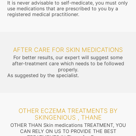
It is never advisable to self-medicate, you must only
use medications that are prescribed to you by a
registered medical practitioner.
AFTER CARE FOR SKIN MEDICATIONS
For better results, our expert will suggest some
after-treatment care which needs to be followed
properly.
As suggested by the specialist.
OTHER ECZEMA TREATMENTS BY
SKINGENIOUS , THANE
OTHER THAN Skin medications TREATMENT, YOU
CAN RELY ON US TO PROVIDE THE BEST