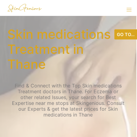
Skin medications
GO TO...
Treatment in
Thane
Find & Connect with the Top Skin medications
Treatment doctors in Thane. For Eczema or
other related Issues, your search for Best
Expertise near me stops at Skingenious. Consult
our Experts & get the latest prices for Skin
medications in Thane