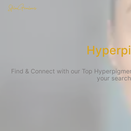
Hyperpi
Find & Connect with our Top Hyperpigment
your search