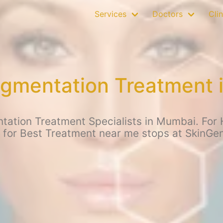
Services
Doctors
Clin
gmentation Treatment 
ation Treatment Specialists in Mumbai. For 
 for Best Treatment near me stops at SkinGe