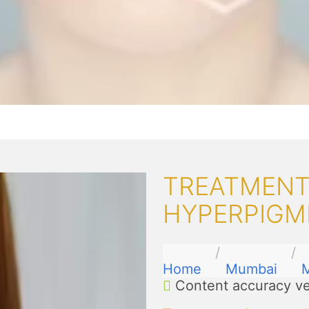
TREATMENT
HYPERPIGM
Home
Mumbai
Content accuracy ve