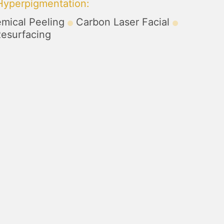
 Hyperpigmentation
:
mical Peeling
Carbon Laser Facial
Resurfacing