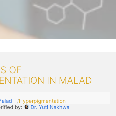
S OF
ENTATION IN MALAD
Malad
Hyperpigmentation
rified by:
Dr. Yuti Nakhwa