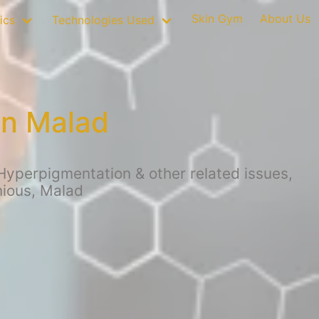
Skin Gym
About Us
ics
Technologies Used
in Malad
Hyperpigmentation & other related issues,
nious, Malad