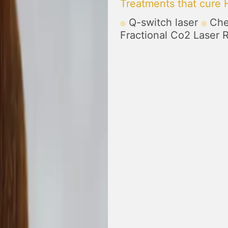
Treatments that cure
Q-switch laser
Che
Fractional Co2 Laser 