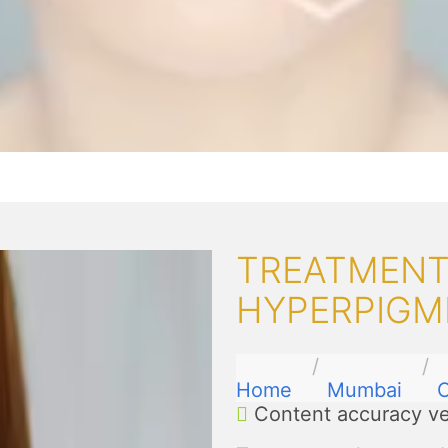
TREATMENT
HYPERPIGM
Home
Mumbai
Content accuracy ve