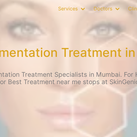
Services
Doctors
Clin
mentation Treatment i
ation Treatment Specialists in Mumbai. For 
for Best Treatment near me stops at SkinGen