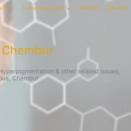
Skin Gym
About Us
ics
Technologies Used
n Chembur
Hyperpigmentation & other related issues,
ious, Chembur