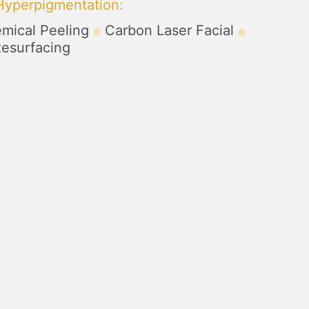
 Hyperpigmentation
:
mical Peeling
Carbon Laser Facial
Resurfacing