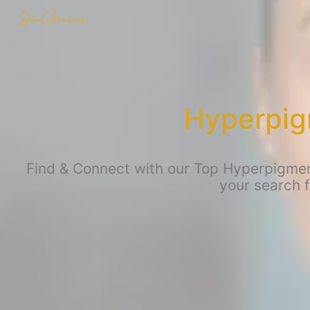
Hyperpig
Find & Connect with our Top Hyperpigment
your search 