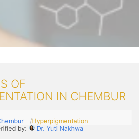
S OF
ENTATION IN CHEMBUR
Chembur
Hyperpigmentation
rified by:
Dr. Yuti Nakhwa