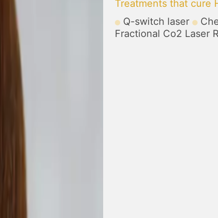
Treatments that cure
Q-switch laser
Che
Fractional Co2 Laser 