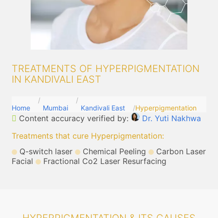
TREATMENTS OF HYPERPIGMENTATION
IN KANDIVALI EAST
Home
Mumbai
Kandivali East
Hyperpigmentation
Content accuracy verified by:
Dr. Yuti Nakhwa
Treatments that cure Hyperpigmentation
:
Q-switch laser
Chemical Peeling
Carbon Laser
Facial
Fractional Co2 Laser Resurfacing