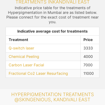
TREATMENTS INKANDIVALI EAST
Indicative price table for the treatments of
Hyperpigmentation in Mumbai are as listed below.
Please connect for the exact cost of treatment near
you.
Indicative average cost for treatments
Treatment
Price
Q-switch laser
3333
Chemical Peeling
4000
Carbon Laser Facial
7000
Fractional Co2 Laser Resurfacing
11000
HYPERPIGMENTATION TREATMENTS
@SKINGENIOUS, KANDIVALI EAST