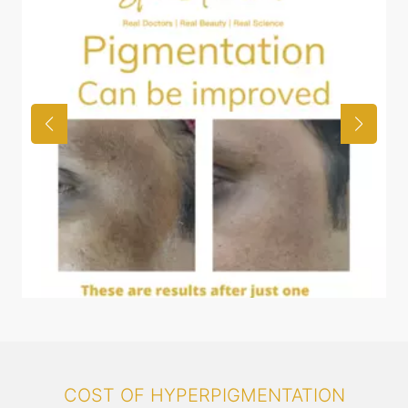
COST OF HYPERPIGMENTATION