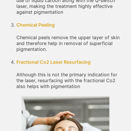
use of liquid carbon along with the Q-switch
laser, making the treatment highly effective
against pigmentation
Chemical Peeling
Chemical peels remove the upper layer of skin
and therefore help in removal of superficial
pigmentation.
Fractional Co2 Laser Resurfacing
Although this is not the primary indication for
the laser, resurfacing with the fractional Co2
also helps with pigmentation