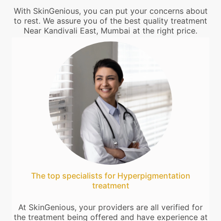
With SkinGenious, you can put your concerns about
to rest. We assure you of the best quality treatment
Near Kandivali East, Mumbai at the right price.
The top specialists for Hyperpigmentation
treatment
At SkinGenious, your providers are all verified for
the treatment being offered and have experience at