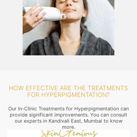
HOW EFFECTIVE ARE THE TREATMENTS
FOR HYPERPIGMENTATION?
Our In-Clinic Treatments for Hyperpigmentation can
provide significant improvements. You can consult
our experts in Kandivali East, Mumbai to know
more.