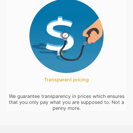
Transparent pricing
We guarantee transparency in prices which ensures
that you only pay what you are supposed to. Not a
penny more.