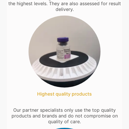
the highest levels. They are also assessed for result
delivery.
Highest quality products
Our partner specialists only use the top quality
products and brands and do not compromise on
quality of care.