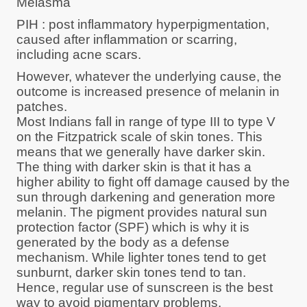
Melasma
PIH : post inflammatory hyperpigmentation,
caused after inflammation or scarring,
including acne scars.
However, whatever the underlying cause, the
outcome is increased presence of melanin in
patches.
Most Indians fall in range of type III to type V
on the Fitzpatrick scale of skin tones. This
means that we generally have darker skin.
The thing with darker skin is that it has a
higher ability to fight off damage caused by the
sun through darkening and generation more
melanin. The pigment provides natural sun
protection factor (SPF) which is why it is
generated by the body as a defense
mechanism. While lighter tones tend to get
sunburnt, darker skin tones tend to tan.
Hence, regular use of sunscreen is the best
way to avoid pigmentary problems.