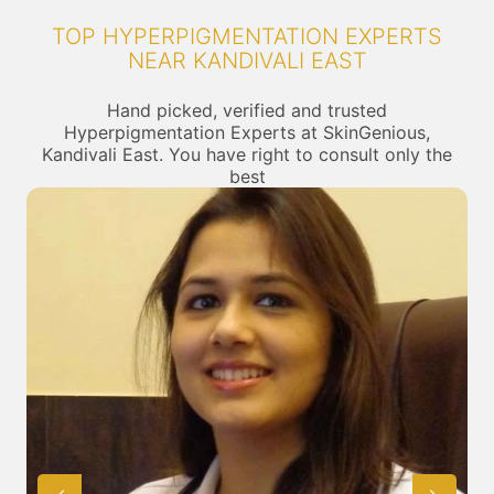
TOP HYPERPIGMENTATION EXPERTS
NEAR KANDIVALI EAST
Hand picked, verified and trusted
Hyperpigmentation Experts at SkinGenious,
Kandivali East. You have right to consult only the
best