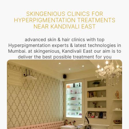
SKINGENIOUS CLINICS FOR
HYPERPIGMENTATION TREATMENTS
NEAR KANDIVALI EAST
advanced skin & hair clinics with top
Hyperpigmentation experts & latest technologies in
Mumbai. at skingenious, Kandivali East our aim is to
deliver the best possible treatment for you