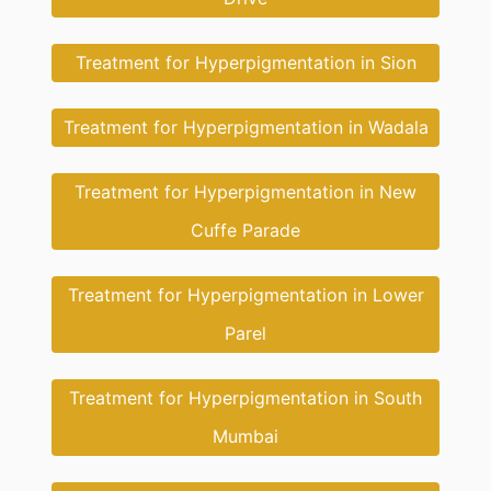
Treatment for Hyperpigmentation in Sion
Treatment for Hyperpigmentation in Wadala
Treatment for Hyperpigmentation in New
Cuffe Parade
Treatment for Hyperpigmentation in Lower
Parel
Treatment for Hyperpigmentation in South
Mumbai