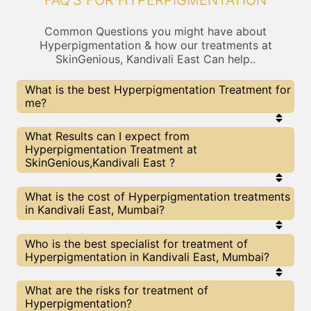
FAQ'S FOR HYPERPIGMENTATION
Common Questions you might have about
Hyperpigmentation & how our treatments at
SkinGenious, Kandivali East Can help..
What is the best Hyperpigmentation Treatment for
me?
Every Hyperpigmentation treatment has its pros &
What Results can I expect from
cons. The Right treatment choice depends on the
Hyperpigmentation Treatment at
extent of Hyperpigmentation and multiple other
SkinGenious,Kandivali East ?
factors. Our Hyperpigmentation Experts at
SkinGenious can help you choose the best
proceedure for Hyperpigmentation or any other
The results for Hyperpigmentation treatments
What is the cost of Hyperpigmentation treatments
related concern
may vary depending on multiple factors.We at
in Kandivali East, Mumbai?
SkinGenious, Mumbai have top Hyperpigmentation
experts equipped with the best in class
technologies to deliver remarkable results.
We at SkinGenious, Kandivali East have a very
Who is the best specialist for treatment of
transparent pricing policy . The full price details
Hyperpigmentation in Kandivali East, Mumbai?
are shared at the very start of treatment. You can
find the indicative pricing for Hyperpigmentation
treatments above . The prices slightly vary for
The Hyperpigmentation Specialists are generally
What are the risks for treatment of
different centers , do check our Mumbai page for
Dermatologists with speciality or expertise in
Hyperpigmentation?
prices of Hyperpigmentation treatments in your
Hyperpigmentation treatments. We at