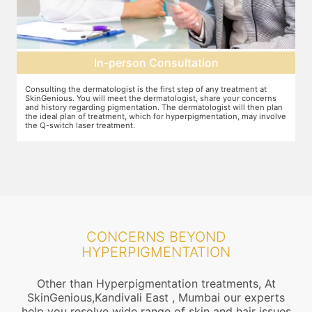
Pre-treatment preparation
Preparation for the treatment involves cleaning up the face or any
T
other target area. After this, you will wear protective goggles and relax
o
n
on the treatment chair while the treatment is performed.
A
ve
r
CONCERNS BEYOND
HYPERPIGMENTATION
Other than Hyperpigmentation treatments, At
SkinGenious,Kandivali East , Mumbai our experts
help you resolve wide range of skin and hair issues