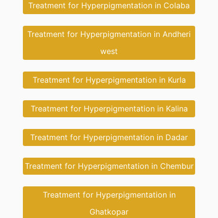
Treatment for Hyperpigmentation in Colaba
Treatment for Hyperpigmentation in Andheri
west
Treatment for Hyperpigmentation in Kurla
Treatment for Hyperpigmentation in Kalina
Treatment for Hyperpigmentation in Dadar
Treatment for Hyperpigmentation in Chembur
Treatment for Hyperpigmentation in
Ghatkopar