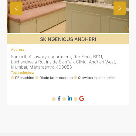
SKINGENIOUS MALAD
Address
:
A
12 Unity Heights (Inside Spring Clinic), Swami
S
Vivekananda Rd, Malad West, Mumbai, Maharashtra
L
400064
Technologies
:
T
RF machine
Diode laser machine
Fractional Co2 laser machine
HIFU machine
Q-switch laser machine