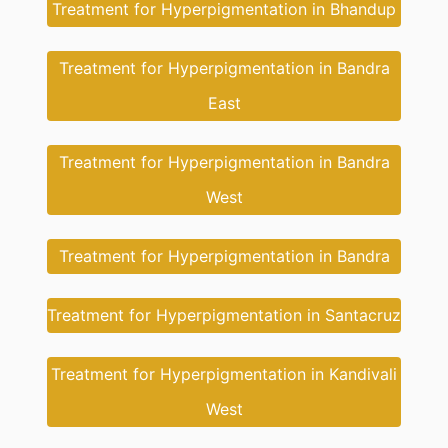
Treatment for Hyperpigmentation in Bhandup
Treatment for Hyperpigmentation in Bandra
East
Treatment for Hyperpigmentation in Bandra
West
Treatment for Hyperpigmentation in Bandra
Treatment for Hyperpigmentation in Santacruz
Treatment for Hyperpigmentation in Kandivali
West