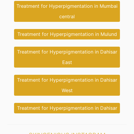
Treatment for Hyperpigmentation in Mumbai
central
Treatment for Hyperpigmentation in Mulund
Treatment for Hyperpigmentation in Dahisar
East
Treatment for Hyperpigmentation in Dahisar
West
Treatment for Hyperpigmentation in Dahisar