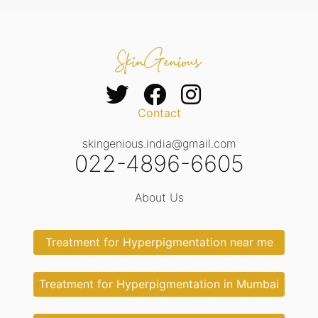
Contact
skingenious.india@gmail.com
022-4896-6605
About Us
Treatment for Hyperpigmentation near me
Treatment for Hyperpigmentation in Mumbai