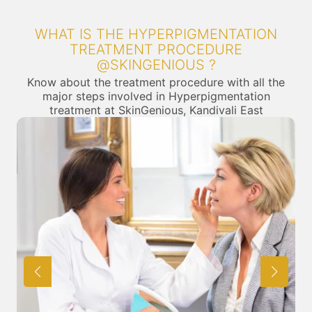
WHAT IS THE HYPERPIGMENTATION
TREATMENT PROCEDURE
@SKINGENIOUS ?
Know about the treatment procedure with all the
major steps involved in Hyperpigmentation
treatment at SkinGenious, Kandivali East