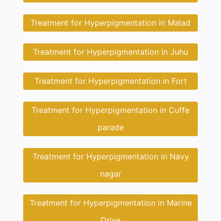
Treatment for Hyperpigmentation in Malad
Treatment for Hyperpigmentation in Juhu
Treatment for Hyperpigmentation in Fort
Treatment for Hyperpigmentation in Cuffe
parade
Treatment for Hyperpigmentation in Navy
nagar
Treatment for Hyperpigmentation in Marine
Drive