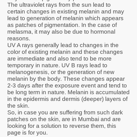
The ultraviolet rays from the sun lead to
certain changes in existing melanin and may
lead to generation of melanin which appears
as patches of pigmentation. In the case of
melasma, it may also be due to hormonal
reasons.
UV A rays generally lead to changes in the
color of existing melanin and these changes
are immediate and also tend to be more
temporary in nature. UV B rays lead to
melanogenesis, or the generation of new
melanin by the body. These changes appear
2-3 days after the exposure event and tend to
be long term in nature. Melanin is accumulated
in the epidermis and dermis (deeper) layers of
the skin.
So, in case you are suffering from such dark
patches on the skin, are in Mumbai and are
looking for a solution to reverse them, this
page is for you.