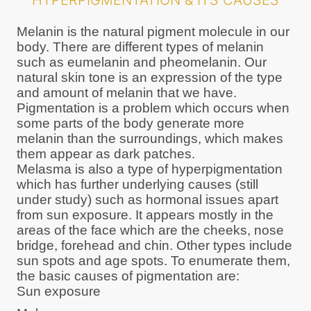
HYPERPIGMENTATION & ITS CAUSES
Melanin is the natural pigment molecule in our
body. There are different types of melanin
such as eumelanin and pheomelanin. Our
natural skin tone is an expression of the type
and amount of melanin that we have.
Pigmentation is a problem which occurs when
some parts of the body generate more
melanin than the surroundings, which makes
them appear as dark patches.
Melasma is also a type of hyperpigmentation
which has further underlying causes (still
under study) such as hormonal issues apart
from sun exposure. It appears mostly in the
areas of the face which are the cheeks, nose
bridge, forehead and chin. Other types include
sun spots and age spots. To enumerate them,
the basic causes of pigmentation are:
Sun exposure