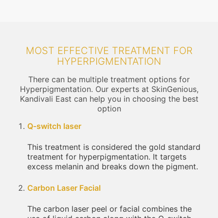
MOST EFFECTIVE TREATMENT FOR
HYPERPIGMENTATION
There can be multiple treatment options for
Hyperpigmentation. Our experts at SkinGenious,
Kandivali East can help you in choosing the best
option
Q-switch laser
This treatment is considered the gold standard
treatment for hyperpigmentation. It targets
excess melanin and breaks down the pigment.
Carbon Laser Facial
The carbon laser peel or facial combines the