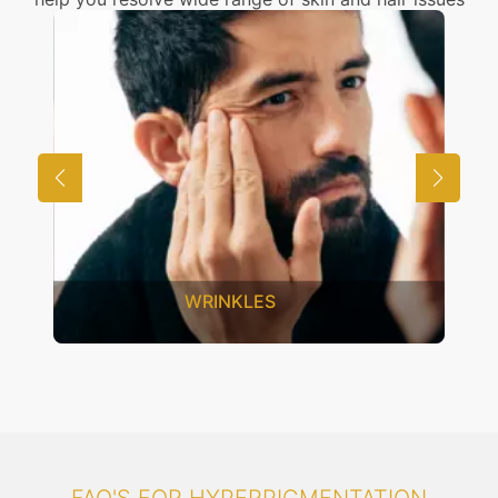
UNWANTED HAIR