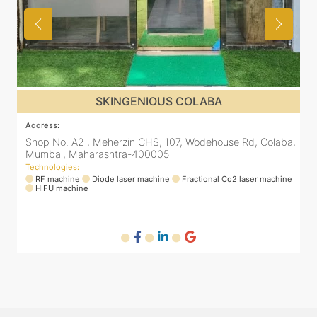
SKINGENIOUS COLABA
Address
:
a,
Shop No. A2 , Meherzin CHS, 107, Wodehouse Rd, Colaba,
Mumbai, Maharashtra-400005
Technologies
:
ne
RF machine
Diode laser machine
Fractional Co2 laser machine
HIFU machine