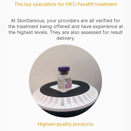
The top specialists for HIFU Facelift treatment
At SkinGenious, your providers are all verified for
the treatment being offered and have experience at
the highest levels. They are also assessed for result
delivery.
Highest quality products