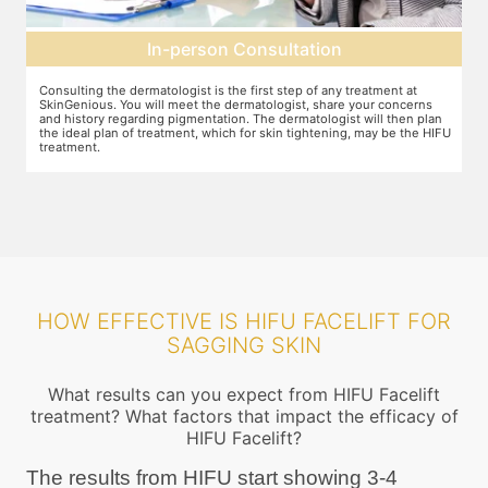
Pre-treatment preparation
Preparation for the treatment involves cleaning up the face or any
T
other target area. After this, numbing cream will be applied to keep
w
n
discomfort during the treatment to a minimum.
s
FU
HOW EFFECTIVE IS HIFU FACELIFT FOR
SAGGING SKIN
What results can you expect from HIFU Facelift
treatment? What factors that impact the efficacy of
HIFU Facelift?
The results from HIFU start showing 3-4