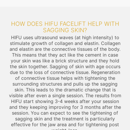
HOW DOES HIFU FACELIFT HELP WITH
SAGGING SKIN?
HIFU uses ultrasound waves (at high intensity) to
stimulate growth of collagen and elastin. Collagen
and elastin are the connective tissues of the body.
This means that they act like the cement in case
your skin was like a brick structure and they hold
the skin together. Sagging of skin with age occurs
due to the loss of connective tissue. Regeneration
of connective tissue helps with tightening the
surrounding structures and pulls up the sagging
skin. This leads to the dramatic change that is
visible after even a single session. The results from
HIFU start showing 3-4 weeks after your session
and they keeping improving for 3 months after the
session. You can expect to see the tightening of
sagging skin and the treatment is particularly
effective for the jaw area and for tightening post