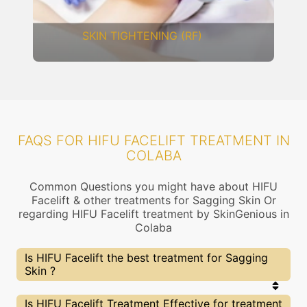
DERMAL THREADS
FAQS FOR HIFU FACELIFT TREATMENT IN
COLABA
Common Questions you might have about HIFU
Facelift & other treatments for Sagging Skin Or
regarding HIFU Facelift treatment by SkinGenious in
Colaba
Is HIFU Facelift the best treatment for Sagging
Skin ?
Every treatment has its pros & cons including HIFU
Is HIFU Facelift Treatment Effective for treatment