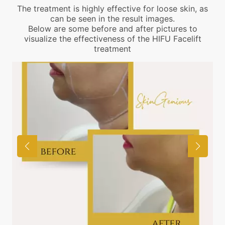
The treatment is highly effective for loose skin, as
can be seen in the result images.
Below are some before and after pictures to
visualize the effectiveness of the HIFU Facelift
treatment