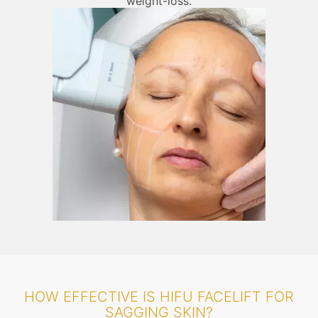
weight-loss.
HOW EFFECTIVE IS HIFU FACELIFT FOR
SAGGING SKIN?