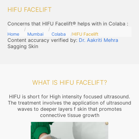
HIFU FACELIFT
Concerns that HIFU Facelift® helps with in Colaba
:
Home
Mumbai
Colaba
HIFU Facelift
Content accuracy verified by:
Dr. Aakriti Mehra
Sagging Skin
WHAT IS HIFU FACELIFT?
HIFU is short for High intensity focused ultrasound.
The treatment involves the application of ultrasound
waves to deeper layers f skin that promotes
connective tissue growth