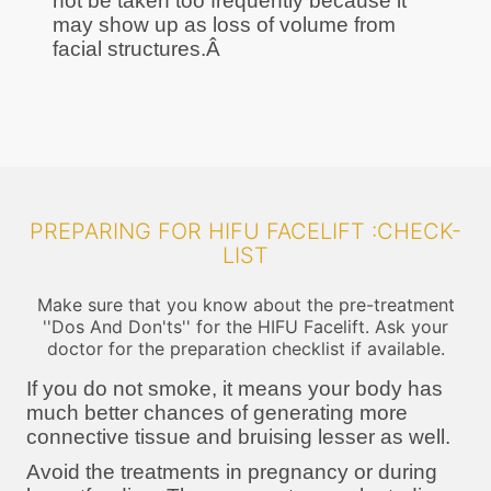
not be taken too frequently because it
may show up as loss of volume from
facial structures.Â
PREPARING FOR HIFU FACELIFT :CHECK-
LIST
Make sure that you know about the pre-treatment
''Dos And Don'ts'' for the HIFU Facelift. Ask your
doctor for the preparation checklist if available.
If you do not smoke, it means your body has
much better chances of generating more
connective tissue and bruising lesser as well.
Avoid the treatments in pregnancy or during