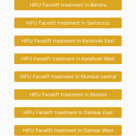
HIFU Facelift treatment in Bandra
HIFU Facelift treatment in Santacruz
HIFU Facelift treatment in Kandivali East
HIFU Facelift treatment in Kandivali West
HIFU Facelift treatment in Mumbai central
HIFU Facelift treatment in Mulund
HIFU Facelift treatment in Dahisar East
HIFU Facelift treatment in Dahisar West