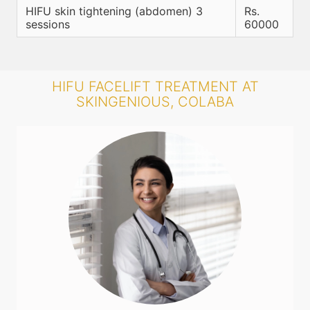
HIFU skin tightening (abdomen) 3
Rs.
sessions
60000
HIFU FACELIFT TREATMENT AT
SKINGENIOUS, COLABA