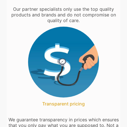
Our partner specialists only use the top quality
products and brands and do not compromise on
quality of care.
Transparent pricing
We guarantee transparency in prices which ensures
that you only pay what you are supposed to. Not a