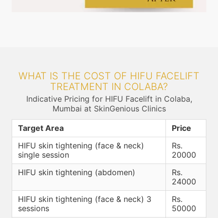
WHAT IS THE COST OF HIFU FACELIFT
TREATMENT IN COLABA?
Indicative Pricing for HIFU Facelift in Colaba,
Mumbai at SkinGenious Clinics
Target Area
Price
HIFU skin tightening (face & neck)
Rs.
single session
20000
HIFU skin tightening (abdomen)
Rs.
24000
HIFU skin tightening (face & neck) 3
Rs.
sessions
50000