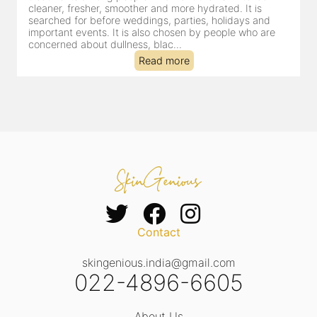
cleansing, exfoliation, extraction and hydration in a single
clinic-based session, making it a popular choice for people
dealing with dullness, dehydration, mild congestion and
tired-lookin...
Read more
Contact
skingenious.india@gmail.com
022-4896-6605
About Us