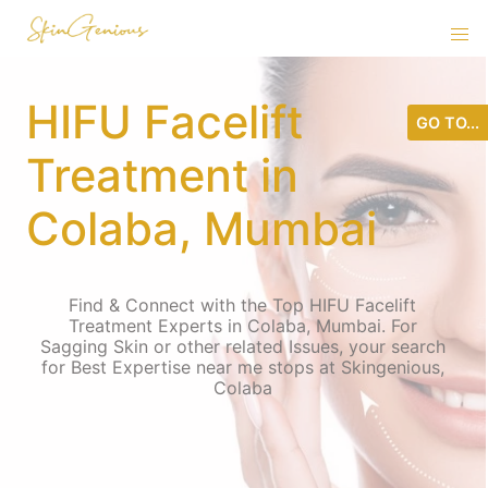
HIFU Facelift
GO TO...
Treatment in
Colaba, Mumbai
Find & Connect with the Top HIFU Facelift
Treatment Experts in Colaba, Mumbai. For
Sagging Skin or other related Issues, your search
for Best Expertise near me stops at Skingenious,
Colaba