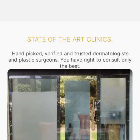
STATE OF THE ART CLINICS.
Hand picked, verified and trusted dermatologists
and plastic surgeons. You have right to consult only
the best.