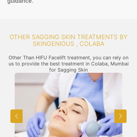
guidance.
OTHER SAGGING SKIN TREATMENTS BY
SKINGENIOUS , COLABA
Other Than HIFU Facelift treatment, you can rely on
us to provide the best treatment in Colaba, Mumbai
for Sagging Skin