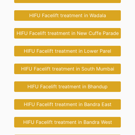
HIFU Facelift treatment in Wadala
HIFU Facelift treatment in New Cuffe Parade
HIFU Facelift treatment in Lower Parel
HIFU Facelift treatment in South Mumbai
HIFU Facelift treatment in Bhandup
HIFU Facelift treatment in Bandra East
HIFU Facelift treatment in Bandra West