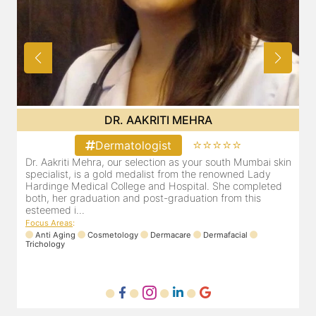
DR. AAKRITI MEHRA
⭐⭐⭐⭐⭐
Dermatologist
in
Dr. Aakriti Mehra, our selection as your south Mumbai skin
specialist, is a gold medalist from the renowned Lady
Hardinge Medical College and Hospital. She completed
both, her graduation and post-graduation from this
esteemed i...
Focus Areas
:
Anti Aging
Cosmetology
Dermacare
Dermafacial
Trichology