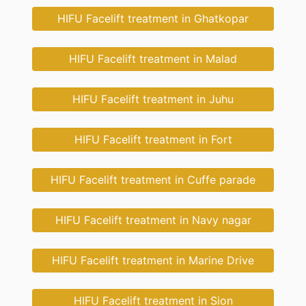
HIFU Facelift treatment in Ghatkopar
HIFU Facelift treatment in Malad
HIFU Facelift treatment in Juhu
HIFU Facelift treatment in Fort
HIFU Facelift treatment in Cuffe parade
HIFU Facelift treatment in Navy nagar
HIFU Facelift treatment in Marine Drive
HIFU Facelift treatment in Sion