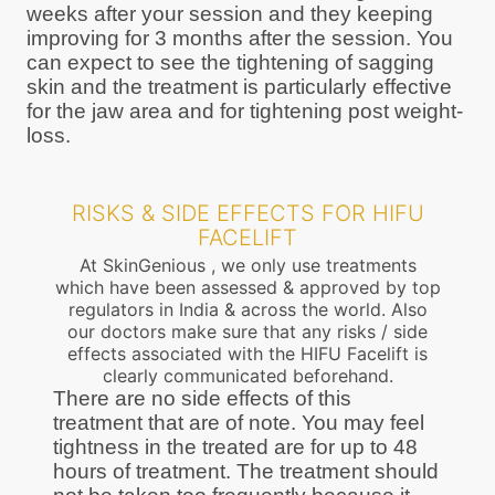
weeks after your session and they keeping
improving for 3 months after the session. You
can expect to see the tightening of sagging
skin and the treatment is particularly effective
for the jaw area and for tightening post weight-
loss.
RISKS & SIDE EFFECTS FOR HIFU
FACELIFT
At SkinGenious , we only use treatments
which have been assessed & approved by top
regulators in India & across the world. Also
our doctors make sure that any risks / side
effects associated with the HIFU Facelift is
clearly communicated beforehand.
There are no side effects of this
treatment that are of note. You may feel
tightness in the treated are for up to 48
hours of treatment. The treatment should