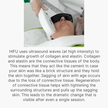
HIFU uses ultrasound waves (at high intensity) to
stimulate growth of collagen and elastin. Collagen
and elastin are the connective tissues of the body.
This means that they act like the cement in case
your skin was like a brick structure and they hold
the skin together. Sagging of skin with age occurs
due to the loss of connective tissue. Regeneration
of connective tissue helps with tightening the
surrounding structures and pulls up the sagging
skin. This leads to the dramatic change that is
visible after even a single session.