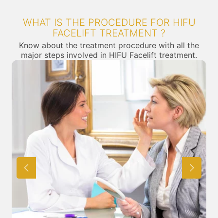
WHAT IS THE PROCEDURE FOR HIFU
FACELIFT TREATMENT ?
Know about the treatment procedure with all the
major steps involved in HIFU Facelift treatment.