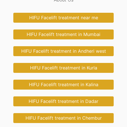
HIFU Facelift treatment near me
HIFU Facelift treatment in Mumbai
HIFU Facelift treatment in Andheri west
HIFU Facelift treatment in Kurla
HIFU Facelift treatment in Kalina
HIFU Facelift treatment in Dadar
HIFU Facelift treatment in Chembur