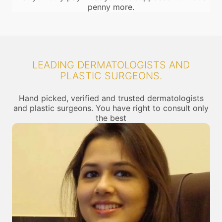
penny more.
LEADING DERMATOLOGISTS AND
PLASTIC SURGEONS.
Hand picked, verified and trusted dermatologists
and plastic surgeons. You have right to consult only
the best