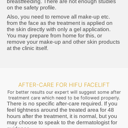
breastfeeding. There are not enough studies
on the safety profile.
Also, you need to remove all make-up etc.
from the face as the treatment is applied on
the skin directly with only a gel application.
You may prepare from home for this, or
remove your make-up and other skin products
at the clinic itself.
AFTER-CARE FOR HIFU FACELIFT
For better results our expert will suggest some after
treatment care which need to be followed properly.
There is no specific after-care required. If you
feel tightness around the treated area for 48
hours after the treatment, it is normal, but you
may choose to speak to the dermatologist for