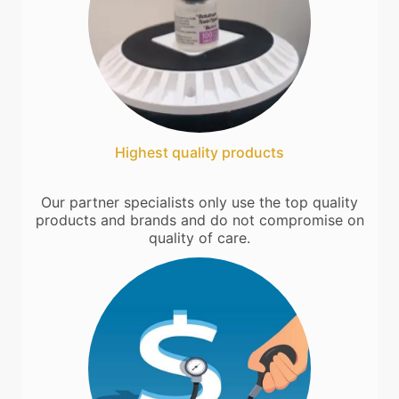
Highest quality products
Our partner specialists only use the top quality
products and brands and do not compromise on
quality of care.