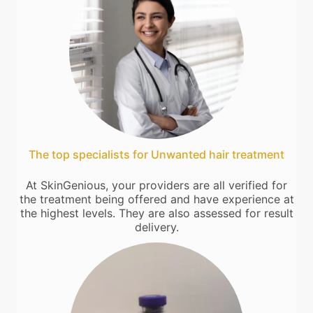
The top specialists for Unwanted hair treatment
At SkinGenious, your providers are all verified for
the treatment being offered and have experience at
the highest levels. They are also assessed for result
delivery.