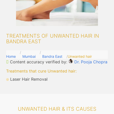
TREATMENTS OF UNWANTED HAIR IN
BANDRA EAST
Home
Mumbai
Bandra East
Unwanted hair
Content accuracy verified by:
Dr. Pooja Chopra
Treatments that cure Unwanted hair
:
Laser Hair Removal
UNWANTED HAIR & ITS CAUSES