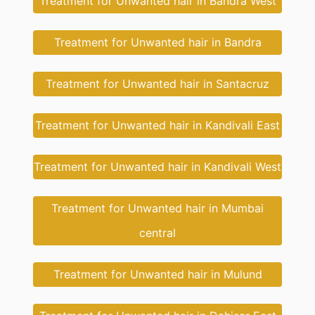
Treatment for Unwanted hair in Bandra West
Treatment for Unwanted hair in Bandra
Treatment for Unwanted hair in Santacruz
Treatment for Unwanted hair in Kandivali East
Treatment for Unwanted hair in Kandivali West
Treatment for Unwanted hair in Mumbai
central
Treatment for Unwanted hair in Mulund