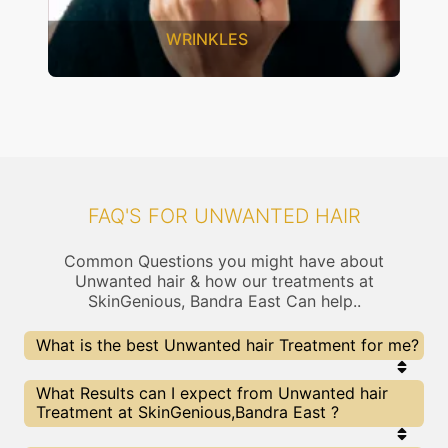
SAGGING SKIN
FAQ'S FOR UNWANTED HAIR
Common Questions you might have about
Unwanted hair & how our treatments at
SkinGenious, Bandra East Can help..
What is the best Unwanted hair Treatment for me?
Every Unwanted hair treatment has its pros &
What Results can I expect from Unwanted hair
cons. The Right treatment choice depends on the
Treatment at SkinGenious,Bandra East ?
extent of Unwanted hair and multiple other
factors. Our Unwanted hair Experts at SkinGenious