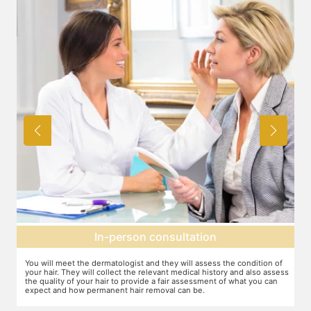
Expectation setting
f
The dermatologist will provide you a fair idea of the number of
T
ess
sessions you need and the budget involved. You can plan the
d
schedules of your sessions also during this consultation and adjust as
T
you go along.
t