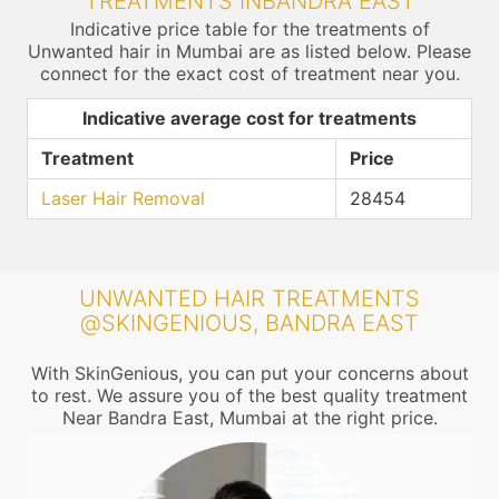
TREATMENTS INBANDRA EAST
Indicative price table for the treatments of
Unwanted hair in Mumbai are as listed below. Please
connect for the exact cost of treatment near you.
Indicative average cost for treatments
Treatment
Price
Laser Hair Removal
28454
UNWANTED HAIR TREATMENTS
@SKINGENIOUS, BANDRA EAST
With SkinGenious, you can put your concerns about
to rest. We assure you of the best quality treatment
Near Bandra East, Mumbai at the right price.