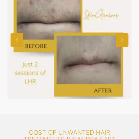
COST OF UNWANTED HAIR