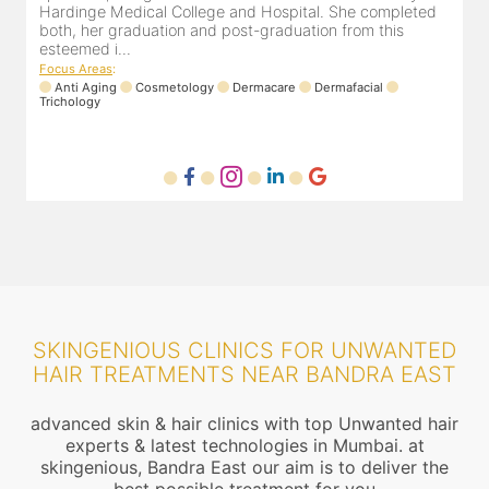
experience of 13 years and innumerable happy patients.
r
Dr. Pooja Chopra completed her graduation from Mah...
m
Focus Areas
:
Cosmetology
Laser
Anti Aging
Trichology
F
SKINGENIOUS CLINICS FOR UNWANTED
HAIR TREATMENTS NEAR BANDRA EAST
advanced skin & hair clinics with top Unwanted hair
experts & latest technologies in Mumbai. at
skingenious, Bandra East our aim is to deliver the