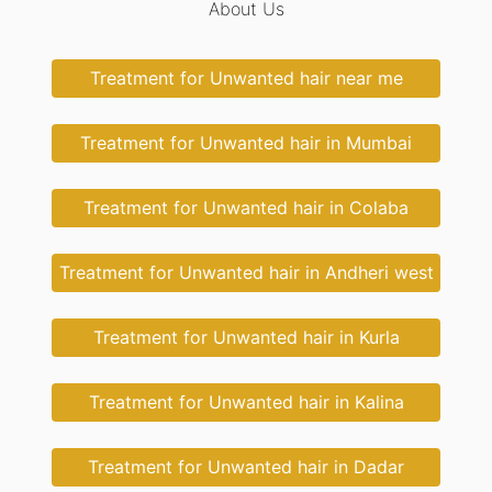
About Us
Treatment for Unwanted hair near me
Treatment for Unwanted hair in Mumbai
Treatment for Unwanted hair in Colaba
Treatment for Unwanted hair in Andheri west
Treatment for Unwanted hair in Kurla
Treatment for Unwanted hair in Kalina
Treatment for Unwanted hair in Dadar