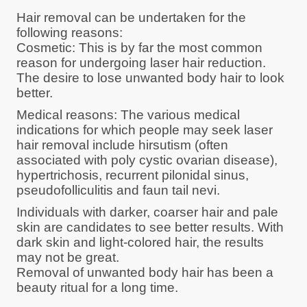
Hair removal can be undertaken for the
following reasons:
Cosmetic: This is by far the most common
reason for undergoing laser hair reduction.
The desire to lose unwanted body hair to look
better.
Medical reasons: The various medical
indications for which people may seek laser
hair removal include hirsutism (often
associated with poly cystic ovarian disease),
hypertrichosis, recurrent pilonidal sinus,
pseudofolliculitis and faun tail nevi.
Individuals with darker, coarser hair and pale
skin are candidates to see better results. With
dark skin and light-colored hair, the results
may not be great.
Removal of unwanted body hair has been a
beauty ritual for a long time.