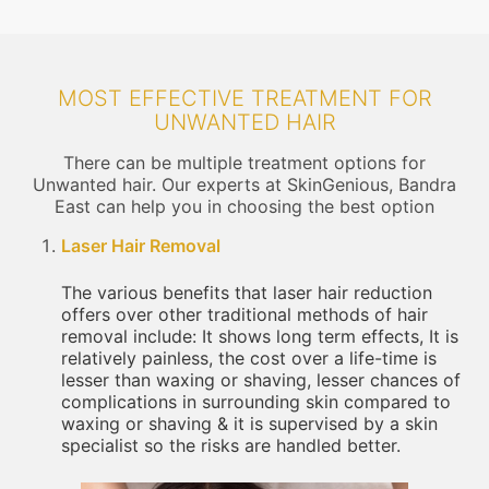
MOST EFFECTIVE TREATMENT FOR
UNWANTED HAIR
There can be multiple treatment options for
Unwanted hair. Our experts at SkinGenious, Bandra
East can help you in choosing the best option
Laser Hair Removal
The various benefits that laser hair reduction
offers over other traditional methods of hair
removal include: It shows long term effects, It is
relatively painless, the cost over a life-time is
lesser than waxing or shaving, lesser chances of
complications in surrounding skin compared to
waxing or shaving & it is supervised by a skin
specialist so the risks are handled better.