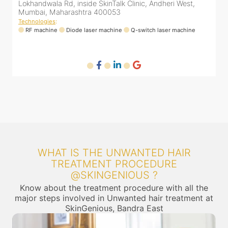
Arogya Nidhi Hospital, JVPD Scheme, Vile Parle West,
L
Mumbai, Maharashtra 400049
Technologies
:
T
RF machine
Diode laser machine
Fractional Co2 laser machine
HIFU machine
WHAT IS THE UNWANTED HAIR
TREATMENT PROCEDURE
@SKINGENIOUS ?
Know about the treatment procedure with all the
major steps involved in Unwanted hair treatment at
SkinGenious, Bandra East