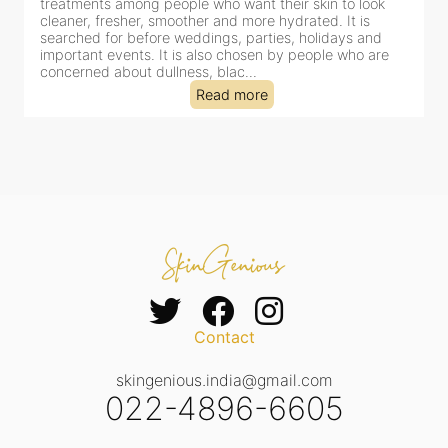
for facial treatments—and for good reason. It combines
cleansing, exfoliation, extraction and hydration in a single
clinic-based session, making it a popular choice for people
dealing with dullness, dehydration, mild congestion and
tired-lookin...
Read more
Contact
skingenious.india@gmail.com
022-4896-6605