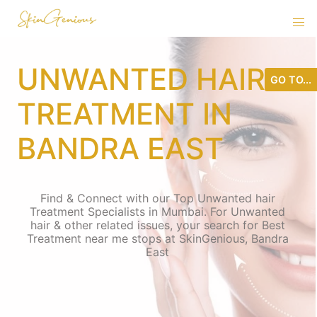
UNWANTED HAIR
GO TO...
TREATMENT IN
BANDRA EAST
Find & Connect with our Top Unwanted hair
Treatment Specialists in Mumbai. For Unwanted
hair & other related issues, your search for Best
Treatment near me stops at SkinGenious, Bandra
East