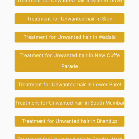
Treatment for Unwanted hair in Marine Drive
Treatment for Unwanted hair in Sion
Treatment for Unwanted hair in Wadala
Treatment for Unwanted hair in New Cuffe
Parade
Treatment for Unwanted hair in Lower Parel
Treatment for Unwanted hair in South Mumbai
Treatment for Unwanted hair in Bhandup