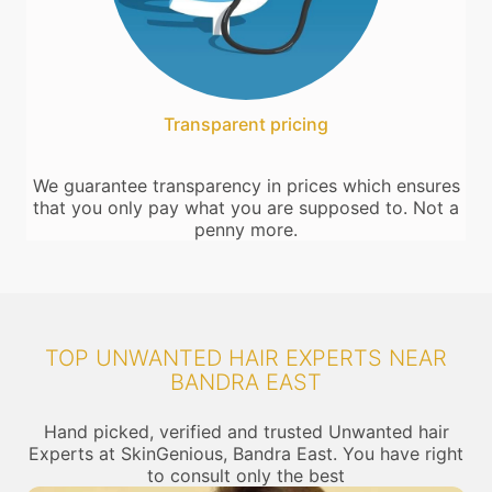
Transparent pricing
We guarantee transparency in prices which ensures
that you only pay what you are supposed to. Not a
penny more.
TOP UNWANTED HAIR EXPERTS NEAR
BANDRA EAST
Hand picked, verified and trusted Unwanted hair
Experts at SkinGenious, Bandra East. You have right
to consult only the best