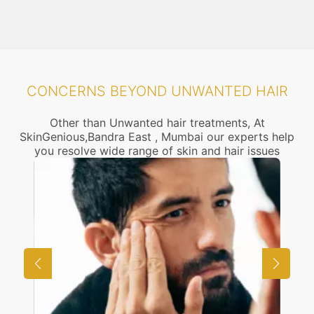
CONCERNS BEYOND UNWANTED HAIR
Other than Unwanted hair treatments, At
SkinGenious,Bandra East , Mumbai our experts help
you resolve wide range of skin and hair issues