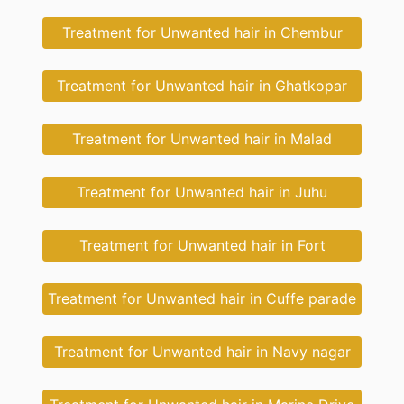
Treatment for Unwanted hair in Chembur
Treatment for Unwanted hair in Ghatkopar
Treatment for Unwanted hair in Malad
Treatment for Unwanted hair in Juhu
Treatment for Unwanted hair in Fort
Treatment for Unwanted hair in Cuffe parade
Treatment for Unwanted hair in Navy nagar