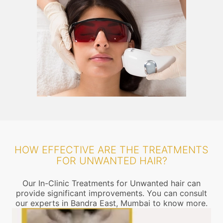
HOW EFFECTIVE ARE THE TREATMENTS
FOR UNWANTED HAIR?
Our In-Clinic Treatments for Unwanted hair can
provide significant improvements. You can consult
our experts in Bandra East, Mumbai to know more.