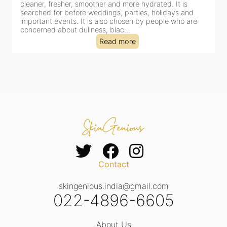
r, smoother and more hydrated. It is
cleansing, exfoliation,
efore weddings, parties, holidays and
clinic-based session, 
s. It is also chosen by people who are
dealing with dullness
 dullness, blac...
tired-lookin...
Read more
Contact
skingenious.india@gmail.com
022-4896-6605
About Us