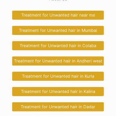
Treatment for Unwanted hair near me
Treatment for Unwanted hair in Mumbai
Treatment for Unwanted hair in Colaba
Treatment for Unwanted hair in Andheri west
Treatment for Unwanted hair in Kurla
Treatment for Unwanted hair in Kalina
Treatment for Unwanted hair in Dadar