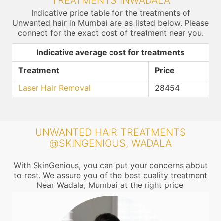
TREATMENTS INWADALA
Indicative price table for the treatments of
Unwanted hair in Mumbai are as listed below. Please
connect for the exact cost of treatment near you.
Indicative average cost for treatments
Treatment
Price
Laser Hair Removal
28454
UNWANTED HAIR TREATMENTS
@SKINGENIOUS, WADALA
With SkinGenious, you can put your concerns about
to rest. We assure you of the best quality treatment
Near Wadala, Mumbai at the right price.