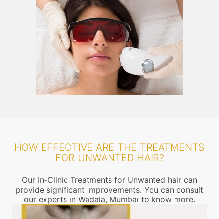
HOW EFFECTIVE ARE THE TREATMENTS
FOR UNWANTED HAIR?
Our In-Clinic Treatments for Unwanted hair can
provide significant improvements. You can consult
our experts in Wadala, Mumbai to know more.