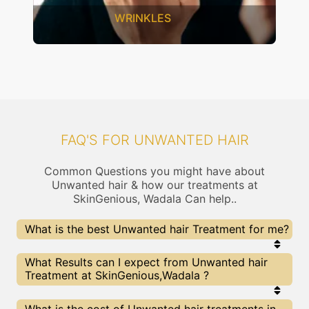
INKLES
SAGGING 
FAQ'S FOR UNWANTED HAIR
Common Questions you might have about
Unwanted hair & how our treatments at
SkinGenious, Wadala Can help..
What is the best Unwanted hair Treatment for me?
Every Unwanted hair treatment has its pros &
What Results can I expect from Unwanted hair
cons. The Right treatment choice depends on the
Treatment at SkinGenious,Wadala ?
extent of Unwanted hair and multiple other
factors. Our Unwanted hair Experts at SkinGenious
can help you choose the best proceedure for
The results for Unwanted hair treatments may
What is the cost of Unwanted hair treatments in