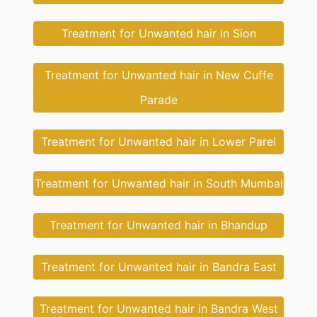
Treatment for Unwanted hair in Sion
Treatment for Unwanted hair in New Cuffe
Parade
Treatment for Unwanted hair in Lower Parel
Treatment for Unwanted hair in South Mumbai
Treatment for Unwanted hair in Bhandup
Treatment for Unwanted hair in Bandra East
Treatment for Unwanted hair in Bandra West