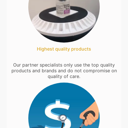
Highest quality products
Our partner specialists only use the top quality
products and brands and do not compromise on
quality of care.