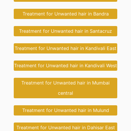
Treatment for Unwanted hair in Bandra
Treatment for Unwanted hair in Santacruz
Treatment for Unwanted hair in Kandivali East
Treatment for Unwanted hair in Kandivali West
Treatment for Unwanted hair in Mumbai
central
Treatment for Unwanted hair in Mulund
Treatment for Unwanted hair in Dahisar East