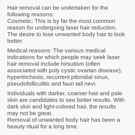
Hair removal can be undertaken for the
following reasons:
Cosmetic: This is by far the most common
reason for undergoing laser hair reduction.
The desire to lose unwanted body hair to look
better.
Medical reasons: The various medical
indications for which people may seek laser
hair removal include hirsutism (often
associated with poly cystic ovarian disease),
hypertrichosis, recurrent pilonidal sinus,
pseudofolliculitis and faun tail nevi.
Individuals with darker, coarser hair and pale
skin are candidates to see better results. With
dark skin and light-colored hair, the results
may not be great.
Removal of unwanted body hair has been a
beauty ritual for a long time.