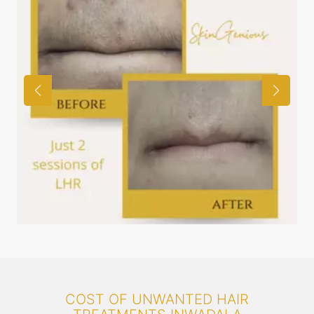
COST OF UNWANTED HAIR