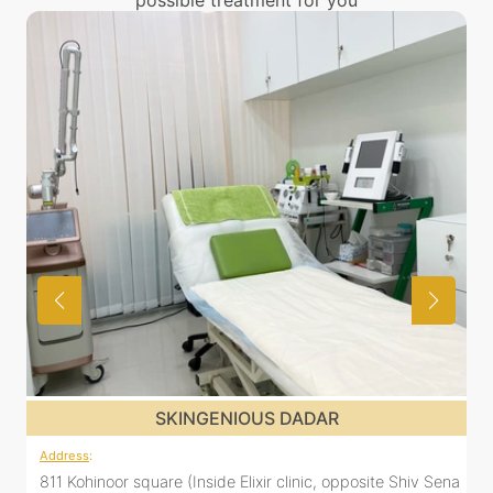
possible treatment for you
SKINGENIOUS DADAR
Address
:
 Shiv Sena
811 Kohinoor square (Inside Elixir clinic, opposite Shiv S