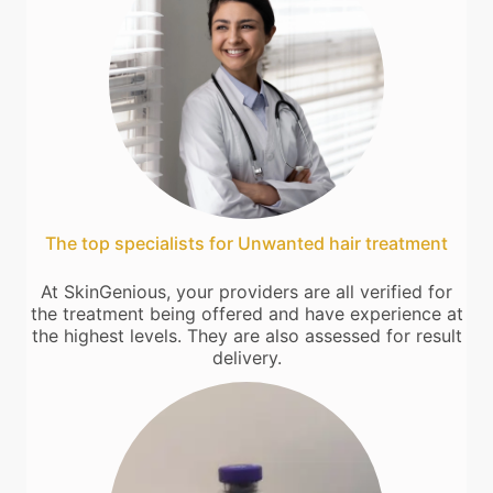
The top specialists for Unwanted hair treatment
At SkinGenious, your providers are all verified for
the treatment being offered and have experience at
the highest levels. They are also assessed for result
delivery.