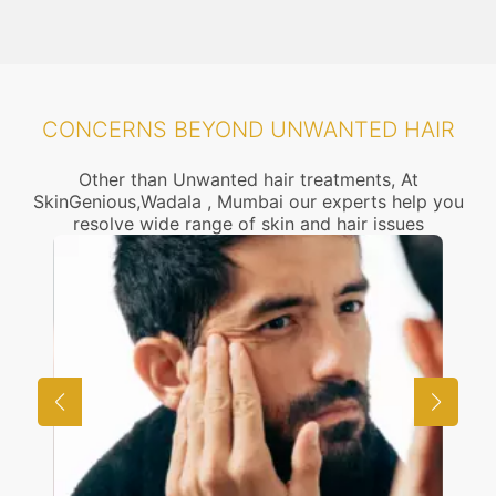
CONCERNS BEYOND UNWANTED HAIR
Other than Unwanted hair treatments, At
SkinGenious,Wadala , Mumbai our experts help you
resolve wide range of skin and hair issues