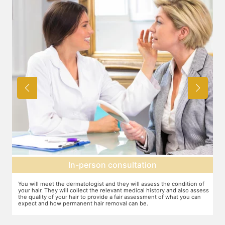
Expectation setting
the condition of
The dermatologist will provide you a fair idea of the number o
ry and also assess
sessions you need and the budget involved. You can plan th
of what you can
schedules of your sessions also during this consultation and 
you go along.