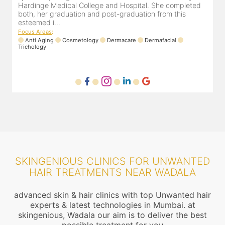
eted
experience of 13 years and innumerable happy patients.
Dr. Pooja Chopra completed her graduation from Mah...
Focus Areas
:
Cosmetology
Laser
Anti Aging
Trichology
SKINGENIOUS CLINICS FOR UNWANTED
HAIR TREATMENTS NEAR WADALA
advanced skin & hair clinics with top Unwanted hair
experts & latest technologies in Mumbai. at
skingenious, Wadala our aim is to deliver the best