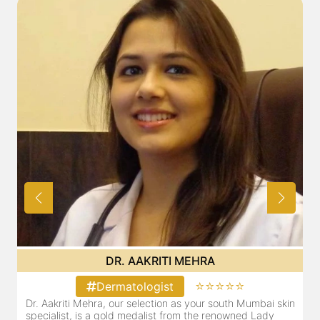
DR. POOJA CHOPRA
⭐⭐⭐⭐⭐
Dermatologist
i skin
Our selection as your Andheri skin specialist, Dr. Pooja is
dy
also a practicing Cosmetologist & Trichologist. She has an