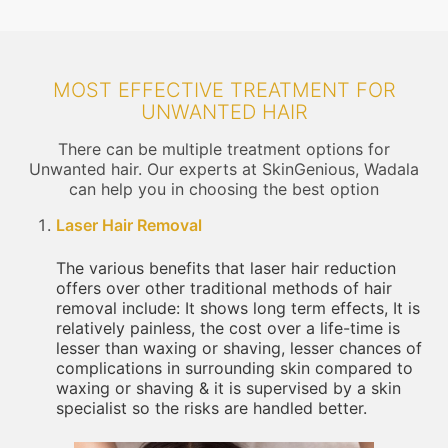
MOST EFFECTIVE TREATMENT FOR
UNWANTED HAIR
There can be multiple treatment options for
Unwanted hair. Our experts at SkinGenious, Wadala
can help you in choosing the best option
Laser Hair Removal
The various benefits that laser hair reduction
offers over other traditional methods of hair
removal include: It shows long term effects, It is
relatively painless, the cost over a life-time is
lesser than waxing or shaving, lesser chances of
complications in surrounding skin compared to
waxing or shaving & it is supervised by a skin
specialist so the risks are handled better.