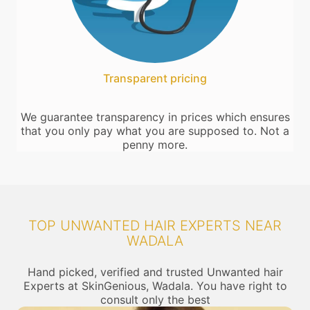
Transparent pricing
We guarantee transparency in prices which ensures
that you only pay what you are supposed to. Not a
penny more.
TOP UNWANTED HAIR EXPERTS NEAR
WADALA
Hand picked, verified and trusted Unwanted hair
Experts at SkinGenious, Wadala. You have right to
consult only the best