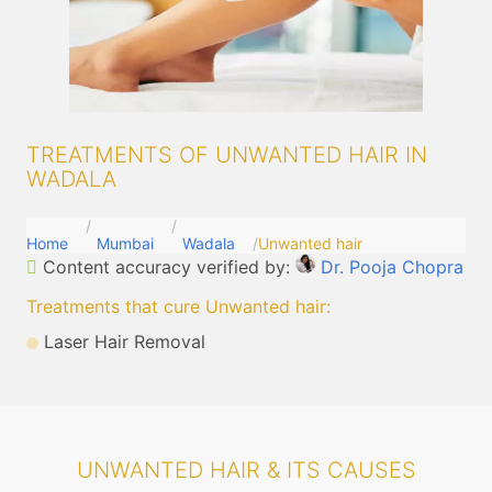
TREATMENTS OF UNWANTED HAIR IN
WADALA
Home
Mumbai
Wadala
Unwanted hair
Content accuracy verified by:
Dr. Pooja Chopra
Treatments that cure Unwanted hair
:
Laser Hair Removal
UNWANTED HAIR & ITS CAUSES