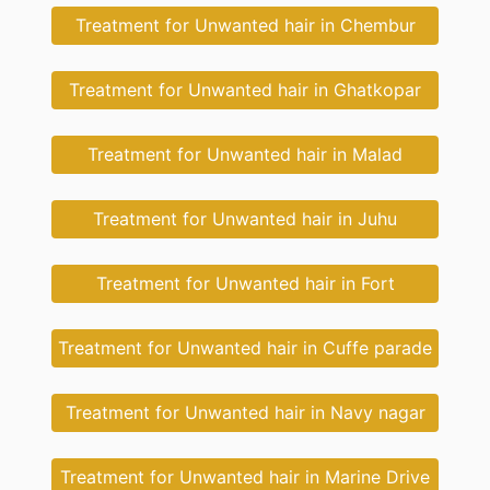
Treatment for Unwanted hair in Chembur
Treatment for Unwanted hair in Ghatkopar
Treatment for Unwanted hair in Malad
Treatment for Unwanted hair in Juhu
Treatment for Unwanted hair in Fort
Treatment for Unwanted hair in Cuffe parade
Treatment for Unwanted hair in Navy nagar
Treatment for Unwanted hair in Marine Drive