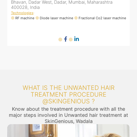
a
Bhavan, Dadar West, Dadar, Mumbai, Maharashtra
400028, India
Technologies
:
er machine
RF machine
Diode laser machine
Fractional Co2 laser machi
WHAT IS THE UNWANTED HAIR
TREATMENT PROCEDURE
@SKINGENIOUS ?
Know about the treatment procedure with all the
major steps involved in Unwanted hair treatment at
SkinGenious, Wadala