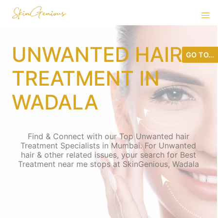
UNWANTED HAIR
GO TO...
TREATMENT IN
WADALA
Find & Connect with our Top Unwanted hair
Treatment Specialists in Mumbai. For Unwanted
hair & other related issues, your search for Best
Treatment near me stops at SkinGenious, Wadala