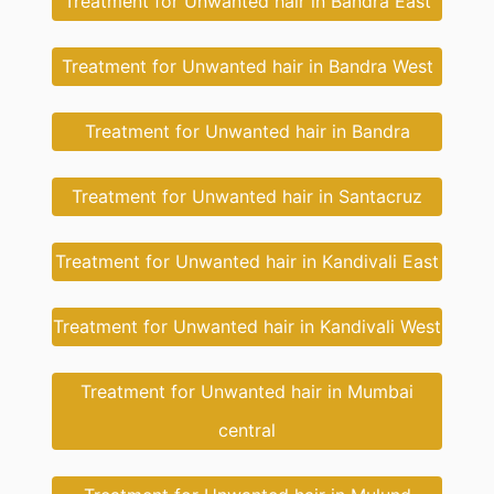
Treatment for Unwanted hair in Bandra East
Treatment for Unwanted hair in Bandra West
Treatment for Unwanted hair in Bandra
Treatment for Unwanted hair in Santacruz
Treatment for Unwanted hair in Kandivali East
Treatment for Unwanted hair in Kandivali West
Treatment for Unwanted hair in Mumbai
central