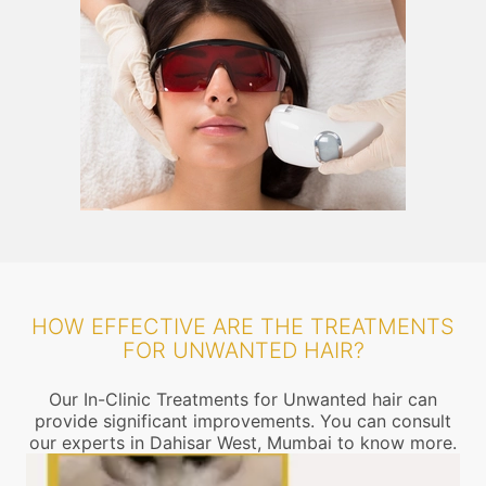
HOW EFFECTIVE ARE THE TREATMENTS
FOR UNWANTED HAIR?
Our In-Clinic Treatments for Unwanted hair can
provide significant improvements. You can consult
our experts in Dahisar West, Mumbai to know more.