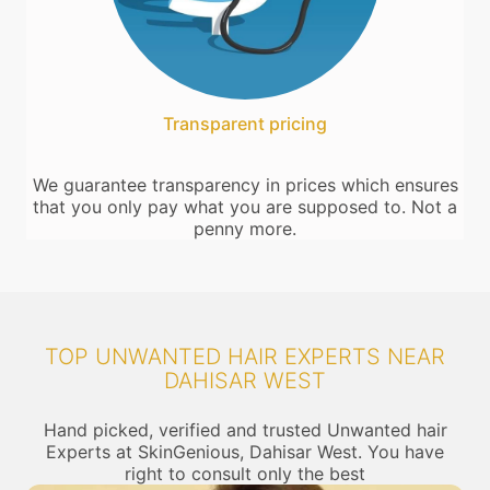
Transparent pricing
We guarantee transparency in prices which ensures
that you only pay what you are supposed to. Not a
penny more.
TOP UNWANTED HAIR EXPERTS NEAR
DAHISAR WEST
Hand picked, verified and trusted Unwanted hair
Experts at SkinGenious, Dahisar West. You have
right to consult only the best