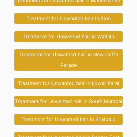
Treatment for Unwanted hair in Marine Drive
Treatment for Unwanted hair in Sion
Treatment for Unwanted hair in Wadala
Treatment for Unwanted hair in New Cuffe
Parade
Treatment for Unwanted hair in Lower Parel
Treatment for Unwanted hair in South Mumbai
Treatment for Unwanted hair in Bhandup