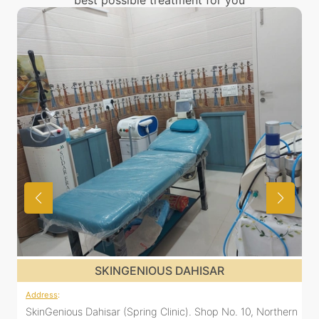
best possible treatment for you
SKINGENIOUS DAHISAR
Address
:
ern
SkinGenious Dahisar (Spring Clinic). Shop No. 10, Northern