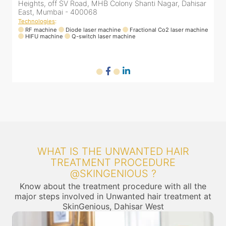
r
Heights, off SV Road, MHB Colony Shanti Nagar, Dahisar
East, Mumbai - 400068
Technologies
:
ne
RF machine
Diode laser machine
Fractional Co2 laser machine
HIFU machine
Q-switch laser machine
WHAT IS THE UNWANTED HAIR
TREATMENT PROCEDURE
@SKINGENIOUS ?
Know about the treatment procedure with all the
major steps involved in Unwanted hair treatment at
SkinGenious, Dahisar West