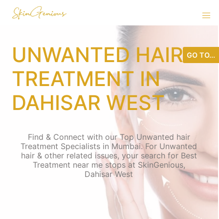
UNWANTED HAIR
GO TO...
TREATMENT IN
DAHISAR WEST
Find & Connect with our Top Unwanted hair
Treatment Specialists in Mumbai. For Unwanted
hair & other related issues, your search for Best
Treatment near me stops at SkinGenious,
Dahisar West