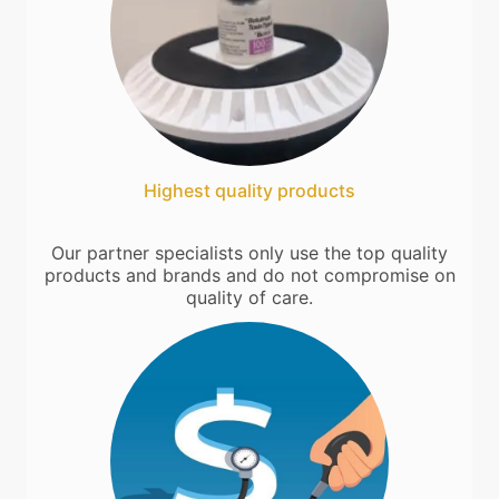
Highest quality products
Our partner specialists only use the top quality
products and brands and do not compromise on
quality of care.