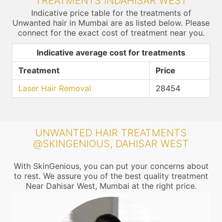
TREATMENTS INDAHISAR WEST
Indicative price table for the treatments of
Unwanted hair in Mumbai are as listed below. Please
connect for the exact cost of treatment near you.
Indicative average cost for treatments
Treatment
Price
Laser Hair Removal
28454
UNWANTED HAIR TREATMENTS
@SKINGENIOUS, DAHISAR WEST
With SkinGenious, you can put your concerns about
to rest. We assure you of the best quality treatment
Near Dahisar West, Mumbai at the right price.