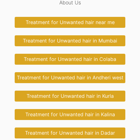
About Us
Treatment for Unwanted hair near me
Treatment for Unwanted hair in Mumbai
Treatment for Unwanted hair in Colaba
Treatment for Unwanted hair in Andheri west
Treatment for Unwanted hair in Kurla
Treatment for Unwanted hair in Kalina
Treatment for Unwanted hair in Dadar