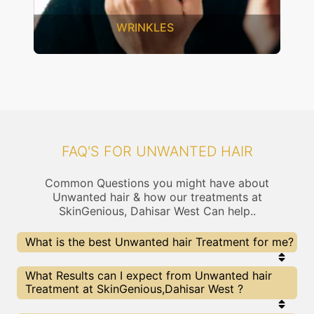
SAGGING SKIN
FAQ'S FOR UNWANTED HAIR
Common Questions you might have about
Unwanted hair & how our treatments at
SkinGenious, Dahisar West Can help..
What is the best Unwanted hair Treatment for me?
Every Unwanted hair treatment has its pros &
What Results can I expect from Unwanted hair
cons. The Right treatment choice depends on the
Treatment at SkinGenious,Dahisar West ?
extent of Unwanted hair and multiple other
factors. Our Unwanted hair Experts at SkinGenious