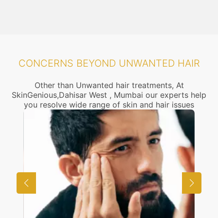
CONCERNS BEYOND UNWANTED HAIR
Other than Unwanted hair treatments, At
SkinGenious,Dahisar West , Mumbai our experts help
you resolve wide range of skin and hair issues