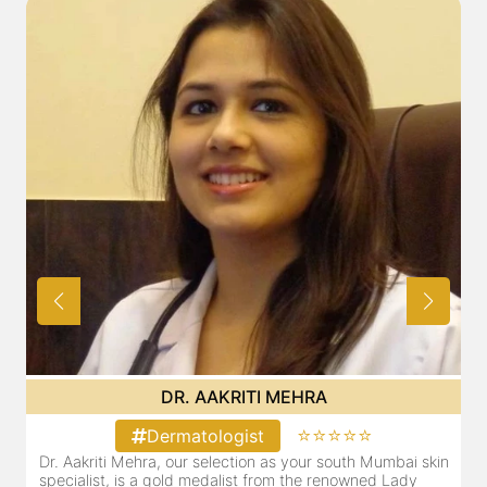
DR. POOJA CHOPRA
⭐⭐⭐⭐⭐
Dermatologist
in
Our selection as your Andheri skin specialist, Dr. Pooja is
also a practicing Cosmetologist & Trichologist. She has an