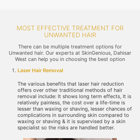
MOST EFFECTIVE TREATMENT FOR
UNWANTED HAIR
There can be multiple treatment options for
Unwanted hair. Our experts at SkinGenious, Dahisar
West can help you in choosing the best option
Laser Hair Removal
The various benefits that laser hair reduction
offers over other traditional methods of hair
removal include: It shows long term effects, It is
relatively painless, the cost over a life-time is
lesser than waxing or shaving, lesser chances of
complications in surrounding skin compared to
waxing or shaving & it is supervised by a skin
specialist so the risks are handled better.