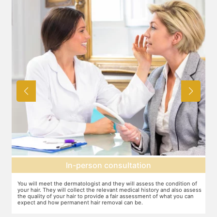
Expectation setting
f
The dermatologist will provide you a fair idea of the number of
ess
sessions you need and the budget involved. You can plan the
schedules of your sessions also during this consultation and adjust as
you go along.