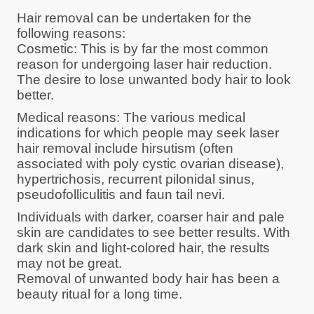
Hair removal can be undertaken for the
following reasons:
Cosmetic: This is by far the most common
reason for undergoing laser hair reduction.
The desire to lose unwanted body hair to look
better.
Medical reasons: The various medical
indications for which people may seek laser
hair removal include hirsutism (often
associated with poly cystic ovarian disease),
hypertrichosis, recurrent pilonidal sinus,
pseudofolliculitis and faun tail nevi.
Individuals with darker, coarser hair and pale
skin are candidates to see better results. With
dark skin and light-colored hair, the results
may not be great.
Removal of unwanted body hair has been a
beauty ritual for a long time.