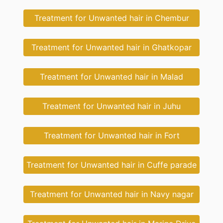
Treatment for Unwanted hair in Chembur
Treatment for Unwanted hair in Ghatkopar
Treatment for Unwanted hair in Malad
Treatment for Unwanted hair in Juhu
Treatment for Unwanted hair in Fort
Treatment for Unwanted hair in Cuffe parade
Treatment for Unwanted hair in Navy nagar