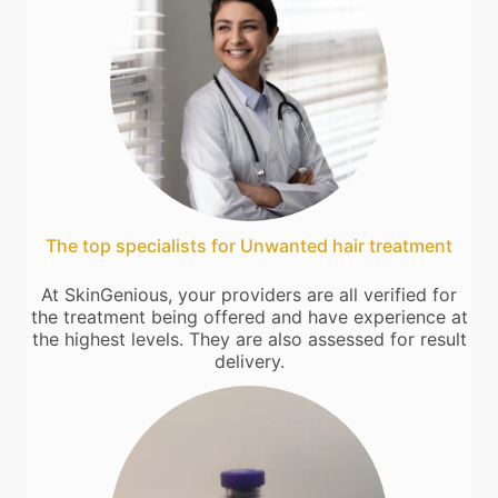
The top specialists for Unwanted hair treatment
At SkinGenious, your providers are all verified for
the treatment being offered and have experience at
the highest levels. They are also assessed for result
delivery.