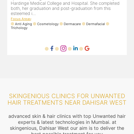
experience of 13 years and innumerable happy patients.
Dr. Pooja Chopra completed her graduation from Mah...
Focus Areas
:
Cosmetology
Laser
Anti Aging
Trichology
F
SKINGENIOUS CLINICS FOR UNWANTED
HAIR TREATMENTS NEAR DAHISAR WEST
advanced skin & hair clinics with top Unwanted hair
experts & latest technologies in Mumbai. at
skingenious, Dahisar West our aim is to deliver the