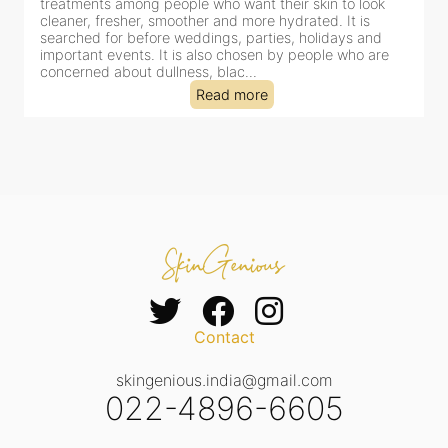
look
for facial treatments—and for good reason. It combines
is
cleansing, exfoliation, extraction and hydration in a sing
 and
clinic-based session, making it a popular choice for peo
o are
dealing with dullness, dehydration, mild congestion and
tired-lookin...
Read more
Contact
skingenious.india@gmail.com
022-4896-6605