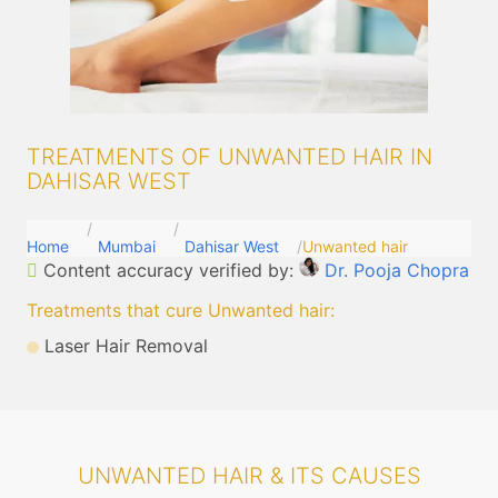
TREATMENTS OF UNWANTED HAIR IN
DAHISAR WEST
Home
Mumbai
Dahisar West
Unwanted hair
Content accuracy verified by:
Dr. Pooja Chopra
Treatments that cure Unwanted hair
:
Laser Hair Removal
UNWANTED HAIR & ITS CAUSES