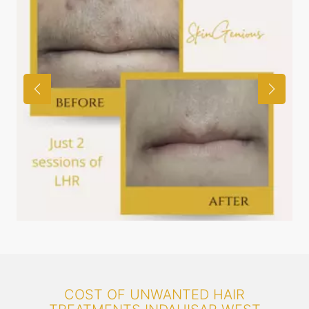
COST OF UNWANTED HAIR