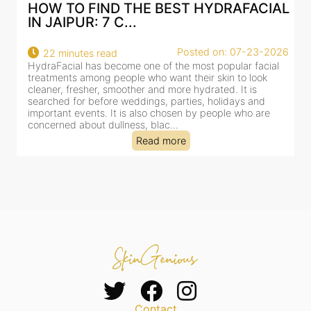
AL
BEST HYDRAFACIAL IN JAIPUR: WHY
AN AI-CUSTOMIZE...
26
Posted on: 07-23-2026
18 minutes read
HydraFacial has become one of Jaipur’s most searched-
for facial treatments—and for good reason. It combines
cleansing, exfoliation, extraction and hydration in a single
clinic-based session, making it a popular choice for people
dealing with dullness, dehydration, mild congestion and
tired-lookin...
Read more
Contact