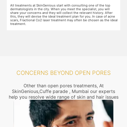
The preparation for treatment starts with a clean-up of the face or any
Y
other targeted area, including removal of any creams, make-up or
m
jewelry. This is followed by application of a numbing cream, without
t
e
which the treatment could be slightly painful. The numbing cream
f
al
takes 15-30 minutes to act. After this, you wear protective goggles
y
and a gliding gel is applied over the target area to enable smooth
p
movement of the laser probe.
i
CONCERNS BEYOND OPEN PORES
Other than open pores treatments, At
SkinGenious,Cuffe parade , Mumbai our experts
help you resolve wide range of skin and hair issues