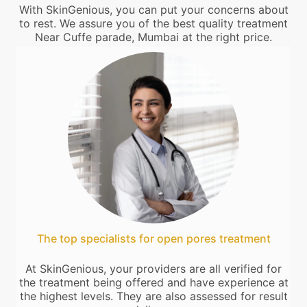
With SkinGenious, you can put your concerns about
to rest. We assure you of the best quality treatment
Near Cuffe parade, Mumbai at the right price.
The top specialists for open pores treatment
At SkinGenious, your providers are all verified for
the treatment being offered and have experience at
the highest levels. They are also assessed for result