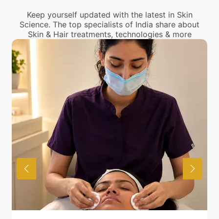
Keep yourself updated with the latest in Skin
Science. The top specialists of India share about
Skin & Hair treatments, technologies & more