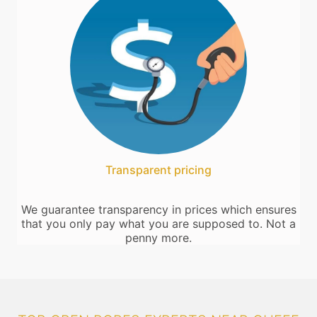
Transparent pricing
We guarantee transparency in prices which ensures
that you only pay what you are supposed to. Not a
penny more.