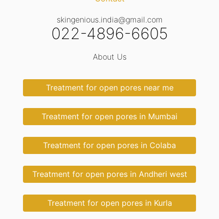
skingenious.india@gmail.com
022-4896-6605
About Us
Treatment for open pores near me
Treatment for open pores in Mumbai
Treatment for open pores in Colaba
Treatment for open pores in Andheri west
Treatment for open pores in Kurla