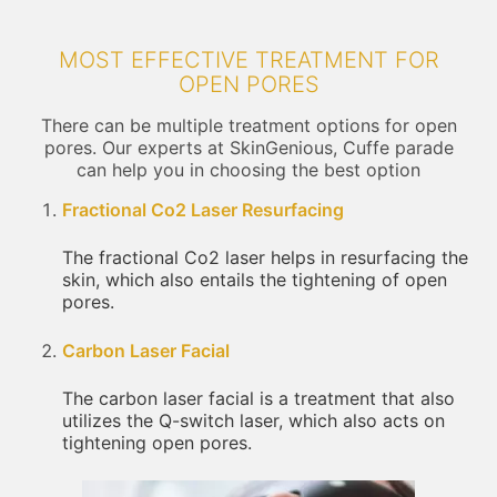
MOST EFFECTIVE TREATMENT FOR
OPEN PORES
There can be multiple treatment options for open
pores. Our experts at SkinGenious, Cuffe parade
can help you in choosing the best option
Fractional Co2 Laser Resurfacing
The fractional Co2 laser helps in resurfacing the
skin, which also entails the tightening of open
pores.
Carbon Laser Facial
The carbon laser facial is a treatment that also
utilizes the Q-switch laser, which also acts on
tightening open pores.