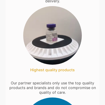
delivery.
Highest quality products
Our partner specialists only use the top quality
products and brands and do not compromise on
quality of care.