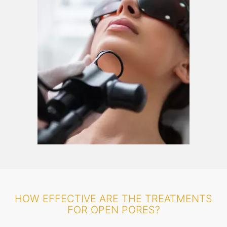
HOW EFFECTIVE ARE THE TREATMENTS
FOR OPEN PORES?