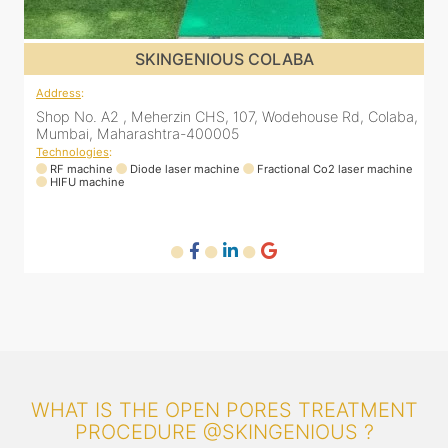
SKINGENIOUS COLABA
Address
:
a,
Shop No. A2 , Meherzin CHS, 107, Wodehouse Rd, Colaba,
Mumbai, Maharashtra-400005
Technologies
:
ne
RF machine
Diode laser machine
Fractional Co2 laser machine
HIFU machine
WHAT IS THE OPEN PORES TREATMENT
PROCEDURE @SKINGENIOUS ?