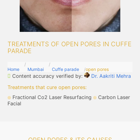
TREATMENTS OF OPEN PORES IN CUFFE
PARADE
Home
Mumbai
Cuffe parade
open pores
Content accuracy verified by:
Dr. Aakriti Mehra
Treatments that cure open pores
:
Fractional Co2 Laser Resurfacing
Carbon Laser
Facial