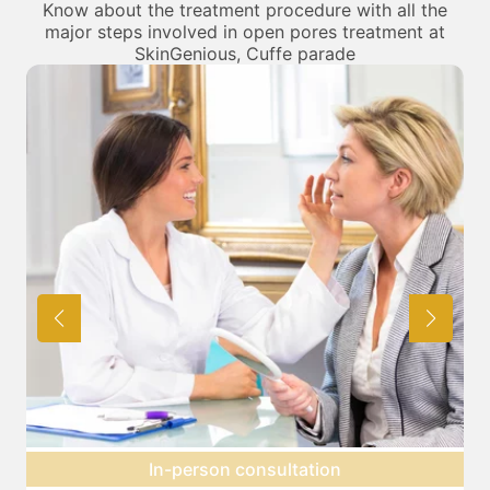
Know about the treatment procedure with all the
major steps involved in open pores treatment at
SkinGenious, Cuffe parade
Preparation for treatment