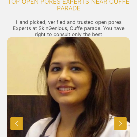
TOP OPEN PORES EXPERTS NEAR CUFFE
PARADE
Hand picked, verified and trusted open pores
Experts at SkinGenious, Cuffe parade. You have
right to consult only the best