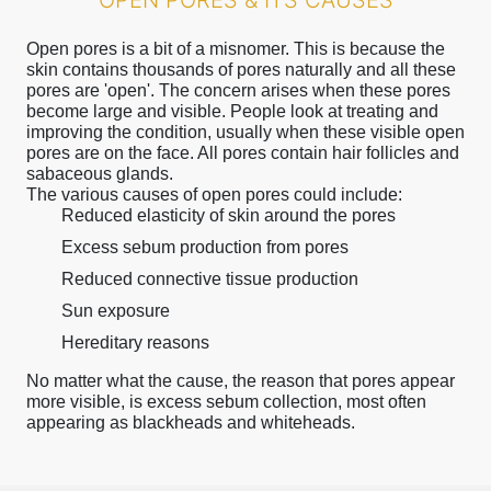
OPEN PORES & ITS CAUSES
Open pores is a bit of a misnomer. This is because the
skin contains thousands of pores naturally and all these
pores are 'open'. The concern arises when these pores
become large and visible. People look at treating and
improving the condition, usually when these visible open
pores are on the face. All pores contain hair follicles and
sabaceous glands.
The various causes of open pores could include:
Reduced elasticity of skin around the pores
Excess sebum production from pores
Reduced connective tissue production
Sun exposure
Hereditary reasons
No matter what the cause, the reason that pores appear
more visible, is excess sebum collection, most often
appearing as blackheads and whiteheads.