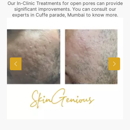
Our In-Clinic Treatments for open pores can provide
significant improvements. You can consult our
experts in Cuffe parade, Mumbai to know more.