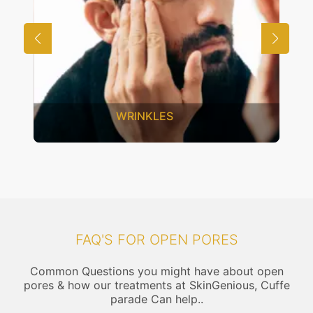
UNWANTED HAIR
FAQ'S FOR OPEN PORES
Common Questions you might have about open
pores & how our treatments at SkinGenious, Cuffe
parade Can help..