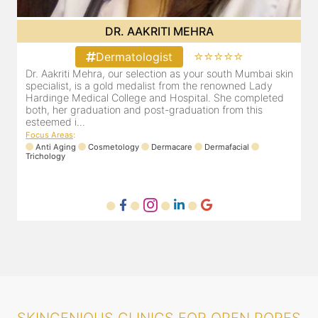
DR. POOJA CHOPRA
⭐⭐⭐⭐⭐
Dermatologist
in
Our selection as your Andheri skin specialist, Dr. Pooja is
D
also a practicing Cosmetologist & Trichologist. She has an
a
experience of 13 years and innumerable happy patients.
a
Dr. Pooja Chopra completed her graduation from Mah...
c
Focus Areas
:
F
Cosmetology
Laser
Anti Aging
Trichology