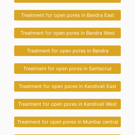
Treatment for open pores in Bandra East
Treatment for open pores in Bandra West
Treatment for open pores in Bandra
Treatment for open pores in Santacruz
Treatment for open pores in Kandivali East
Treatment for open pores in Kandivali West
Treatment for open pores in Mumbai central