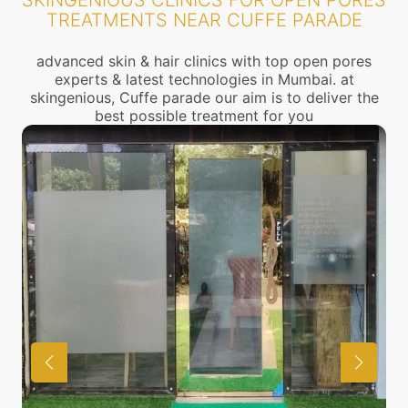
SKINGENIOUS CLINICS FOR OPEN PORES
TREATMENTS NEAR CUFFE PARADE
advanced skin & hair clinics with top open pores
experts & latest technologies in Mumbai. at
skingenious, Cuffe parade our aim is to deliver the
best possible treatment for you