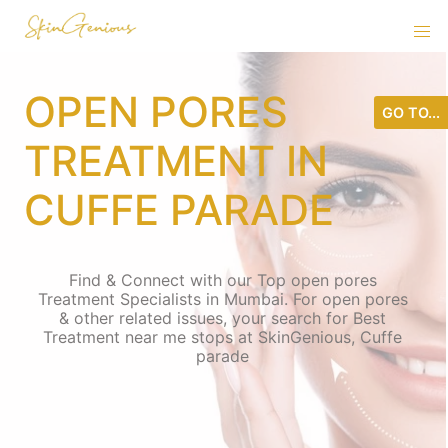
OPEN PORES
GO TO...
TREATMENT IN
CUFFE PARADE
Find & Connect with our Top open pores
Treatment Specialists in Mumbai. For open pores
& other related issues, your search for Best
Treatment near me stops at SkinGenious, Cuffe
parade