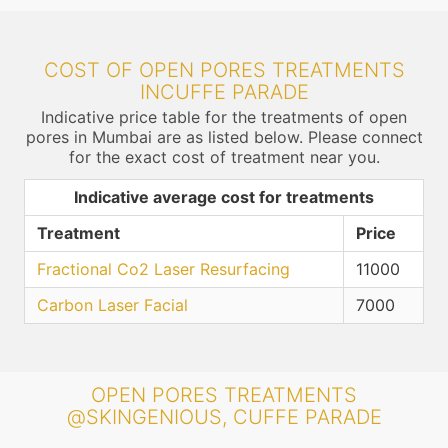
COST OF OPEN PORES TREATMENTS
INCUFFE PARADE
Indicative price table for the treatments of open
pores in Mumbai are as listed below. Please connect
for the exact cost of treatment near you.
Indicative average cost for treatments
Treatment
Price
Fractional Co2 Laser Resurfacing
11000
Carbon Laser Facial
7000
OPEN PORES TREATMENTS
@SKINGENIOUS, CUFFE PARADE