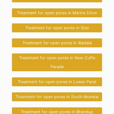
Treatment for open pores in Marine Drive
Treatment for open pores in Sion
Treatment for open pores in Wadala
Treatment for open pores in New Cuffe
Parade
Treatment for open pores in Lower Parel
Treatment for open pores in South Mumbai
Treatment for open pores in Bhandup