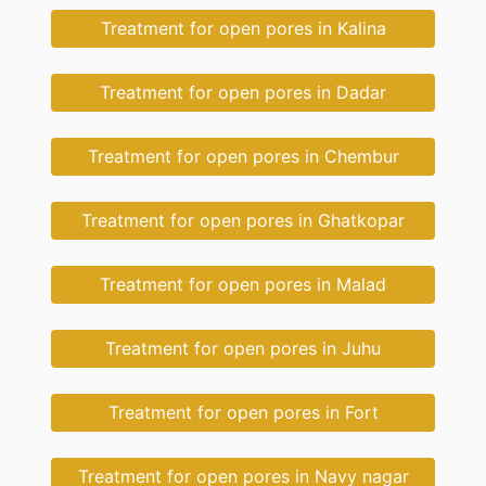
Treatment for open pores in Kalina
Treatment for open pores in Dadar
Treatment for open pores in Chembur
Treatment for open pores in Ghatkopar
Treatment for open pores in Malad
Treatment for open pores in Juhu
Treatment for open pores in Fort
Treatment for open pores in Navy nagar