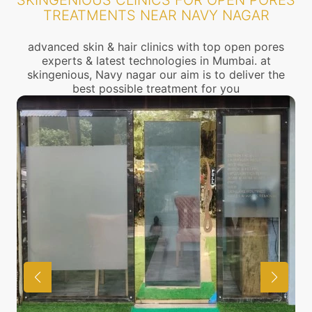
SKINGENIOUS CLINICS FOR OPEN PORES
TREATMENTS NEAR NAVY NAGAR
advanced skin & hair clinics with top open pores
experts & latest technologies in Mumbai. at
skingenious, Navy nagar our aim is to deliver the
best possible treatment for you