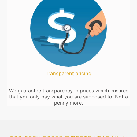
Transparent pricing
We guarantee transparency in prices which ensures
that you only pay what you are supposed to. Not a
penny more.