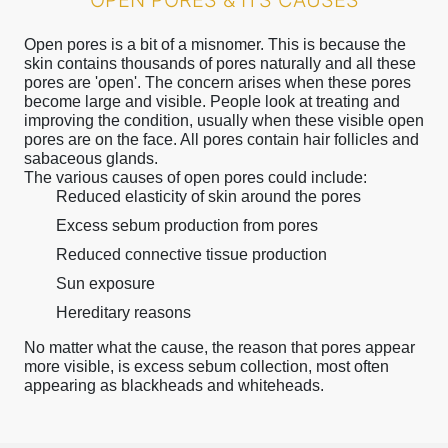
OPEN PORES & ITS CAUSES
Open pores is a bit of a misnomer. This is because the
skin contains thousands of pores naturally and all these
pores are 'open'. The concern arises when these pores
become large and visible. People look at treating and
improving the condition, usually when these visible open
pores are on the face. All pores contain hair follicles and
sabaceous glands.
The various causes of open pores could include:
Reduced elasticity of skin around the pores
Excess sebum production from pores
Reduced connective tissue production
Sun exposure
Hereditary reasons
No matter what the cause, the reason that pores appear
more visible, is excess sebum collection, most often
appearing as blackheads and whiteheads.