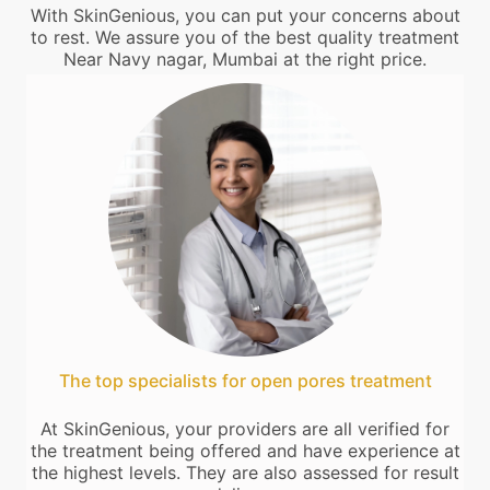
With SkinGenious, you can put your concerns about
to rest. We assure you of the best quality treatment
Near Navy nagar, Mumbai at the right price.
The top specialists for open pores treatment
At SkinGenious, your providers are all verified for
the treatment being offered and have experience at
the highest levels. They are also assessed for result