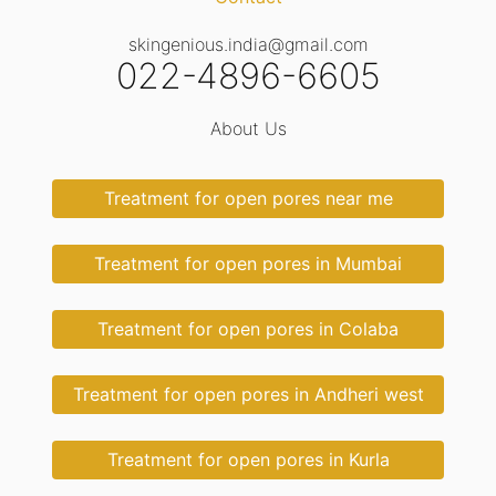
skingenious.india@gmail.com
022-4896-6605
About Us
Treatment for open pores near me
Treatment for open pores in Mumbai
Treatment for open pores in Colaba
Treatment for open pores in Andheri west
Treatment for open pores in Kurla