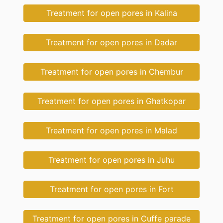
Treatment for open pores in Kalina
Treatment for open pores in Dadar
Treatment for open pores in Chembur
Treatment for open pores in Ghatkopar
Treatment for open pores in Malad
Treatment for open pores in Juhu
Treatment for open pores in Fort
Treatment for open pores in Cuffe parade