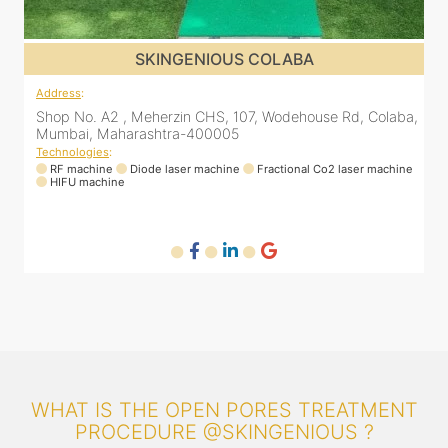
SKINGENIOUS COLABA
Address
:
a,
Shop No. A2 , Meherzin CHS, 107, Wodehouse Rd, Colaba,
Mumbai, Maharashtra-400005
Technologies
:
ne
RF machine
Diode laser machine
Fractional Co2 laser machine
HIFU machine
WHAT IS THE OPEN PORES TREATMENT
PROCEDURE @SKINGENIOUS ?