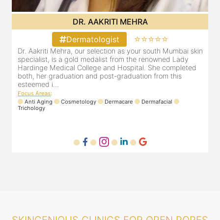
DR. POOJA CHOPRA
⭐⭐⭐⭐⭐
Dermatologist
in
Our selection as your Andheri skin specialist, Dr. Pooja is
D
also a practicing Cosmetologist & Trichologist. She has an
a
experience of 13 years and innumerable happy patients.
a
Dr. Pooja Chopra completed her graduation from Mah...
c
Focus Areas
:
F
Cosmetology
Laser
Anti Aging
Trichology