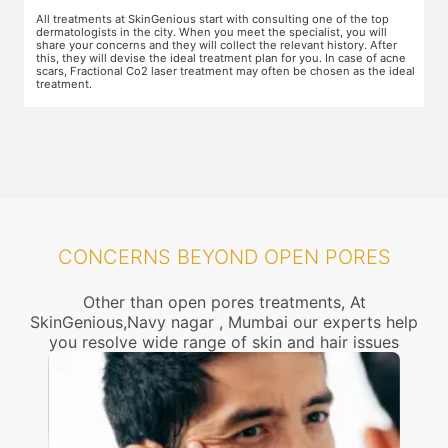
The preparation for treatment starts with a clean-up of the face or any
Y
other targeted area, including removal of any creams, make-up or
m
jewelry. This is followed by application of a numbing cream, without
t
e
which the treatment could be slightly painful. The numbing cream
f
al
takes 15-30 minutes to act. After this, you wear protective goggles
y
and a gliding gel is applied over the target area to enable smooth
p
movement of the laser probe.
i
CONCERNS BEYOND OPEN PORES
Other than open pores treatments, At
SkinGenious,Navy nagar , Mumbai our experts help
you resolve wide range of skin and hair issues