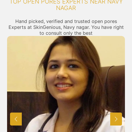
TOP OPEN PORES EXPERTS NEAR NAVY
NAGAR
Hand picked, verified and trusted open pores
Experts at SkinGenious, Navy nagar. You have right
to consult only the best