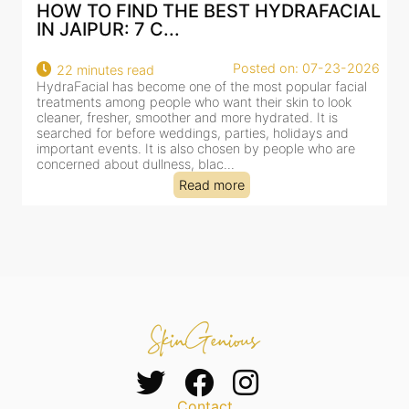
AL
BEST HYDRAFACIAL IN JAIPUR: WHY
AN AI-CUSTOMIZE...
26
Posted on: 07-23-2026
18 minutes read
HydraFacial has become one of Jaipur’s most searched-
for facial treatments—and for good reason. It combines
cleansing, exfoliation, extraction and hydration in a single
clinic-based session, making it a popular choice for people
dealing with dullness, dehydration, mild congestion and
tired-lookin...
Read more
Contact