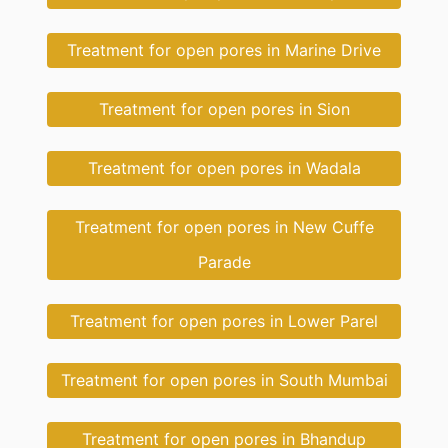
Treatment for open pores in Marine Drive
Treatment for open pores in Sion
Treatment for open pores in Wadala
Treatment for open pores in New Cuffe
Parade
Treatment for open pores in Lower Parel
Treatment for open pores in South Mumbai
Treatment for open pores in Bhandup