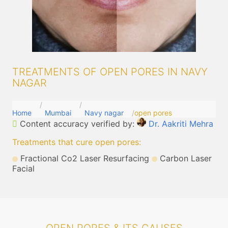
TREATMENTS OF OPEN PORES IN NAVY
NAGAR
Home
Mumbai
Navy nagar
open pores
Content accuracy verified by:
Dr. Aakriti Mehra
Treatments that cure open pores
:
Fractional Co2 Laser Resurfacing
Carbon Laser
Facial