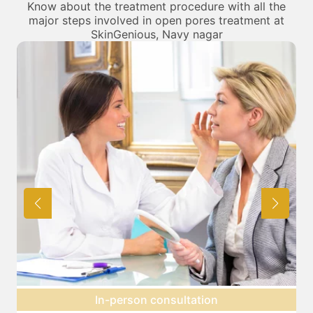
Know about the treatment procedure with all the
major steps involved in open pores treatment at
SkinGenious, Navy nagar
Preparation for treatment