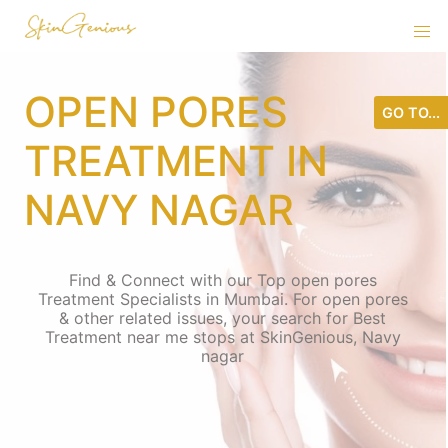
OPEN PORES
GO TO...
TREATMENT IN
NAVY NAGAR
Find & Connect with our Top open pores
Treatment Specialists in Mumbai. For open pores
& other related issues, your search for Best
Treatment near me stops at SkinGenious, Navy
nagar