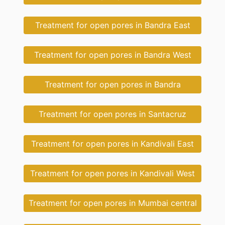
Treatment for open pores in Bandra East
Treatment for open pores in Bandra West
Treatment for open pores in Bandra
Treatment for open pores in Santacruz
Treatment for open pores in Kandivali East
Treatment for open pores in Kandivali West
Treatment for open pores in Mumbai central