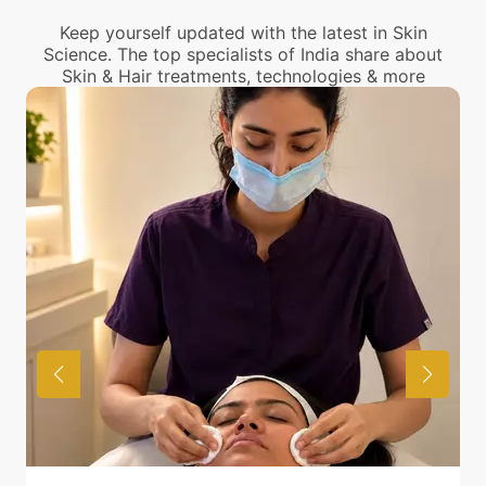
Keep yourself updated with the latest in Skin
Science. The top specialists of India share about
Skin & Hair treatments, technologies & more