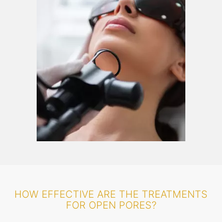
HOW EFFECTIVE ARE THE TREATMENTS
FOR OPEN PORES?