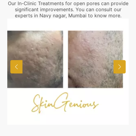
Our In-Clinic Treatments for open pores can provide
significant improvements. You can consult our
experts in Navy nagar, Mumbai to know more.