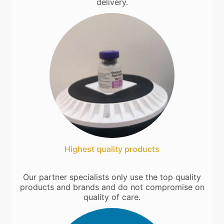
delivery.
Highest quality products
Our partner specialists only use the top quality
products and brands and do not compromise on
quality of care.