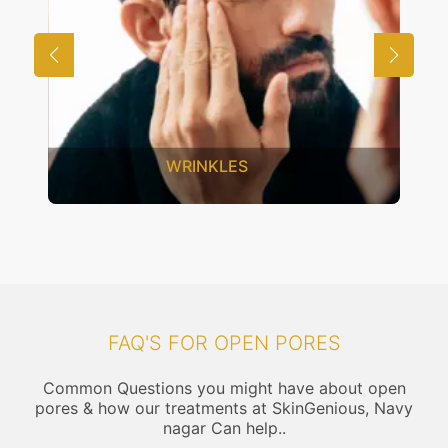
UNWANTED HAIR
FAQ'S FOR OPEN PORES
Common Questions you might have about open
pores & how our treatments at SkinGenious, Navy
nagar Can help..