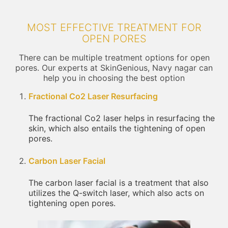
MOST EFFECTIVE TREATMENT FOR
OPEN PORES
There can be multiple treatment options for open
pores. Our experts at SkinGenious, Navy nagar can
help you in choosing the best option
Fractional Co2 Laser Resurfacing
The fractional Co2 laser helps in resurfacing the
skin, which also entails the tightening of open
pores.
Carbon Laser Facial
The carbon laser facial is a treatment that also
utilizes the Q-switch laser, which also acts on
tightening open pores.