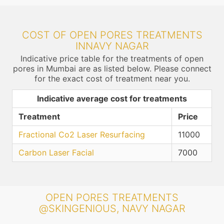
COST OF OPEN PORES TREATMENTS
INNAVY NAGAR
Indicative price table for the treatments of open
pores in Mumbai are as listed below. Please connect
for the exact cost of treatment near you.
Indicative average cost for treatments
Treatment
Price
Fractional Co2 Laser Resurfacing
11000
Carbon Laser Facial
7000
OPEN PORES TREATMENTS
@SKINGENIOUS, NAVY NAGAR