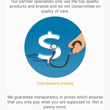
Our partner specialists only use the top quality
products and brands and do not compromise on
quality of care.
Transparent pricing
We guarantee transparency in prices which ensures
that you only pay what you are supposed to. Not a
penny more.