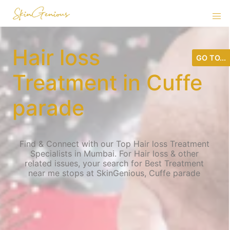
Hair loss
GO TO...
Treatment in Cuffe
parade
Find & Connect with our Top Hair loss Treatment
Specialists in Mumbai. For Hair loss & other
related issues, your search for Best Treatment
near me stops at SkinGenious, Cuffe parade