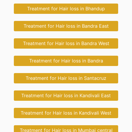
Treatment for Hair loss in Bhandup
Treatment for Hair loss in Bandra East
Treatment for Hair loss in Bandra West
Treatment for Hair loss in Bandra
Treatment for Hair loss in Santacruz
Treatment for Hair loss in Kandivali East
Treatment for Hair loss in Kandivali West
Treatment for Hair loss in Mumbai central