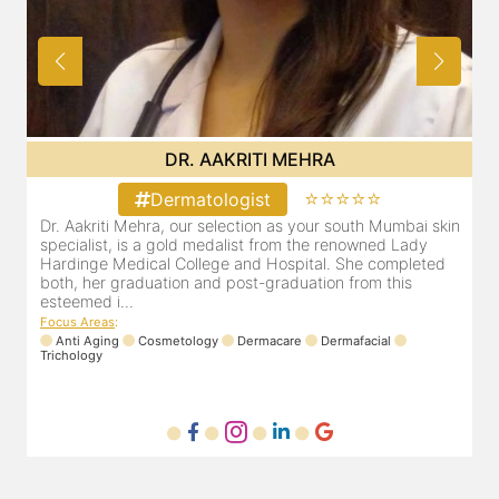
DR. POOJA CHOPRA
⭐⭐⭐⭐⭐
Dermatologist
in
Our selection as your Andheri skin specialist, Dr. Pooja is
D
also a practicing Cosmetologist & Trichologist. She has an
d
experience of 13 years and innumerable happy patients.
r
Dr. Pooja Chopra completed her graduation from Mah...
m
Focus Areas
:
Cosmetology
Laser
Anti Aging
Trichology
F