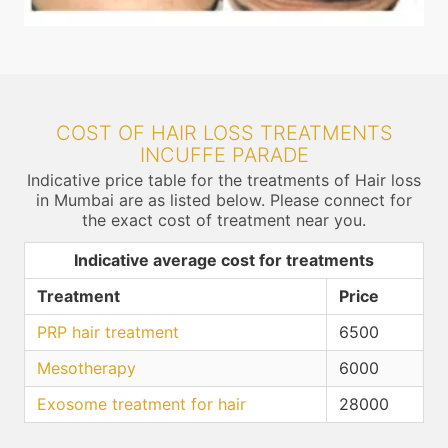
COST OF HAIR LOSS TREATMENTS
INCUFFE PARADE
Indicative price table for the treatments of Hair loss
in Mumbai are as listed below. Please connect for
the exact cost of treatment near you.
Indicative average cost for treatments
Treatment
Price
PRP hair treatment
6500
Mesotherapy
6000
Exosome treatment for hair
28000