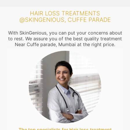
HAIR LOSS TREATMENTS
@SKINGENIOUS, CUFFE PARADE
With SkinGenious, you can put your concerns about
to rest. We assure you of the best quality treatment
Near Cuffe parade, Mumbai at the right price.
The top specialists for Hair loss treatment