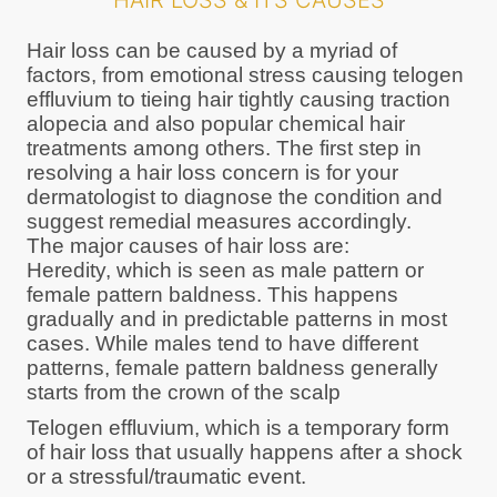
HAIR LOSS & ITS CAUSES
Hair loss can be caused by a myriad of
factors, from emotional stress causing telogen
effluvium to tieing hair tightly causing traction
alopecia and also popular chemical hair
treatments among others. The first step in
resolving a hair loss concern is for your
dermatologist to diagnose the condition and
suggest remedial measures accordingly.
The major causes of hair loss are:
Heredity, which is seen as male pattern or
female pattern baldness. This happens
gradually and in predictable patterns in most
cases. While males tend to have different
patterns, female pattern baldness generally
starts from the crown of the scalp
Telogen effluvium, which is a temporary form
of hair loss that usually happens after a shock
or a stressful/traumatic event.