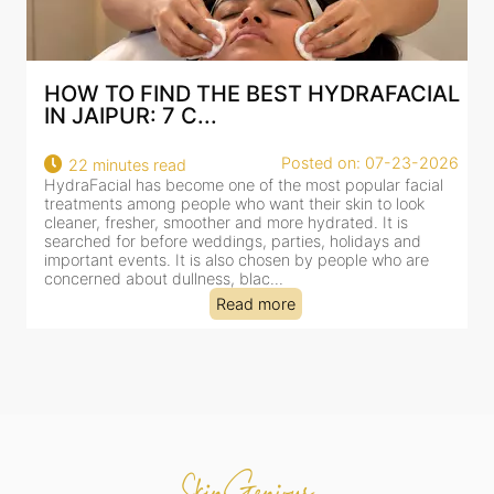
AL
BEST HYDRAFACIAL IN JAIPUR: WHY
AN AI-CUSTOMIZE...
26
Posted on: 07-23-2026
18 minutes read
HydraFacial has become one of Jaipur’s most searched-
for facial treatments—and for good reason. It combines
cleansing, exfoliation, extraction and hydration in a single
clinic-based session, making it a popular choice for people
dealing with dullness, dehydration, mild congestion and
tired-lookin...
Read more