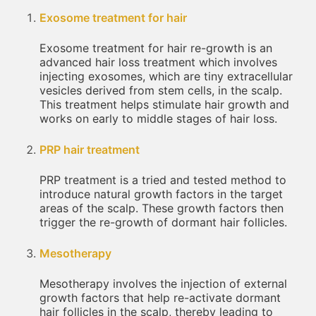
Exosome treatment for hair
Exosome treatment for hair re-growth is an
advanced hair loss treatment which involves
injecting exosomes, which are tiny extracellular
vesicles derived from stem cells, in the scalp.
This treatment helps stimulate hair growth and
works on early to middle stages of hair loss.
PRP hair treatment
PRP treatment is a tried and tested method to
introduce natural growth factors in the target
areas of the scalp. These growth factors then
trigger the re-growth of dormant hair follicles.
Mesotherapy
Mesotherapy involves the injection of external
growth factors that help re-activate dormant
hair follicles in the scalp, thereby leading to