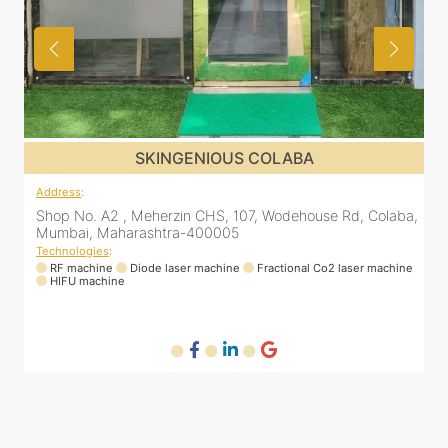
SKINGENIOUS COLABA
Address
:
a,
Shop No. A2 , Meherzin CHS, 107, Wodehouse Rd, Colaba,
Mumbai, Maharashtra-400005
Technologies
:
ne
RF machine
Diode laser machine
Fractional Co2 laser machine
HIFU machine