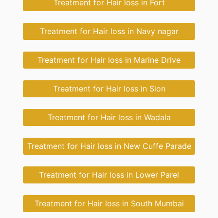
Treatment for Hair loss in Fort
Treatment for Hair loss in Navy nagar
Treatment for Hair loss in Marine Drive
Treatment for Hair loss in Sion
Treatment for Hair loss in Wadala
Treatment for Hair loss in New Cuffe Parade
Treatment for Hair loss in Lower Parel
Treatment for Hair loss in South Mumbai