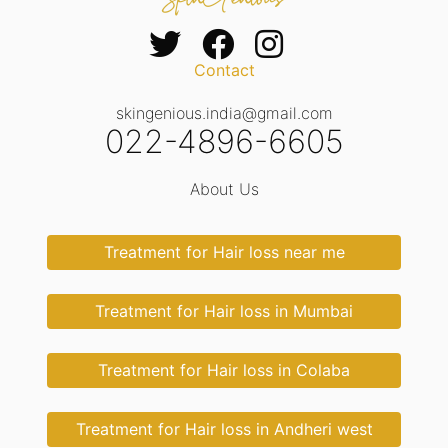
Contact
skingenious.india@gmail.com
022-4896-6605
About Us
Treatment for Hair loss near me
Treatment for Hair loss in Mumbai
Treatment for Hair loss in Colaba
Treatment for Hair loss in Andheri west