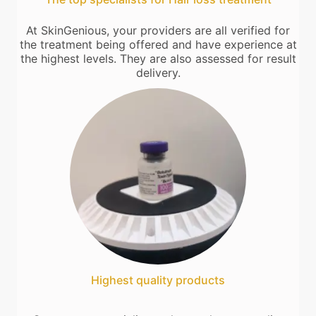
At SkinGenious, your providers are all verified for
the treatment being offered and have experience at
the highest levels. They are also assessed for result
delivery.
Highest quality products