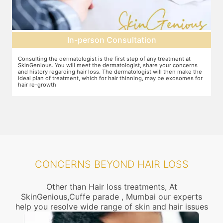
Pre-treatment preparation
Preparation for the treatment involves cleaning up the scalp. After
Y
this, numbing cream will be applied to keep discomfort during the
f
e
treatment to a minimum.
r
r
CONCERNS BEYOND HAIR LOSS
Other than Hair loss treatments, At
SkinGenious,Cuffe parade , Mumbai our experts
help you resolve wide range of skin and hair issues