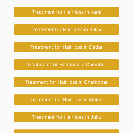
Treatment for Hair loss in Kurla
Treatment for Hair loss in Kalina
Treatment for Hair loss in Dadar
Treatment for Hair loss in Chembur
Treatment for Hair loss in Ghatkopar
Treatment for Hair loss in Malad
Treatment for Hair loss in Juhu