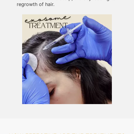
regrowth of hair.