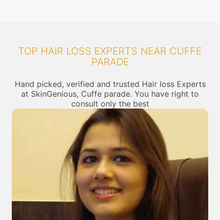
TOP HAIR LOSS EXPERTS NEAR CUFFE
PARADE
Hand picked, verified and trusted Hair loss Experts
at SkinGenious, Cuffe parade. You have right to
consult only the best