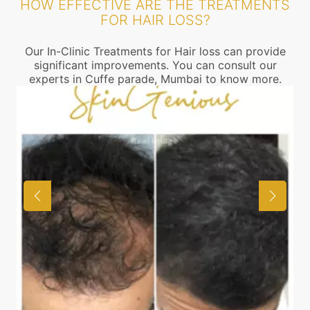
HOW EFFECTIVE ARE THE TREATMENTS
FOR HAIR LOSS?
Our In-Clinic Treatments for Hair loss can provide
significant improvements. You can consult our
experts in Cuffe parade, Mumbai to know more.