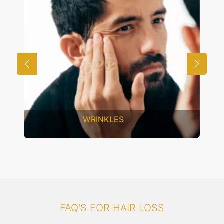
UNWANTED HAIR
FAQ'S FOR HAIR LOSS