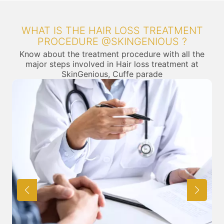
WHAT IS THE HAIR LOSS TREATMENT
PROCEDURE @SKINGENIOUS ?
Know about the treatment procedure with all the
major steps involved in Hair loss treatment at
SkinGenious, Cuffe parade