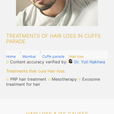
TREATMENTS OF HAIR LOSS IN CUFFE
PARADE
Home
Mumbai
Cuffe parade
Hair loss
Content accuracy verified by:
Dr. Yuti Nakhwa
Treatments that cure Hair loss
:
PRP hair treatment
Mesotherapy
Exosome
treatment for hair