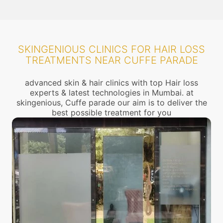
SKINGENIOUS CLINICS FOR HAIR LOSS
TREATMENTS NEAR CUFFE PARADE
advanced skin & hair clinics with top Hair loss
experts & latest technologies in Mumbai. at
skingenious, Cuffe parade our aim is to deliver the
best possible treatment for you