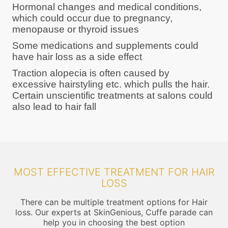
Hormonal changes and medical conditions,
which could occur due to pregnancy,
menopause or thyroid issues
Some medications and supplements could
have hair loss as a side effect
Traction alopecia is often caused by
excessive hairstyling etc. which pulls the hair.
Certain unscientific treatments at salons could
also lead to hair fall
MOST EFFECTIVE TREATMENT FOR HAIR
LOSS
There can be multiple treatment options for Hair
loss. Our experts at SkinGenious, Cuffe parade can
help you in choosing the best option