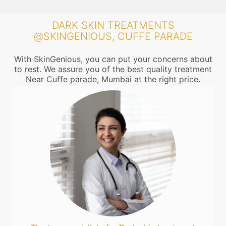
DARK SKIN TREATMENTS
@SKINGENIOUS, CUFFE PARADE
With SkinGenious, you can put your concerns about
to rest. We assure you of the best quality treatment
Near Cuffe parade, Mumbai at the right price.