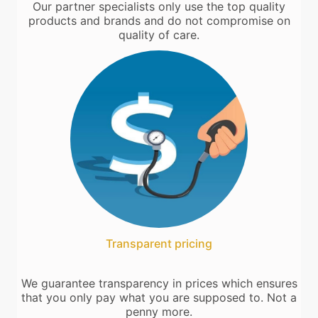
Our partner specialists only use the top quality
products and brands and do not compromise on
quality of care.
Transparent pricing
We guarantee transparency in prices which ensures
that you only pay what you are supposed to. Not a
penny more.