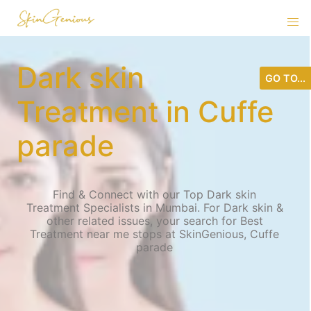
Dark skin
GO TO...
Treatment in Cuffe
parade
Find & Connect with our Top Dark skin
Treatment Specialists in Mumbai. For Dark skin &
other related issues, your search for Best
Treatment near me stops at SkinGenious, Cuffe
parade