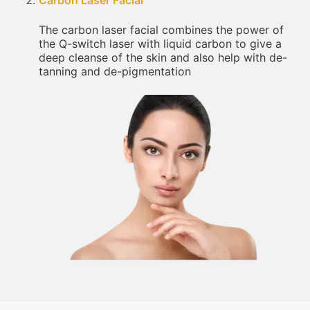
Carbon Laser Facial
The carbon laser facial combines the power of
the Q-switch laser with liquid carbon to give a
deep cleanse of the skin and also help with de-
tanning and de-pigmentation