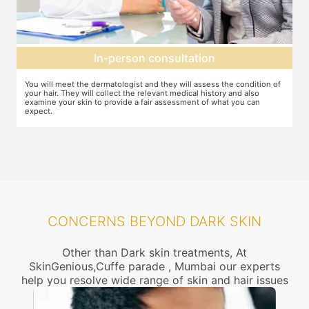
son consultation
Setting up a t
ist and they will assess the condition of
You can discuss the expectations wit
the relevant medical history and also
feel that this treatment is right for
e a fair assessment of what you can
dosage required etc. will be decide
CONCERNS BEYOND DARK SKIN
Other than Dark skin treatments, At
SkinGenious,Cuffe parade , Mumbai our experts
help you resolve wide range of skin and hair issues