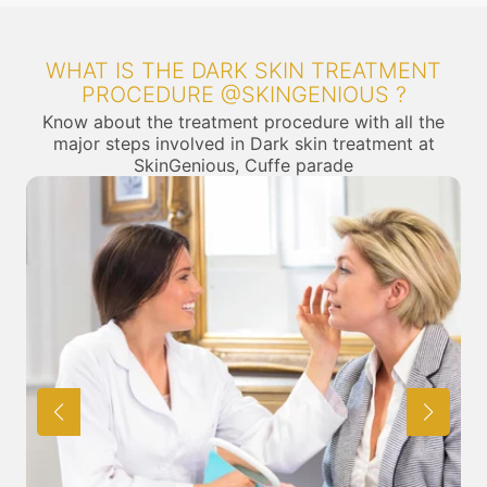
WHAT IS THE DARK SKIN TREATMENT
PROCEDURE @SKINGENIOUS ?
Know about the treatment procedure with all the
major steps involved in Dark skin treatment at
SkinGenious, Cuffe parade