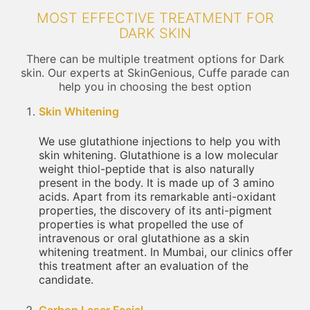
MOST EFFECTIVE TREATMENT FOR
DARK SKIN
There can be multiple treatment options for Dark
skin. Our experts at SkinGenious, Cuffe parade can
help you in choosing the best option
Skin Whitening
We use glutathione injections to help you with
skin whitening. Glutathione is a low molecular
weight thiol-peptide that is also naturally
present in the body. It is made up of 3 amino
acids. Apart from its remarkable anti-oxidant
properties, the discovery of its anti-pigment
properties is what propelled the use of
intravenous or oral glutathione as a skin
whitening treatment. In Mumbai, our clinics offer
this treatment after an evaluation of the
candidate.