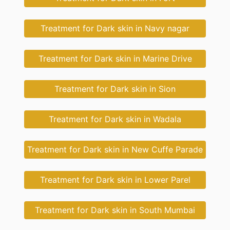
Treatment for Dark skin in Navy nagar
Treatment for Dark skin in Marine Drive
Treatment for Dark skin in Sion
Treatment for Dark skin in Wadala
Treatment for Dark skin in New Cuffe Parade
Treatment for Dark skin in Lower Parel
Treatment for Dark skin in South Mumbai