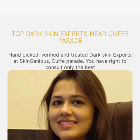
TOP DARK SKIN EXPERTS NEAR CUFFE
PARADE
Hand picked, verified and trusted Dark skin Experts
at SkinGenious, Cuffe parade. You have right to
consult only the best