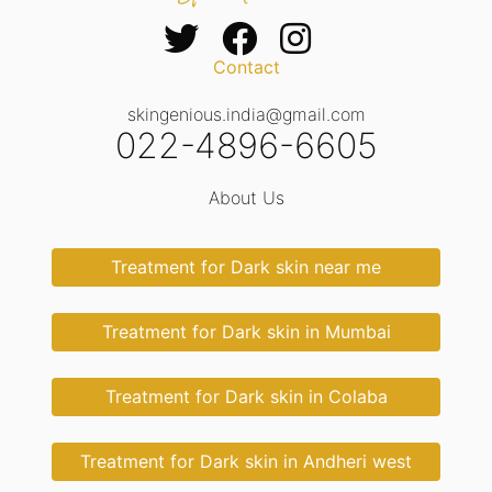
Contact
skingenious.india@gmail.com
022-4896-6605
About Us
Treatment for Dark skin near me
Treatment for Dark skin in Mumbai
Treatment for Dark skin in Colaba
Treatment for Dark skin in Andheri west