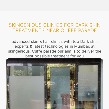
SKINGENIOUS CLINICS FOR DARK SKIN
TREATMENTS NEAR CUFFE PARADE
advanced skin & hair clinics with top Dark skin
experts & latest technologies in Mumbai. at
skingenious, Cuffe parade our aim is to deliver the
best possible treatment for you