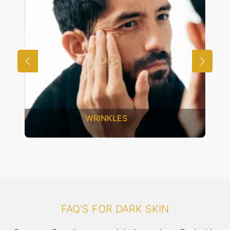
WRINKLES
FAQ'S FOR DARK SKIN