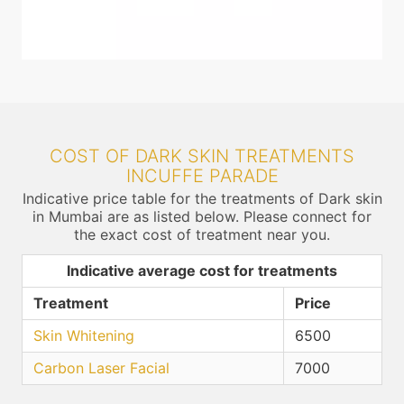
COST OF DARK SKIN TREATMENTS
INCUFFE PARADE
Indicative price table for the treatments of Dark skin
in Mumbai are as listed below. Please connect for
the exact cost of treatment near you.
Indicative average cost for treatments
Treatment
Price
Skin Whitening
6500
Carbon Laser Facial
7000