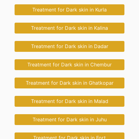
Treatment for Dark skin in Kurla
Treatment for Dark skin in Kalina
Treatment for Dark skin in Dadar
Treatment for Dark skin in Chembur
Treatment for Dark skin in Ghatkopar
Treatment for Dark skin in Malad
Treatment for Dark skin in Juhu
Treatment for Dark skin in Fort