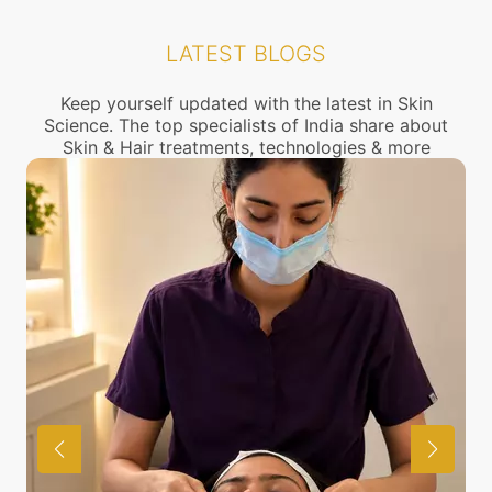
also discuss the same with our expert in detail
Cuffe parade for treatment of Dark skin, you can
check the location of our clinics above or call us to
LATEST BLOGS
connect with the nearest Dark skin Treatment
center near you.
Keep yourself updated with the latest in Skin
Science. The top specialists of India share about
Skin & Hair treatments, technologies & more