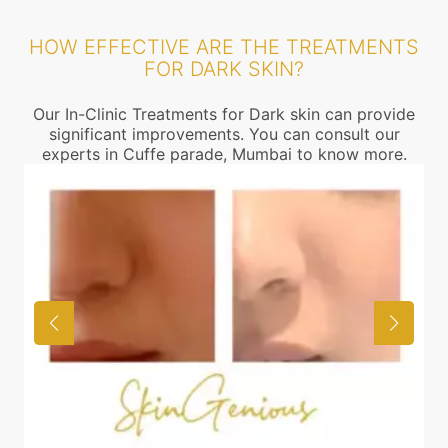
HOW EFFECTIVE ARE THE TREATMENTS
FOR DARK SKIN?
Our In-Clinic Treatments for Dark skin can provide
significant improvements. You can consult our
experts in Cuffe parade, Mumbai to know more.