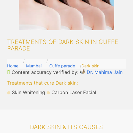
TREATMENTS OF DARK SKIN IN CUFFE
PARADE
Home
Mumbai
Cuffe parade
Dark skin
Content accuracy verified by:
Dr. Mahima Jain
Treatments that cure Dark skin
:
Skin Whitening
Carbon Laser Facial
DARK SKIN & ITS CAUSES