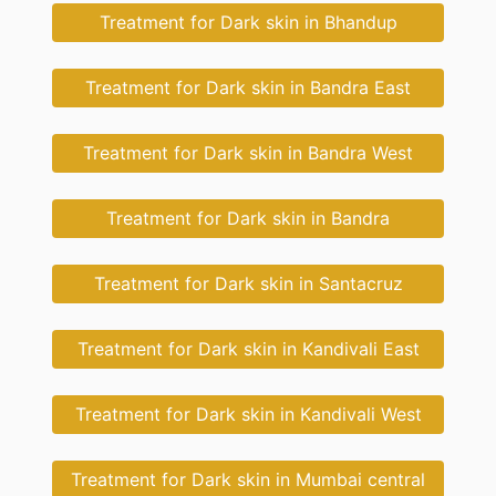
Treatment for Dark skin in Bhandup
Treatment for Dark skin in Bandra East
Treatment for Dark skin in Bandra West
Treatment for Dark skin in Bandra
Treatment for Dark skin in Santacruz
Treatment for Dark skin in Kandivali East
Treatment for Dark skin in Kandivali West
Treatment for Dark skin in Mumbai central