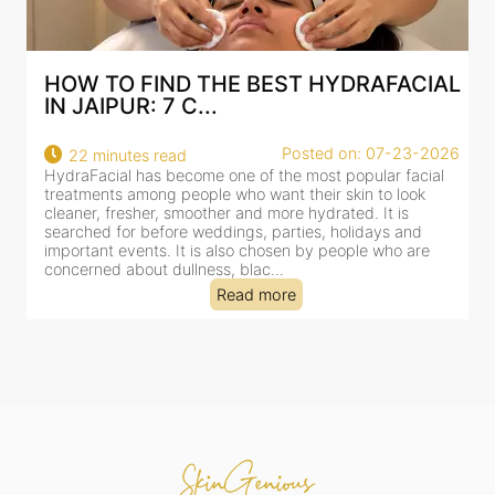
HOW TO FIND THE BEST HYDRAFACIAL
IN JAIPUR: 7 C...
22
Posted on: 07-23-2026
22 minutes read
a
HydraFacial has become one of the most popular facial
al
treatments among people who want their skin to look
cleaner, fresher, smoother and more hydrated. It is
searched for before weddings, parties, holidays and
important events. It is also chosen by people who are
concerned about dullness, blac...
Read more