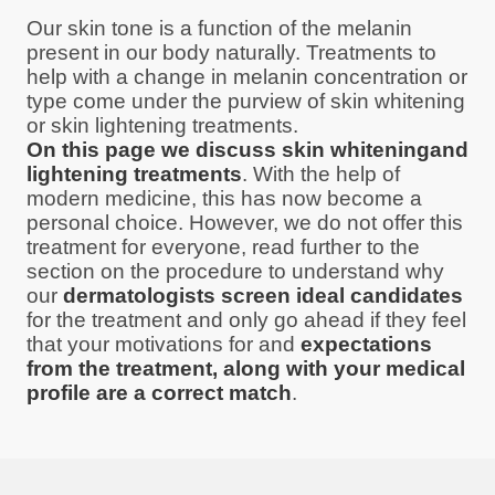
Our skin tone is a function of the melanin
present in our body naturally. Treatments to
help with a change in melanin concentration or
type come under the purview of skin whitening
or skin lightening treatments.
On this page we discuss skin whiteningand
lightening treatments
. With the help of
modern medicine, this has now become a
personal choice. However, we do not offer this
treatment for everyone, read further to the
section on the procedure to understand why
our
dermatologists screen ideal candidates
for the treatment and only go ahead if they feel
that your motivations for and
expectations
from the treatment, along with your medical
profile are a correct match
.