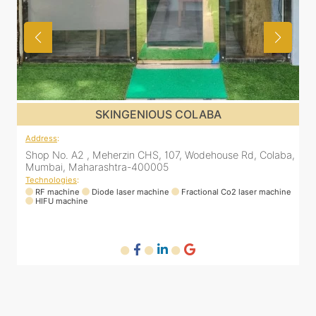
US COLABA
SKINGENIOUS CO
Address
:
 107, Wodehouse Rd, Colaba,
Shop No. A2 , Meherzin CHS, 107, 
5
Mumbai, Maharashtra-400005
Technologies
:
ne
Fractional Co2 laser machine
RF machine
Diode laser machine
Fra
HIFU machine