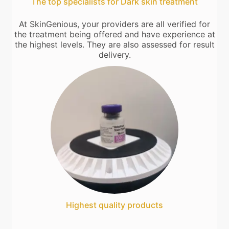
The top specialists for Dark skin treatment
At SkinGenious, your providers are all verified for
the treatment being offered and have experience at
the highest levels. They are also assessed for result
delivery.
Highest quality products