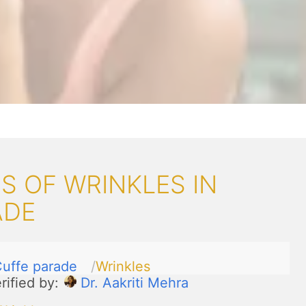
 OF WRINKLES IN
ADE
uffe parade
Wrinkles
rified by:
Dr. Aakriti Mehra