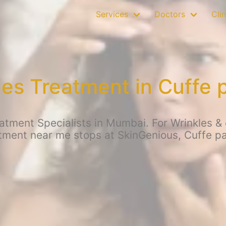
Services
Doctors
Clin
les Treatment in Cuffe 
atment Specialists in Mumbai. For Wrinkles & o
tment near me stops at SkinGenious, Cuffe p