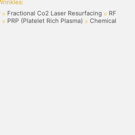
Wrinkles
:
r
Fractional Co2 Laser Resurfacing
RF
)
PRP (Platelet Rich Plasma)
Chemical