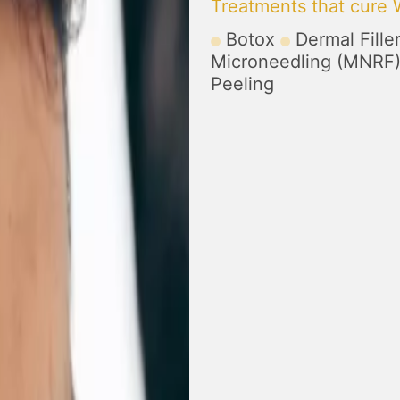
Treatments that cure 
Botox
Dermal Fille
Microneedling (MNRF
Peeling