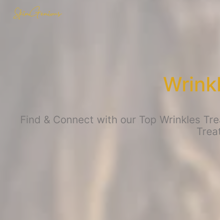
Wrink
Find & Connect with our Top Wrinkles Tre
Trea