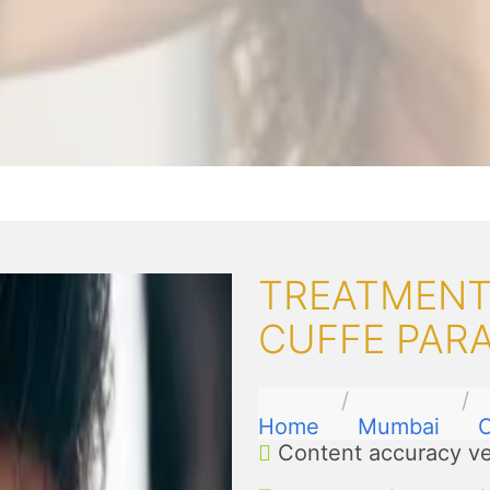
TREATMENTS
CUFFE PAR
Home
Mumbai
C
Content accuracy ve