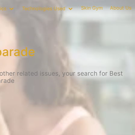
Skin Gym
About Us
ics
Technologies Used
parade
ther related issues, your search for Best
arade