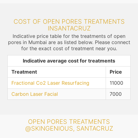
COST OF OPEN PORES TREATMENTS
INSANTACRUZ
Indicative price table for the treatments of open
pores in Mumbai are as listed below. Please connect
for the exact cost of treatment near you.
Indicative average cost for treatments
Treatment
Price
Fractional Co2 Laser Resurfacing
11000
Carbon Laser Facial
7000
OPEN PORES TREATMENTS
@SKINGENIOUS, SANTACRUZ