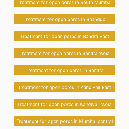
Treatment for open pores in South Mumbai
Treatment for open pores in Bhandup
Treatment for open pores in Bandra East
Treatment for open pores in Bandra West
Treatment for open pores in Bandra
Treatment for open pores in Kandivali East
Treatment for open pores in Kandivali West
Treatment for open pores in Mumbai central