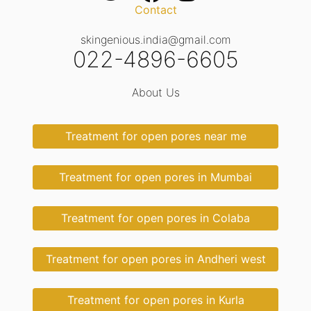
Contact
skingenious.india@gmail.com
022-4896-6605
About Us
Treatment for open pores near me
Treatment for open pores in Mumbai
Treatment for open pores in Colaba
Treatment for open pores in Andheri west
Treatment for open pores in Kurla