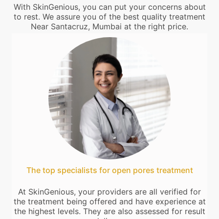
With SkinGenious, you can put your concerns about
to rest. We assure you of the best quality treatment
Near Santacruz, Mumbai at the right price.
The top specialists for open pores treatment
At SkinGenious, your providers are all verified for
the treatment being offered and have experience at
the highest levels. They are also assessed for result