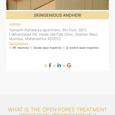
SKINGENIOUS JUHU
Address
:
A
48, Bhakti Bungalow, inside Skin Works. 11th road, opp.
S
Arogya Nidhi Hospital, JVPD Scheme, Vile Parle West,
L
Mumbai, Maharashtra 400049
Technologies
:
T
RF machine
Diode laser machine
Fractional Co2 laser machine
HIFU machine
WHAT IS THE OPEN PORES TREATMENT