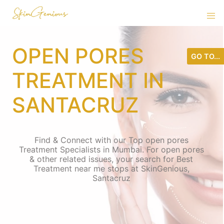
OPEN PORES
GO TO...
TREATMENT IN
SANTACRUZ
Find & Connect with our Top open pores
Treatment Specialists in Mumbai. For open pores
& other related issues, your search for Best
Treatment near me stops at SkinGenious,
Santacruz