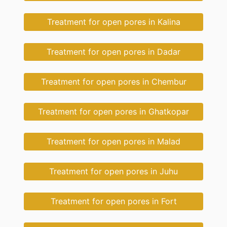
Treatment for open pores in Kalina
Treatment for open pores in Dadar
Treatment for open pores in Chembur
Treatment for open pores in Ghatkopar
Treatment for open pores in Malad
Treatment for open pores in Juhu
Treatment for open pores in Fort