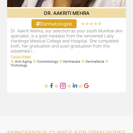
DR. POOJA CHOPRA
⭐⭐⭐⭐⭐
Dermatologist
in
Our selection as your Andheri skin specialist, Dr. Pooja is
D
also a practicing Cosmetologist & Trichologist. She has an
a
experience of 13 years and innumerable happy patients.
a
Dr. Pooja Chopra completed her graduation from Mah...
c
Focus Areas
:
F
Cosmetology
Laser
Anti Aging
Trichology