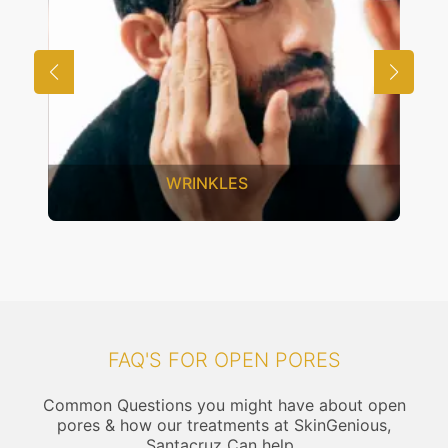
UNWANTED HAIR
FAQ'S FOR OPEN PORES
Common Questions you might have about open
pores & how our treatments at SkinGenious,
Santacruz Can help..