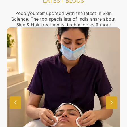
LATEST BLOGS
connect with the nearest open pores Treatment
center near you.
Keep yourself updated with the latest in Skin
Science. The top specialists of India share about
Skin & Hair treatments, technologies & more