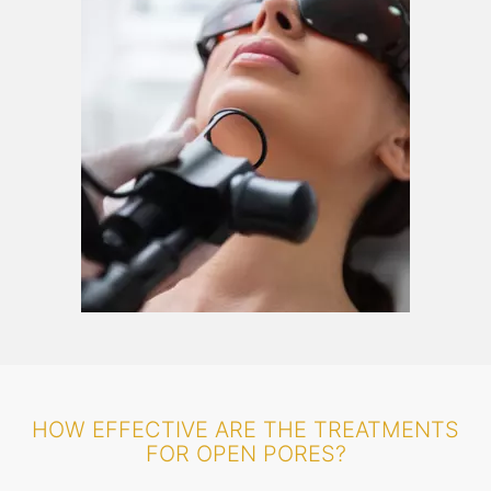
HOW EFFECTIVE ARE THE TREATMENTS
FOR OPEN PORES?