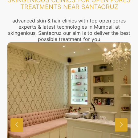
SKINGENIOUS CLINICS FOR OPEN PORES
TREATMENTS NEAR SANTACRUZ
advanced skin & hair clinics with top open pores
experts & latest technologies in Mumbai. at
skingenious, Santacruz our aim is to deliver the best
possible treatment for you