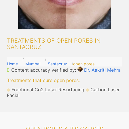
TREATMENTS OF OPEN PORES IN
SANTACRUZ
Home
Mumbai
Santacruz
open pores
Content accuracy verified by:
Dr. Aakriti Mehra
Treatments that cure open pores
:
Fractional Co2 Laser Resurfacing
Carbon Laser
Facial