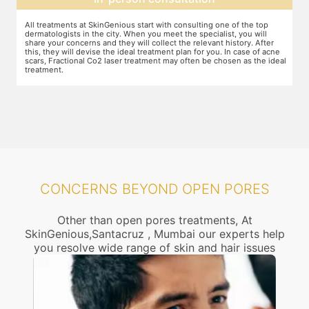
The preparation for treatment starts with a clean-up of the face or any
Y
other targeted area, including removal of any creams, make-up or
m
jewelry. This is followed by application of a numbing cream, without
t
e
which the treatment could be slightly painful. The numbing cream
f
al
takes 15-30 minutes to act. After this, you wear protective goggles
y
and a gliding gel is applied over the target area to enable smooth
p
movement of the laser probe.
i
CONCERNS BEYOND OPEN PORES
Other than open pores treatments, At
SkinGenious,Santacruz , Mumbai our experts help
you resolve wide range of skin and hair issues