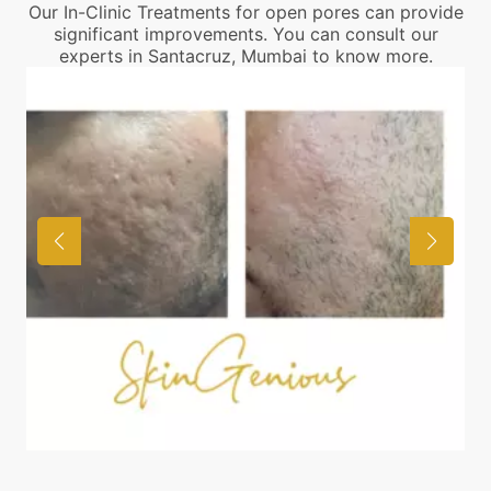
Our In-Clinic Treatments for open pores can provide
significant improvements. You can consult our
experts in Santacruz, Mumbai to know more.