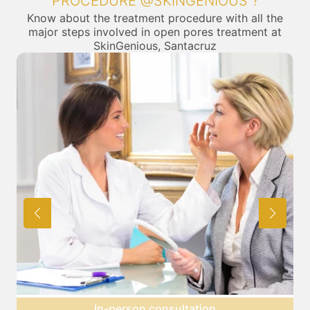
PROCEDURE @SKINGENIOUS ?
Know about the treatment procedure with all the
major steps involved in open pores treatment at
SkinGenious, Santacruz
Preparation for treatment