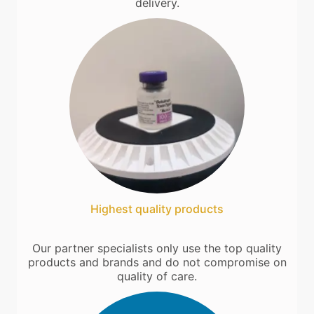
delivery.
Highest quality products
Our partner specialists only use the top quality
products and brands and do not compromise on
quality of care.