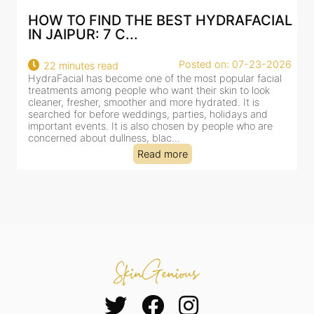
AL
BEST HYDRAFACIAL IN JAIPUR: WHY
AN AI-CUSTOMIZE...
26
Posted on: 07-23-2026
18 minutes read
HydraFacial has become one of Jaipur’s most searched-
for facial treatments—and for good reason. It combines
cleansing, exfoliation, extraction and hydration in a single
clinic-based session, making it a popular choice for people
dealing with dullness, dehydration, mild congestion and
tired-lookin...
Read more