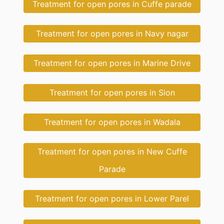
Treatment for open pores in Cuffe parade
Treatment for open pores in Navy nagar
Treatment for open pores in Marine Drive
Treatment for open pores in Sion
Treatment for open pores in Wadala
Treatment for open pores in New Cuffe
Parade
Treatment for open pores in Lower Parel