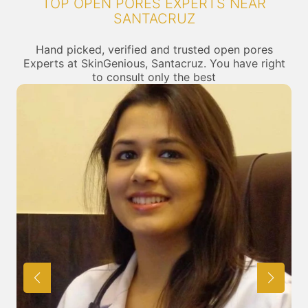
TOP OPEN PORES EXPERTS NEAR
SANTACRUZ
Hand picked, verified and trusted open pores
Experts at SkinGenious, Santacruz. You have right
to consult only the best