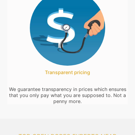
Transparent pricing
We guarantee transparency in prices which ensures
that you only pay what you are supposed to. Not a
penny more.