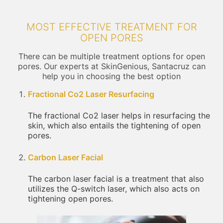
MOST EFFECTIVE TREATMENT FOR
OPEN PORES
There can be multiple treatment options for open
pores. Our experts at SkinGenious, Santacruz can
help you in choosing the best option
Fractional Co2 Laser Resurfacing
The fractional Co2 laser helps in resurfacing the
skin, which also entails the tightening of open
pores.
Carbon Laser Facial
The carbon laser facial is a treatment that also
utilizes the Q-switch laser, which also acts on
tightening open pores.