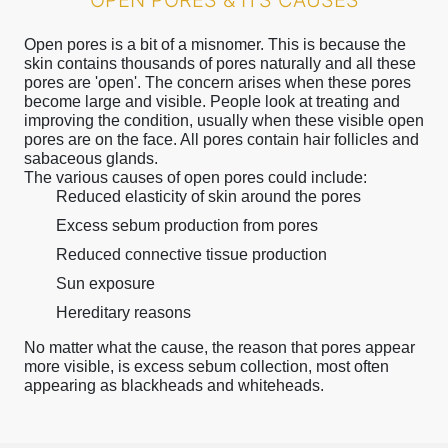
OPEN PORES & ITS CAUSES
Open pores is a bit of a misnomer. This is because the
skin contains thousands of pores naturally and all these
pores are 'open'. The concern arises when these pores
become large and visible. People look at treating and
improving the condition, usually when these visible open
pores are on the face. All pores contain hair follicles and
sabaceous glands.
The various causes of open pores could include:
Reduced elasticity of skin around the pores
Excess sebum production from pores
Reduced connective tissue production
Sun exposure
Hereditary reasons
No matter what the cause, the reason that pores appear
more visible, is excess sebum collection, most often
appearing as blackheads and whiteheads.