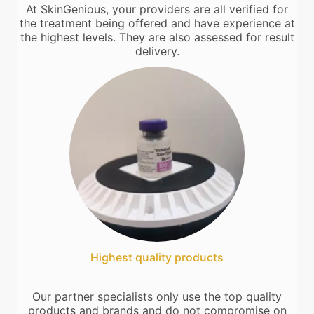
At SkinGenious, your providers are all verified for
the treatment being offered and have experience at
the highest levels. They are also assessed for result
delivery.
Highest quality products
Our partner specialists only use the top quality
products and brands and do not compromise on