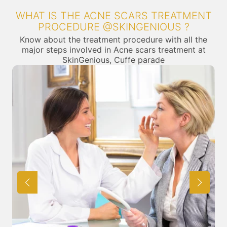
WHAT IS THE ACNE SCARS TREATMENT
PROCEDURE @SKINGENIOUS ?
Know about the treatment procedure with all the
major steps involved in Acne scars treatment at
SkinGenious, Cuffe parade