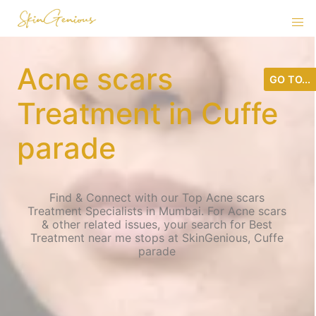
Acne scars
GO TO...
Treatment in Cuffe
parade
Find & Connect with our Top Acne scars
Treatment Specialists in Mumbai. For Acne scars
& other related issues, your search for Best
Treatment near me stops at SkinGenious, Cuffe
parade