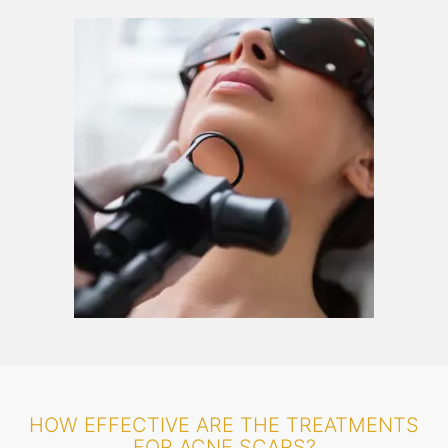
HOW EFFECTIVE ARE THE TREATMENTS
FOR ACNE SCARS?