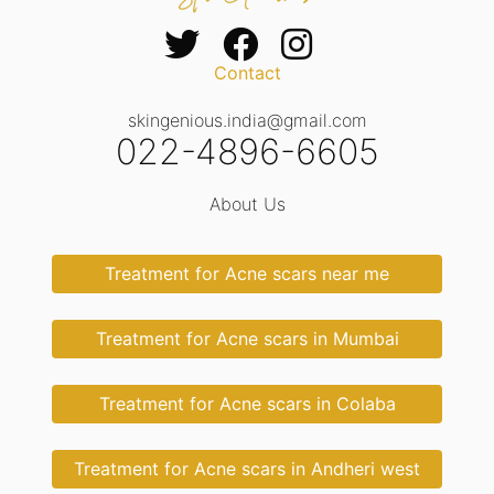
Contact
skingenious.india@gmail.com
022-4896-6605
About Us
Treatment for Acne scars near me
Treatment for Acne scars in Mumbai
Treatment for Acne scars in Colaba
Treatment for Acne scars in Andheri west