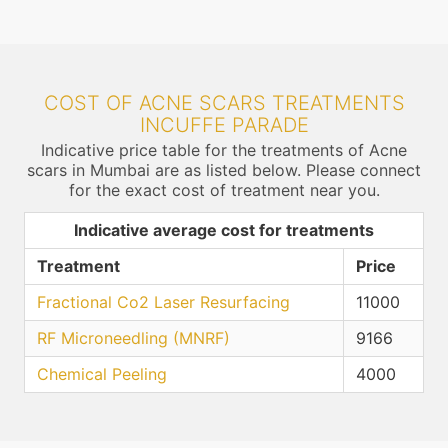
COST OF ACNE SCARS TREATMENTS
INCUFFE PARADE
Indicative price table for the treatments of Acne
scars in Mumbai are as listed below. Please connect
for the exact cost of treatment near you.
Indicative average cost for treatments
Treatment
Price
Fractional Co2 Laser Resurfacing
11000
RF Microneedling (MNRF)
9166
Chemical Peeling
4000