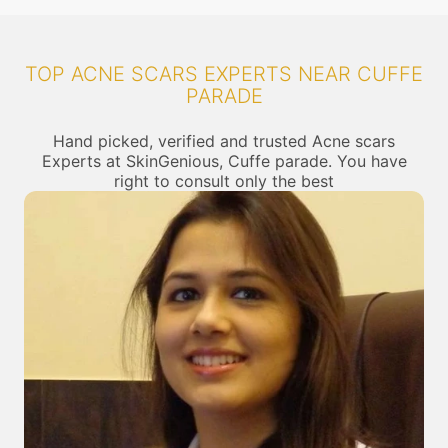
TOP ACNE SCARS EXPERTS NEAR CUFFE
PARADE
Hand picked, verified and trusted Acne scars
Experts at SkinGenious, Cuffe parade. You have
right to consult only the best