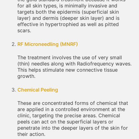
for all skin types, is minimally invasive and
targets both the epidermis (superficial skin
layer) and dermis (deeper skin layer) and is
effective in hypertrophied as well as pitted
scars.
RF Microneedling (MNRF)
The treatment involves the use of very small
(thin) needles along with Radiofrequency waves.
This helps stimulate new connective tissue
growth.
Chemical Peeling
These are concentrated forms of chemical that
are applied in a controlled environment at the
clinic, targeting the precise areas. Chemical
peels can act on the superficial layers or
penetrate into the deeper layers of the skin for
their action.