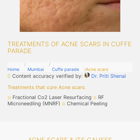
TREATMENTS OF ACNE SCARS IN CUFFE
PARADE
Home
Mumbai
Cuffe parade
Acne scars
Content accuracy verified by:
Dr. Priti Shenai
Treatments that cure Acne scars
:
Fractional Co2 Laser Resurfacing
RF
Microneedling (MNRF)
Chemical Peeling