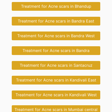
Treatment for Acne scars in Bhandup
Treatment for Acne scars in Bandra East
Treatment for Acne scars in Bandra West
Treatment for Acne scars in Bandra
Treatment for Acne scars in Santacruz
Treatment for Acne scars in Kandivali East
Treatment for Acne scars in Kandivali West
Treatment for Acne scars in Mumbai central