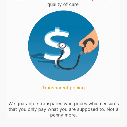
quality of care.
Transparent pricing
We guarantee transparency in prices which ensures
that you only pay what you are supposed to. Not a
penny more.