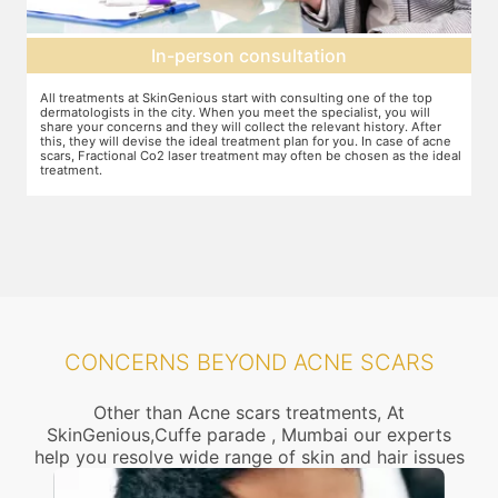
Preparation for treatment
The preparation for treatment starts with a clean-up of the face or any
Y
other targeted area, including removal of any creams, make-up or
m
jewelry. This is followed by application of a numbing cream, without
t
e
which the treatment could be slightly painful. The numbing cream
f
al
takes 15-30 minutes to act. After this, you wear protective goggles
y
and a gliding gel is applied over the target area to enable smooth
p
movement of the laser probe.
i
CONCERNS BEYOND ACNE SCARS
Other than Acne scars treatments, At
SkinGenious,Cuffe parade , Mumbai our experts
help you resolve wide range of skin and hair issues