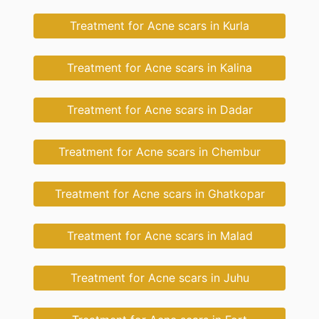
Treatment for Acne scars in Kurla
Treatment for Acne scars in Kalina
Treatment for Acne scars in Dadar
Treatment for Acne scars in Chembur
Treatment for Acne scars in Ghatkopar
Treatment for Acne scars in Malad
Treatment for Acne scars in Juhu