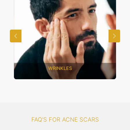
UNWANTED HAIR
FAQ'S FOR ACNE SCARS