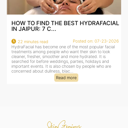
AL
BEST HYDRAFACIAL IN JAIPUR: WHY
AN AI-CUSTOMIZE...
026
Posted on: 07-23-2026
18 minutes read
l
HydraFacial has become one of Jaipur’s most searched-
for facial treatments—and for good reason. It combines
cleansing, exfoliation, extraction and hydration in a single
clinic-based session, making it a popular choice for people
dealing with dullness, dehydration, mild congestion and
tired-lookin...
Read more