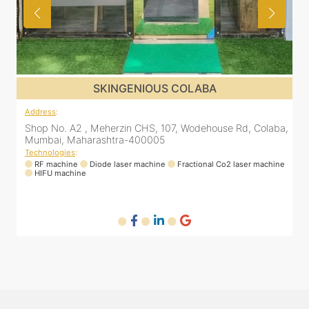
SKINGENIOUS COLABA
Address
:
a,
Shop No. A2 , Meherzin CHS, 107, Wodehouse Rd, Colaba,
Mumbai, Maharashtra-400005
Technologies
:
ne
RF machine
Diode laser machine
Fractional Co2 laser machine
HIFU machine