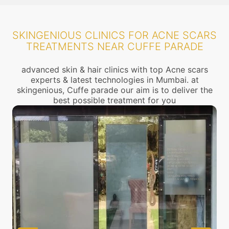
SKINGENIOUS CLINICS FOR ACNE SCARS
TREATMENTS NEAR CUFFE PARADE
advanced skin & hair clinics with top Acne scars
experts & latest technologies in Mumbai. at
skingenious, Cuffe parade our aim is to deliver the
best possible treatment for you