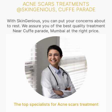
ACNE SCARS TREATMENTS
@SKINGENIOUS, CUFFE PARADE
With SkinGenious, you can put your concerns about
to rest. We assure you of the best quality treatment
Near Cuffe parade, Mumbai at the right price.
The top specialists for Acne scars treatment