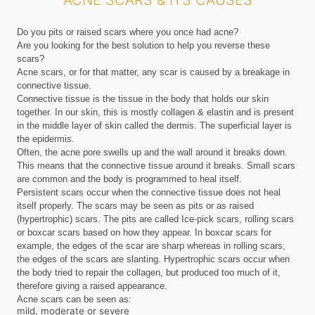
ACNE SCARS & ITS CAUSES
Do you pits or raised scars where you once had acne?
Are you looking for the best solution to help you reverse these
scars?
Acne scars, or for that matter, any scar is caused by a breakage in
connective tissue.
Connective tissue is the tissue in the body that holds our skin
together. In our skin, this is mostly collagen & elastin and is present
in the middle layer of skin called the dermis. The superficial layer is
the epidermis.
Often, the acne pore swells up and the wall around it breaks down.
This means that the connective tissue around it breaks. Small scars
are common and the body is programmed to heal itself.
Persistent scars occur when the connective tissue does not heal
itself properly. The scars may be seen as pits or as raised
(hypertrophic) scars. The pits are called Ice-pick scars, rolling scars
or boxcar scars based on how they appear. In boxcar scars for
example, the edges of the scar are sharp whereas in rolling scars,
the edges of the scars are slanting. Hypertrophic scars occur when
the body tried to repair the collagen, but produced too much of it,
therefore giving a raised appearance.
Acne scars can be seen as:
mild, moderate or severe