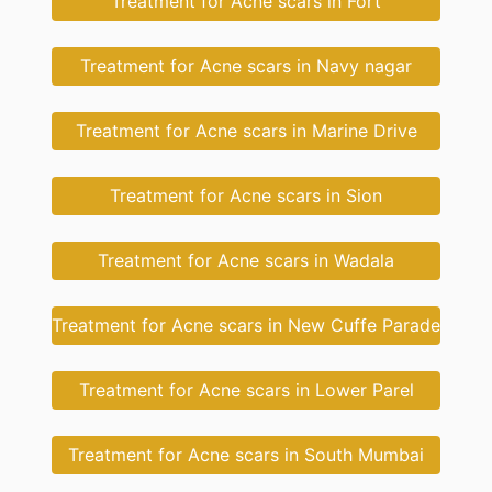
Treatment for Acne scars in Fort
Treatment for Acne scars in Navy nagar
Treatment for Acne scars in Marine Drive
Treatment for Acne scars in Sion
Treatment for Acne scars in Wadala
Treatment for Acne scars in New Cuffe Parade
Treatment for Acne scars in Lower Parel
Treatment for Acne scars in South Mumbai