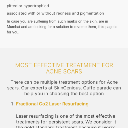
pitted or hypertrophied
associated with or without redness and pigmentation
In case you are suffering from such marks on the skin, are in
Mumbai and are looking for a solution to reverse them, this page is
for you.
MOST EFFECTIVE TREATMENT FOR
ACNE SCARS
There can be multiple treatment options for Acne
scars. Our experts at SkinGenious, Cuffe parade can
help you in choosing the best option
Fractional Co2 Laser Resurfacing
Laser resurfacing is one of the most effective
treatments for persistent scars. We consider it
the gold standard treatment because it works