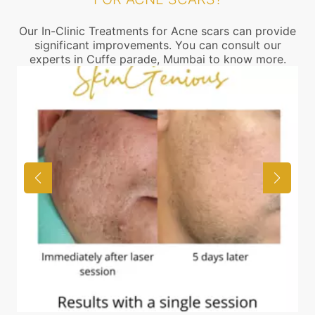
Our In-Clinic Treatments for Acne scars can provide
significant improvements. You can consult our
experts in Cuffe parade, Mumbai to know more.