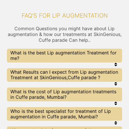
FAQ'S FOR LIP AUGMENTATION
Common Questions you might have about Lip
augmentation & how our treatments at SkinGenious,
Cuffe parade Can help..
What is the best Lip augmentation Treatment for
me?
Every Lip augmentation treatment has its pros &
What Results can I expect from Lip augmentation
cons. The Right treatment choice depends on the
Treatment at SkinGenious,Cuffe parade ?
extent of Lip augmentation and multiple other
factors. Our Lip augmentation Experts at
SkinGenious can help you choose the best
The results for Lip augmentation treatments may
What is the cost of Lip augmentation treatments
proceedure for Lip augmentation or any other
vary depending on multiple factors.We at
in Cuffe parade, Mumbai?
related concern
SkinGenious, Mumbai have top Lip augmentation
experts equipped with the best in class
technologies to deliver remarkable results.
We at SkinGenious, Cuffe parade have a very
Who is the best specialist for treatment of Lip
transparent pricing policy . The full price details
augmentation in Cuffe parade, Mumbai?
are shared at the very start of treatment. You can
find the indicative pricing for Lip augmentation
treatments above . The prices slightly vary for
The Lip augmentation Specialists are generally