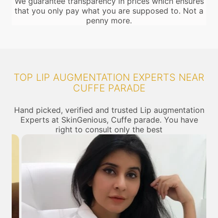
We guarantee transparency in prices which ensures
that you only pay what you are supposed to. Not a
penny more.
TOP LIP AUGMENTATION EXPERTS NEAR
CUFFE PARADE
Hand picked, verified and trusted Lip augmentation
Experts at SkinGenious, Cuffe parade. You have
right to consult only the best