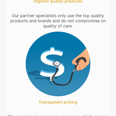
Highest quality products
Our partner specialists only use the top quality
products and brands and do not compromise on
quality of care.
Transparent pricing