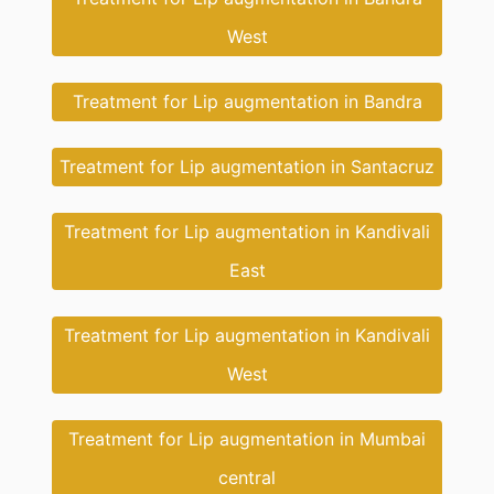
West
Treatment for Lip augmentation in Bandra
Treatment for Lip augmentation in Santacruz
Treatment for Lip augmentation in Kandivali
East
Treatment for Lip augmentation in Kandivali
West
Treatment for Lip augmentation in Mumbai
central