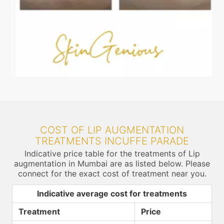
COST OF LIP AUGMENTATION
TREATMENTS INCUFFE PARADE
Indicative price table for the treatments of Lip
augmentation in Mumbai are as listed below. Please
connect for the exact cost of treatment near you.
Indicative average cost for treatments
Treatment
Price