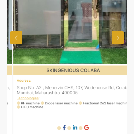
SKINGENIOUS COLABA
Address
:
a,
Shop No. A2 , Meherzin CHS, 107, Wodehouse Rd, Colaba,
Mumbai, Maharashtra-400005
Technologies
:
ne
RF machine
Diode laser machine
Fractional Co2 laser machine
HIFU machine