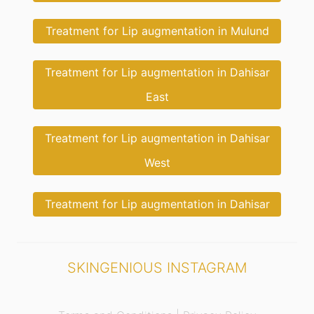
Treatment for Lip augmentation in Mulund
Treatment for Lip augmentation in Dahisar
East
Treatment for Lip augmentation in Dahisar
West
Treatment for Lip augmentation in Dahisar
SKINGENIOUS INSTAGRAM