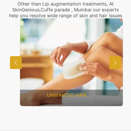
Other than Lip augmentation treatments, At
SkinGenious,Cuffe parade , Mumbai our experts
help you resolve wide range of skin and hair issues
UNWANTED HAIR