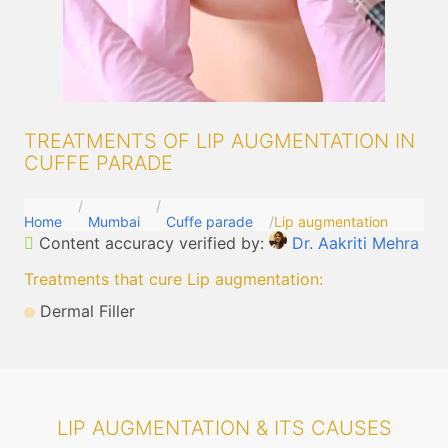
TREATMENTS OF LIP AUGMENTATION IN
CUFFE PARADE
Home
Mumbai
Cuffe parade
Lip augmentation
Content accuracy verified by:
Dr. Aakriti Mehra
Treatments that cure Lip augmentation
:
Dermal Filler
LIP AUGMENTATION & ITS CAUSES