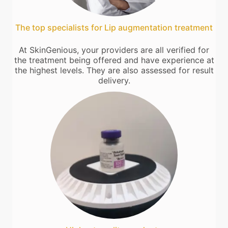
The top specialists for Lip augmentation treatment
At SkinGenious, your providers are all verified for
the treatment being offered and have experience at
the highest levels. They are also assessed for result
delivery.