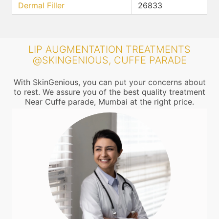
Dermal Filler
26833
LIP AUGMENTATION TREATMENTS
@SKINGENIOUS, CUFFE PARADE
With SkinGenious, you can put your concerns about
to rest. We assure you of the best quality treatment
Near Cuffe parade, Mumbai at the right price.