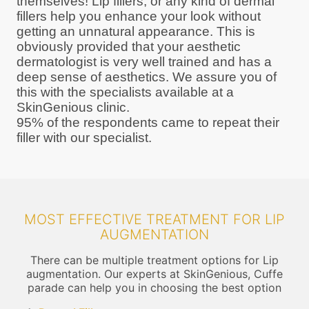
themselves! Lip fillers, or any kind of dermal
fillers help you enhance your look without
getting an unnatural appearance. This is
obviously provided that your aesthetic
dermatologist is very well trained and has a
deep sense of aesthetics. We assure you of
this with the specialists available at a
SkinGenious clinic.
95% of the respondents came to repeat their
filler with our specialist.
MOST EFFECTIVE TREATMENT FOR LIP
AUGMENTATION
There can be multiple treatment options for Lip
augmentation. Our experts at SkinGenious, Cuffe
parade can help you in choosing the best option