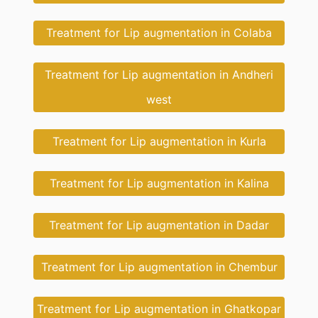
Treatment for Lip augmentation in Colaba
Treatment for Lip augmentation in Andheri
west
Treatment for Lip augmentation in Kurla
Treatment for Lip augmentation in Kalina
Treatment for Lip augmentation in Dadar
Treatment for Lip augmentation in Chembur
Treatment for Lip augmentation in Ghatkopar