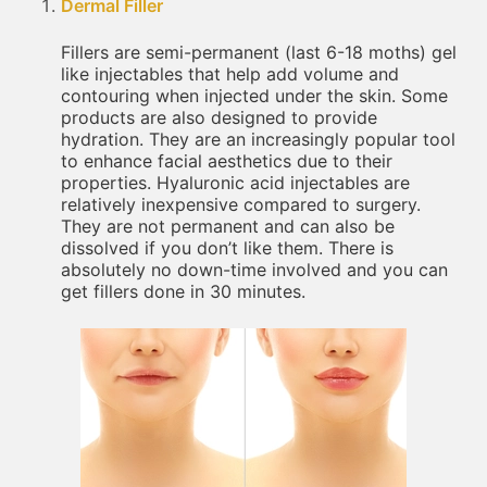
Dermal Filler
Fillers are semi-permanent (last 6-18 moths) gel
like injectables that help add volume and
contouring when injected under the skin. Some
products are also designed to provide
hydration. They are an increasingly popular tool
to enhance facial aesthetics due to their
properties. Hyaluronic acid injectables are
relatively inexpensive compared to surgery.
They are not permanent and can also be
dissolved if you don’t like them. There is
absolutely no down-time involved and you can
get fillers done in 30 minutes.