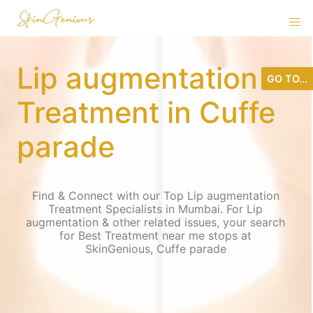
Lip augmentation
GO TO...
Treatment in Cuffe
parade
Find & Connect with our Top Lip augmentation
Treatment Specialists in Mumbai. For Lip
augmentation & other related issues, your search
for Best Treatment near me stops at
SkinGenious, Cuffe parade