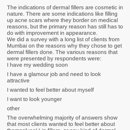
The indications of dermal fillers are cosmetic in
nature. There are some indications like filling
up acne scars where they border on medical
reasons, but the primary reason has still has to
do with improvement in appearance.
We did a survey with a long list of clients from
Mumbai on the reasons why they chose to get
dermal fillers done. The various reasons that
were presented by respondents were:
I have my wedding soon
I have a glamour job and need to look
attractive
I wanted to feel better about myself
I want to look younger
other
The overwhelming majority of answers show
that most clients wanted to feel better about