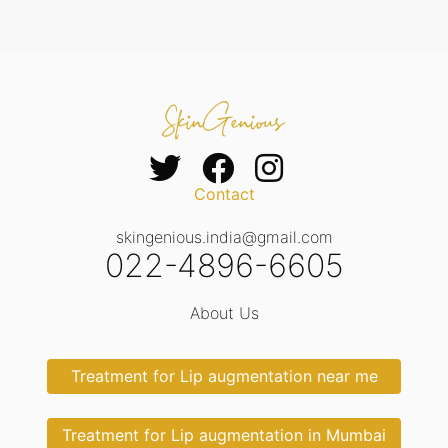
Contact
skingenious.india@gmail.com
022-4896-6605
About Us
Treatment for Lip augmentation near me
Treatment for Lip augmentation in Mumbai