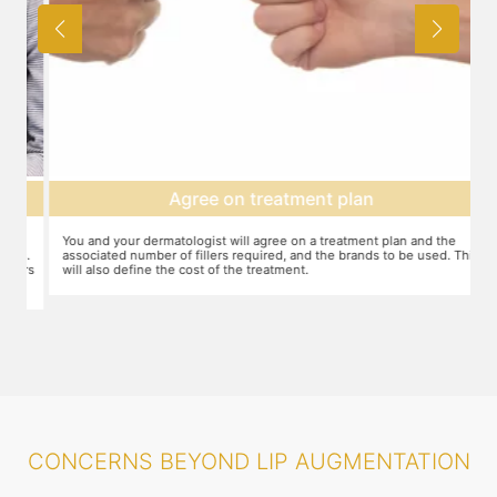
Agree on treatment plan
You and your dermatologist will agree on a treatment plan and the
T
s.
associated number of fillers required, and the brands to be used. This
u
ers
will also define the cost of the treatment.
m
CONCERNS BEYOND LIP AUGMENTATION