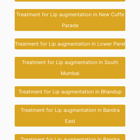
Treatment for Lip augmentation in New Cuffe
Parade
Treatment for Lip augmentation in Lower Parel
Treatment for Lip augmentation in South
Mumbai
Treatment for Lip augmentation in Bhandup
Treatment for Lip augmentation in Bandra
East
Treatment for Lip augmentation in Bandra