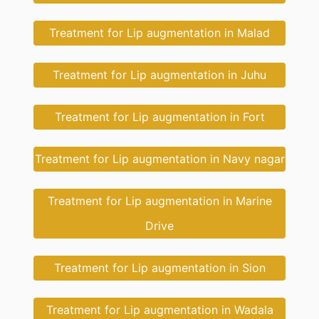
Treatment for Lip augmentation in Malad
Treatment for Lip augmentation in Juhu
Treatment for Lip augmentation in Fort
Treatment for Lip augmentation in Navy nagar
Treatment for Lip augmentation in Marine
Drive
Treatment for Lip augmentation in Sion
Treatment for Lip augmentation in Wadala