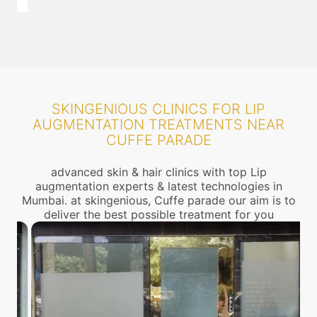
SKINGENIOUS CLINICS FOR LIP
AUGMENTATION TREATMENTS NEAR
CUFFE PARADE
advanced skin & hair clinics with top Lip
augmentation experts & latest technologies in
Mumbai. at skingenious, Cuffe parade our aim is to
deliver the best possible treatment for you