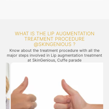
WHAT IS THE LIP AUGMENTATION
TREATMENT PROCEDURE
@SKINGENIOUS ?
Know about the treatment procedure with all the
major steps involved in Lip augmentation treatment
at SkinGenious, Cuffe parade