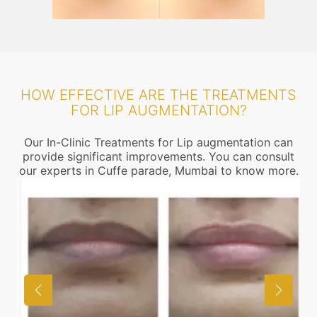
HOW EFFECTIVE ARE THE TREATMENTS
FOR LIP AUGMENTATION?
Our In-Clinic Treatments for Lip augmentation can
provide significant improvements. You can consult
our experts in Cuffe parade, Mumbai to know more.