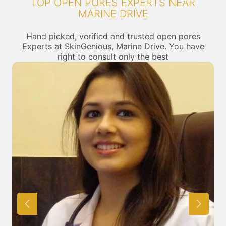
TOP OPEN PORES EXPERTS NEAR
MARINE DRIVE
Hand picked, verified and trusted open pores
Experts at SkinGenious, Marine Drive. You have
right to consult only the best