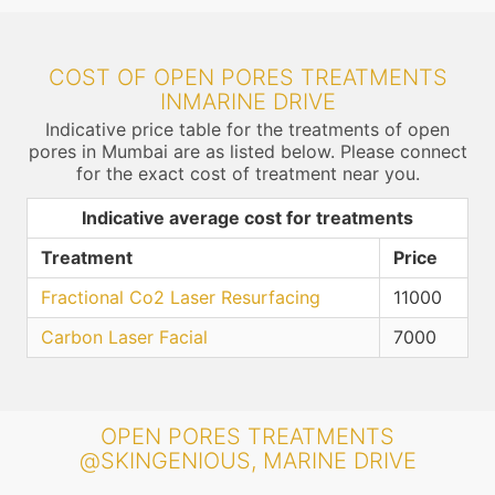
COST OF OPEN PORES TREATMENTS
INMARINE DRIVE
Indicative price table for the treatments of open
pores in Mumbai are as listed below. Please connect
for the exact cost of treatment near you.
Indicative average cost for treatments
Treatment
Price
Fractional Co2 Laser Resurfacing
11000
Carbon Laser Facial
7000
OPEN PORES TREATMENTS
@SKINGENIOUS, MARINE DRIVE