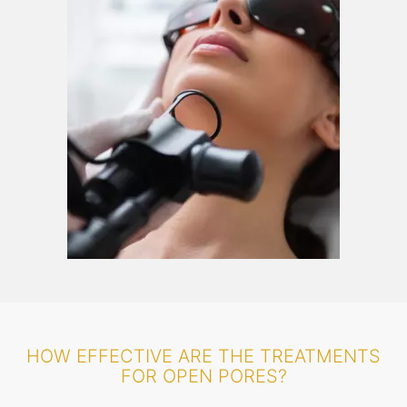
HOW EFFECTIVE ARE THE TREATMENTS
FOR OPEN PORES?