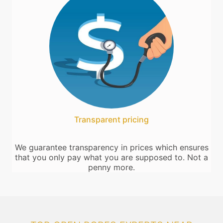
Transparent pricing
We guarantee transparency in prices which ensures
that you only pay what you are supposed to. Not a
penny more.