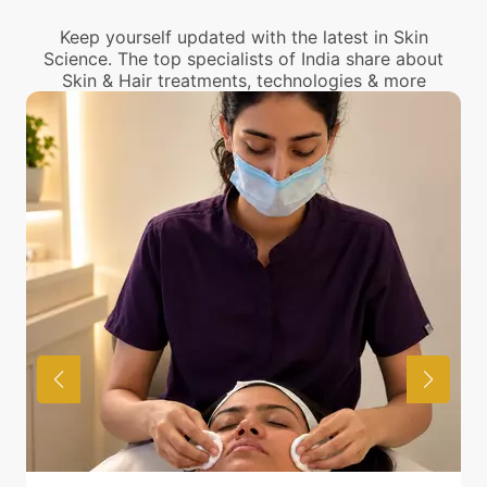
center near you.
Keep yourself updated with the latest in Skin
Science. The top specialists of India share about
Skin & Hair treatments, technologies & more