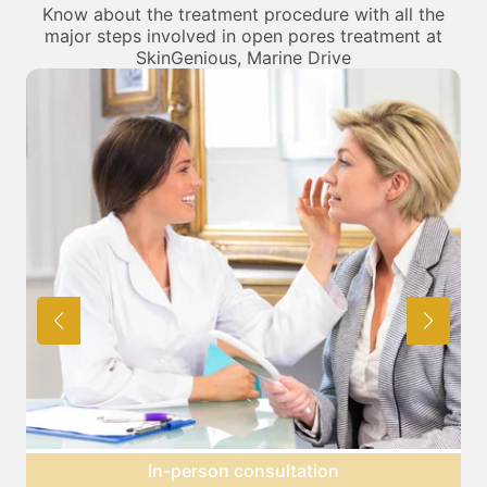
Know about the treatment procedure with all the
major steps involved in open pores treatment at
SkinGenious, Marine Drive
tation
Preparation for treatme