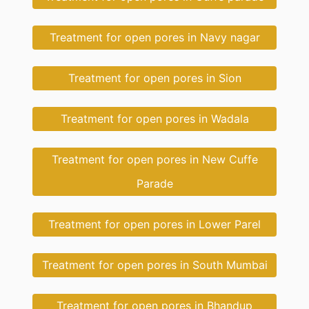
Treatment for open pores in Navy nagar
Treatment for open pores in Sion
Treatment for open pores in Wadala
Treatment for open pores in New Cuffe
Parade
Treatment for open pores in Lower Parel
Treatment for open pores in South Mumbai
Treatment for open pores in Bhandup