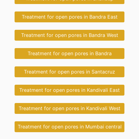
Treatment for open pores in Bandra East
Treatment for open pores in Bandra West
Treatment for open pores in Bandra
Treatment for open pores in Santacruz
Treatment for open pores in Kandivali East
Treatment for open pores in Kandivali West
Treatment for open pores in Mumbai central