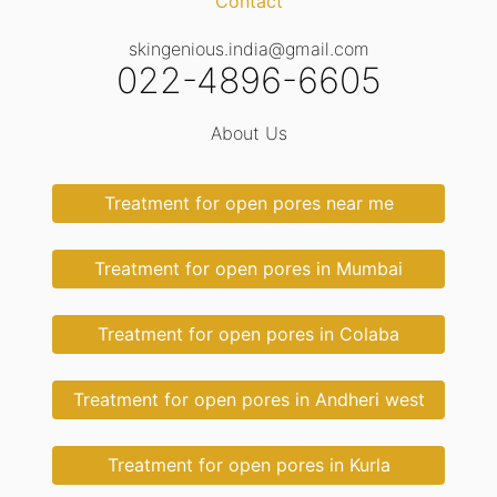
Contact
skingenious.india@gmail.com
022-4896-6605
About Us
Treatment for open pores near me
Treatment for open pores in Mumbai
Treatment for open pores in Colaba
Treatment for open pores in Andheri west
Treatment for open pores in Kurla