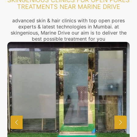
SKINGENIOUS CLINICS FOR OPEN PORES
TREATMENTS NEAR MARINE DRIVE
advanced skin & hair clinics with top open pores
experts & latest technologies in Mumbai. at
skingenious, Marine Drive our aim is to deliver the
best possible treatment for you