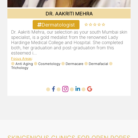
DR. POOJA CHOPRA
⭐⭐⭐⭐⭐
Dermatologist
bai skin
Our selection as your Andheri skin specialist, Dr. Pooja is
Lady
also a practicing Cosmetologist & Trichologist. She has 
pleted
experience of 13 years and innumerable happy patients.
is
Dr. Pooja Chopra completed her graduation from Mah...
Focus Areas
:
Cosmetology
Laser
Anti Aging
Trichology