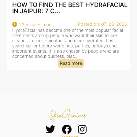
IND THE BEST HYDRAFACIAL
BEST HYDRAFA
 7 C...
AN AI-CUSTOMI
Posted on: 07-23-2026
 read
18 minutes read
s become one of the most popular facial
HydraFacial has beco
ng people who want their skin to look
for facial treatments
r, smoother and more hydrated. It is
cleansing, exfoliation,
efore weddings, parties, holidays and
clinic-based session, 
s. It is also chosen by people who are
dealing with dullness
 dullness, blac...
tired-lookin...
Read more