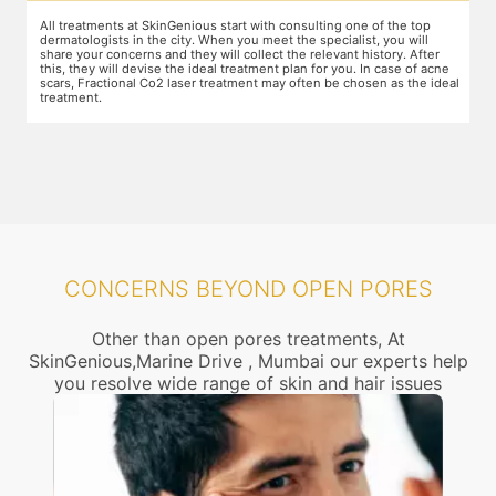
nsulting one of the top
The preparation for treatment starts with a clean-up
he specialist, you will
other targeted area, including removal of any crea
e relevant history. After
jewelry. This is followed by application of a numbi
an for you. In case of acne
which the treatment could be slightly painful. Th
ften be chosen as the ideal
takes 15-30 minutes to act. After this, you wear pr
and a gliding gel is applied over the target area to
movement of the laser probe.
CONCERNS BEYOND OPEN PORES
Other than open pores treatments, At
SkinGenious,Marine Drive , Mumbai our experts help
you resolve wide range of skin and hair issues