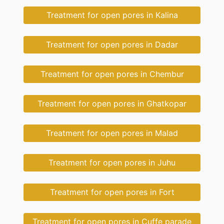
Treatment for open pores in Kalina
Treatment for open pores in Dadar
Treatment for open pores in Chembur
Treatment for open pores in Ghatkopar
Treatment for open pores in Malad
Treatment for open pores in Juhu
Treatment for open pores in Fort
Treatment for open pores in Cuffe parade