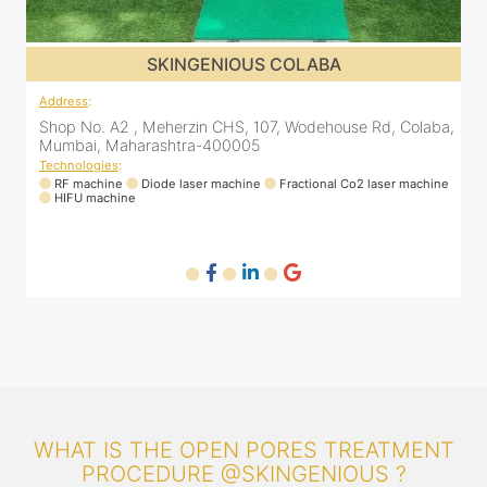
SKINGENIOUS DADAR
Address
:
Rd, Colaba,
811 Kohinoor square (Inside Elixir clinic, opposite Shiv
Bhavan, Dadar West, Dadar, Mumbai, Maharashtra
400028, India
laser machine
Technologies
:
RF machine
Diode laser machine
Fractional Co2 laser ma
WHAT IS THE OPEN PORES TREATMENT
PROCEDURE @SKINGENIOUS ?