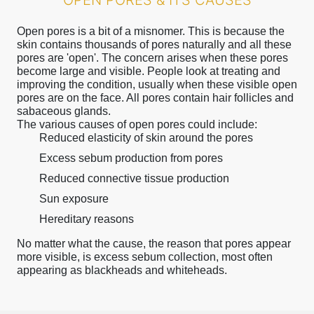
OPEN PORES & ITS CAUSES
Open pores is a bit of a misnomer. This is because the
skin contains thousands of pores naturally and all these
pores are 'open'. The concern arises when these pores
become large and visible. People look at treating and
improving the condition, usually when these visible open
pores are on the face. All pores contain hair follicles and
sabaceous glands.
The various causes of open pores could include:
Reduced elasticity of skin around the pores
Excess sebum production from pores
Reduced connective tissue production
Sun exposure
Hereditary reasons
No matter what the cause, the reason that pores appear
more visible, is excess sebum collection, most often
appearing as blackheads and whiteheads.