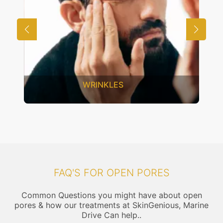
ES
UNWANTED HAIR
FAQ'S FOR OPEN PORES
Common Questions you might have about open
pores & how our treatments at SkinGenious, Marine
Drive Can help..