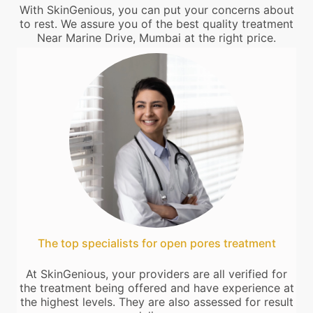
With SkinGenious, you can put your concerns about
to rest. We assure you of the best quality treatment
Near Marine Drive, Mumbai at the right price.
The top specialists for open pores treatment
At SkinGenious, your providers are all verified for
the treatment being offered and have experience at
the highest levels. They are also assessed for result