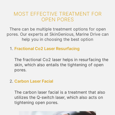
MOST EFFECTIVE TREATMENT FOR
OPEN PORES
There can be multiple treatment options for open
pores. Our experts at SkinGenious, Marine Drive can
help you in choosing the best option
Fractional Co2 Laser Resurfacing
The fractional Co2 laser helps in resurfacing the
skin, which also entails the tightening of open
pores.
Carbon Laser Facial
The carbon laser facial is a treatment that also
utilizes the Q-switch laser, which also acts on
tightening open pores.