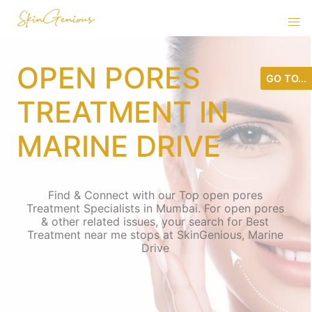
OPEN PORES
GO TO...
TREATMENT IN
MARINE DRIVE
Find & Connect with our Top open pores
Treatment Specialists in Mumbai. For open pores
& other related issues, your search for Best
Treatment near me stops at SkinGenious, Marine
Drive