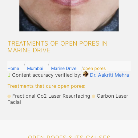
TREATMENTS OF OPEN PORES IN
MARINE DRIVE
Home
Mumbai
Marine Drive
open pores
Content accuracy verified by:
Dr. Aakriti Mehra
Treatments that cure open pores
:
Fractional Co2 Laser Resurfacing
Carbon Laser
Facial