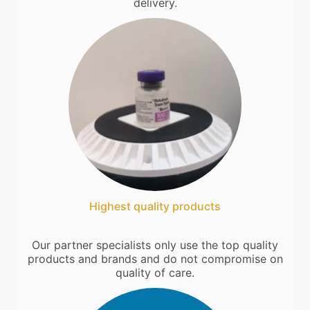
delivery.
Highest quality products
Our partner specialists only use the top quality
products and brands and do not compromise on
quality of care.