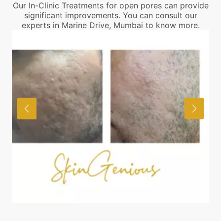
Our In-Clinic Treatments for open pores can provide
significant improvements. You can consult our
experts in Marine Drive, Mumbai to know more.