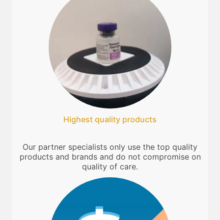
Highest quality products
Our partner specialists only use the top quality
products and brands and do not compromise on
quality of care.