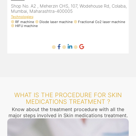
a,
Shop No. A2 , Meherzin CHS, 107, Wodehouse Rd, Colaba,
Mumbai, Maharashtra-400005
Technologies
:
T
ne
RF machine
Diode laser machine
Fractional Co2 laser machine
HIFU machine
WHAT IS THE PROCEDURE FOR SKIN
MEDICATIONS TREATMENT ?
Know about the treatment procedure with all the
major steps involved in Skin medications treatment.