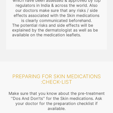
which have been assessed & approved by top
regulators in India & across the world. Also
our doctors make sure that any risks / side
effects associated with the Skin medications
is clearly communicated beforehand.
The potential risks and side effects will be
explained by the dermatologist as well as be
available on the medication leaflets.
PREPARING FOR SKIN MEDICATIONS
:CHECK-LIST
Make sure that you know about the pre-treatment
''Dos And Don'ts'' for the Skin medications. Ask
your doctor for the preparation checklist if
available.