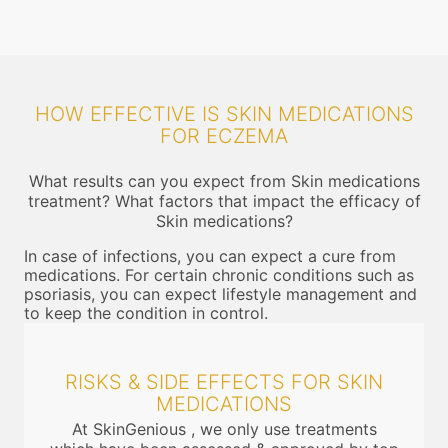
HOW EFFECTIVE IS SKIN MEDICATIONS
FOR ECZEMA
What results can you expect from Skin medications
treatment? What factors that impact the efficacy of
Skin medications?
In case of infections, you can expect a cure from
medications. For certain chronic conditions such as
psoriasis, you can expect lifestyle management and
to keep the condition in control.
RISKS & SIDE EFFECTS FOR SKIN
MEDICATIONS
At SkinGenious , we only use treatments