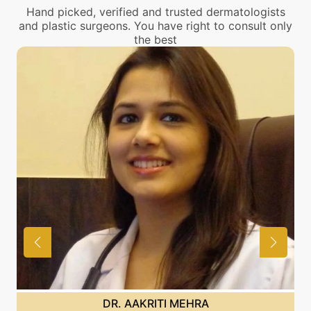
Hand picked, verified and trusted dermatologists
and plastic surgeons. You have right to consult only
the best
DR. AAKRITI MEHRA