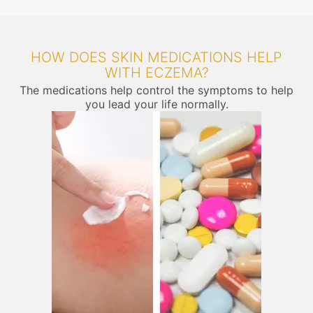
HOW DOES SKIN MEDICATIONS HELP
WITH ECZEMA?
The medications help control the symptoms to help
you lead your life normally.