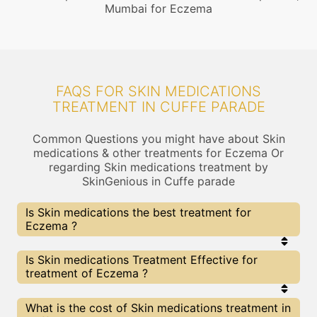
Mumbai for Eczema
FAQS FOR SKIN MEDICATIONS
TREATMENT IN CUFFE PARADE
Common Questions you might have about Skin
medications & other treatments for Eczema Or
regarding Skin medications treatment by
SkinGenious in Cuffe parade
Is Skin medications the best treatment for
Eczema ?
Every treatment has its pros & cons including Skin
Is Skin medications Treatment Effective for
medications treatment. The Right treatment
treatment of Eczema ?
choice depends on the extent of Eczema and
multiple other factors. Our Skin medications
Experts at SkinGenious, Cuffe parade can help you
The results for Skin medications treatments may
What is the cost of Skin medications treatment in
choose the best proceedure for Eczema or any
vary depending on multiple factors.We at