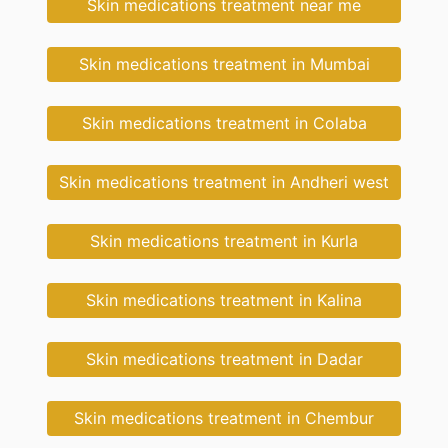
Skin medications treatment near me
Skin medications treatment in Mumbai
Skin medications treatment in Colaba
Skin medications treatment in Andheri west
Skin medications treatment in Kurla
Skin medications treatment in Kalina
Skin medications treatment in Dadar
Skin medications treatment in Chembur