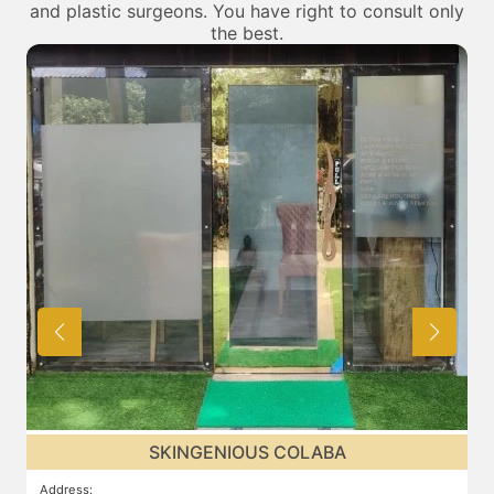
and plastic surgeons. You have right to consult only
the best.
SKINGENIOUS COLABA
Address
:
A