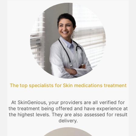
The top specialists for Skin medications treatment
At SkinGenious, your providers are all verified for
the treatment being offered and have experience at
the highest levels. They are also assessed for result
delivery.