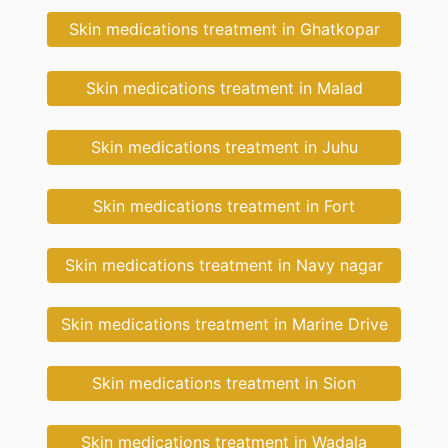
Skin medications treatment in Ghatkopar
Skin medications treatment in Malad
Skin medications treatment in Juhu
Skin medications treatment in Fort
Skin medications treatment in Navy nagar
Skin medications treatment in Marine Drive
Skin medications treatment in Sion
Skin medications treatment in Wadala