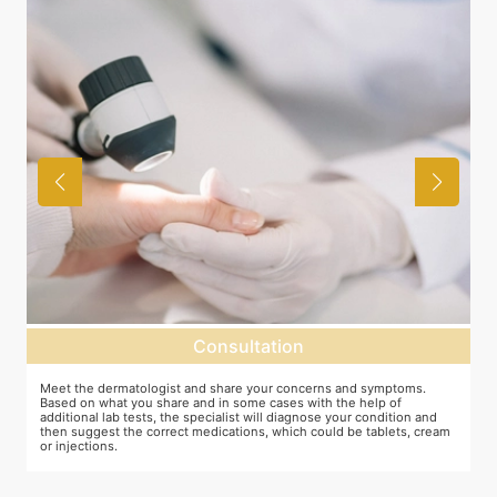
Consultation
as
Meet the dermatologist and share your concerns and symptoms.
M
Based on what you share and in some cases with the help of
y
additional lab tests, the specialist will diagnose your condition and
c
then suggest the correct medications, which could be tablets, cream
or injections.