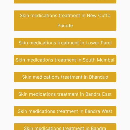
Skin medications treatment in New Cuffe
Parade
Skin medications treatment in Lower Parel
Skin medications treatment in South Mumbai
Skin medications treatment in Bhandup
Skin medications treatment in Bandra East
Skin medications treatment in Bandra West
Skin medications treatment in Bandra