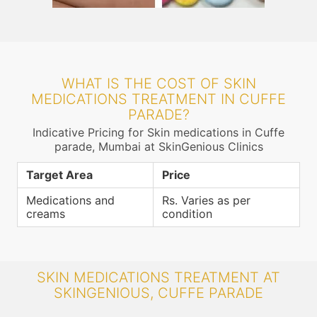
WHAT IS THE COST OF SKIN
MEDICATIONS TREATMENT IN CUFFE
PARADE?
Indicative Pricing for Skin medications in Cuffe
parade, Mumbai at SkinGenious Clinics
Target Area
Price
Medications and
Rs. Varies as per
creams
condition
SKIN MEDICATIONS TREATMENT AT
SKINGENIOUS, CUFFE PARADE