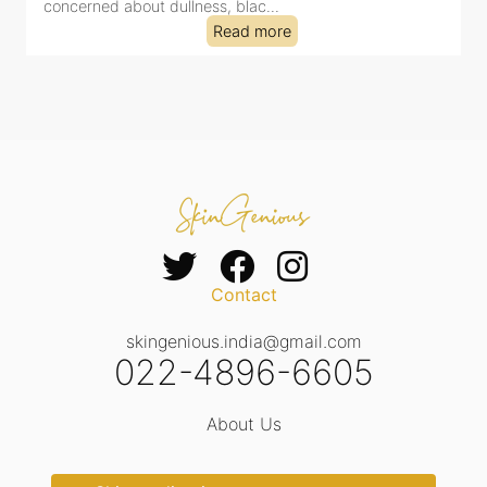
concerned about dullness, blac...
t
Read more
Contact
skingenious.india@gmail.com
022-4896-6605
About Us