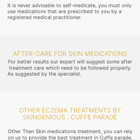
It is never advisable to self-medicate, you must only
use medications that are prescribed to you by a
registered medical practitioner.
AFTER-CARE FOR SKIN MEDICATIONS
For better results our expert will suggest some after
treatment care which need to be followed properly.
As suggested by the specialist.
OTHER ECZEMA TREATMENTS BY
SKINGENIOUS , CUFFE PARADE
Other Than Skin medications treatment, you can rely
on us to provide the best treatment in Cuffe parade,