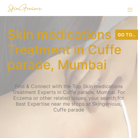
Skin medications
GO TO...
Treatment in Cuffe
parade, Mumbai
Find & Connect with the Top Skin medications
Treatment Experts in Cuffe parade, Mumbai. For
Eczema or other related Issues, your search for
Best Expertise near me stops at Skingenious,
Cuffe parade