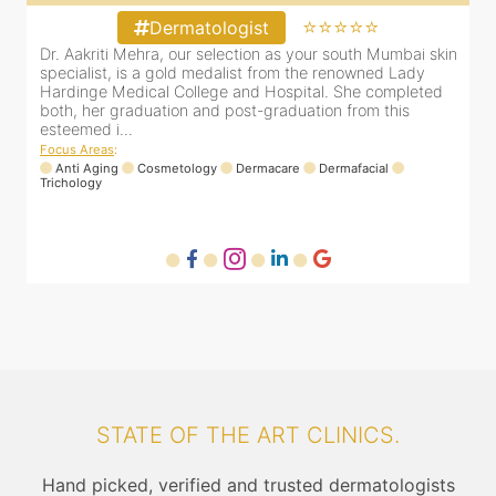
⭐⭐⭐⭐⭐
Dermatologist
in
Dr. Aakriti Mehra, our selection as your south Mumbai skin
D
specialist, is a gold medalist from the renowned Lady
s
Hardinge Medical College and Hospital. She completed
H
both, her graduation and post-graduation from this
b
esteemed i...
e
Focus Areas
:
F
Anti Aging
Cosmetology
Dermacare
Dermafacial
Trichology
T
STATE OF THE ART CLINICS.
Hand picked, verified and trusted dermatologists