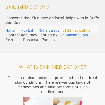
SKIN MEDICATIONS
Concerns that Skin medications® helps with in Cuffe
parade
:
Home
Mumbai
Cuffe parade
Skin medications
Content accuracy verified by:
Dr. Mahima Jain
Eczema
Rosacea
Psoriasis
WHAT IS SKIN MEDICATIONS?
These are pharmaceutical products that help treat
skin conditions. There are various kinds of
medications and multiple forms of such
medications.