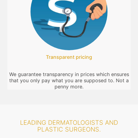
Transparent pricing
We guarantee transparency in prices which ensures
that you only pay what you are supposed to. Not a
penny more.
LEADING DERMATOLOGISTS AND
PLASTIC SURGEONS.