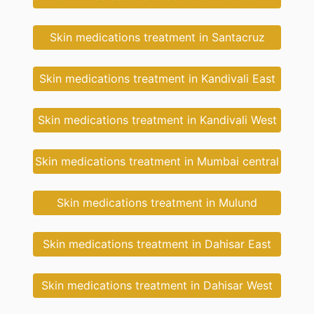
Skin medications treatment in Santacruz
Skin medications treatment in Kandivali East
Skin medications treatment in Kandivali West
Skin medications treatment in Mumbai central
Skin medications treatment in Mulund
Skin medications treatment in Dahisar East
Skin medications treatment in Dahisar West