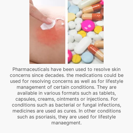
Pharmaceuticals have been used to resolve skin
concerns since decades. the medications could be
used for resolving concerns as well as for lifestyle
management of certain conditions. They are
available in various formats such as tablets,
capsules, creams, ointments or injections. For
conditions such as bacterial or fungal infections,
medicines are used as cures. In other conditions
such as psoriasis, they are used for lifestyle
manaegment.