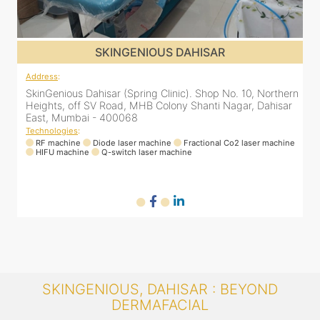
SKINGENIOUS DAHISAR
Address
:
A
rn
SkinGenious Dahisar (Spring Clinic). Shop No. 10, Northern
S
r
Heights, off SV Road, MHB Colony Shanti Nagar, Dahisar
H
East, Mumbai - 400068
Technologies
:
T
ne
RF machine
Diode laser machine
Fractional Co2 laser machine
HIFU machine
Q-switch laser machine
SKINGENIOUS, DAHISAR : BEYOND
DERMAFACIAL