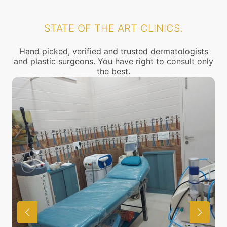
STATE OF THE ART CLINICS.
Hand picked, verified and trusted dermatologists
and plastic surgeons. You have right to consult only
the best.