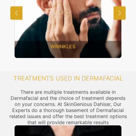
WRINKLES
TREATMENTS USED IN DERMAFACIAL
There are multiple treatments available in
Dermafacial and the choice of treatment depends
on your concerns. At SkinGenious Dahisar, Our
Experts do a thorough basement of Dermafacial
related issues and offer the best treatment options
that will provide remarkable results