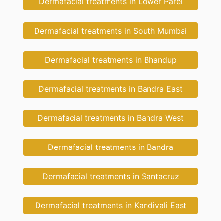
Dermafacial treatments in Lower Parel
Dermafacial treatments in South Mumbai
Dermafacial treatments in Bhandup
Dermafacial treatments in Bandra East
Dermafacial treatments in Bandra West
Dermafacial treatments in Bandra
Dermafacial treatments in Santacruz
Dermafacial treatments in Kandivali East