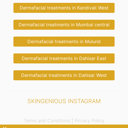
Dermafacial treatments in Kandivali West
Dermafacial treatments in Mumbai central
Dermafacial treatments in Mulund
Dermafacial treatments in Dahisar East
Dermafacial treatments in Dahisar West
SKINGENIOUS INSTAGRAM
Terms and Conditions |
Privacy Policy