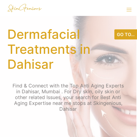
Dermafacial
GO TO...
Treatments in
Dahisar
Find & Connect with the Top Anti Aging Experts
in Dahisar, Mumbai . For Dry skin, oily skin or
other related Issues, your search for Best Anti
Aging Expertise near me stops at Skingenious,
Dahisar