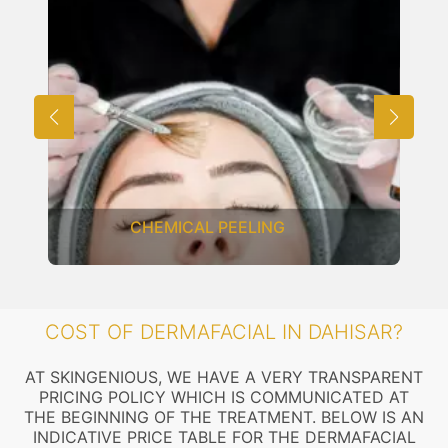
CHEMICAL PEELING
COST OF DERMAFACIAL IN DAHISAR?
AT SKINGENIOUS, WE HAVE A VERY TRANSPARENT
PRICING POLICY WHICH IS COMMUNICATED AT
THE BEGINNING OF THE TREATMENT. BELOW IS AN
INDICATIVE PRICE TABLE FOR THE DERMAFACIAL