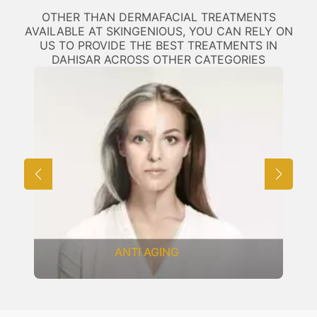
OTHER THAN DERMAFACIAL TREATMENTS
AVAILABLE AT SKINGENIOUS, YOU CAN RELY ON
US TO PROVIDE THE BEST TREATMENTS IN
DAHISAR ACROSS OTHER CATEGORIES
ANTI AGING