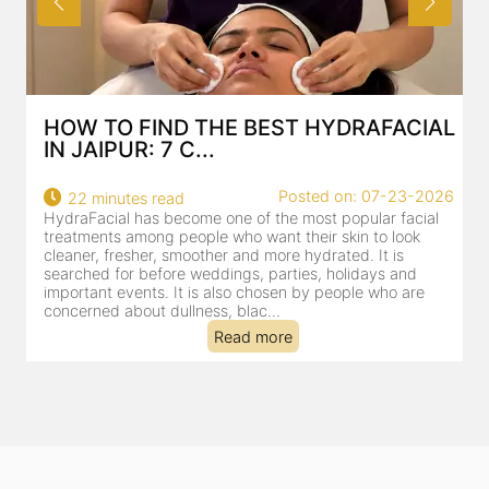
HOW TO FIND THE BEST HYDRAFACIAL
IN JAIPUR: 7 C...
22
Posted on: 07-23-2026
22 minutes read
a
HydraFacial has become one of the most popular facial
al
treatments among people who want their skin to look
cleaner, fresher, smoother and more hydrated. It is
searched for before weddings, parties, holidays and
important events. It is also chosen by people who are
concerned about dullness, blac...
Read more