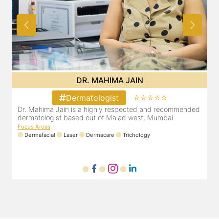
DR. MAHIMA JAIN
⭐⭐⭐⭐⭐
Dermatologist
d
Dr. Mahima Jain is a highly respected and recommended
dermatologist based out of Malad west, Mumbai.
d
Focus Areas
:
F
Dermafacial
Laser
Dermacare
Trichology