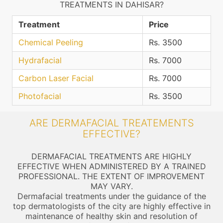
TREATMENTS IN DAHISAR?
Treatment
Price
Chemical Peeling
Rs. 3500
Hydrafacial
Rs. 7000
Carbon Laser Facial
Rs. 7000
Photofacial
Rs. 3500
ARE DERMAFACIAL TREATEMENTS
EFFECTIVE?
DERMAFACIAL TREATMENTS ARE HIGHLY
EFFECTIVE WHEN ADMINISTERED BY A TRAINED
PROFESSIONAL. THE EXTENT OF IMPROVEMENT
MAY VARY.
Dermafacial treatments under the guidance of the
top dermatologists of the city are highly effective in
maintenance of healthy skin and resolution of