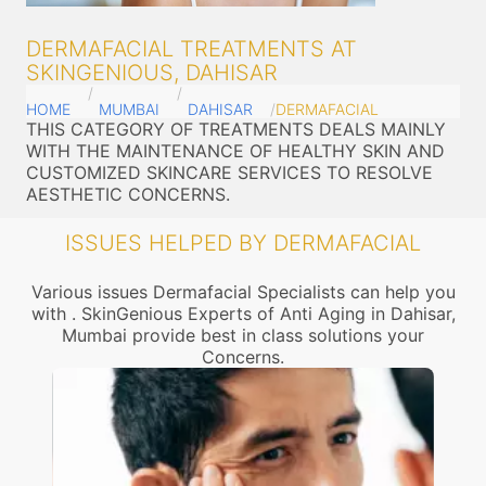
DERMAFACIAL TREATMENTS AT
SKINGENIOUS, DAHISAR
HOME
MUMBAI
DAHISAR
DERMAFACIAL
THIS CATEGORY OF TREATMENTS DEALS MAINLY
WITH THE MAINTENANCE OF HEALTHY SKIN AND
CUSTOMIZED SKINCARE SERVICES TO RESOLVE
AESTHETIC CONCERNS.
ISSUES HELPED BY DERMAFACIAL
Various issues Dermafacial Specialists can help you
with . SkinGenious Experts of Anti Aging in Dahisar,
Mumbai provide best in class solutions your
Concerns.