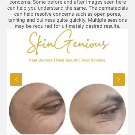
concerns. Some before and after images seen here
can help you understand the same. The dermafacials
can help resolve concerns such as open pores,
tanning and dullness quite quickly. Multiple sessions
may be required for ultimately desired results.