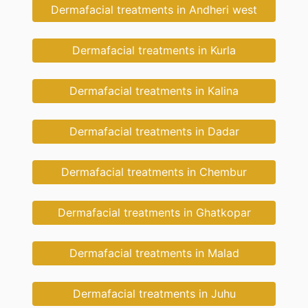
Dermafacial treatments in Andheri west
Dermafacial treatments in Kurla
Dermafacial treatments in Kalina
Dermafacial treatments in Dadar
Dermafacial treatments in Chembur
Dermafacial treatments in Ghatkopar
Dermafacial treatments in Malad
Dermafacial treatments in Juhu