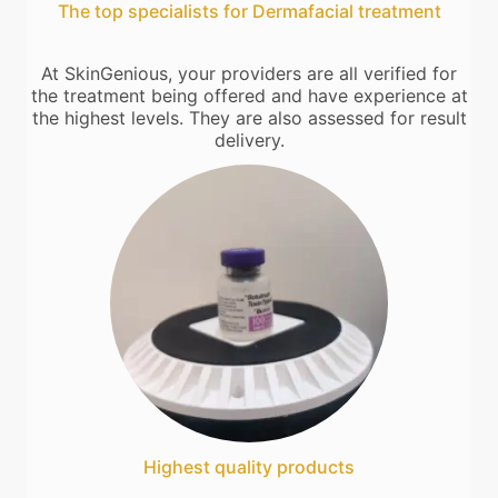
The top specialists for Dermafacial treatment
At SkinGenious, your providers are all verified for
the treatment being offered and have experience at
the highest levels. They are also assessed for result
delivery.
Highest quality products