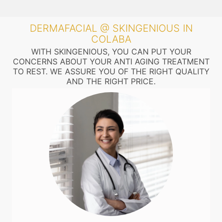
DERMAFACIAL @ SKINGENIOUS IN
COLABA
WITH SKINGENIOUS, YOU CAN PUT YOUR
CONCERNS ABOUT YOUR ANTI AGING TREATMENT
TO REST. WE ASSURE YOU OF THE RIGHT QUALITY
AND THE RIGHT PRICE.