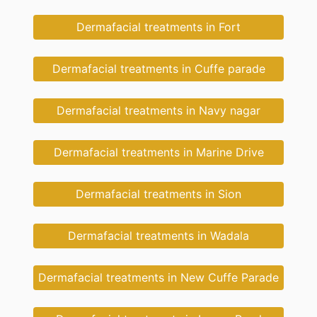
Dermafacial treatments in Fort
Dermafacial treatments in Cuffe parade
Dermafacial treatments in Navy nagar
Dermafacial treatments in Marine Drive
Dermafacial treatments in Sion
Dermafacial treatments in Wadala
Dermafacial treatments in New Cuffe Parade