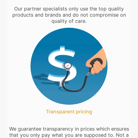
Our partner specialists only use the top quality
products and brands and do not compromise on
quality of care.
Transparent pricing
We guarantee transparency in prices which ensures
that you only pay what you are supposed to. Not a