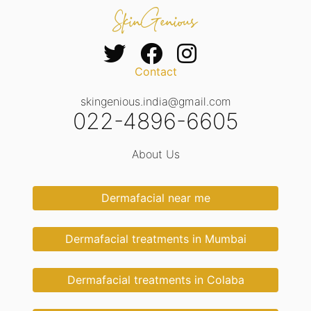
Contact
skingenious.india@gmail.com
022-4896-6605
About Us
Dermafacial near me
Dermafacial treatments in Mumbai
Dermafacial treatments in Colaba