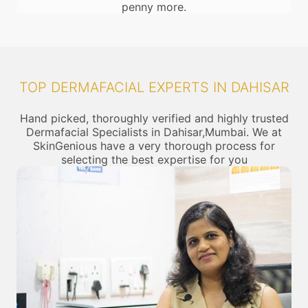
penny more.
TOP DERMAFACIAL EXPERTS IN DAHISAR
Hand picked, thoroughly verified and highly trusted
Dermafacial Specialists in Dahisar,Mumbai. We at
SkinGenious have a very thorough process for
selecting the best expertise for you