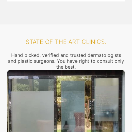
STATE OF THE ART CLINICS.
Hand picked, verified and trusted dermatologists
and plastic surgeons. You have right to consult only
the best.