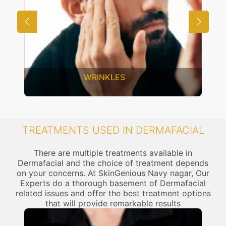
WRINKLES
TREATMENTS USED IN DERMAFACIAL
There are multiple treatments available in
Dermafacial and the choice of treatment depends
on your concerns. At SkinGenious Navy nagar, Our
Experts do a thorough basement of Dermafacial
related issues and offer the best treatment options
that will provide remarkable results