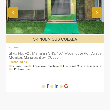
SKINGENIOUS COLABA
Address
:
A
a,
Shop No. A2 , Meherzin CHS, 107, Wodehouse Rd, Colaba,
Mumbai, Maharashtra-400005
Technologies
:
T
ne
RF machine
Diode laser machine
Fractional Co2 laser machine
HIFU machine