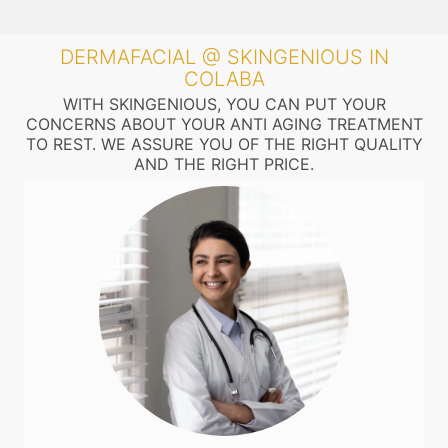
DERMAFACIAL @ SKINGENIOUS IN
COLABA
WITH SKINGENIOUS, YOU CAN PUT YOUR
CONCERNS ABOUT YOUR ANTI AGING TREATMENT
TO REST. WE ASSURE YOU OF THE RIGHT QUALITY
AND THE RIGHT PRICE.