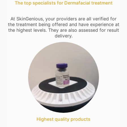
The top specialists for Dermafacial treatment
At SkinGenious, your providers are all verified for
the treatment being offered and have experience at
the highest levels. They are also assessed for result
delivery.
Highest quality products