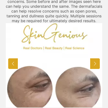
concerns. Some before and after images seen here
can help you understand the same. The dermafacials
can help resolve concerns such as open pores,
tanning and dullness quite quickly. Multiple sessions
may be required for ultimately desired results.