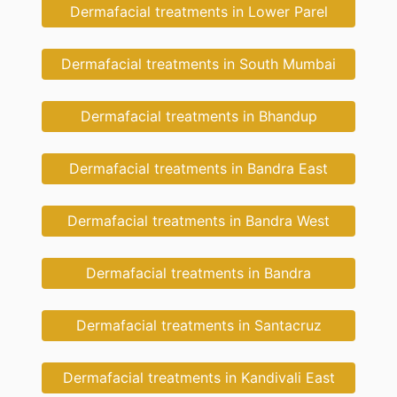
Dermafacial treatments in Lower Parel
Dermafacial treatments in South Mumbai
Dermafacial treatments in Bhandup
Dermafacial treatments in Bandra East
Dermafacial treatments in Bandra West
Dermafacial treatments in Bandra
Dermafacial treatments in Santacruz
Dermafacial treatments in Kandivali East