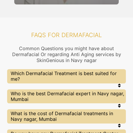
FAQS FOR DERMAFACIAL
Common Questions you might have about
Dermafacial Or regarding Anti Aging services by
SkinGenious in Navy nagar
Which Dermafacial Treatment is best suited for
me?
Right choice of treatment proceedure is very
Who is the best Dermafacial expert in Navy nagar,
important for your Dermafacial related concern. At
Mumbai
SkinGenious, Navy nagar the treatment
proceedure is slected after proper assessment by
experts dermatologists. Our Doctors will also
At SkinGenious, Navy nagar we partner with only
What is the cost of Dermafacial treatments in
explain the pros and cons of each treatment and
the top Dermafacial specialists in Mumbai after
Navy nagar, Mumbai
help you make the best decision.
evaluating multiple factors. You can find above the
list of Our Top Experts for Dermafacial treatments
of Dry skin, oily skin or other related concerns.
We at SkinGenious,Navy nagar have a very