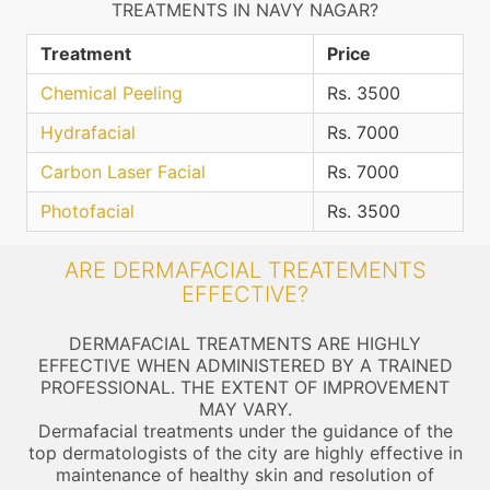
TREATMENTS IN NAVY NAGAR?
Treatment
Price
Chemical Peeling
Rs. 3500
Hydrafacial
Rs. 7000
Carbon Laser Facial
Rs. 7000
Photofacial
Rs. 3500
ARE DERMAFACIAL TREATEMENTS
EFFECTIVE?
DERMAFACIAL TREATMENTS ARE HIGHLY
EFFECTIVE WHEN ADMINISTERED BY A TRAINED
PROFESSIONAL. THE EXTENT OF IMPROVEMENT
MAY VARY.
Dermafacial treatments under the guidance of the
top dermatologists of the city are highly effective in
maintenance of healthy skin and resolution of