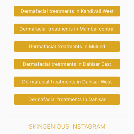
Dermafacial treatments in Kandivali West
Dermafacial treatments in Mumbai central
Dermafacial treatments in Mulund
Dermafacial treatments in Dahisar East
Dermafacial treatments in Dahisar West
Dermafacial treatments in Dahisar
SKINGENIOUS INSTAGRAM