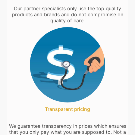
Our partner specialists only use the top quality
products and brands and do not compromise on
quality of care.
Transparent pricing
We guarantee transparency in prices which ensures
that you only pay what you are supposed to. Not a