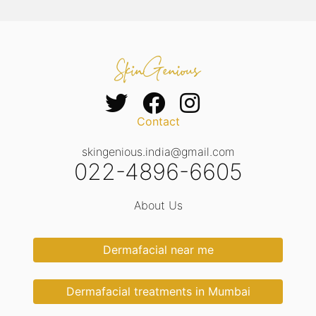
Contact
skingenious.india@gmail.com
022-4896-6605
About Us
Dermafacial near me
Dermafacial treatments in Mumbai