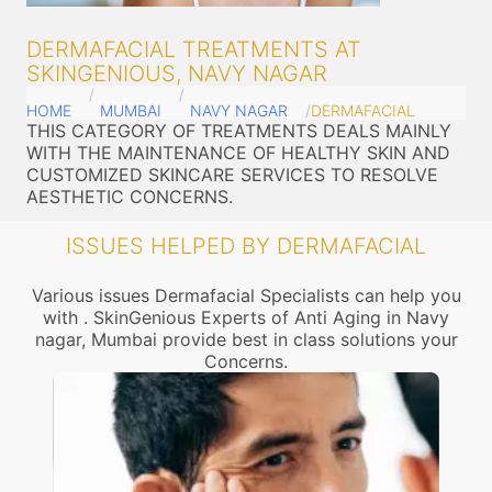
DERMAFACIAL TREATMENTS AT
SKINGENIOUS, NAVY NAGAR
HOME
MUMBAI
NAVY NAGAR
DERMAFACIAL
THIS CATEGORY OF TREATMENTS DEALS MAINLY
WITH THE MAINTENANCE OF HEALTHY SKIN AND
CUSTOMIZED SKINCARE SERVICES TO RESOLVE
AESTHETIC CONCERNS.
ISSUES HELPED BY DERMAFACIAL
Various issues Dermafacial Specialists can help you
with . SkinGenious Experts of Anti Aging in Navy
nagar, Mumbai provide best in class solutions your
Concerns.