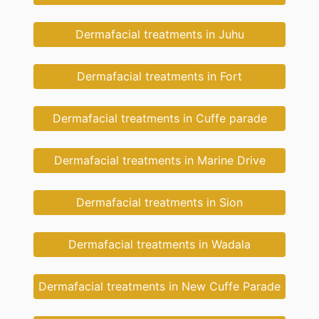
Dermafacial treatments in Juhu
Dermafacial treatments in Fort
Dermafacial treatments in Cuffe parade
Dermafacial treatments in Marine Drive
Dermafacial treatments in Sion
Dermafacial treatments in Wadala
Dermafacial treatments in New Cuffe Parade