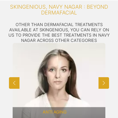
SKINGENIOUS, NAVY NAGAR : BEYOND
DERMAFACIAL
OTHER THAN DERMAFACIAL TREATMENTS
AVAILABLE AT SKINGENIOUS, YOU CAN RELY ON
US TO PROVIDE THE BEST TREATMENTS IN NAVY
NAGAR ACROSS OTHER CATEGORIES
ANTI AGING