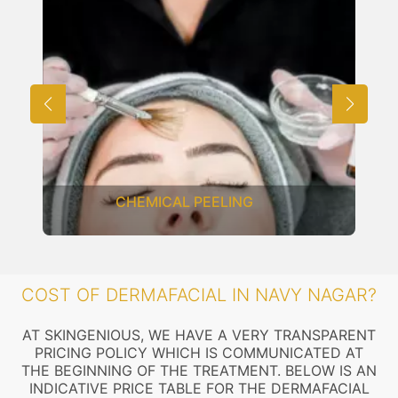
CHEMICAL PEELING
COST OF DERMAFACIAL IN NAVY NAGAR?
AT SKINGENIOUS, WE HAVE A VERY TRANSPARENT
PRICING POLICY WHICH IS COMMUNICATED AT
THE BEGINNING OF THE TREATMENT. BELOW IS AN
INDICATIVE PRICE TABLE FOR THE DERMAFACIAL