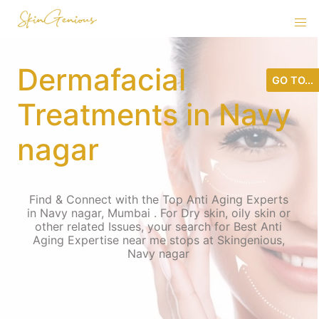
Dermafacial
GO TO...
Treatments in Navy
nagar
Find & Connect with the Top Anti Aging Experts
in Navy nagar, Mumbai . For Dry skin, oily skin or
other related Issues, your search for Best Anti
Aging Expertise near me stops at Skingenious,
Navy nagar