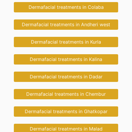
Dermafacial treatments in Colaba
Dermafacial treatments in Andheri west
Dermafacial treatments in Kurla
Dermafacial treatments in Kalina
Dermafacial treatments in Dadar
Dermafacial treatments in Chembur
Dermafacial treatments in Ghatkopar
Dermafacial treatments in Malad