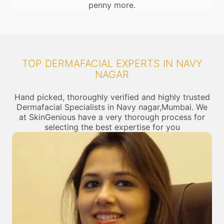
penny more.
TOP DERMAFACIAL EXPERTS IN NAVY
NAGAR
Hand picked, thoroughly verified and highly trusted
Dermafacial Specialists in Navy nagar,Mumbai. We
at SkinGenious have a very thorough process for
selecting the best expertise for you