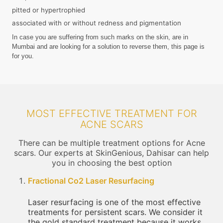
pitted or hypertrophied
associated with or without redness and pigmentation
In case you are suffering from such marks on the skin, are in
Mumbai and are looking for a solution to reverse them, this page is
for you.
MOST EFFECTIVE TREATMENT FOR
ACNE SCARS
There can be multiple treatment options for Acne
scars. Our experts at SkinGenious, Dahisar can help
you in choosing the best option
Fractional Co2 Laser Resurfacing
Laser resurfacing is one of the most effective
treatments for persistent scars. We consider it
the gold standard treatment because it works