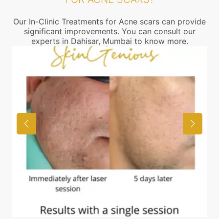
Our In-Clinic Treatments for Acne scars can provide
significant improvements. You can consult our
experts in Dahisar, Mumbai to know more.