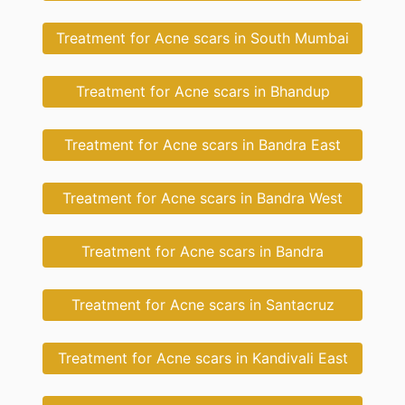
Treatment for Acne scars in South Mumbai
Treatment for Acne scars in Bhandup
Treatment for Acne scars in Bandra East
Treatment for Acne scars in Bandra West
Treatment for Acne scars in Bandra
Treatment for Acne scars in Santacruz
Treatment for Acne scars in Kandivali East