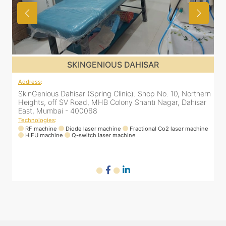
SKINGENIOUS DAHISAR
Address
:
rn
SkinGenious Dahisar (Spring Clinic). Shop No. 10, Northern
r
Heights, off SV Road, MHB Colony Shanti Nagar, Dahisar
East, Mumbai - 400068
Technologies
:
ne
RF machine
Diode laser machine
Fractional Co2 laser machine
HIFU machine
Q-switch laser machine