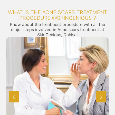
WHAT IS THE ACNE SCARS TREATMENT
PROCEDURE @SKINGENIOUS ?
Know about the treatment procedure with all the
major steps involved in Acne scars treatment at
SkinGenious, Dahisar