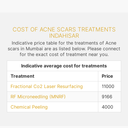
COST OF ACNE SCARS TREATMENTS
INDAHISAR
Indicative price table for the treatments of Acne
scars in Mumbai are as listed below. Please connect
for the exact cost of treatment near you.
Indicative average cost for treatments
Treatment
Price
Fractional Co2 Laser Resurfacing
11000
RF Microneedling (MNRF)
9166
Chemical Peeling
4000