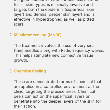
for all skin types, is minimally invasive and
targets both the epidermis (superficial skin
layer) and dermis (deeper skin layer) and is
effective in hypertrophied as well as pitted
scars.
RF Microneedling (MNRF)
The treatment involves the use of very small
(thin) needles along with Radiofrequency waves.
This helps stimulate new connective tissue
growth.
Chemical Peeling
These are concentrated forms of chemical that
are applied in a controlled environment at the
clinic, targeting the precise areas. Chemical
peels can act on the superficial layers or
penetrate into the deeper layers of the skin for
their action.