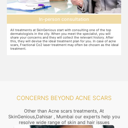
Preparation for treatment
The preparation for treatment starts with a clean-up of the face or any
Y
other targeted area, including removal of any creams, make-up or
m
jewelry. This is followed by application of a numbing cream, without
t
e
which the treatment could be slightly painful. The numbing cream
f
al
takes 15-30 minutes to act. After this, you wear protective goggles
y
and a gliding gel is applied over the target area to enable smooth
p
movement of the laser probe.
i
CONCERNS BEYOND ACNE SCARS
Other than Acne scars treatments, At
SkinGenious,Dahisar , Mumbai our experts help you
resolve wide range of skin and hair issues