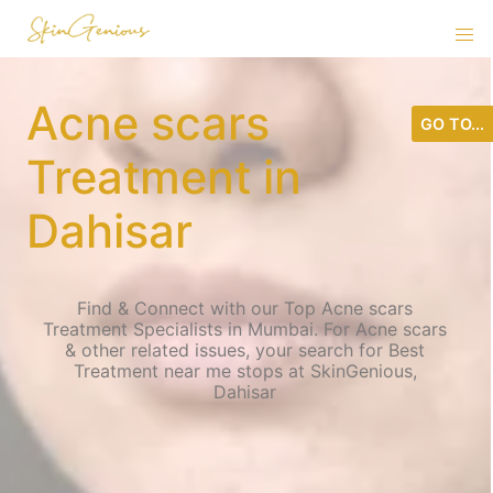
Acne scars
GO TO...
Treatment in
Dahisar
Find & Connect with our Top Acne scars
Treatment Specialists in Mumbai. For Acne scars
& other related issues, your search for Best
Treatment near me stops at SkinGenious,
Dahisar