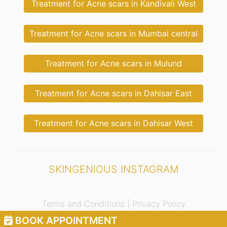
Treatment for Acne scars in Kandivali West
Treatment for Acne scars in Mumbai central
Treatment for Acne scars in Mulund
Treatment for Acne scars in Dahisar East
Treatment for Acne scars in Dahisar West
SKINGENIOUS INSTAGRAM
Terms and Conditions |
Privacy Policy
BOOK APPOINTMENT
© 2021 Skingenious