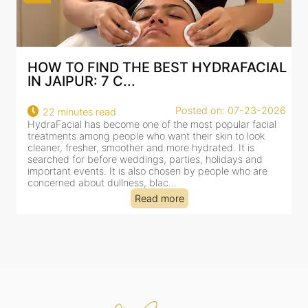
AL
BEST HYDRAFACIAL IN JAIPUR: WHY
AN AI-CUSTOMIZE...
26
Posted on: 07-23-2026
18 minutes read
HydraFacial has become one of Jaipur’s most searched-
for facial treatments—and for good reason. It combines
cleansing, exfoliation, extraction and hydration in a single
clinic-based session, making it a popular choice for people
dealing with dullness, dehydration, mild congestion and
tired-lookin...
Read more