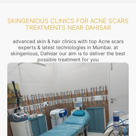
SKINGENIOUS CLINICS FOR ACNE SCARS
TREATMENTS NEAR DAHISAR
advanced skin & hair clinics with top Acne scars
experts & latest technologies in Mumbai. at
skingenious, Dahisar our aim is to deliver the best
possible treatment for you