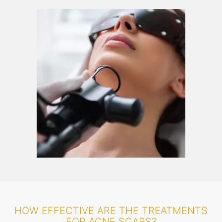
HOW EFFECTIVE ARE THE TREATMENTS
FOR ACNE SCARS?