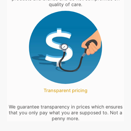
quality of care.
Transparent pricing
We guarantee transparency in prices which ensures
that you only pay what you are supposed to. Not a
penny more.