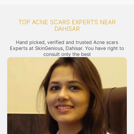
TOP ACNE SCARS EXPERTS NEAR
DAHISAR
Hand picked, verified and trusted Acne scars
Experts at SkinGenious, Dahisar. You have right to
consult only the best