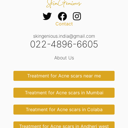
Contact
skingenious.india@gmail.com
022-4896-6605
About Us
Treatment for Acne scars near me
Treatment for Acne scars in Mumbai
Treatment for Acne scars in Colaba
Treatment for Acne scars in Andheri west