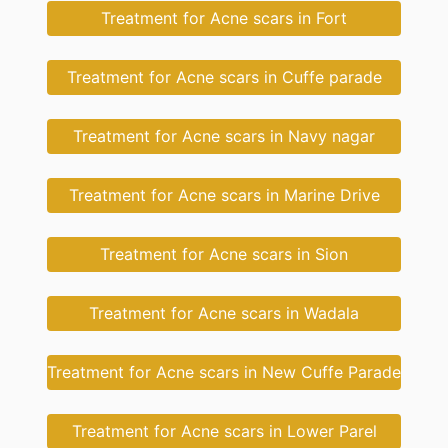
Treatment for Acne scars in Fort
Treatment for Acne scars in Cuffe parade
Treatment for Acne scars in Navy nagar
Treatment for Acne scars in Marine Drive
Treatment for Acne scars in Sion
Treatment for Acne scars in Wadala
Treatment for Acne scars in New Cuffe Parade
Treatment for Acne scars in Lower Parel