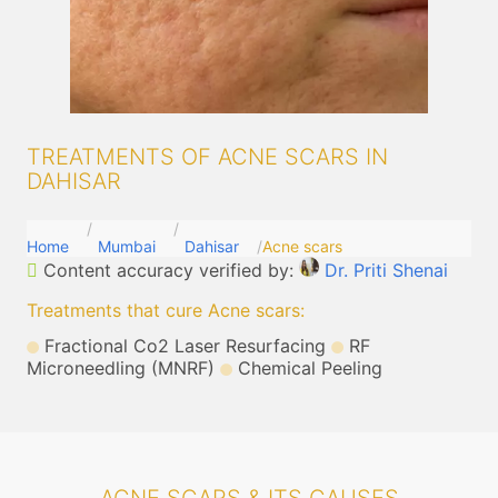
TREATMENTS OF ACNE SCARS IN
DAHISAR
Home
Mumbai
Dahisar
Acne scars
Content accuracy verified by:
Dr. Priti Shenai
Treatments that cure Acne scars
:
Fractional Co2 Laser Resurfacing
RF
Microneedling (MNRF)
Chemical Peeling