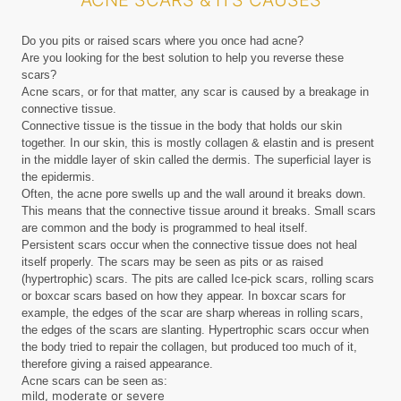
ACNE SCARS & ITS CAUSES
Do you pits or raised scars where you once had acne?
Are you looking for the best solution to help you reverse these
scars?
Acne scars, or for that matter, any scar is caused by a breakage in
connective tissue.
Connective tissue is the tissue in the body that holds our skin
together. In our skin, this is mostly collagen & elastin and is present
in the middle layer of skin called the dermis. The superficial layer is
the epidermis.
Often, the acne pore swells up and the wall around it breaks down.
This means that the connective tissue around it breaks. Small scars
are common and the body is programmed to heal itself.
Persistent scars occur when the connective tissue does not heal
itself properly. The scars may be seen as pits or as raised
(hypertrophic) scars. The pits are called Ice-pick scars, rolling scars
or boxcar scars based on how they appear. In boxcar scars for
example, the edges of the scar are sharp whereas in rolling scars,
the edges of the scars are slanting. Hypertrophic scars occur when
the body tried to repair the collagen, but produced too much of it,
therefore giving a raised appearance.
Acne scars can be seen as:
mild, moderate or severe