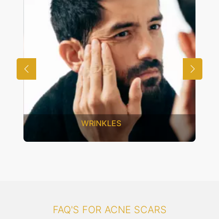
UNWANTED HAIR
FAQ'S FOR ACNE SCARS