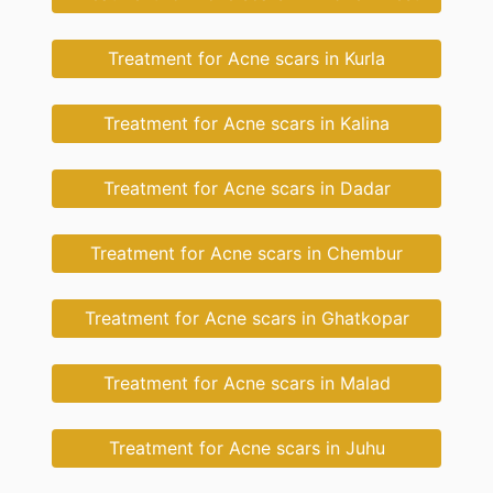
Treatment for Acne scars in Kurla
Treatment for Acne scars in Kalina
Treatment for Acne scars in Dadar
Treatment for Acne scars in Chembur
Treatment for Acne scars in Ghatkopar
Treatment for Acne scars in Malad
Treatment for Acne scars in Juhu