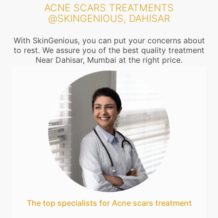
ACNE SCARS TREATMENTS
@SKINGENIOUS, DAHISAR
With SkinGenious, you can put your concerns about
to rest. We assure you of the best quality treatment
Near Dahisar, Mumbai at the right price.
The top specialists for Acne scars treatment