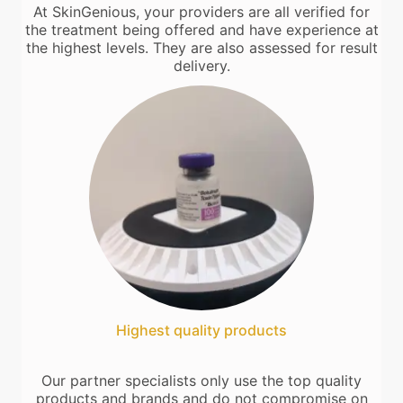
At SkinGenious, your providers are all verified for
the treatment being offered and have experience at
the highest levels. They are also assessed for result
delivery.
Highest quality products
Our partner specialists only use the top quality
products and brands and do not compromise on