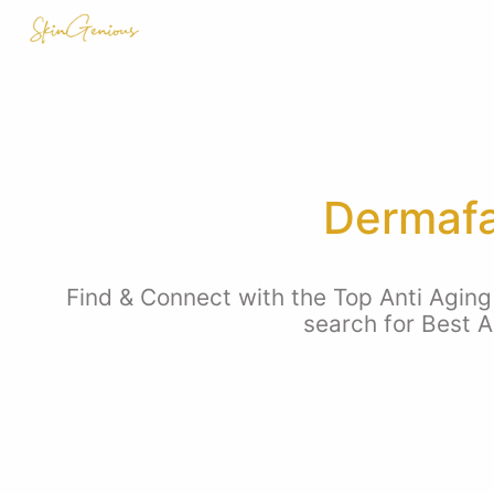
Dermafa
Find & Connect with the Top Anti Aging 
search for Best A