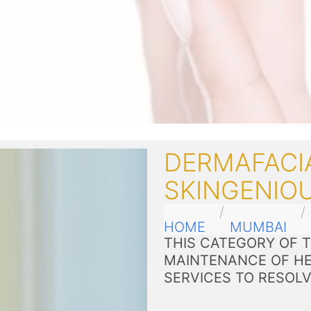
DERMAFACI
SKINGENIOU
HOME
MUMBAI
THIS CATEGORY OF 
MAINTENANCE OF HE
SERVICES TO RESOL