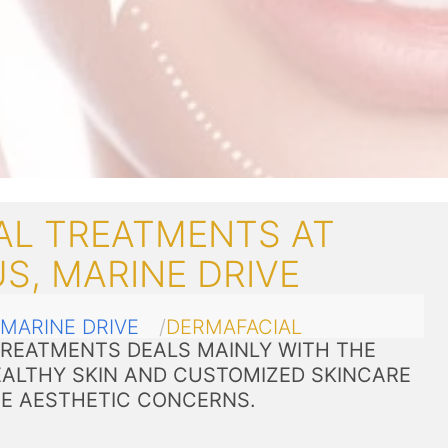
AL TREATMENTS AT
S, MARINE DRIVE
MARINE DRIVE
DERMAFACIAL
TREATMENTS DEALS MAINLY WITH THE
ALTHY SKIN AND CUSTOMIZED SKINCARE
VE AESTHETIC CONCERNS.