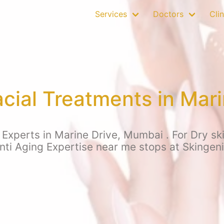
Services
Doctors
Clin
cial Treatments in Mari
Experts in Marine Drive, Mumbai . For Dry skin,
nti Aging Expertise near me stops at Skingen