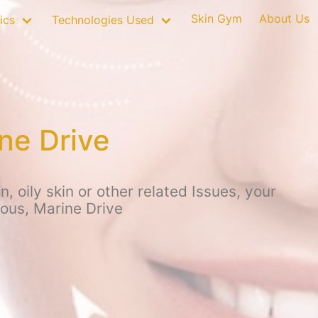
Skin Gym
About Us
ics
Technologies Used
ne Drive
 oily skin or other related Issues, your
ious, Marine Drive