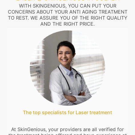
WITH SKINGENIOUS, YOU CAN PUT YOUR
CONCERNS ABOUT YOUR ANTI AGING TREATMENT
TO REST. WE ASSURE YOU OF THE RIGHT QUALITY
AND THE RIGHT PRICE.
The top specialists for Laser treatment
At SkinGenious, your providers are all verified for