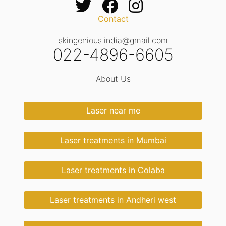
Contact
skingenious.india@gmail.com
022-4896-6605
About Us
Laser near me
Laser treatments in Mumbai
Laser treatments in Colaba
Laser treatments in Andheri west