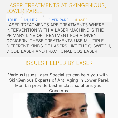
LASER TREATMENTS AT SKINGENIOUS,
LOWER PAREL
HOME
MUMBAI
LOWER PAREL
LASER
LASER TREATMENTS ARE TREATMENTS WHERE
INTERVENTION WITH A LASER MACHINE IS THE
PRIMARY LINE OF TREATMENT FOR A GIVEN
CONCERN. THESE TREATMENTS USE MULTIPLE
DIFFERENT KINDS OF LASERS LIKE THE Q-SWITCH,
DIODE LASER AND FRACTIONAL CO2 LASER
ISSUES HELPED BY LASER
Various issues Laser Specialists can help you with .
SkinGenious Experts of Anti Aging in Lower Parel,
Mumbai provide best in class solutions your
Concerns.