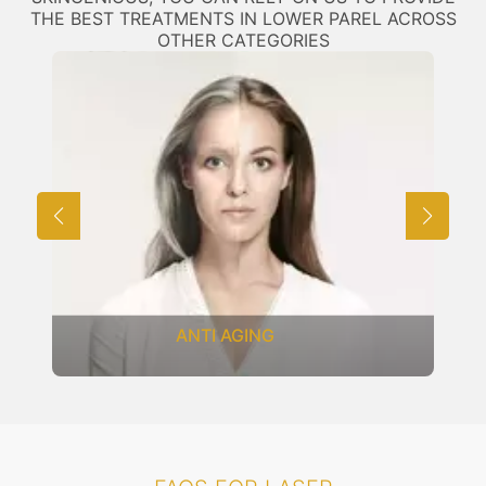
THE BEST TREATMENTS IN LOWER PAREL ACROSS
OTHER CATEGORIES
ANTI AGING