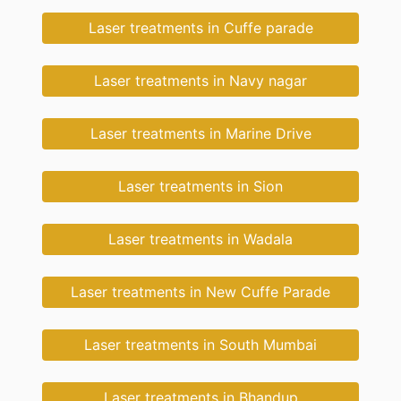
Laser treatments in Cuffe parade
Laser treatments in Navy nagar
Laser treatments in Marine Drive
Laser treatments in Sion
Laser treatments in Wadala
Laser treatments in New Cuffe Parade
Laser treatments in South Mumbai
Laser treatments in Bhandup