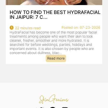
HOW TO FIND THE BEST HYDRAFACIAL
IN JAIPUR: 7 C...
22
Posted on: 07-23-2026
22 minutes read
a
HydraFacial has become one of the most popular facial
al
treatments among people who want their skin to look
cleaner, fresher, smoother and more hydrated. It is
searched for before weddings, parties, holidays and
important events. It is also chosen by people who are
concerned about dullness, blac...
Read more