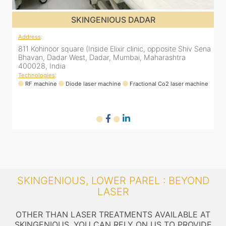
SKINGENIOUS DADAR
Address
:
A
ena
811 Kohinoor square (Inside Elixir clinic, opposite Shiv Sena
8
Bhavan, Dadar West, Dadar, Mumbai, Maharashtra
400028, India
Technologies
:
T
ne
RF machine
Diode laser machine
Fractional Co2 laser machine
SKINGENIOUS, LOWER PAREL : BEYOND
LASER
OTHER THAN LASER TREATMENTS AVAILABLE AT
SKINGENIOUS, YOU CAN RELY ON US TO PROVIDE