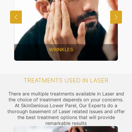
WRINKLES
TREATMENTS USED IN LASER
There are multiple treatments available in Laser and
the choice of treatment depends on your concerns.
At SkinGenious Lower Parel, Our Experts do a
thorough basement of Laser related issues and offer
the best treatment options that will provide
remarkable results