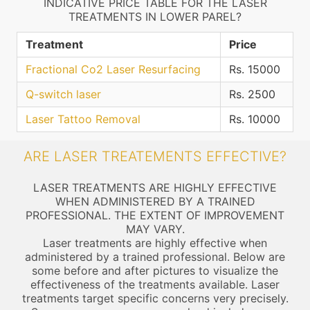
INDICATIVE PRICE TABLE FOR THE LASER
TREATMENTS IN LOWER PAREL?
Treatment
Price
Fractional Co2 Laser Resurfacing
Rs. 15000
Q-switch laser
Rs. 2500
Laser Tattoo Removal
Rs. 10000
ARE LASER TREATEMENTS EFFECTIVE?
LASER TREATMENTS ARE HIGHLY EFFECTIVE
WHEN ADMINISTERED BY A TRAINED
PROFESSIONAL. THE EXTENT OF IMPROVEMENT
MAY VARY.
Laser treatments are highly effective when
administered by a trained professional. Below are
some before and after pictures to visualize the
effectiveness of the treatments available. Laser
treatments target specific concerns very precisely.