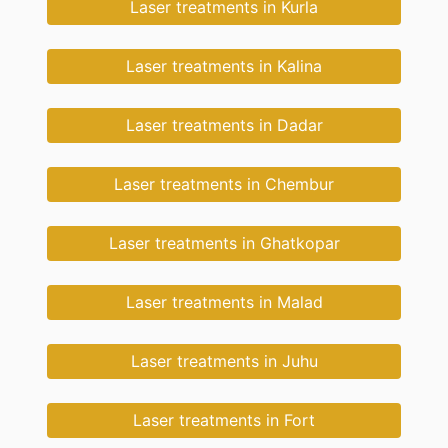
Laser treatments in Kurla
Laser treatments in Kalina
Laser treatments in Dadar
Laser treatments in Chembur
Laser treatments in Ghatkopar
Laser treatments in Malad
Laser treatments in Juhu
Laser treatments in Fort