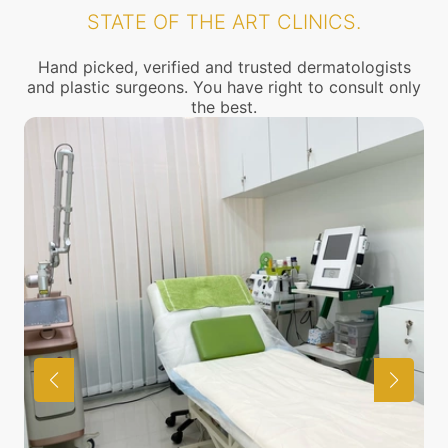
STATE OF THE ART CLINICS.
Hand picked, verified and trusted dermatologists
and plastic surgeons. You have right to consult only
the best.