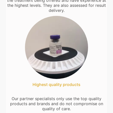
the treatment being offered and have experience at
the highest levels. They are also assessed for result
delivery.
Highest quality products
Our partner specialists only use the top quality
products and brands and do not compromise on
quality of care.