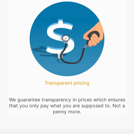
Transparent pricing
We guarantee transparency in prices which ensures
that you only pay what you are supposed to. Not a
penny more.