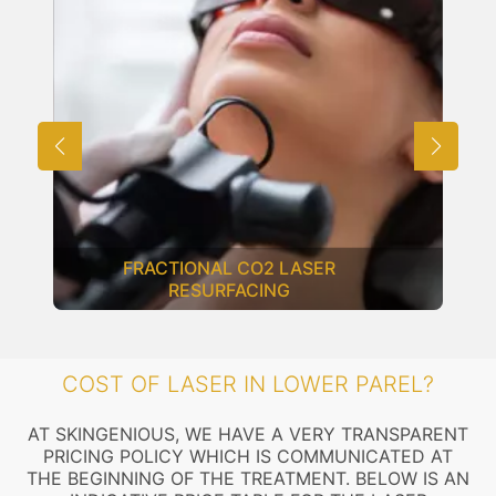
FRACTIONAL CO2 LASER
RESURFACING
COST OF LASER IN LOWER PAREL?
AT SKINGENIOUS, WE HAVE A VERY TRANSPARENT
PRICING POLICY WHICH IS COMMUNICATED AT
THE BEGINNING OF THE TREATMENT. BELOW IS AN