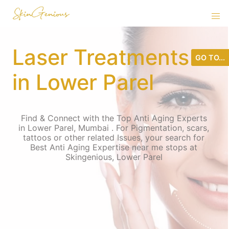
Laser Treatments
GO TO...
in Lower Parel
Find & Connect with the Top Anti Aging Experts
in Lower Parel, Mumbai . For Pigmentation, scars,
tattoos or other related Issues, your search for
Best Anti Aging Expertise near me stops at
Skingenious, Lower Parel