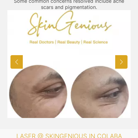
Some common concerns resolved include acne
scars and pigmentation.
LASER @ SKINGENIOUS IN COLABA