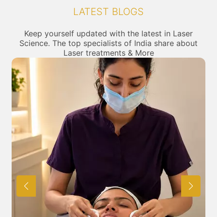
We at SkinGenious, Lower Parel, Mumbai make sure
LATEST BLOGS
that you are treated by experts with best knowldege
and skills in the required category. At SkinGenious you
can be sure of being treated by the best in their fields.
Keep yourself updated with the latest in Laser
Science. The top specialists of India share about
Laser treatments & More