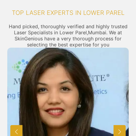
TOP LASER EXPERTS IN LOWER PAREL
Hand picked, thoroughly verified and highly trusted
Laser Specialists in Lower Parel,Mumbai. We at
SkinGenious have a very thorough process for
selecting the best expertise for you