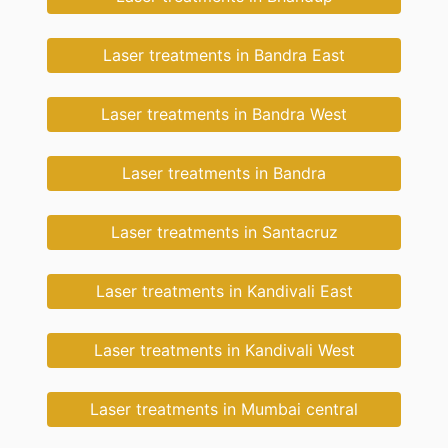
Laser treatments in Bandra East
Laser treatments in Bandra West
Laser treatments in Bandra
Laser treatments in Santacruz
Laser treatments in Kandivali East
Laser treatments in Kandivali West
Laser treatments in Mumbai central