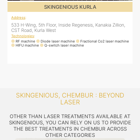
SKINGENIOUS KURLA
Address
:
A
533 H-Wing, 5th Floor, Inside Regenesis, Kanakia Zillion,
5
CST Road, Kurla West
Technologies
:
T
ne
RF machine
Diode laser machine
Fractional Co2 laser machine
HIFU machine
Q-switch laser machine
SKINGENIOUS, CHEMBUR : BEYOND
LASER
OTHER THAN LASER TREATMENTS AVAILABLE AT
SKINGENIOUS, YOU CAN RELY ON US TO PROVIDE
THE BEST TREATMENTS IN CHEMBUR ACROSS
OTHER CATEGORIES