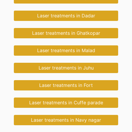
Laser treatments in Dadar
Laser treatments in Ghatkopar
Laser treatments in Malad
Laser treatments in Juhu
Laser treatments in Fort
Laser treatments in Cuffe parade
Laser treatments in Navy nagar