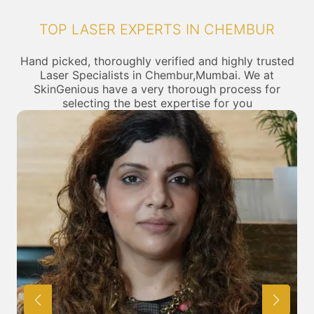
TOP LASER EXPERTS IN CHEMBUR
Hand picked, thoroughly verified and highly trusted
Laser Specialists in Chembur,Mumbai. We at
SkinGenious have a very thorough process for
selecting the best expertise for you