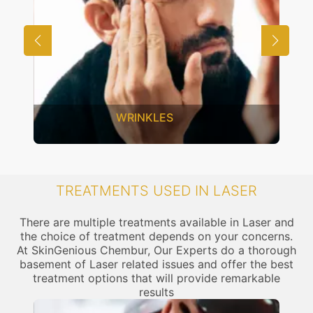
WRINKLES
TREATMENTS USED IN LASER
There are multiple treatments available in Laser and
the choice of treatment depends on your concerns.
At SkinGenious Chembur, Our Experts do a thorough
basement of Laser related issues and offer the best
treatment options that will provide remarkable
results