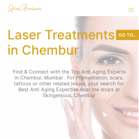
Laser Treatments
GO TO...
in Chembur
Find & Connect with the Top Anti Aging Experts
in Chembur, Mumbai . For Pigmentation, scars,
tattoos or other related Issues, your search for
Best Anti Aging Expertise near me stops at
Skingenious, Chembur