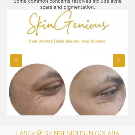
Some common concerns resolved include acne
scars and pigmentation.
LASER @ SKINGENIOUS IN COLABA