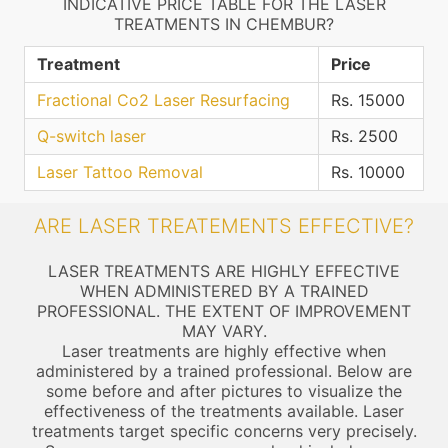
INDICATIVE PRICE TABLE FOR THE LASER
TREATMENTS IN CHEMBUR?
Treatment
Price
Fractional Co2 Laser Resurfacing
Rs. 15000
Q-switch laser
Rs. 2500
Laser Tattoo Removal
Rs. 10000
ARE LASER TREATEMENTS EFFECTIVE?
LASER TREATMENTS ARE HIGHLY EFFECTIVE
WHEN ADMINISTERED BY A TRAINED
PROFESSIONAL. THE EXTENT OF IMPROVEMENT
MAY VARY.
Laser treatments are highly effective when
administered by a trained professional. Below are
some before and after pictures to visualize the
effectiveness of the treatments available. Laser
treatments target specific concerns very precisely.