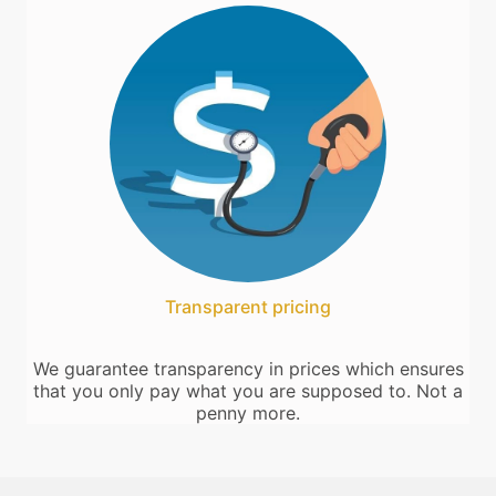
Transparent pricing
We guarantee transparency in prices which ensures
that you only pay what you are supposed to. Not a
penny more.