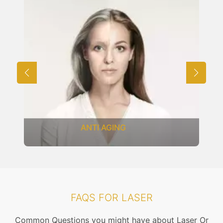
ANTI AGING
FAQS FOR LASER
Common Questions you might have about Laser Or