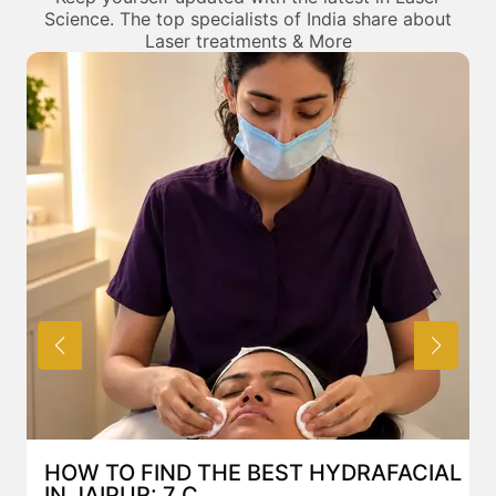
Science. The top specialists of India share about
Laser treatments & More
HOW TO FIND THE BEST HYDRAFACIAL
IN JAIPUR: 7 C...