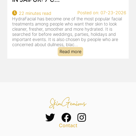
22
Posted on: 07-23-2026
22 minutes read
a
HydraFacial has become one of the most popular facial
al
treatments among people who want their skin to look
cleaner, fresher, smoother and more hydrated. It is
searched for before weddings, parties, holidays and
important events. It is also chosen by people who are
concerned about dullness, blac...
Read more
Contact