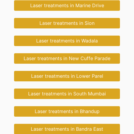
Laser treatments in Marine Drive
Laser treatments in Sion
Laser treatments in Wadala
Laser treatments in New Cuffe Parade
Laser treatments in Lower Parel
Laser treatments in South Mumbai
Laser treatments in Bhandup
Laser treatments in Bandra East