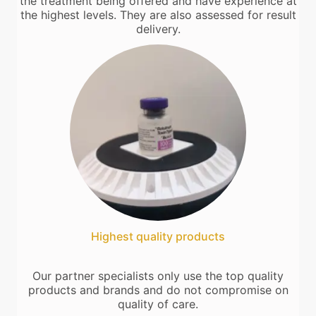
the treatment being offered and have experience at
the highest levels. They are also assessed for result
delivery.
Highest quality products
Our partner specialists only use the top quality
products and brands and do not compromise on
quality of care.