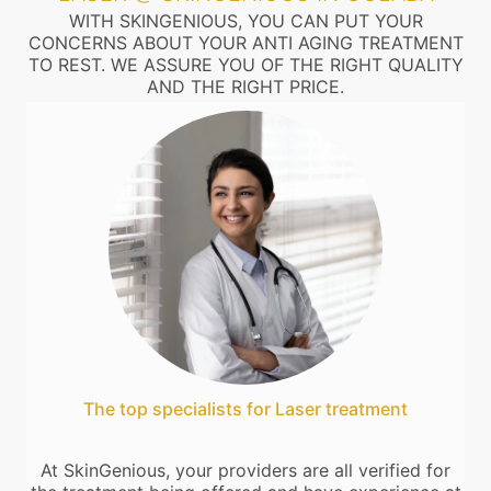
WITH SKINGENIOUS, YOU CAN PUT YOUR
CONCERNS ABOUT YOUR ANTI AGING TREATMENT
TO REST. WE ASSURE YOU OF THE RIGHT QUALITY
AND THE RIGHT PRICE.
The top specialists for Laser treatment
At SkinGenious, your providers are all verified for