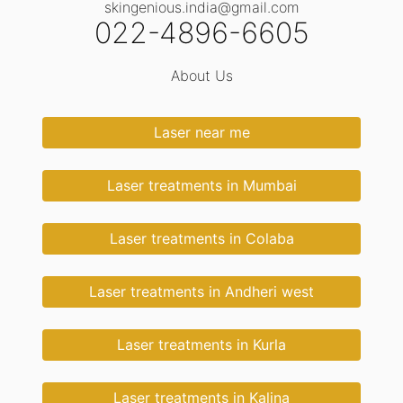
skingenious.india@gmail.com
022-4896-6605
About Us
Laser near me
Laser treatments in Mumbai
Laser treatments in Colaba
Laser treatments in Andheri west
Laser treatments in Kurla
Laser treatments in Kalina