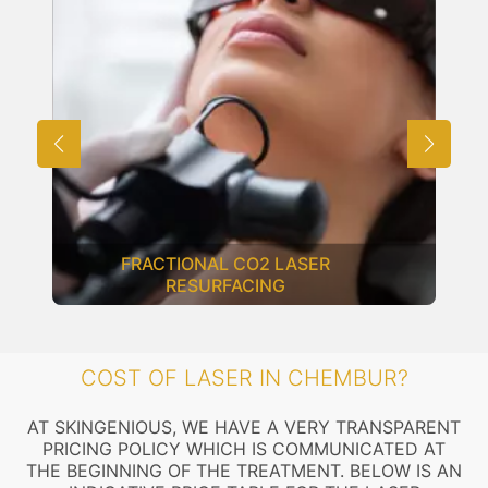
FRACTIONAL CO2 LASER
RESURFACING
COST OF LASER IN CHEMBUR?
AT SKINGENIOUS, WE HAVE A VERY TRANSPARENT
PRICING POLICY WHICH IS COMMUNICATED AT
THE BEGINNING OF THE TREATMENT. BELOW IS AN