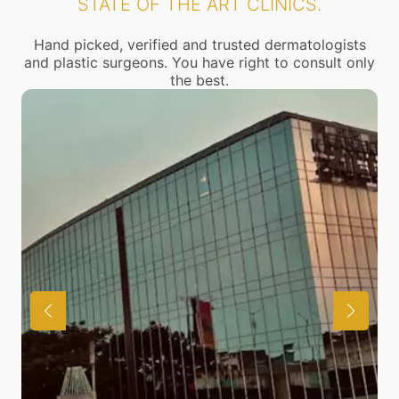
STATE OF THE ART CLINICS.
Hand picked, verified and trusted dermatologists
and plastic surgeons. You have right to consult only
the best.