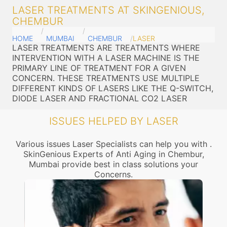
LASER TREATMENTS AT SKINGENIOUS,
CHEMBUR
HOME
MUMBAI
CHEMBUR
LASER
LASER TREATMENTS ARE TREATMENTS WHERE
INTERVENTION WITH A LASER MACHINE IS THE
PRIMARY LINE OF TREATMENT FOR A GIVEN
CONCERN. THESE TREATMENTS USE MULTIPLE
DIFFERENT KINDS OF LASERS LIKE THE Q-SWITCH,
DIODE LASER AND FRACTIONAL CO2 LASER
ISSUES HELPED BY LASER
Various issues Laser Specialists can help you with .
SkinGenious Experts of Anti Aging in Chembur,
Mumbai provide best in class solutions your
Concerns.