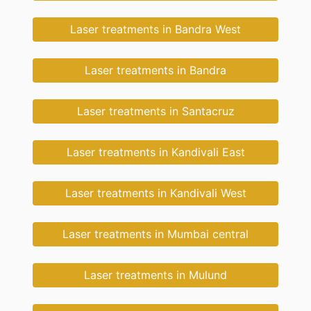
Laser treatments in Bandra West
Laser treatments in Bandra
Laser treatments in Santacruz
Laser treatments in Kandivali East
Laser treatments in Kandivali West
Laser treatments in Mumbai central
Laser treatments in Mulund