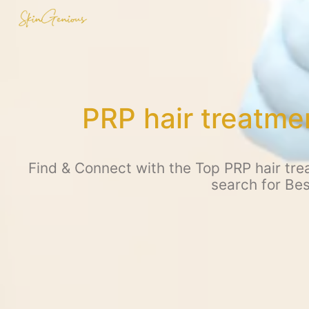
PRP hair treatme
Find & Connect with the Top PRP hair tre
search for Be