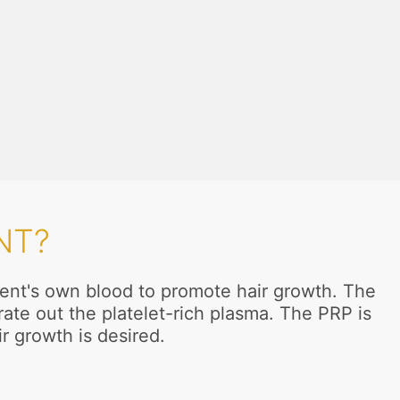
NT?
tient's own blood to promote hair growth. The
ate out the platelet-rich plasma. The PRP is
ir growth is desired.