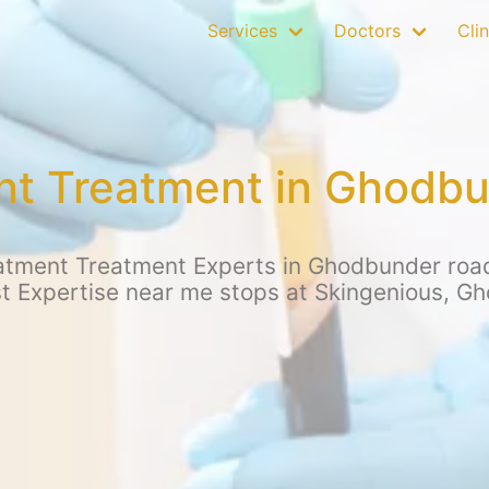
Services
Doctors
Clin
nt Treatment in Ghodb
atment Treatment Experts in Ghodbunder road,
st Expertise near me stops at Skingenious, G