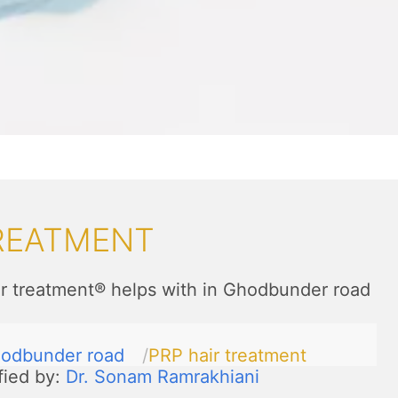
TREATMENT
r treatment® helps with in Ghodbunder road
odbunder road
PRP hair treatment
fied by:
Dr. Sonam Ramrakhiani