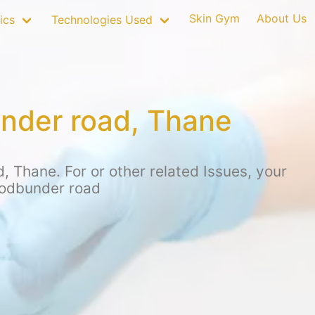
Skin Gym
About Us
ics
Technologies Used
under road, Thane
 Thane. For or other related Issues, your
hodbunder road