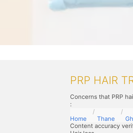
PRP HAIR 
Concerns that PRP hai
:
Home
Thane
Gh
Content accuracy veri