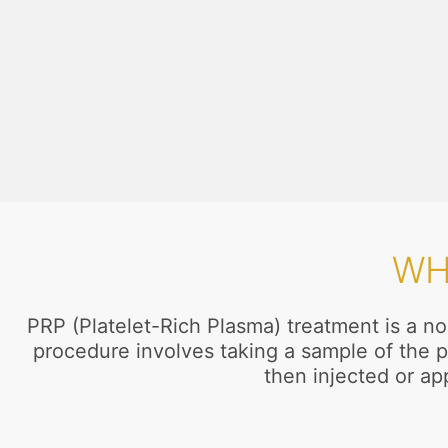
WH
PRP (Platelet-Rich Plasma) treatment is a no
procedure involves taking a sample of the p
then injected or app