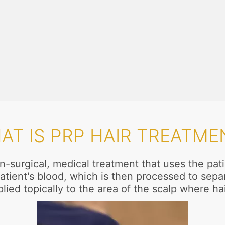
AT IS PRP HAIR TREATME
n-surgical, medical treatment that uses the pa
atient's blood, which is then processed to separ
lied topically to the area of the scalp where ha