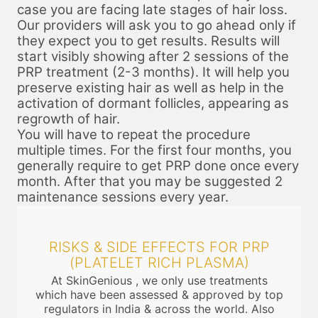
case you are facing late stages of hair loss.
Our providers will ask you to go ahead only if
they expect you to get results. Results will
start visibly showing after 2 sessions of the
PRP treatment (2-3 months). It will help you
preserve existing hair as well as help in the
activation of dormant follicles, appearing as
regrowth of hair.
You will have to repeat the procedure
multiple times. For the first four months, you
generally require to get PRP done once every
month. After that you may be suggested 2
maintenance sessions every year.
RISKS & SIDE EFFECTS FOR PRP
(PLATELET RICH PLASMA)
At SkinGenious , we only use treatments
which have been assessed & approved by top
regulators in India & across the world. Also