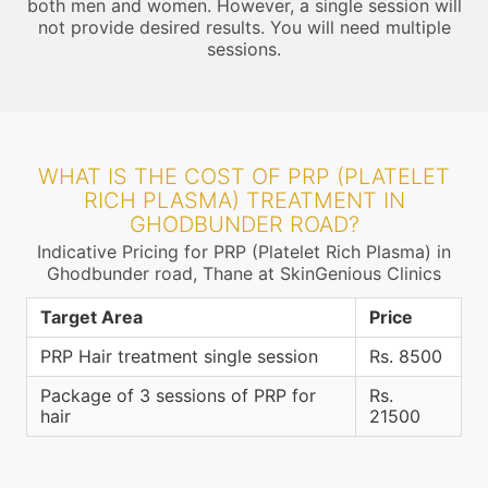
both men and women. However, a single session will
not provide desired results. You will need multiple
sessions.
WHAT IS THE COST OF PRP (PLATELET
RICH PLASMA) TREATMENT IN
GHODBUNDER ROAD?
Indicative Pricing for PRP (Platelet Rich Plasma) in
Ghodbunder road, Thane at SkinGenious Clinics
Target Area
Price
PRP Hair treatment single session
Rs. 8500
Package of 3 sessions of PRP for
Rs.
hair
21500