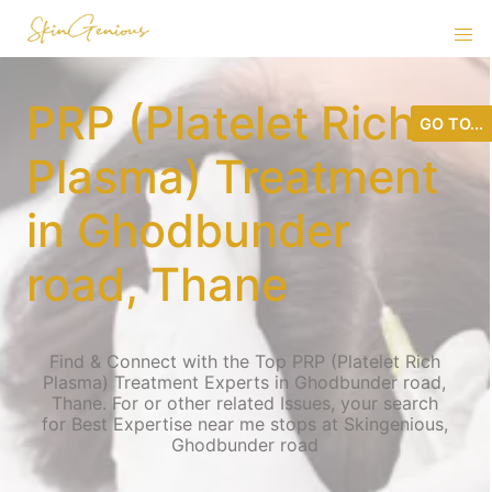
PRP (Platelet Rich
GO TO...
Plasma) Treatment
in Ghodbunder
road, Thane
Find & Connect with the Top PRP (Platelet Rich
Plasma) Treatment Experts in Ghodbunder road,
Thane. For or other related Issues, your search
for Best Expertise near me stops at Skingenious,
Ghodbunder road