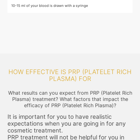
10-15 ml of your blood is drawn with a syringe
T
he
p
o
c
c
HOW EFFECTIVE IS PRP (PLATELET RICH
PLASMA) FOR
What results can you expect from PRP (Platelet Rich
Plasma) treatment? What factors that impact the
efficacy of PRP (Platelet Rich Plasma)?
It is important for you to have realistic
expectations when you are going in for any
cosmetic treatment.
PRP treatment will not be helpful for you in