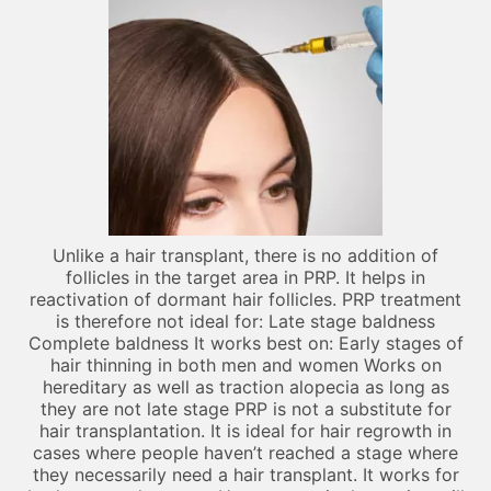
Unlike a hair transplant, there is no addition of
follicles in the target area in PRP. It helps in
reactivation of dormant hair follicles. PRP treatment
is therefore not ideal for: Late stage baldness
Complete baldness It works best on: Early stages of
hair thinning in both men and women Works on
hereditary as well as traction alopecia as long as
they are not late stage PRP is not a substitute for
hair transplantation. It is ideal for hair regrowth in
cases where people haven’t reached a stage where
they necessarily need a hair transplant. It works for