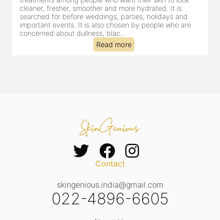
cleaner, fresher, smoother and more hydrated. It is
searched for before weddings, parties, holidays and
important events. It is also chosen by people who are
concerned about dullness, blac...
Read more
Contact
skingenious.india@gmail.com
022-4896-6605