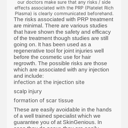
our doctors make sure that any risks / side
effects associated with the PRP (Platelet Rich
Plasma) is clearly communicated beforehand.
The risks associated with PRP treatment
are minimal. There are various studies
that have shown the safety and efficacy
of the treatment though studies are still
going on. It has been used as a
regenerative tool for joint injuries well
before the cosmetic use for hair
regrowth. The possible risks are those
which are associated with any injection
and include:
infection at the injection site
scalp injury
formation of scar tissue
These are easily avoidable in the hands
of a well trained specialist which we
guarantee you of at SkinGenious. In