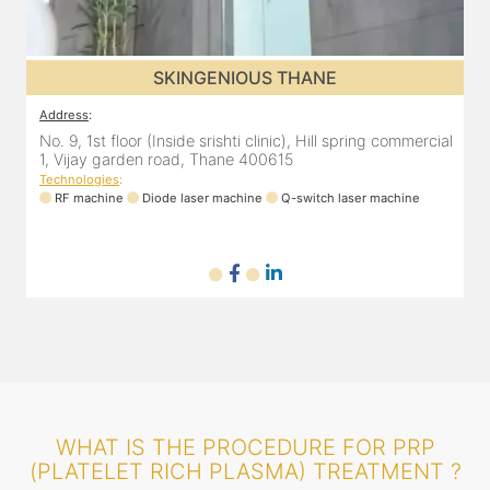
SKINGENIOUS THANE
Address
:
A
al
No. 9, 1st floor (Inside srishti clinic), Hill spring commercial
N
1, Vijay garden road, Thane 400615
1
Technologies
:
T
RF machine
Diode laser machine
Q-switch laser machine
WHAT IS THE PROCEDURE FOR PRP
(PLATELET RICH PLASMA) TREATMENT ?