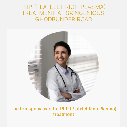
PRP (PLATELET RICH PLASMA)
TREATMENT AT SKINGENIOUS,
GHODBUNDER ROAD
The top specialists for PRP (Platelet Rich Plasma)
treatment