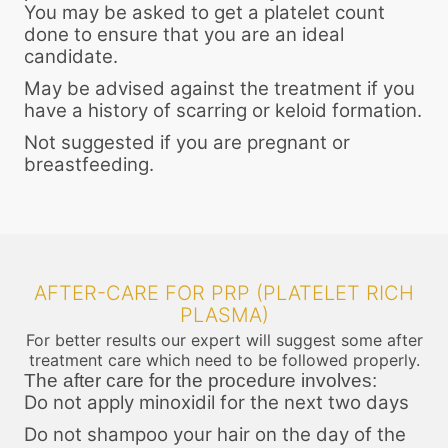
You may be asked to get a platelet count
done to ensure that you are an ideal
candidate.
May be advised against the treatment if you
have a history of scarring or keloid formation.
Not suggested if you are pregnant or
breastfeeding.
AFTER-CARE FOR PRP (PLATELET RICH
PLASMA)
For better results our expert will suggest some after
treatment care which need to be followed properly.
The after care for the procedure involves:
Do not apply minoxidil for the next two days
Do not shampoo your hair on the day of the