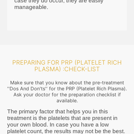
case they do occur, they are easily
manageable.
PREPARING FOR PRP (PLATELET RICH
PLASMA) :CHECK-LIST
Make sure that you know about the pre-treatment
''Dos And Don'ts'' for the PRP (Platelet Rich Plasma).
Ask your doctor for the preparation checklist if
available.
The primary factor that helps you in this
treatment is the platelets that are present in
your own blood. In case you have a low
platelet count, the results may not be the best.