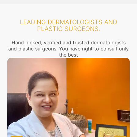
LEADING DERMATOLOGISTS AND
PLASTIC SURGEONS.
Hand picked, verified and trusted dermatologists
and plastic surgeons. You have right to consult only
the best