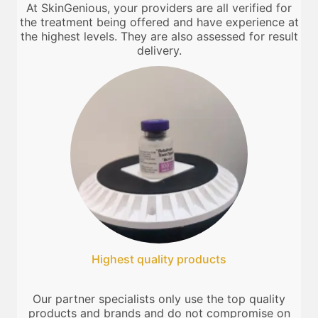
At SkinGenious, your providers are all verified for
the treatment being offered and have experience at
the highest levels. They are also assessed for result
delivery.
Highest quality products
Our partner specialists only use the top quality
products and brands and do not compromise on