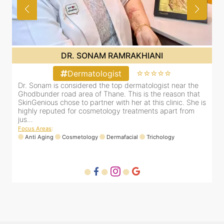
DR. SONAM RAMRAKHIANI
⭐⭐⭐⭐⭐
Dermatologist
d
Dr. Sonam is considered the top dermatologist near the
D
 in
Ghodbunder road area of Thane. This is the reason that
h
SkinGenious chose to partner with her at this clinic. She is
c
.
highly reputed for cosmetology treatments apart from
d
jus...
H
Focus Areas
:
F
Anti Aging
Cosmetology
Dermafacial
Trichology