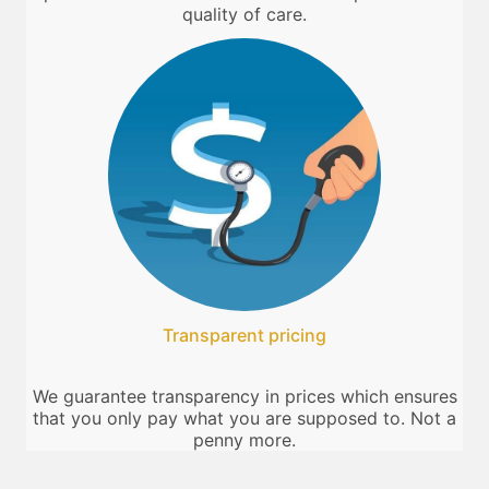
quality of care.
Transparent pricing
We guarantee transparency in prices which ensures
that you only pay what you are supposed to. Not a
penny more.