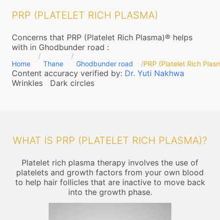
PRP (PLATELET RICH PLASMA)
Concerns that PRP (Platelet Rich Plasma)® helps
with in Ghodbunder road
:
Home
Thane
Ghodbunder road
PRP (Platelet Rich Plas
Content accuracy verified by:
Dr. Yuti Nakhwa
Wrinkles
Dark circles
WHAT IS PRP (PLATELET RICH PLASMA)?
Platelet rich plasma therapy involves the use of
platelets and growth factors from your own blood
to help hair follicles that are inactive to move back
into the growth phase.