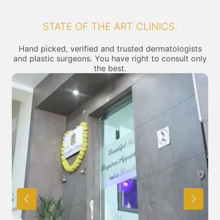
STATE OF THE ART CLINICS.
Hand picked, verified and trusted dermatologists
and plastic surgeons. You have right to consult only
the best.