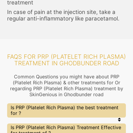
treatment
In case of pain at the injection site, take a
regular anti-inflammatory like paracetamol.
FAQS FOR PRP (PLATELET RICH PLASMA)
TREATMENT IN GHODBUNDER ROAD
Common Questions you might have about PRP
(Platelet Rich Plasma) & other treatments for Or
regarding PRP (Platelet Rich Plasma) treatment by
SkinGenious in Ghodbunder road
Is PRP (Platelet Rich Plasma) the best treatment
for ?
Every treatment has its pros & cons including PRP
Is PRP (Platelet Rich Plasma) Treatment Effective
(Platelet Rich Plasma) treatment. The Right