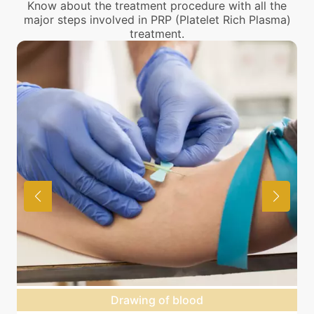
Know about the treatment procedure with all the
major steps involved in PRP (Platelet Rich Plasma)
treatment.
Drawing of blood