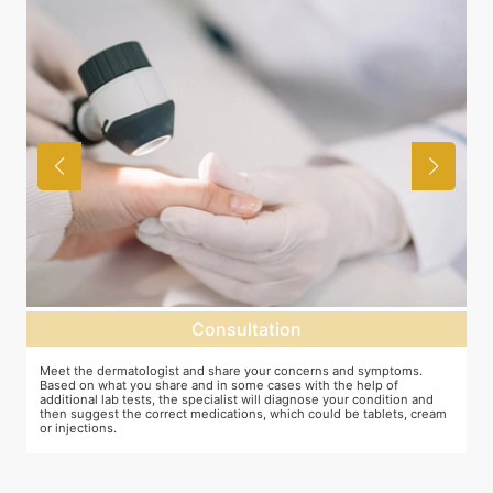
Consultation
as
Meet the dermatologist and share your concerns and symptoms.
M
Based on what you share and in some cases with the help of
y
additional lab tests, the specialist will diagnose your condition and
c
then suggest the correct medications, which could be tablets, cream
or injections.