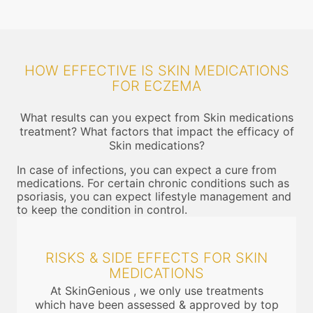
HOW EFFECTIVE IS SKIN MEDICATIONS
FOR ECZEMA
What results can you expect from Skin medications
treatment? What factors that impact the efficacy of
Skin medications?
In case of infections, you can expect a cure from
medications. For certain chronic conditions such as
psoriasis, you can expect lifestyle management and
to keep the condition in control.
RISKS & SIDE EFFECTS FOR SKIN
MEDICATIONS
At SkinGenious , we only use treatments
which have been assessed & approved by top