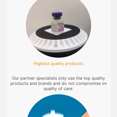
Highest quality products
Our partner specialists only use the top quality
products and brands and do not compromise on
quality of care.