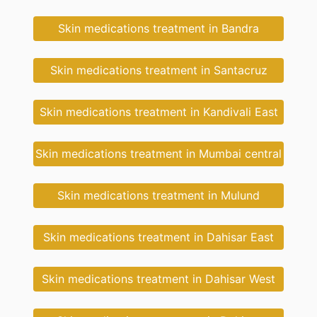
Skin medications treatment in Bandra
Skin medications treatment in Santacruz
Skin medications treatment in Kandivali East
Skin medications treatment in Mumbai central
Skin medications treatment in Mulund
Skin medications treatment in Dahisar East
Skin medications treatment in Dahisar West