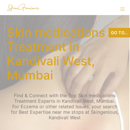
Skin medications
GO TO...
Treatment in
Kandivali West,
Mumbai
Find & Connect with the Top Skin medications
Treatment Experts in Kandivali West, Mumbai.
For Eczema or other related Issues, your search
for Best Expertise near me stops at Skingenious,
Kandivali West