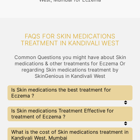
FAQS FOR SKIN MEDICATIONS
TREATMENT IN KANDIVALI WEST
Common Questions you might have about Skin
medications & other treatments for Eczema Or
regarding Skin medications treatment by
SkinGenious in Kandivali West
Is Skin medications the best treatment for
Eczema ?
Every treatment has its pros & cons including Skin
Is Skin medications Treatment Effective for
medications treatment. The Right treatment
treatment of Eczema ?
choice depends on the extent of Eczema and
multiple other factors. Our Skin medications
Experts at SkinGenious, Kandivali West can help
The results for Skin medications treatments may
What is the cost of Skin medications treatment in
you choose the best proceedure for Eczema or
vary depending on multiple factors.We at
Kandivali West, Mumbai
any other related concern
SkinGenious, Kandivali West have top Eczema