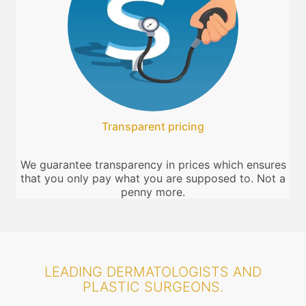
Transparent pricing
We guarantee transparency in prices which ensures
that you only pay what you are supposed to. Not a
penny more.
LEADING DERMATOLOGISTS AND
PLASTIC SURGEONS.