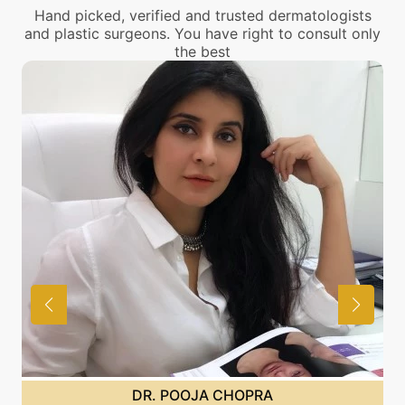
Hand picked, verified and trusted dermatologists
and plastic surgeons. You have right to consult only
the best
DR. POOJA CHOPRA