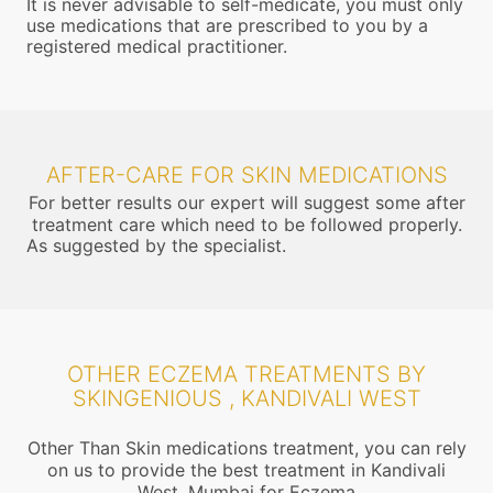
It is never advisable to self-medicate, you must only
use medications that are prescribed to you by a
registered medical practitioner.
AFTER-CARE FOR SKIN MEDICATIONS
For better results our expert will suggest some after
treatment care which need to be followed properly.
As suggested by the specialist.
OTHER ECZEMA TREATMENTS BY
SKINGENIOUS , KANDIVALI WEST
Other Than Skin medications treatment, you can rely
on us to provide the best treatment in Kandivali
West, Mumbai for Eczema