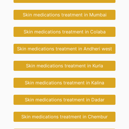
Skin medications treatment in Mumbai
Skin medications treatment in Colaba
Skin medications treatment in Andheri west
Skin medications treatment in Kurla
Skin medications treatment in Kalina
Skin medications treatment in Dadar
Skin medications treatment in Chembur