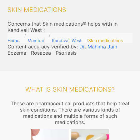
SKIN MEDICATIONS
Concerns that Skin medications® helps with in
Kandivali West
:
Home
Mumbai
Kandivali West
Skin medications
Content accuracy verified by:
Dr. Mahima Jain
Eczema
Rosacea
Psoriasis
WHAT IS SKIN MEDICATIONS?
These are pharmaceutical products that help treat
skin conditions. There are various kinds of
medications and multiple forms of such
medications.