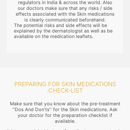
regulators in India & across the world. Also
our doctors make sure that any risks / side
effects associated with the Skin medications
is clearly communicated beforehand.
The potential risks and side effects will be
explained by the dermatologist as well as be
available on the medication leaflets.
PREPARING FOR SKIN MEDICATIONS
:CHECK-LIST
Make sure that you know about the pre-treatment
''Dos And Don'ts'' for the Skin medications. Ask
your doctor for the preparation checklist if
available.