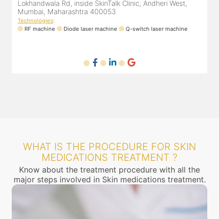
Lokhandwala Rd, inside SkinTalk Clinic, Andheri West,
Mumbai, Maharashtra 400053
Technologies
:
T
ne
RF machine
Diode laser machine
Q-switch laser machine
WHAT IS THE PROCEDURE FOR SKIN
MEDICATIONS TREATMENT ?
Know about the treatment procedure with all the
major steps involved in Skin medications treatment.