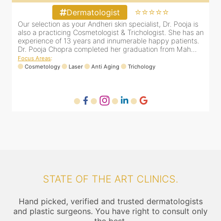
⭐⭐⭐⭐⭐
Dermatologist
d
Our selection as your Andheri skin specialist, Dr. Pooja is
also a practicing Cosmetologist & Trichologist. She has an
d
experience of 13 years and innumerable happy patients.
F
Dr. Pooja Chopra completed her graduation from Mah...
Focus Areas
:
Cosmetology
Laser
Anti Aging
Trichology
STATE OF THE ART CLINICS.
Hand picked, verified and trusted dermatologists
and plastic surgeons. You have right to consult only