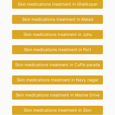
Skin medications treatment in Ghatkopar
Skin medications treatment in Malad
Skin medications treatment in Juhu
Skin medications treatment in Fort
Skin medications treatment in Cuffe parade
Skin medications treatment in Navy nagar
Skin medications treatment in Marine Drive
Skin medications treatment in Sion