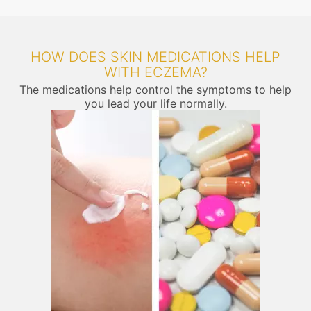
HOW DOES SKIN MEDICATIONS HELP
WITH ECZEMA?
The medications help control the symptoms to help
you lead your life normally.