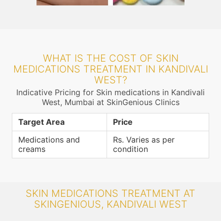
WHAT IS THE COST OF SKIN
MEDICATIONS TREATMENT IN KANDIVALI
WEST?
Indicative Pricing for Skin medications in Kandivali
West, Mumbai at SkinGenious Clinics
Target Area
Price
Medications and
Rs. Varies as per
creams
condition
SKIN MEDICATIONS TREATMENT AT
SKINGENIOUS, KANDIVALI WEST