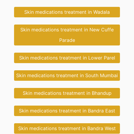
Skin medications treatment in Wadala
Skin medications treatment in New Cuffe
Parade
Skin medications treatment in Lower Parel
Skin medications treatment in South Mumbai
Skin medications treatment in Bhandup
Skin medications treatment in Bandra East
Skin medications treatment in Bandra West