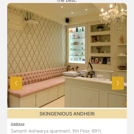
the best.
SKINGENIOUS ANDHERI
Address
:
A
Samarth Aishwarya apartment, 9th Floor, B911,
1