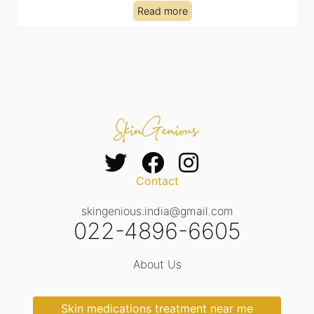
Read more
Contact
skingenious.india@gmail.com
022-4896-6605
About Us
Skin medications treatment near me