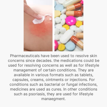
Pharmaceuticals have been used to resolve skin
concerns since decades. the medications could be
used for resolving concerns as well as for lifestyle
management of certain conditions. They are
available in various formats such as tablets,
capsules, creams, ointments or injections. For
conditions such as bacterial or fungal infections,
medicines are used as cures. In other conditions
such as psoriasis, they are used for lifestyle
manaegment.