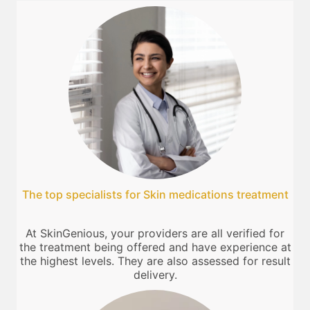
The top specialists for Skin medications treatment
At SkinGenious, your providers are all verified for
the treatment being offered and have experience at
the highest levels. They are also assessed for result
delivery.