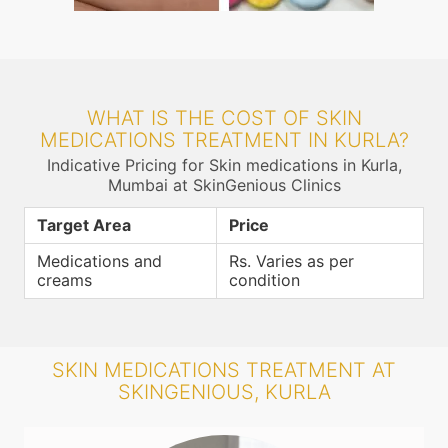
WHAT IS THE COST OF SKIN
MEDICATIONS TREATMENT IN KURLA?
Indicative Pricing for Skin medications in Kurla,
Mumbai at SkinGenious Clinics
Target Area
Price
Medications and
Rs. Varies as per
creams
condition
SKIN MEDICATIONS TREATMENT AT
SKINGENIOUS, KURLA