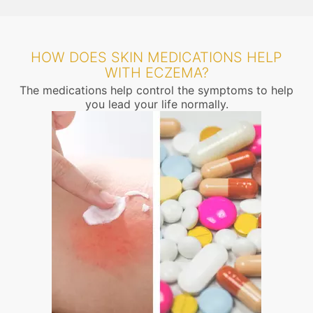
HOW DOES SKIN MEDICATIONS HELP
WITH ECZEMA?
The medications help control the symptoms to help
you lead your life normally.