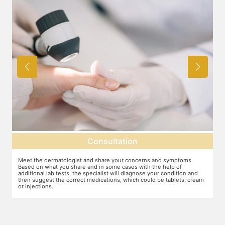
Follow your presription
Make sure you comply with the advice of the specialist to ensure that
M
you achieve the desired outcomes and your skin concern is
s
completely resolved.
m
m