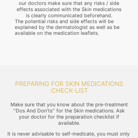
our doctors make sure that any risks / side
effects associated with the Skin medications
is clearly communicated beforehand.
The potential risks and side effects will be
explained by the dermatologist as well as be
available on the medication leaflets.
PREPARING FOR SKIN MEDICATIONS
:CHECK-LIST
Make sure that you know about the pre-treatment
''Dos And Don'ts'' for the Skin medications. Ask
your doctor for the preparation checklist if
available.
It is never advisable to self-medicate, you must only