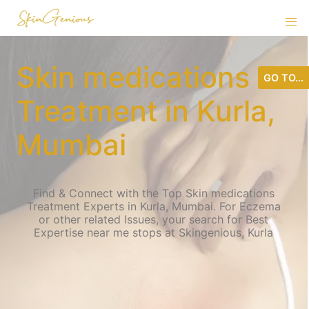
Skin medications
GO TO...
Treatment in Kurla,
Mumbai
Find & Connect with the Top Skin medications
Treatment Experts in Kurla, Mumbai. For Eczema
or other related Issues, your search for Best
Expertise near me stops at Skingenious, Kurla