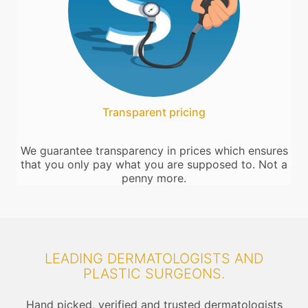
Transparent pricing
We guarantee transparency in prices which ensures
that you only pay what you are supposed to. Not a
penny more.
LEADING DERMATOLOGISTS AND
PLASTIC SURGEONS.
Hand picked, verified and trusted dermatologists