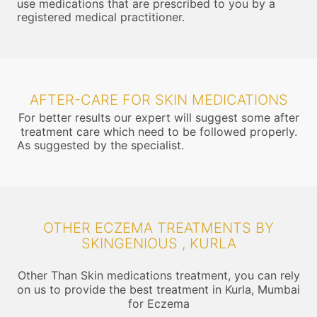
use medications that are prescribed to you by a
registered medical practitioner.
AFTER-CARE FOR SKIN MEDICATIONS
For better results our expert will suggest some after
treatment care which need to be followed properly.
As suggested by the specialist.
OTHER ECZEMA TREATMENTS BY
SKINGENIOUS , KURLA
Other Than Skin medications treatment, you can rely
on us to provide the best treatment in Kurla, Mumbai
for Eczema