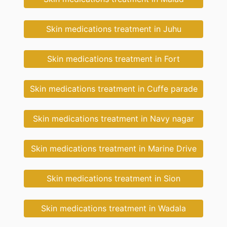
Skin medications treatment in Juhu
Skin medications treatment in Fort
Skin medications treatment in Cuffe parade
Skin medications treatment in Navy nagar
Skin medications treatment in Marine Drive
Skin medications treatment in Sion
Skin medications treatment in Wadala