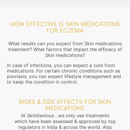
HOW EFFECTIVE IS SKIN MEDICATIONS
FOR ECZEMA
What results can you expect from Skin medications
treatment? What factors that impact the efficacy of
Skin medications?
In case of infections, you can expect a cure from
medications. For certain chronic conditions such as
psoriasis, you can expect lifestyle management and
to keep the condition in control.
RISKS & SIDE EFFECTS FOR SKIN
MEDICATIONS
At SkinGenious , we only use treatments
which have been assessed & approved by top
regulators in India & across the world. Also