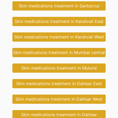
Skin medications treatment in Santacruz
Skin medications treatment in Kandivali East
Skin medications treatment in Kandivali West
Skin medications treatment in Mumbai central
Skin medications treatment in Mulund
Skin medications treatment in Dahisar East
Skin medications treatment in Dahisar West
Skin medications treatment in Dahisar