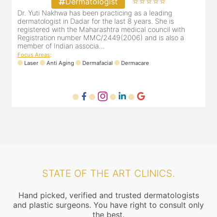
⭐⭐⭐⭐⭐
Dermatologist
Dr. Bhavini Lodaya, our selection as your Ghatkopar skin
D
specialist, has over 15 years of experience in treating her
d
patients and has marvelous feedback. She completed her
r
M.B.B.S from Terna medical college & D.D.V.L in dermato...
m
Focus Areas
:
Anti Aging
Trichology
Laser
Dermacare
F
STATE OF THE ART CLINICS.
Hand picked, verified and trusted dermatologists
and plastic surgeons. You have right to consult only
the best.