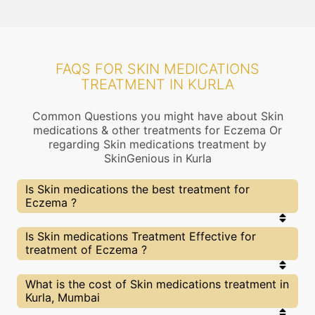
FAQS FOR SKIN MEDICATIONS
TREATMENT IN KURLA
Common Questions you might have about Skin
medications & other treatments for Eczema Or
regarding Skin medications treatment by
SkinGenious in Kurla
Is Skin medications the best treatment for
Eczema ?
Every treatment has its pros & cons including Skin
Is Skin medications Treatment Effective for
medications treatment. The Right treatment
treatment of Eczema ?
choice depends on the extent of Eczema and
multiple other factors. Our Skin medications
Experts at SkinGenious, Kurla can help you choose
The results for Skin medications treatments may
What is the cost of Skin medications treatment in
the best proceedure for Eczema or any other
vary depending on multiple factors.We at
Kurla, Mumbai
related concern
SkinGenious, Kurla have top Eczema experts
equipped with the best in class technologies to