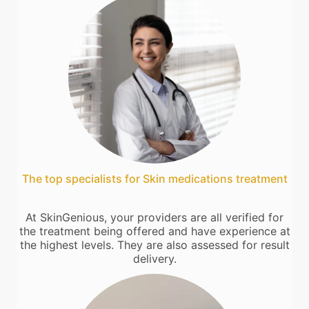
The top specialists for Skin medications treatment
At SkinGenious, your providers are all verified for
the treatment being offered and have experience at
the highest levels. They are also assessed for result
delivery.