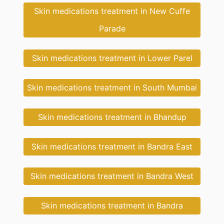
Skin medications treatment in New Cuffe
Parade
Skin medications treatment in Lower Parel
Skin medications treatment in South Mumbai
Skin medications treatment in Bhandup
Skin medications treatment in Bandra East
Skin medications treatment in Bandra West
Skin medications treatment in Bandra