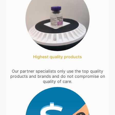
Highest quality products
Our partner specialists only use the top quality
products and brands and do not compromise on
quality of care.