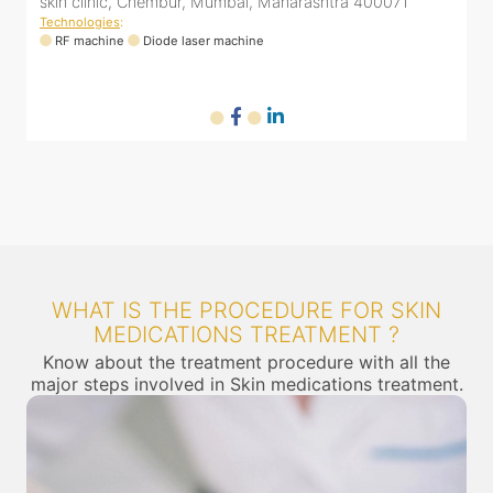
16, Mahatma Gandhi Rd, Ghatkopar East, Mumbai,
Maharashtra 400077
Technologies
:
T
RF machine
Diode laser machine
WHAT IS THE PROCEDURE FOR SKIN
MEDICATIONS TREATMENT ?
Know about the treatment procedure with all the
major steps involved in Skin medications treatment.