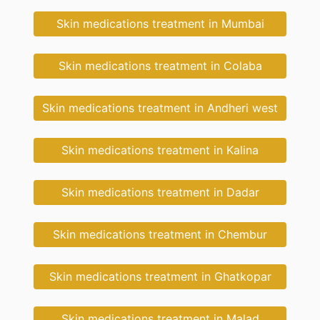
Skin medications treatment in Mumbai
Skin medications treatment in Colaba
Skin medications treatment in Andheri west
Skin medications treatment in Kalina
Skin medications treatment in Dadar
Skin medications treatment in Chembur
Skin medications treatment in Ghatkopar
Skin medications treatment in Malad