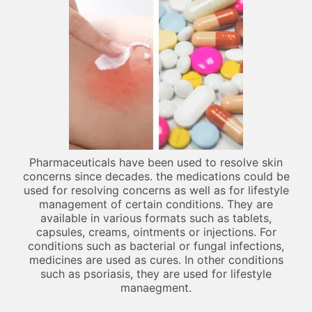
Pharmaceuticals have been used to resolve skin
concerns since decades. the medications could be
used for resolving concerns as well as for lifestyle
management of certain conditions. They are
available in various formats such as tablets,
capsules, creams, ointments or injections. For
conditions such as bacterial or fungal infections,
medicines are used as cures. In other conditions
such as psoriasis, they are used for lifestyle
manaegment.