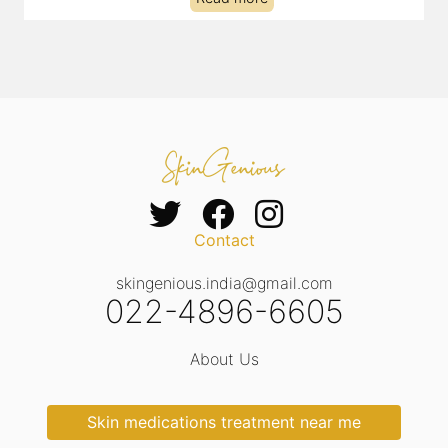
Contact
skingenious.india@gmail.com
022-4896-6605
About Us
Skin medications treatment near me