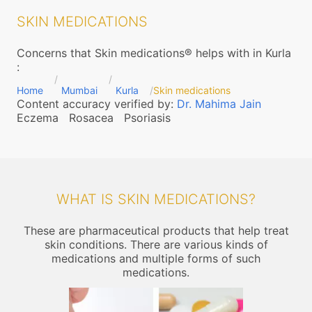
SKIN MEDICATIONS
Concerns that Skin medications® helps with in Kurla
:
Home
Mumbai
Kurla
Skin medications
Content accuracy verified by:
Dr. Mahima Jain
Eczema
Rosacea
Psoriasis
WHAT IS SKIN MEDICATIONS?
These are pharmaceutical products that help treat
skin conditions. There are various kinds of
medications and multiple forms of such
medications.