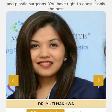
and plastic surgeons. You have right to consult only
the best
DR. BHAVINI LODAYA