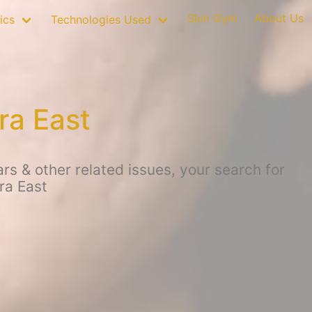
Skin Gym
About Us
ics
Technologies Used
ra East
s & other related issues, your search for
ra East