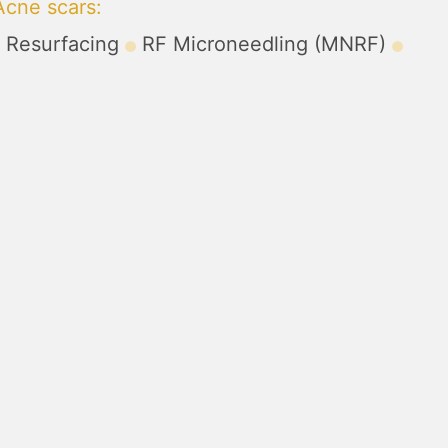
Acne scars
:
r Resurfacing
RF Microneedling (MNRF)