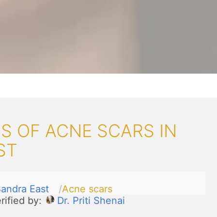
S OF ACNE SCARS IN
ST
andra East
Acne scars
rified by:
Dr. Priti Shenai