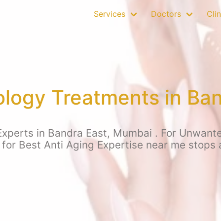
Services
Doctors
Clin
logy Treatments in Ban
xperts in Bandra East, Mumbai . For Unwanted 
 for Best Anti Aging Expertise near me stops