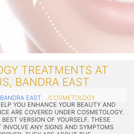
GY TREATMENTS AT
US, BANDRA EAST
BANDRA EAST
COSMETOLOGY
ELP YOU ENHANCE YOUR BEAUTY AND
CE ARE COVERED UNDER COSMETOLOGY.
 BEST VERSION OF YOURSELF. THESE
 INVOLVE ANY SIGNS AND SYMPTOMS