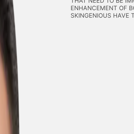
THAT NEED TO BE IM
ENHANCEMENT OF BO
SKINGENIOUS HAVE 