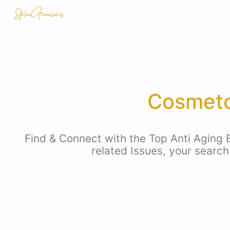
Cosmeto
Find & Connect with the Top Anti Aging E
related Issues, your search