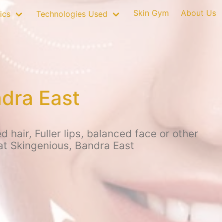
Skin Gym
About Us
ics
Technologies Used
dra East
hair, Fuller lips, balanced face or other
 at Skingenious, Bandra East