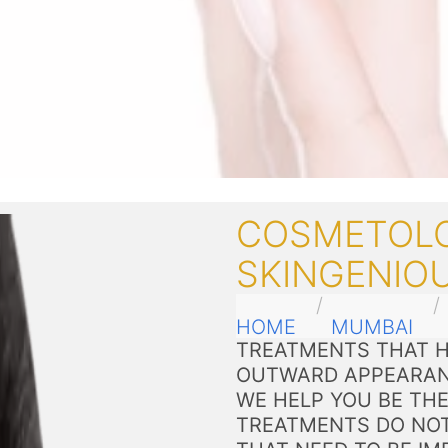
COSMETOLO
SKINGENIO
HOME
MUMBAI
TREATMENTS THAT H
OUTWARD APPEARAN
WE HELP YOU BE THE
TREATMENTS DO NOT