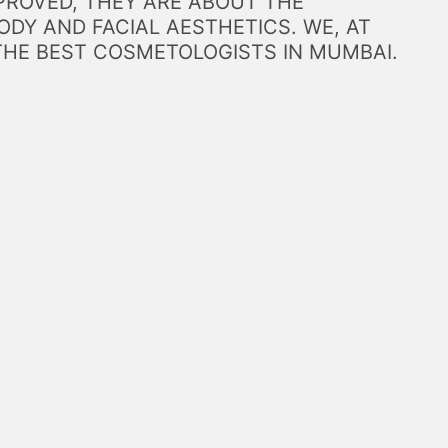
PROVED, THEY ARE ABOUT THE
DY AND FACIAL AESTHETICS. WE, AT
THE BEST COSMETOLOGISTS IN MUMBAI.