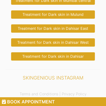
Treatment for Dark skin in Mumbai central
Treatment for Dark skin in Mulund
Treatment for Dark skin in Dahisar East
Treatment for Dark skin in Dahisar West
Treatment for Dark skin in Dahisar
SKINGENIOUS INSTAGRAM
Terms and Conditions |
Privacy Policy
BOOK APPOINTMENT
© 2021 Skingenious