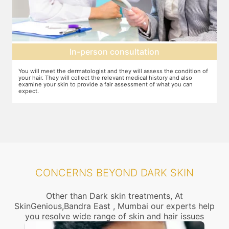
Setting up a treatment plan
on of
You can discuss the expectations with the dermatologist. In case they
feel that this treatment is right for you, the number of sessions, the
dosage required etc. will be decided and agreed upon.
CONCERNS BEYOND DARK SKIN
Other than Dark skin treatments, At
SkinGenious,Bandra East , Mumbai our experts help
you resolve wide range of skin and hair issues