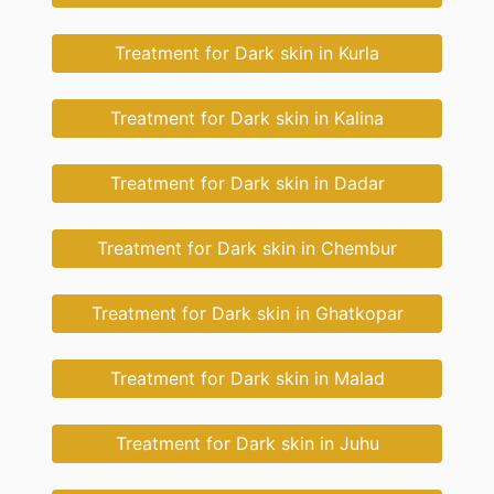
Treatment for Dark skin in Kurla
Treatment for Dark skin in Kalina
Treatment for Dark skin in Dadar
Treatment for Dark skin in Chembur
Treatment for Dark skin in Ghatkopar
Treatment for Dark skin in Malad
Treatment for Dark skin in Juhu