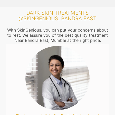
DARK SKIN TREATMENTS
@SKINGENIOUS, BANDRA EAST
With SkinGenious, you can put your concerns about
to rest. We assure you of the best quality treatment
Near Bandra East, Mumbai at the right price.