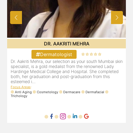
DR. POOJA CHOPRA
⭐⭐⭐⭐⭐
Dermatologist
kin
Our selection as your Andheri skin specialist, Dr. Pooja is
also a practicing Cosmetologist & Trichologist. She has an
d
experience of 13 years and innumerable happy patients.
Dr. Pooja Chopra completed her graduation from Mah...
Focus Areas
:
Cosmetology
Laser
Anti Aging
Trichology