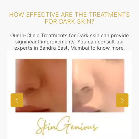
HOW EFFECTIVE ARE THE TREATMENTS
FOR DARK SKIN?
Our In-Clinic Treatments for Dark skin can provide
significant improvements. You can consult our
experts in Bandra East, Mumbai to know more.