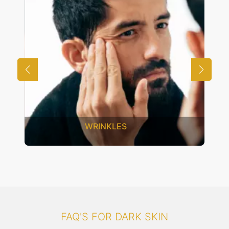
UNWANTED HAIR
FAQ'S FOR DARK SKIN