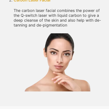
Carbon Laser Facial
The carbon laser facial combines the power of
the Q-switch laser with liquid carbon to give a
deep cleanse of the skin and also help with de-
tanning and de-pigmentation