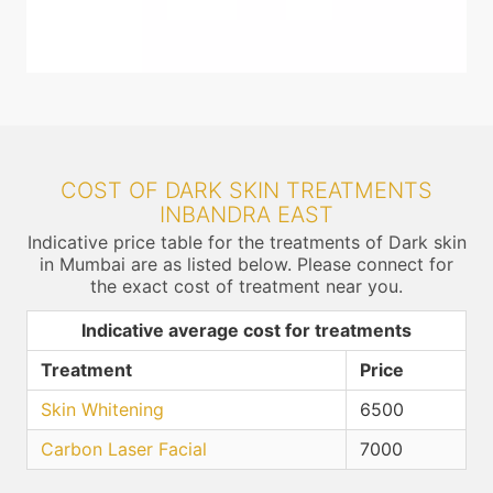
COST OF DARK SKIN TREATMENTS
INBANDRA EAST
Indicative price table for the treatments of Dark skin
in Mumbai are as listed below. Please connect for
the exact cost of treatment near you.
Indicative average cost for treatments
Treatment
Price
Skin Whitening
6500
Carbon Laser Facial
7000