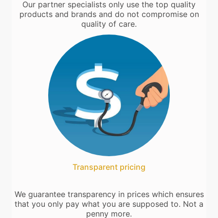
Our partner specialists only use the top quality
products and brands and do not compromise on
quality of care.
Transparent pricing
We guarantee transparency in prices which ensures
that you only pay what you are supposed to. Not a
penny more.