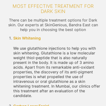
MOST EFFECTIVE TREATMENT FOR
DARK SKIN
There can be multiple treatment options for Dark
skin. Our experts at SkinGenious, Bandra East can
help you in choosing the best option
Skin Whitening
We use glutathione injections to help you with
skin whitening. Glutathione is a low molecular
weight thiol-peptide that is also naturally
present in the body. It is made up of 3 amino
acids. Apart from its remarkable anti-oxidant
properties, the discovery of its anti-pigment
properties is what propelled the use of
intravenous or oral glutathione as a skin
whitening treatment. In Mumbai, our clinics offer
this treatment after an evaluation of the
candidate.