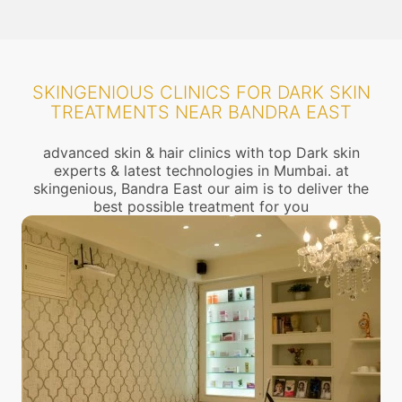
SKINGENIOUS CLINICS FOR DARK SKIN
TREATMENTS NEAR BANDRA EAST
advanced skin & hair clinics with top Dark skin
experts & latest technologies in Mumbai. at
skingenious, Bandra East our aim is to deliver the
best possible treatment for you