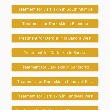
Treatment for Dark skin in South Mumbai
Treatment for Dark skin in Bhandup
Treatment for Dark skin in Bandra West
Treatment for Dark skin in Bandra
Treatment for Dark skin in Santacruz
Treatment for Dark skin in Kandivali East
Treatment for Dark skin in Kandivali West