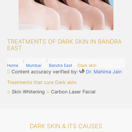
TREATMENTS OF DARK SKIN IN BANDRA
EAST
Home
Mumbai
Bandra East
Dark skin
Content accuracy verified by:
Dr. Mahima Jain
Treatments that cure Dark skin
:
Skin Whitening
Carbon Laser Facial
DARK SKIN & ITS CAUSES