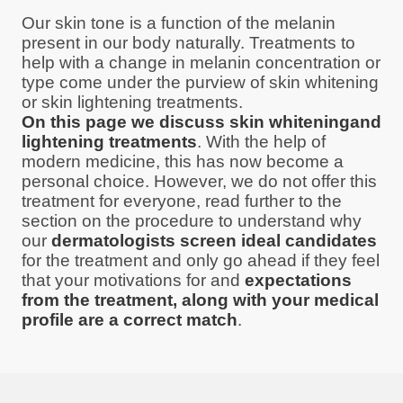
Our skin tone is a function of the melanin
present in our body naturally. Treatments to
help with a change in melanin concentration or
type come under the purview of skin whitening
or skin lightening treatments.
On this page we discuss skin whiteningand
lightening treatments
. With the help of
modern medicine, this has now become a
personal choice. However, we do not offer this
treatment for everyone, read further to the
section on the procedure to understand why
our
dermatologists screen ideal candidates
for the treatment and only go ahead if they feel
that your motivations for and
expectations
from the treatment, along with your medical
profile are a correct match
.