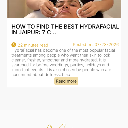
RAFACIAL
BEST HYDRAFACIAL IN JAIPUR: 
AN AI-CUSTOMIZE...
: 07-23-2026
Posted on: 07-
18 minutes read
pular facial
HydraFacial has become one of Jaipur’s most sea
n to look
for facial treatments—and for good reason. It co
. It is
cleansing, exfoliation, extraction and hydration in 
idays and
clinic-based session, making it a popular choice f
le who are
dealing with dullness, dehydration, mild congesti
tired-lookin...
Read more