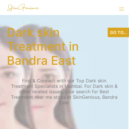
Dark skin
GO TO...
Treatment in
Bandra East
Find & Connect with our Top Dark skin
Treatment Specialists in Mumbai. For Dark skin &
other related issues, your search for Best
Treatment near me stops at SkinGenious, Bandra
East