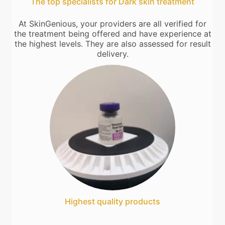
The top specialists for Dark skin treatment
At SkinGenious, your providers are all verified for
the treatment being offered and have experience at
the highest levels. They are also assessed for result
delivery.
Highest quality products