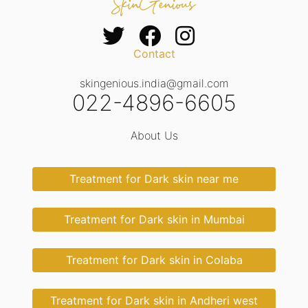
Contact
skingenious.india@gmail.com
022-4896-6605
About Us
Treatment for Dark skin near me
Treatment for Dark skin in Mumbai
Treatment for Dark skin in Colaba
Treatment for Dark skin in Andheri west