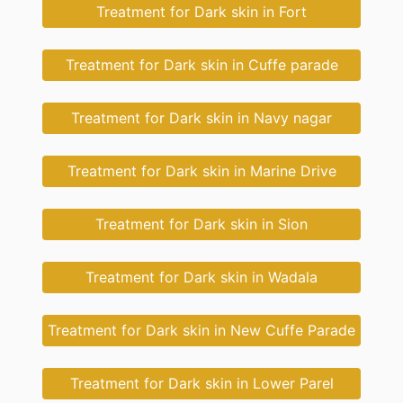
Treatment for Dark skin in Fort
Treatment for Dark skin in Cuffe parade
Treatment for Dark skin in Navy nagar
Treatment for Dark skin in Marine Drive
Treatment for Dark skin in Sion
Treatment for Dark skin in Wadala
Treatment for Dark skin in New Cuffe Parade
Treatment for Dark skin in Lower Parel