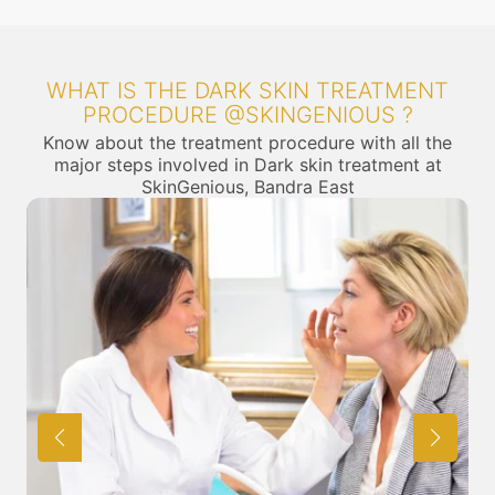
WHAT IS THE DARK SKIN TREATMENT
PROCEDURE @SKINGENIOUS ?
Know about the treatment procedure with all the
major steps involved in Dark skin treatment at
SkinGenious, Bandra East