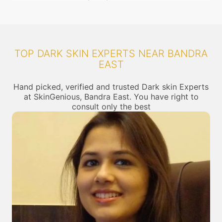
TOP DARK SKIN EXPERTS NEAR BANDRA
EAST
Hand picked, verified and trusted Dark skin Experts
at SkinGenious, Bandra East. You have right to
consult only the best