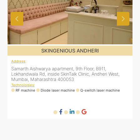
SKINGENIOUS JUHU
Address
:
48, Bhakti Bungalow, inside Skin Works. 11th road, opp.
Arogya Nidhi Hospital, JVPD Scheme, Vile Parle West,
Mumbai, Maharashtra 400049
Technologies
:
RF machine
Diode laser machine
Fractional Co2 laser machine
HIFU machine