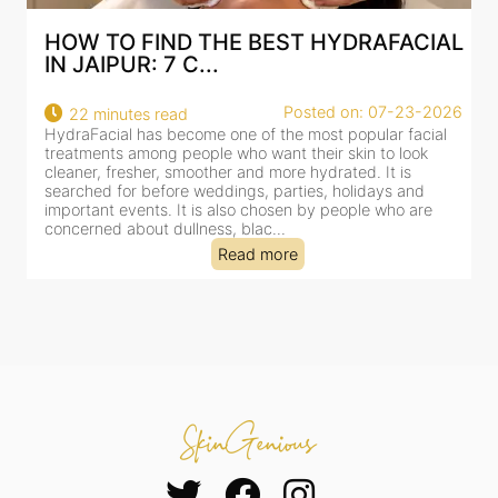
TO FIND THE BEST HYDRAFACIAL
BEST HYD
IPUR: 7 C...
AN AI-CU
Posted on: 07-23-2026
minutes read
18 minutes
cial has become one of the most popular facial
HydraFacial h
nts among people who want their skin to look
for facial tr
, fresher, smoother and more hydrated. It is
cleansing, exf
d for before weddings, parties, holidays and
clinic-based s
nt events. It is also chosen by people who are
dealing with 
ed about dullness, blac...
tired-lookin...
Read more