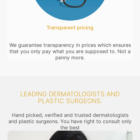
Transparent pricing
We guarantee transparency in prices which ensures
that you only pay what you are supposed to. Not a
penny more.
LEADING DERMATOLOGISTS AND
PLASTIC SURGEONS.
Hand picked, verified and trusted dermatologists
and plastic surgeons. You have right to consult only
the best