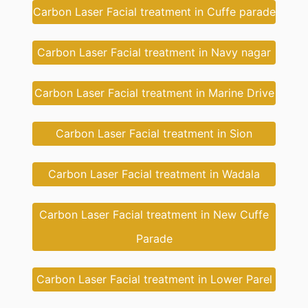
Carbon Laser Facial treatment in Cuffe parade
Carbon Laser Facial treatment in Navy nagar
Carbon Laser Facial treatment in Marine Drive
Carbon Laser Facial treatment in Sion
Carbon Laser Facial treatment in Wadala
Carbon Laser Facial treatment in New Cuffe
Parade
Carbon Laser Facial treatment in Lower Parel