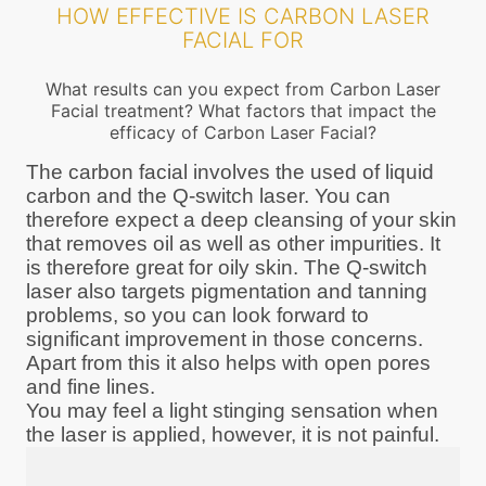
HOW EFFECTIVE IS CARBON LASER
FACIAL FOR
What results can you expect from Carbon Laser
Facial treatment? What factors that impact the
efficacy of Carbon Laser Facial?
The carbon facial involves the used of liquid
carbon and the Q-switch laser. You can
therefore expect a deep cleansing of your skin
that removes oil as well as other impurities. It
is therefore great for oily skin. The Q-switch
laser also targets pigmentation and tanning
problems, so you can look forward to
significant improvement in those concerns.
Apart from this it also helps with open pores
and fine lines.
You may feel a light stinging sensation when
the laser is applied, however, it is not painful.