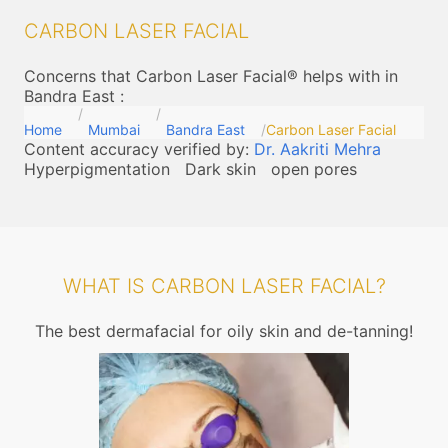
CARBON LASER FACIAL
Concerns that Carbon Laser Facial® helps with in
Bandra East
:
Home
Mumbai
Bandra East
Carbon Laser Facial
Content accuracy verified by:
Dr. Aakriti Mehra
Hyperpigmentation
Dark skin
open pores
WHAT IS CARBON LASER FACIAL?
The best dermafacial for oily skin and de-tanning!