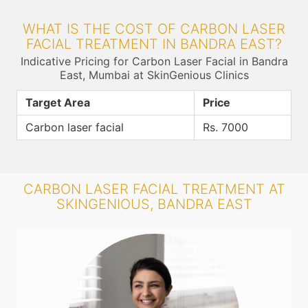
WHAT IS THE COST OF CARBON LASER
FACIAL TREATMENT IN BANDRA EAST?
Indicative Pricing for Carbon Laser Facial in Bandra
East, Mumbai at SkinGenious Clinics
Target Area
Price
Carbon laser facial
Rs. 7000
CARBON LASER FACIAL TREATMENT AT
SKINGENIOUS, BANDRA EAST