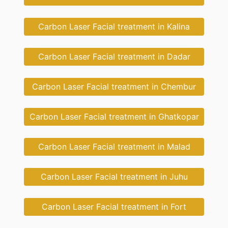
Carbon Laser Facial treatment in Kalina
Carbon Laser Facial treatment in Dadar
Carbon Laser Facial treatment in Chembur
Carbon Laser Facial treatment in Ghatkopar
Carbon Laser Facial treatment in Malad
Carbon Laser Facial treatment in Juhu
Carbon Laser Facial treatment in Fort