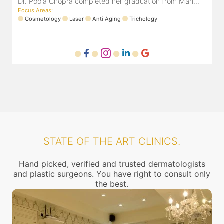
from Mah...
Registration number MMC/3300(2000) and is also
mem...
Focus Areas
:
Anti Aging
Cosmetology
Laser
STATE OF THE ART CLINICS.
Hand picked, verified and trusted dermatologists
and plastic surgeons. You have right to consult only
the best.