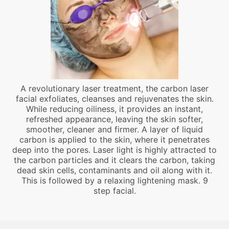
A revolutionary laser treatment, the carbon laser
facial exfoliates, cleanses and rejuvenates the skin.
While reducing oiliness, it provides an instant,
refreshed appearance, leaving the skin softer,
smoother, cleaner and firmer. A layer of liquid
carbon is applied to the skin, where it penetrates
deep into the pores. Laser light is highly attracted to
the carbon particles and it clears the carbon, taking
dead skin cells, contaminants and oil along with it.
This is followed by a relaxing lightening mask. 9
step facial.