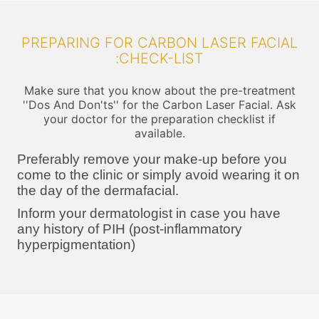
PREPARING FOR CARBON LASER FACIAL
:CHECK-LIST
Make sure that you know about the pre-treatment
''Dos And Don'ts'' for the Carbon Laser Facial. Ask
your doctor for the preparation checklist if
available.
Preferably remove your make-up before you
come to the clinic or simply avoid wearing it on
the day of the dermafacial.
Inform your dermatologist in case you have
any history of PIH (post-inflammatory
hyperpigmentation)