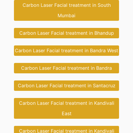
Carbon Laser Facial treatment in South
Mumbai
Carbon Laser Facial treatment in Bhandup
Carbon Laser Facial treatment in Bandra West
Carbon Laser Facial treatment in Bandra
Carbon Laser Facial treatment in Santacruz
Carbon Laser Facial treatment in Kandivali
East
Carbon Laser Facial treatment in Kandivali