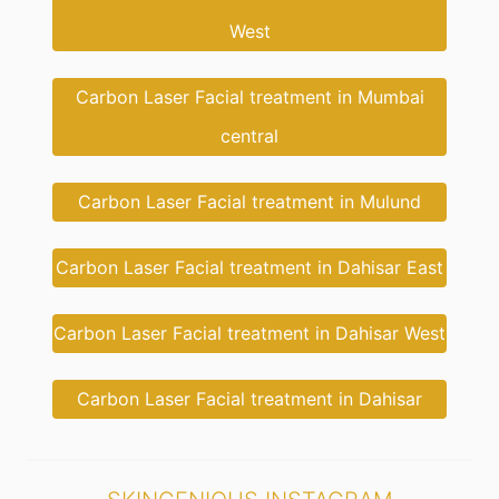
West
Carbon Laser Facial treatment in Mumbai
central
Carbon Laser Facial treatment in Mulund
Carbon Laser Facial treatment in Dahisar East
Carbon Laser Facial treatment in Dahisar West
Carbon Laser Facial treatment in Dahisar