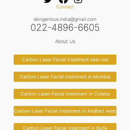
Contact
skingenious.india@gmail.com
022-4896-6605
About Us
Carbon Laser Facial treatment near me
Carbon Laser Facial treatment in Mumbai
Carbon Laser Facial treatment in Colaba
Carbon Laser Facial treatment in Andheri west
Carbon Laser Facial treatment in Kurla