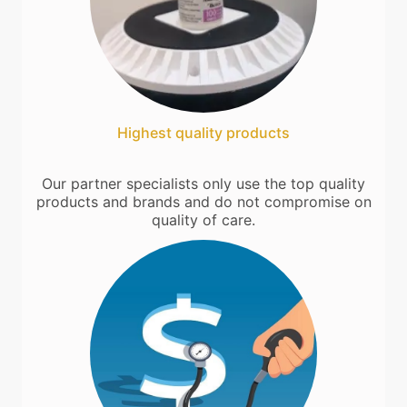
Highest quality products
Our partner specialists only use the top quality
products and brands and do not compromise on
quality of care.