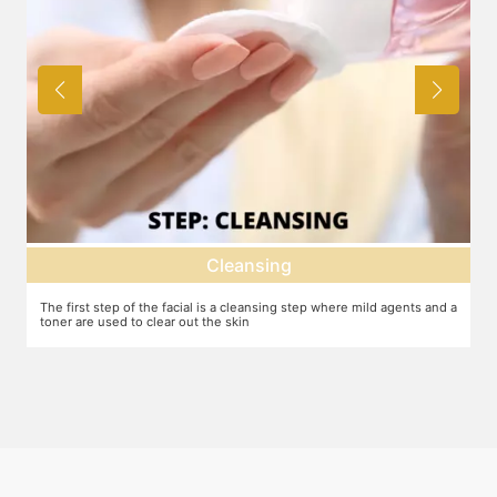
Cleansing
Deep dermal 
is a cleansing step where mild agents and a
Exfoliation of the skin to remove the
he skin
machine or other methods.