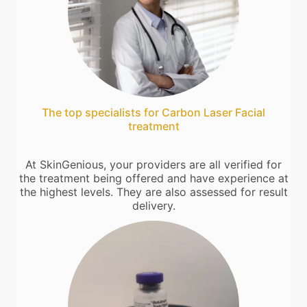
The top specialists for Carbon Laser Facial
treatment
At SkinGenious, your providers are all verified for
the treatment being offered and have experience at
the highest levels. They are also assessed for result
delivery.