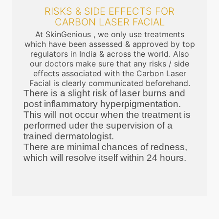
RISKS & SIDE EFFECTS FOR
CARBON LASER FACIAL
At SkinGenious , we only use treatments
which have been assessed & approved by top
regulators in India & across the world. Also
our doctors make sure that any risks / side
effects associated with the Carbon Laser
Facial is clearly communicated beforehand.
There is a slight risk of laser burns and
post inflammatory hyperpigmentation.
This will not occur when the treatment is
performed uder the supervision of a
trained dermatologist.
There are minimal chances of redness,
which will resolve itself within 24 hours.