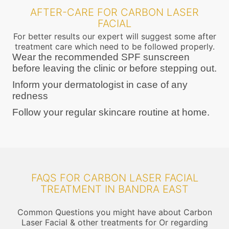
AFTER-CARE FOR CARBON LASER
FACIAL
For better results our expert will suggest some after
treatment care which need to be followed properly.
Wear the recommended SPF sunscreen
before leaving the clinic or before stepping out.
Inform your dermatologist in case of any
redness
Follow your regular skincare routine at home.
FAQS FOR CARBON LASER FACIAL
TREATMENT IN BANDRA EAST
Common Questions you might have about Carbon
Laser Facial & other treatments for Or regarding