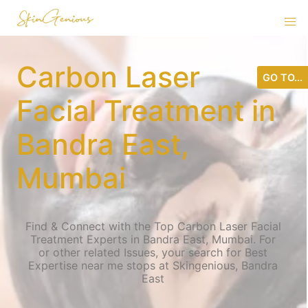
Carbon Laser
GO TO...
Facial Treatment in
Bandra East,
Mumbai
Find & Connect with the Top Carbon Laser Facial
Treatment Experts in Bandra East, Mumbai. For
or other related Issues, your search for Best
Expertise near me stops at Skingenious, Bandra
East