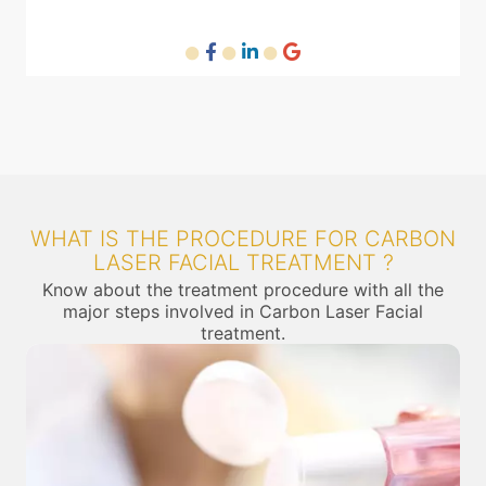
WHAT IS THE PROCEDURE FOR CARBON
LASER FACIAL TREATMENT ?
Know about the treatment procedure with all the
major steps involved in Carbon Laser Facial
treatment.