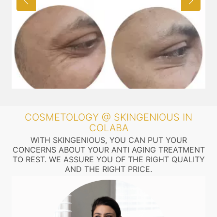
COSMETOLOGY @ SKINGENIOUS IN
COLABA
WITH SKINGENIOUS, YOU CAN PUT YOUR
CONCERNS ABOUT YOUR ANTI AGING TREATMENT
TO REST. WE ASSURE YOU OF THE RIGHT QUALITY
AND THE RIGHT PRICE.