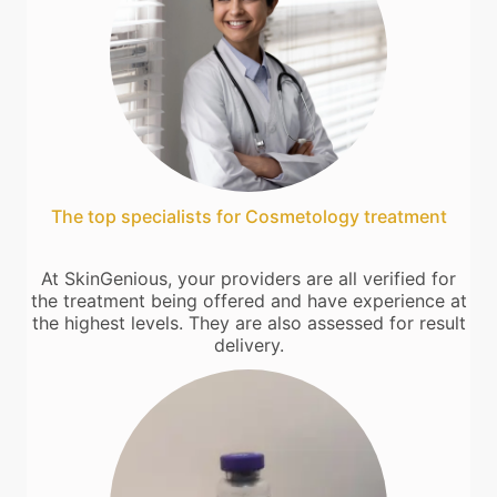
The top specialists for Cosmetology treatment
At SkinGenious, your providers are all verified for
the treatment being offered and have experience at
the highest levels. They are also assessed for result
delivery.