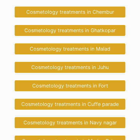
Cosmetology treatments in Chembur
Cosmetology treatments in Ghatkopar
Cosmetology treatments in Malad
Cosmetology treatments in Juhu
Cosmetology treatments in Fort
Cosmetology treatments in Cuffe parade
Cosmetology treatments in Navy nagar