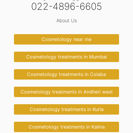
022-4896-6605
About Us
Cosmetology near me
Cosmetology treatments in Mumbai
Cosmetology treatments in Colaba
Cosmetology treatments in Andheri west
Cosmetology treatments in Kurla
Cosmetology treatments in Kalina