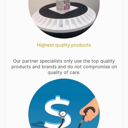
Highest quality products
Our partner specialists only use the top quality
products and brands and do not compromise on
quality of care.