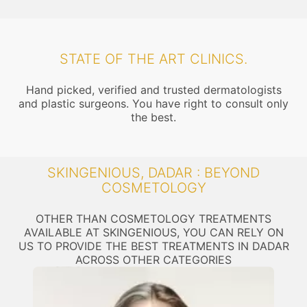
STATE OF THE ART CLINICS.
Hand picked, verified and trusted dermatologists
and plastic surgeons. You have right to consult only
the best.
SKINGENIOUS, DADAR : BEYOND
COSMETOLOGY
OTHER THAN COSMETOLOGY TREATMENTS
AVAILABLE AT SKINGENIOUS, YOU CAN RELY ON
US TO PROVIDE THE BEST TREATMENTS IN DADAR
ACROSS OTHER CATEGORIES