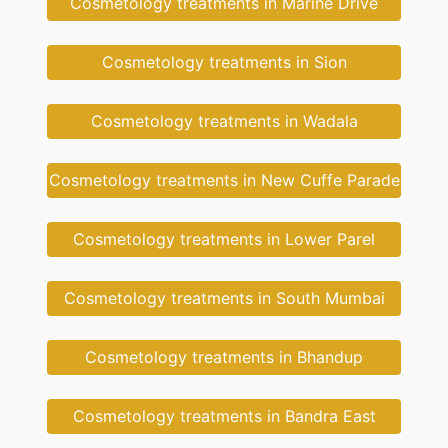
Cosmetology treatments in Marine Drive
Cosmetology treatments in Sion
Cosmetology treatments in Wadala
Cosmetology treatments in New Cuffe Parade
Cosmetology treatments in Lower Parel
Cosmetology treatments in South Mumbai
Cosmetology treatments in Bhandup
Cosmetology treatments in Bandra East