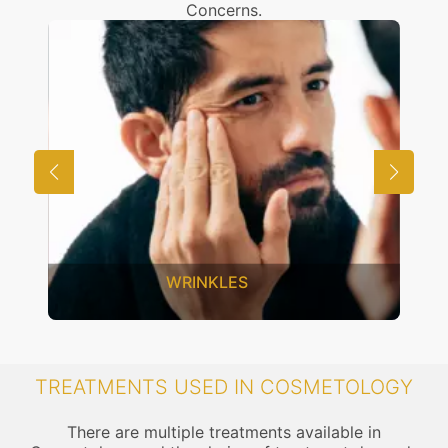
Concerns.
WRINKLES
TREATMENTS USED IN COSMETOLOGY
There are multiple treatments available in