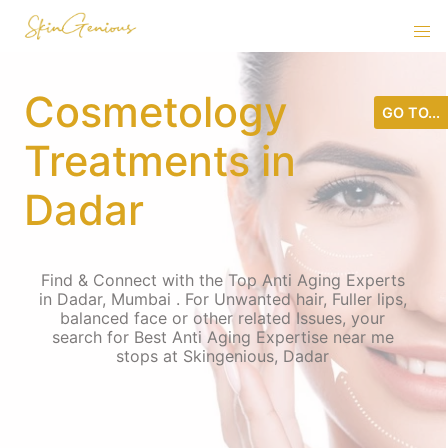
Cosmetology
GO TO...
Treatments in
Dadar
Find & Connect with the Top Anti Aging Experts
in Dadar, Mumbai . For Unwanted hair, Fuller lips,
balanced face or other related Issues, your
search for Best Anti Aging Expertise near me
stops at Skingenious, Dadar