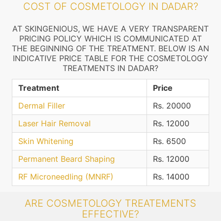
COST OF COSMETOLOGY IN DADAR?
AT SKINGENIOUS, WE HAVE A VERY TRANSPARENT
PRICING POLICY WHICH IS COMMUNICATED AT
THE BEGINNING OF THE TREATMENT. BELOW IS AN
INDICATIVE PRICE TABLE FOR THE COSMETOLOGY
TREATMENTS IN DADAR?
Treatment
Price
Dermal Filler
Rs. 20000
Laser Hair Removal
Rs. 12000
Skin Whitening
Rs. 6500
Permanent Beard Shaping
Rs. 12000
RF Microneedling (MNRF)
Rs. 14000
ARE COSMETOLOGY TREATEMENTS
EFFECTIVE?