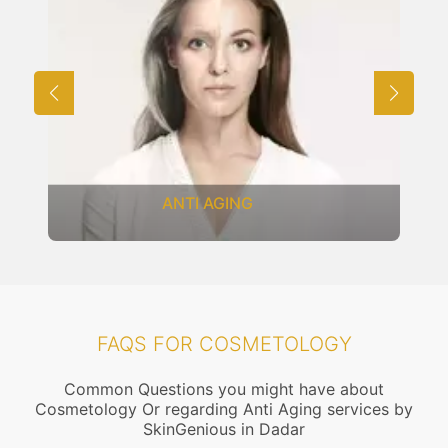
ANTI AGING
FAQS FOR COSMETOLOGY
Common Questions you might have about
Cosmetology Or regarding Anti Aging services by
SkinGenious in Dadar