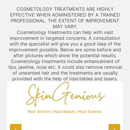
COSMETOLOGY TREATMENTS ARE HIGHLY
EFFECTIVE WHEN ADMINISTERED BY A TRAINED
PROFESSIONAL. THE EXTENT OF IMPROVEMENT
MAY VARY.
Cosmetology treatments can help with vast
improvement in targeted concerns. A consultation
with the specialist will give you a good idea of the
improvement possible. Below are some before and
after pictures which show the potential results.
Cosmetology treatments include enhancement of
lips, jawline, nose etc. It could also remove removal
of unwanted hair and the treatments are usually
provided with the help of injectables and lasers.