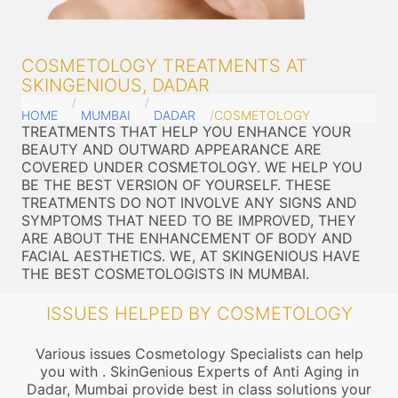
COSMETOLOGY TREATMENTS AT
SKINGENIOUS, DADAR
HOME
MUMBAI
DADAR
COSMETOLOGY
TREATMENTS THAT HELP YOU ENHANCE YOUR
BEAUTY AND OUTWARD APPEARANCE ARE
COVERED UNDER COSMETOLOGY. WE HELP YOU
BE THE BEST VERSION OF YOURSELF. THESE
TREATMENTS DO NOT INVOLVE ANY SIGNS AND
SYMPTOMS THAT NEED TO BE IMPROVED, THEY
ARE ABOUT THE ENHANCEMENT OF BODY AND
FACIAL AESTHETICS. WE, AT SKINGENIOUS HAVE
THE BEST COSMETOLOGISTS IN MUMBAI.
ISSUES HELPED BY COSMETOLOGY
Various issues Cosmetology Specialists can help
you with . SkinGenious Experts of Anti Aging in
Dadar, Mumbai provide best in class solutions your