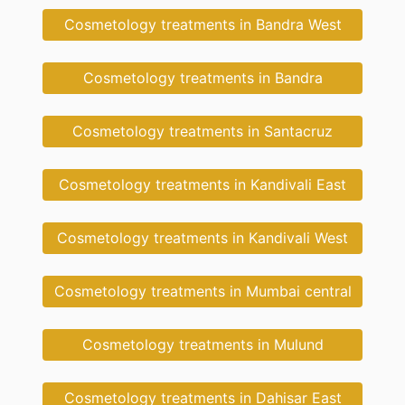
Cosmetology treatments in Bandra West
Cosmetology treatments in Bandra
Cosmetology treatments in Santacruz
Cosmetology treatments in Kandivali East
Cosmetology treatments in Kandivali West
Cosmetology treatments in Mumbai central
Cosmetology treatments in Mulund
Cosmetology treatments in Dahisar East