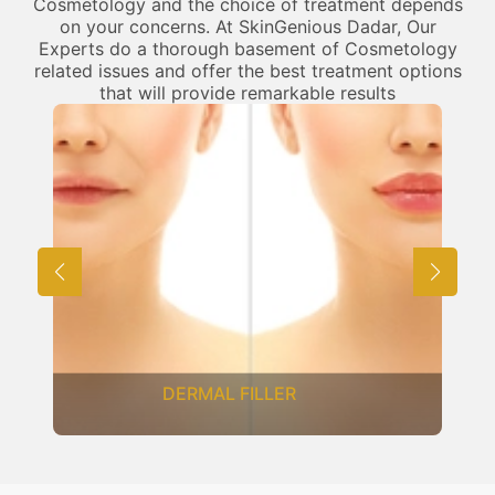
Cosmetology and the choice of treatment depends
on your concerns. At SkinGenious Dadar, Our
Experts do a thorough basement of Cosmetology
related issues and offer the best treatment options
that will provide remarkable results
DERMAL FILLER