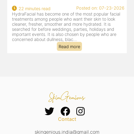
Posted on: 07-23-2026
22 minutes read
HydraFacial has become one of the most popular facial
H
treatments among people who want their skin to look
f
cleaner, fresher, smoother and more hydrated. It is
c
searched for before weddings, parties, holidays and
c
important events. It is also chosen by people who are
d
concerned about dullness, blac...
t
Read more
Contact
skingenious.india@gmail.com