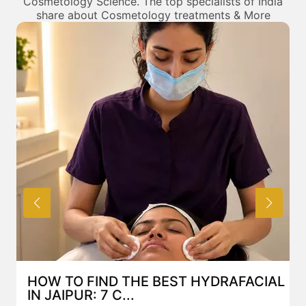
Cosmetology Science. The top specialists of India
share about Cosmetology treatments & More
HOW TO FIND THE BEST HYDRAFACIAL
IN JAIPUR: 7 C...