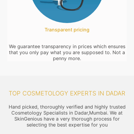
Transparent pricing
We guarantee transparency in prices which ensures
that you only pay what you are supposed to. Not a
penny more.
TOP COSMETOLOGY EXPERTS IN DADAR
Hand picked, thoroughly verified and highly trusted
Cosmetology Specialists in Dadar,Mumbai. We at
SkinGenious have a very thorough process for
selecting the best expertise for you