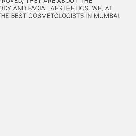
PROVED, THEY ARE ABOUT THE
DY AND FACIAL AESTHETICS. WE, AT
THE BEST COSMETOLOGISTS IN MUMBAI.