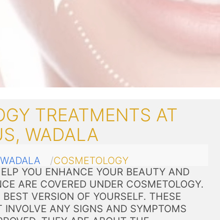
GY TREATMENTS AT
US, WADALA
WADALA
COSMETOLOGY
ELP YOU ENHANCE YOUR BEAUTY AND
CE ARE COVERED UNDER COSMETOLOGY.
 BEST VERSION OF YOURSELF. THESE
 INVOLVE ANY SIGNS AND SYMPTOMS