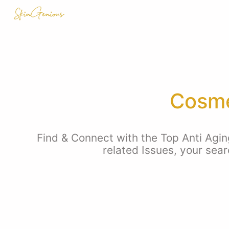
Cosme
Find & Connect with the Top Anti Agin
related Issues, your sea