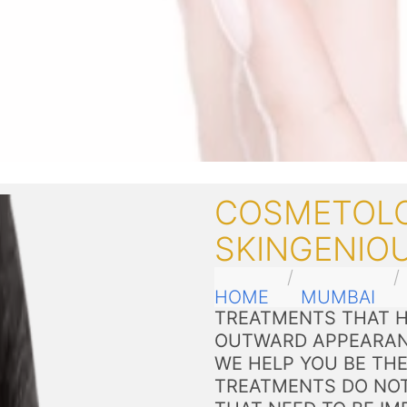
COSMETOLO
SKINGENIO
HOME
MUMBAI
TREATMENTS THAT H
OUTWARD APPEARAN
WE HELP YOU BE THE
TREATMENTS DO NOT