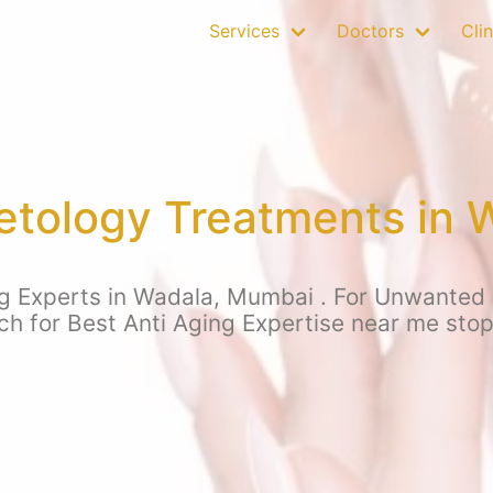
Services
Doctors
Clin
tology Treatments in 
g Experts in Wadala, Mumbai . For Unwanted hai
rch for Best Anti Aging Expertise near me sto