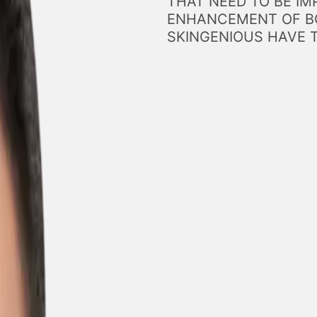
THAT NEED TO BE IM
ENHANCEMENT OF BO
SKINGENIOUS HAVE 