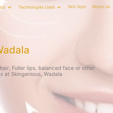
Skin Gym
About Us
ics
Technologies Used
Wadala
r, Fuller lips, balanced face or other
ps at Skingenious, Wadala