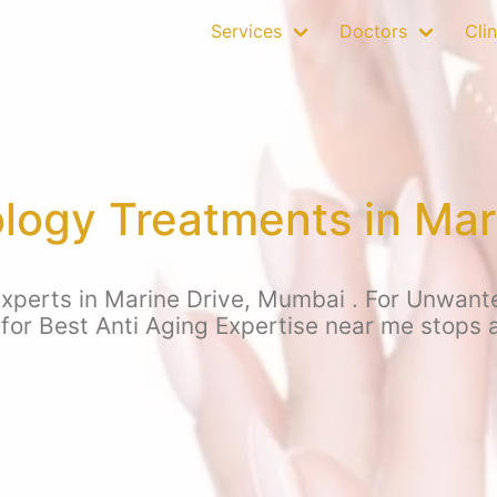
Services
Doctors
Clin
ogy Treatments in Mar
xperts in Marine Drive, Mumbai . For Unwanted 
 for Best Anti Aging Expertise near me stops 