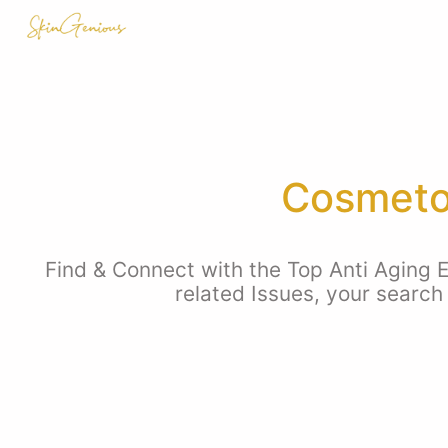
Cosmetol
Find & Connect with the Top Anti Aging E
related Issues, your search