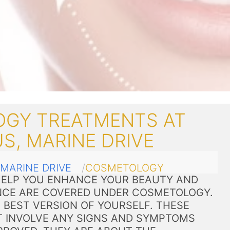
GY TREATMENTS AT
S, MARINE DRIVE
MARINE DRIVE
COSMETOLOGY
ELP YOU ENHANCE YOUR BEAUTY AND
CE ARE COVERED UNDER COSMETOLOGY.
 BEST VERSION OF YOURSELF. THESE
 INVOLVE ANY SIGNS AND SYMPTOMS