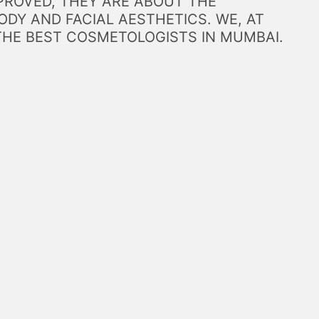
PROVED, THEY ARE ABOUT THE
DY AND FACIAL AESTHETICS. WE, AT
THE BEST COSMETOLOGISTS IN MUMBAI.