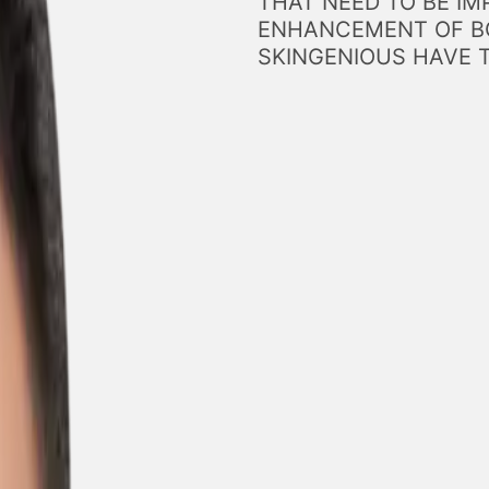
THAT NEED TO BE IM
ENHANCEMENT OF BO
SKINGENIOUS HAVE 