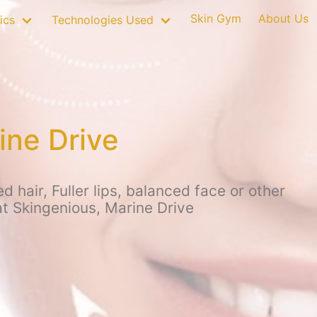
Skin Gym
About Us
ics
Technologies Used
ine Drive
hair, Fuller lips, balanced face or other
at Skingenious, Marine Drive