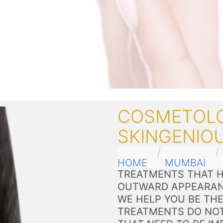
COSMETOLO
SKINGENIOU
HOME
MUMBAI
TREATMENTS THAT H
OUTWARD APPEARAN
WE HELP YOU BE THE
TREATMENTS DO NOT